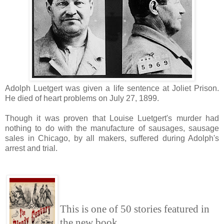
Adolph Luetgert was given a life sentence at Joliet Prison.
He died of heart problems on July 27, 1899.
Though it was proven that Louise Luetgert's murder had
nothing to do with the manufacture of sausages, sausage
sales in Chicago, by all makers, suffered during Adolph's
arrest and trial.
This is one of 50 stories featured in
the new book