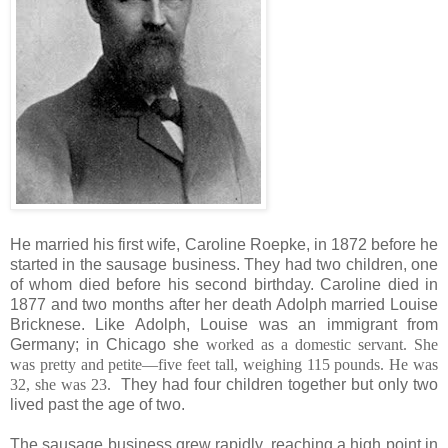
He married his first wife, Caroline Roepke, in 1872 before he
started in the sausage business. They had two children, one
of whom died before his second birthday. Caroline died in
1877 and two months after her death Adolph married Louise
Bricknese. Like Adolph, Louise was an immigrant from
Germany; in Chicago she
worked as a domestic servant. She
was pretty and petite—five feet tall, weighing 115 pounds. He was
32, she was 23.
They had four children together but only two
lived past the age of two.
The sausage business grew rapidly, reaching a high point in