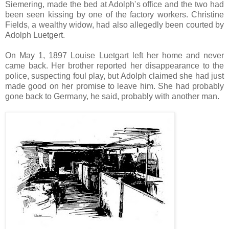
Siemering, made the bed at Adolph's office and the two had
been seen kissing by one of the factory workers. Christine
Fields, a wealthy widow, had also allegedly been courted by
Adolph Luetgert.
On May 1, 1897 Louise Luetgart left her home and never
came back. Her brother reported her disappearance to the
police, suspecting foul play, but Adolph claimed she had just
made good on her promise to leave him. She had probably
gone back to Germany, he said, probably with another man.