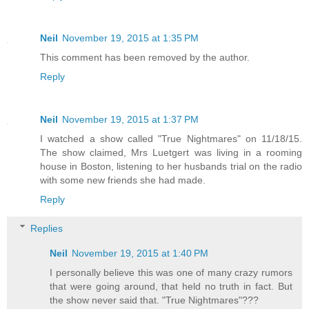
Neil
November 19, 2015 at 1:35 PM
This comment has been removed by the author.
Reply
Neil
November 19, 2015 at 1:37 PM
I watched a show called "True Nightmares" on 11/18/15.
The show claimed, Mrs Luetgert was living in a rooming
house in Boston, listening to her husbands trial on the radio
with some new friends she had made.
Reply
Replies
Neil
November 19, 2015 at 1:40 PM
I personally believe this was one of many crazy rumors
that were going around, that held no truth in fact. But
the show never said that. "True Nightmares"???