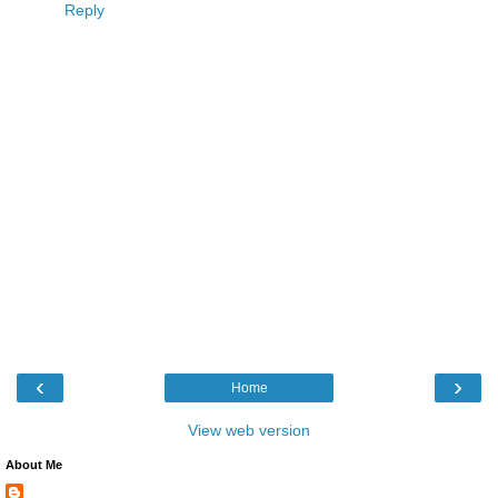
Reply
‹
›
Home
View web version
About Me