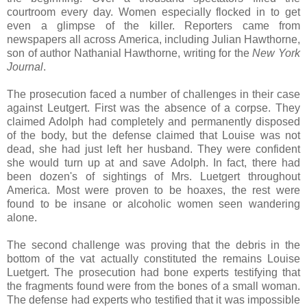
courtroom every day. Women especially flocked in to get
even a glimpse of the killer. Reporters came from
newspapers all across America, including Julian Hawthorne,
son of author Nathanial Hawthorne, writing for the
New York
Journal
.
The prosecution faced a number of challenges in their case
against Leutgert. First was the absence of a corpse. They
claimed Adolph had completely and permanently disposed
of the body, but the defense claimed that Louise was not
dead, she had just left her husband. They were confident
she would turn up at and save Adolph. In fact, there had
been dozen's of sightings of Mrs. Luetgert throughout
America. Most were proven to be hoaxes, the rest were
found to be insane or alcoholic women seen wandering
alone.
The second challenge was proving that the debris in the
bottom of the vat actually constituted the remains Louise
Luetgert. The prosecution had bone experts testifying that
the fragments found were from the bones of a small woman.
The defense had experts who testified that it was impossible