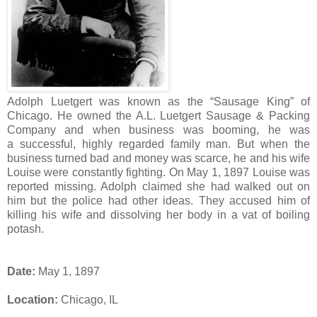
Adolph Luetgert was known as the “Sausage King” of
Chicago. He owned the A.L. Luetgert Sausage & Packing
Company and when business was booming, he was
a successful, highly regarded family man. But when the
business turned bad and money was scarce, he and his wife
Louise were constantly fighting. On May 1, 1897 Louise was
reported missing. Adolph claimed she had walked out on
him but the police had other ideas. They accused him of
killing his wife and dissolving her body in a vat of boiling
potash.
Date:
May 1, 1897
Location:
Chicago, IL