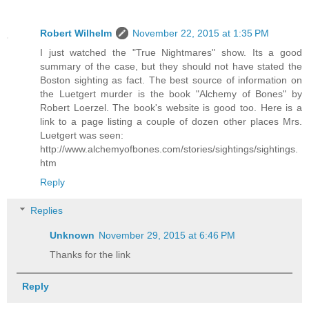
Robert Wilhelm
November 22, 2015 at 1:35 PM
I just watched the "True Nightmares" show. Its a good
summary of the case, but they should not have stated the
Boston sighting as fact. The best source of information on
the Luetgert murder is the book "Alchemy of Bones" by
Robert Loerzel. The book's website is good too. Here is a
link to a page listing a couple of dozen other places Mrs.
Luetgert was seen:
http://www.alchemyofbones.com/stories/sightings/sightings.
htm
Reply
Replies
Unknown
November 29, 2015 at 6:46 PM
Thanks for the link
Reply