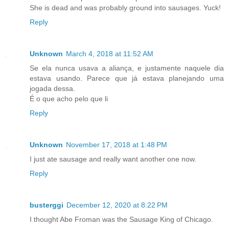
She is dead and was probably ground into sausages. Yuck!
Reply
Unknown
March 4, 2018 at 11:52 AM
Se ela nunca usava a aliança, e justamente naquele dia
estava usando. Parece que já estava planejando uma
jogada dessa.
É o que acho pelo que li
Reply
Unknown
November 17, 2018 at 1:48 PM
I just ate sausage and really want another one now.
Reply
busterggi
December 12, 2020 at 8:22 PM
I thought Abe Froman was the Sausage King of Chicago.