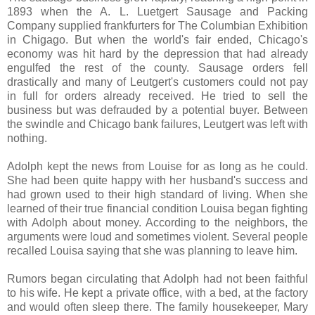
1893 when the A. L. Luetgert Sausage and Packing
Company supplied frankfurters for The Columbian Exhibition
in Chigago. But when the world's fair ended, Chicago's
economy was hit hard by the depression that had already
engulfed the rest of the county. Sausage orders fell
drastically and many of Leutgert's customers could not pay
in full for orders already received. He tried to sell the
business but was defrauded by a potential buyer. Between
the swindle and Chicago bank failures, Leutgert was left with
nothing.
Adolph kept the news from Louise for as long as he could.
She had been quite happy with her husband's success and
had grown used to their high standard of living. When she
learned of their true financial condition Louisa began fighting
with Adolph about money. According to the neighbors, the
arguments were loud and sometimes violent. Several people
recalled Louisa saying that she was planning to leave him.
Rumors began circulating that Adolph had not been faithful
to his wife. He kept a private office, with a bed, at the factory
and would often sleep there. The family housekeeper, Mary