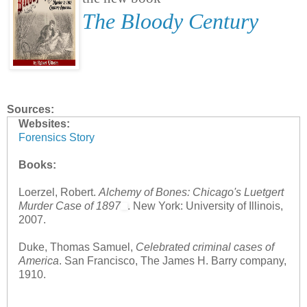
The Bloody Century
Sources:
Websites:
Forensics Story
Books:
Loerzel, Robert.
Alchemy of Bones: Chicago's Luetgert
Murder Case of 1897
. New York: University of Illinois,
2007.
Duke, Thomas Samuel,
Celebrated criminal cases of
America
. San Francisco, The James H. Barry company,
1910.