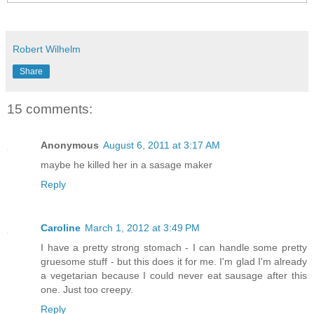
Robert Wilhelm
Share
15 comments:
Anonymous
August 6, 2011 at 3:17 AM
maybe he killed her in a sasage maker
Reply
Caroline
March 1, 2012 at 3:49 PM
I have a pretty strong stomach - I can handle some pretty
gruesome stuff - but this does it for me. I'm glad I'm already
a vegetarian because I could never eat sausage after this
one. Just too creepy.
Reply