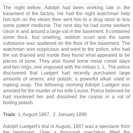
The night before, Adolph had been working late in the
basement of the factory. He had the night watchman help
him turn on the steam then sent him to a drug store to buy
some patent medicine. The next day he had some workers
clean in and around a large vat in the basement. It contained
some thick, foul smelling, reddish scum and the same
substance was spattered on the floor of the basement. The
watchman was suspicious and went to the police, who had
the vat drained and inside they found what appeared to be
pieces of bone. They also found some metal corset stays
and two rings, one engraved with the initials L. L. The police
discovered that Luetgert had recently purchased large
amounts of arsenic and potash, a powerful alkali used in
making soap. The following morning Adolph Luetgert was
arrested for the murder of his wife Louise. Police believed he
had murdered her and dissolved the corpse in a vat of
boiling potash.
Trials:
1. August 1897, 2. January 1898
Adolph Luetgert's trial in August, 1897 was a spectacle from
the beginning. Over a thousand spectators filled the