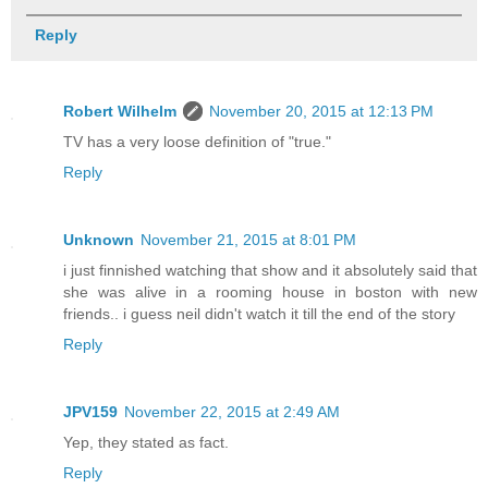
Reply
Robert Wilhelm
November 20, 2015 at 12:13 PM
TV has a very loose definition of "true."
Reply
Unknown
November 21, 2015 at 8:01 PM
i just finnished watching that show and it absolutely said that
she was alive in a rooming house in boston with new
friends.. i guess neil didn't watch it till the end of the story
Reply
JPV159
November 22, 2015 at 2:49 AM
Yep, they stated as fact.
Reply