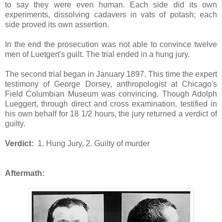
to say they were even human. Each side did its own
experiments, dissolving cadavers in vats of potash; each
side proved its own assertion.
In the end the prosecution was not able to convince twelve
men of Luetgert's guilt. The trial ended in a hung jury.
The second trial began in January 1897. This time the expert
testimony of George Dorsey, anthropologist at Chicago's
Field Columbian Museum was convincing. Though Adolph
Lueggert, through direct and cross examination, testified in
his own behalf for 18 1/2 hours, the jury returned a verdict of
guilty.
Verdict:
1. Hung Jury, 2. Guilty of murder
Aftermath: