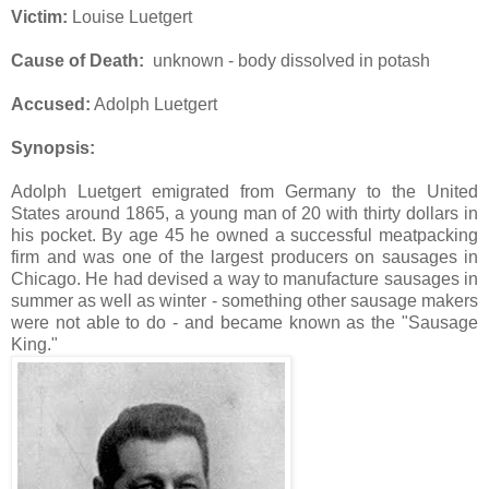
Victim:
Louise Luetgert
Cause of Death:
unknown - body dissolved in potash
Accused:
Adolph Luetgert
Synopsis:
Adolph Luetgert emigrated from Germany to the United
States around 1865, a young man of 20 with thirty dollars in
his pocket. By age 45 he owned a successful meatpacking
firm and was one of the largest producers on sausages in
Chicago. He had devised a way to manufacture sausages in
summer as well as winter - something other sausage makers
were not able to do - and became known as the "Sausage
King."