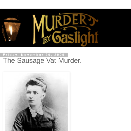
Friday, November 20, 2009
The Sausage Vat Murder.