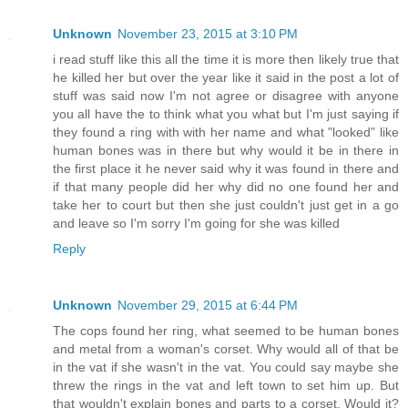
Unknown
November 23, 2015 at 3:10 PM
i read stuff like this all the time it is more then likely true that
he killed her but over the year like it said in the post a lot of
stuff was said now I'm not agree or disagree with anyone
you all have the to think what you what but I'm just saying if
they found a ring with with her name and what "looked" like
human bones was in there but why would it be in there in
the first place it he never said why it was found in there and
if that many people did her why did no one found her and
take her to court but then she just couldn't just get in a go
and leave so I'm sorry I'm going for she was killed
Reply
Unknown
November 29, 2015 at 6:44 PM
The cops found her ring, what seemed to be human bones
and metal from a woman's corset. Why would all of that be
in the vat if she wasn't in the vat. You could say maybe she
threw the rings in the vat and left town to set him up. But
that wouldn't explain bones and parts to a corset. Would it?