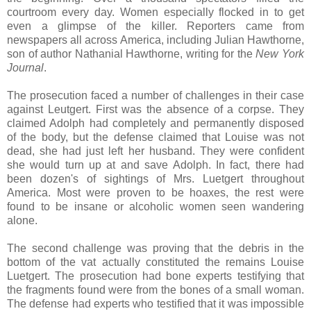
courtroom every day. Women especially flocked in to get
even a glimpse of the killer. Reporters came from
newspapers all across America, including Julian Hawthorne,
son of author Nathanial Hawthorne, writing for the
New York
Journal
.
The prosecution faced a number of challenges in their case
against Leutgert. First was the absence of a corpse. They
claimed Adolph had completely and permanently disposed
of the body, but the defense claimed that Louise was not
dead, she had just left her husband. They were confident
she would turn up at and save Adolph. In fact, there had
been dozen's of sightings of Mrs. Luetgert throughout
America. Most were proven to be hoaxes, the rest were
found to be insane or alcoholic women seen wandering
alone.
The second challenge was proving that the debris in the
bottom of the vat actually constituted the remains Louise
Luetgert. The prosecution had bone experts testifying that
the fragments found were from the bones of a small woman.
The defense had experts who testified that it was impossible