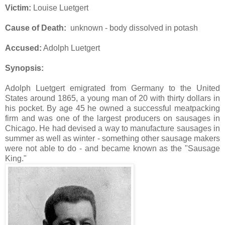
Victim:
Louise Luetgert
Cause of Death:
unknown - body dissolved in potash
Accused:
Adolph Luetgert
Synopsis:
Adolph Luetgert emigrated from Germany to the United
States around 1865, a young man of 20 with thirty dollars in
his pocket. By age 45 he owned a successful meatpacking
firm and was one of the largest producers on sausages in
Chicago. He had devised a way to manufacture sausages in
summer as well as winter - something other sausage makers
were not able to do - and became known as the "Sausage
King."