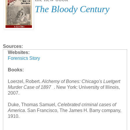
The Bloody Century
Sources:
Websites:
Forensics Story
Books:
Loerzel, Robert.
Alchemy of Bones: Chicago's Luetgert
Murder Case of 1897
. New York: University of Illinois,
2007.
Duke, Thomas Samuel,
Celebrated criminal cases of
America
. San Francisco, The James H. Barry company,
1910.