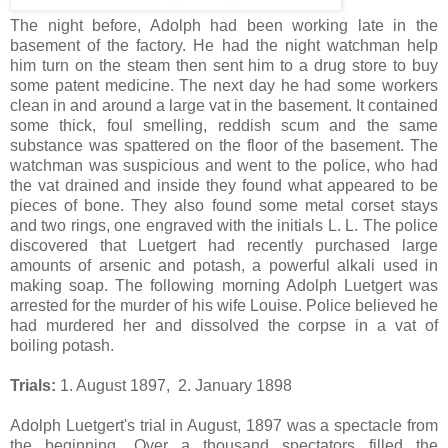
The night before, Adolph had been working late in the
basement of the factory. He had the night watchman help
him turn on the steam then sent him to a drug store to buy
some patent medicine. The next day he had some workers
clean in and around a large vat in the basement. It contained
some thick, foul smelling, reddish scum and the same
substance was spattered on the floor of the basement. The
watchman was suspicious and went to the police, who had
the vat drained and inside they found what appeared to be
pieces of bone. They also found some metal corset stays
and two rings, one engraved with the initials L. L. The police
discovered that Luetgert had recently purchased large
amounts of arsenic and potash, a powerful alkali used in
making soap. The following morning Adolph Luetgert was
arrested for the murder of his wife Louise. Police believed he
had murdered her and dissolved the corpse in a vat of
boiling potash.
Trials:
1. August 1897, 2. January 1898
Adolph Luetgert's trial in August, 1897 was a spectacle from
the beginning. Over a thousand spectators filled the