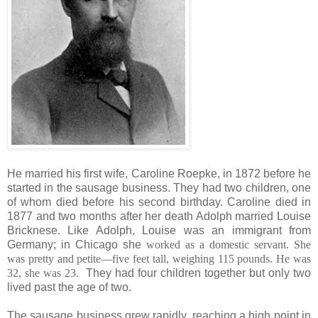
He married his first wife, Caroline Roepke, in 1872 before he
started in the sausage business. They had two children, one
of whom died before his second birthday. Caroline died in
1877 and two months after her death Adolph married Louise
Bricknese. Like Adolph, Louise was an immigrant from
Germany; in Chicago she
worked as a domestic servant. She
was pretty and petite—five feet tall, weighing 115 pounds. He was
32, she was 23.
They had four children together but only two
lived past the age of two.
The sausage business grew rapidly, reaching a high point in