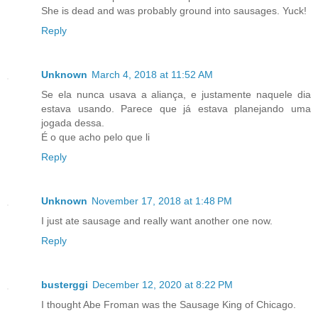
She is dead and was probably ground into sausages. Yuck!
Reply
Unknown
March 4, 2018 at 11:52 AM
Se ela nunca usava a aliança, e justamente naquele dia
estava usando. Parece que já estava planejando uma
jogada dessa.
É o que acho pelo que li
Reply
Unknown
November 17, 2018 at 1:48 PM
I just ate sausage and really want another one now.
Reply
busterggi
December 12, 2020 at 8:22 PM
I thought Abe Froman was the Sausage King of Chicago.