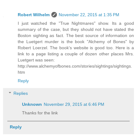
Robert Wilhelm
November 22, 2015 at 1:35 PM
I just watched the "True Nightmares" show. Its a good
summary of the case, but they should not have stated the
Boston sighting as fact. The best source of information on
the Luetgert murder is the book "Alchemy of Bones" by
Robert Loerzel. The book's website is good too. Here is a
link to a page listing a couple of dozen other places Mrs.
Luetgert was seen:
http://www.alchemyofbones.com/stories/sightings/sightings.
htm
Reply
Replies
Unknown
November 29, 2015 at 6:46 PM
Thanks for the link
Reply