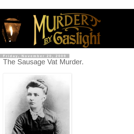
Friday, November 20, 2009
The Sausage Vat Murder.