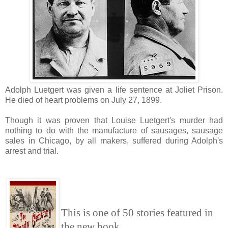
Adolph Luetgert was given a life sentence at Joliet Prison.
He died of heart problems on July 27, 1899.
Though it was proven that Louise Luetgert's murder had
nothing to do with the manufacture of sausages, sausage
sales in Chicago, by all makers, suffered during Adolph's
arrest and trial.
This is one of 50 stories featured in
the new book