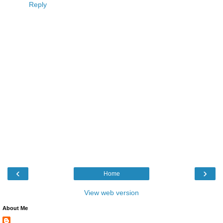
Reply
‹
›
Home
View web version
About Me