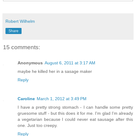
Robert Wilhelm
Share
15 comments:
Anonymous
August 6, 2011 at 3:17 AM
maybe he killed her in a sasage maker
Reply
Caroline
March 1, 2012 at 3:49 PM
I have a pretty strong stomach - I can handle some pretty
gruesome stuff - but this does it for me. I'm glad I'm already
a vegetarian because I could never eat sausage after this
one. Just too creepy.
Reply