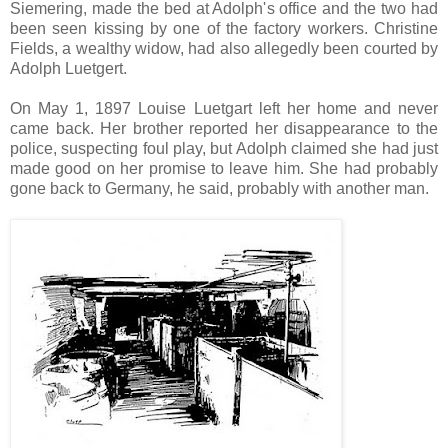
Siemering, made the bed at Adolph's office and the two had
been seen kissing by one of the factory workers. Christine
Fields, a wealthy widow, had also allegedly been courted by
Adolph Luetgert.
On May 1, 1897 Louise Luetgart left her home and never
came back. Her brother reported her disappearance to the
police, suspecting foul play, but Adolph claimed she had just
made good on her promise to leave him. She had probably
gone back to Germany, he said, probably with another man.