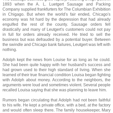
1893 when the A. L. Luetgert Sausage and Packing
Company supplied frankfurters for The Columbian Exhibition
in Chigago. But when the world's fair ended, Chicago's
economy was hit hard by the depression that had already
engulfed the rest of the county. Sausage orders fell
drastically and many of Leutgert's customers could not pay
in full for orders already received. He tried to sell the
business but was defrauded by a potential buyer. Between
the swindle and Chicago bank failures, Leutgert was left with
nothing.
Adolph kept the news from Louise for as long as he could.
She had been quite happy with her husband's success and
had grown used to their high standard of living. When she
learned of their true financial condition Louisa began fighting
with Adolph about money. According to the neighbors, the
arguments were loud and sometimes violent. Several people
recalled Louisa saying that she was planning to leave him.
Rumors began circulating that Adolph had not been faithful
to his wife. He kept a private office, with a bed, at the factory
and would often sleep there. The family housekeeper, Mary