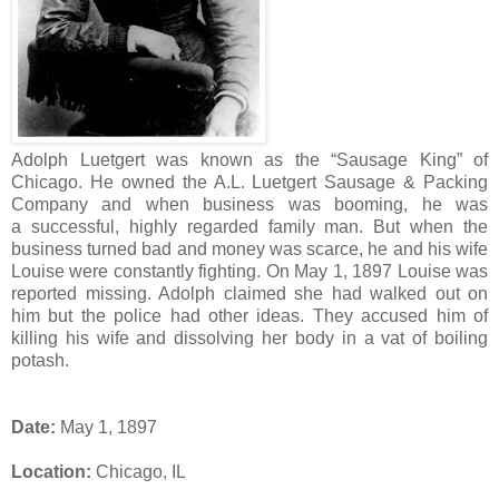
Adolph Luetgert was known as the “Sausage King” of
Chicago. He owned the A.L. Luetgert Sausage & Packing
Company and when business was booming, he was
a successful, highly regarded family man. But when the
business turned bad and money was scarce, he and his wife
Louise were constantly fighting. On May 1, 1897 Louise was
reported missing. Adolph claimed she had walked out on
him but the police had other ideas. They accused him of
killing his wife and dissolving her body in a vat of boiling
potash.
Date:
May 1, 1897
Location:
Chicago, IL