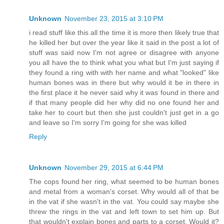
Unknown
November 23, 2015 at 3:10 PM
i read stuff like this all the time it is more then likely true that
he killed her but over the year like it said in the post a lot of
stuff was said now I'm not agree or disagree with anyone
you all have the to think what you what but I'm just saying if
they found a ring with with her name and what "looked" like
human bones was in there but why would it be in there in
the first place it he never said why it was found in there and
if that many people did her why did no one found her and
take her to court but then she just couldn't just get in a go
and leave so I'm sorry I'm going for she was killed
Reply
Unknown
November 29, 2015 at 6:44 PM
The cops found her ring, what seemed to be human bones
and metal from a woman's corset. Why would all of that be
in the vat if she wasn't in the vat. You could say maybe she
threw the rings in the vat and left town to set him up. But
that wouldn't explain bones and parts to a corset. Would it?