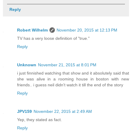
Reply
Robert Wilhelm
November 20, 2015 at 12:13 PM
TV has a very loose definition of "true."
Reply
Unknown
November 21, 2015 at 8:01 PM
i just finnished watching that show and it absolutely said that
she was alive in a rooming house in boston with new
friends.. i guess neil didn't watch it till the end of the story
Reply
JPV159
November 22, 2015 at 2:49 AM
Yep, they stated as fact.
Reply