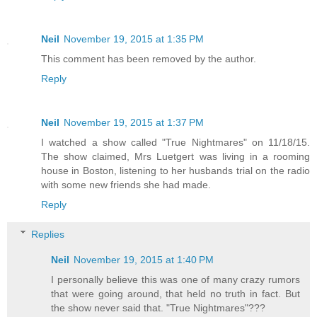
Neil
November 19, 2015 at 1:35 PM
This comment has been removed by the author.
Reply
Neil
November 19, 2015 at 1:37 PM
I watched a show called "True Nightmares" on 11/18/15.
The show claimed, Mrs Luetgert was living in a rooming
house in Boston, listening to her husbands trial on the radio
with some new friends she had made.
Reply
Replies
Neil
November 19, 2015 at 1:40 PM
I personally believe this was one of many crazy rumors
that were going around, that held no truth in fact. But
the show never said that. "True Nightmares"???