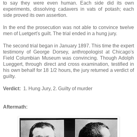
to say they were even human. Each side did its own
experiments, dissolving cadavers in vats of potash; each
side proved its own assertion.
In the end the prosecution was not able to convince twelve
men of Luetgert's guilt. The trial ended in a hung jury.
The second trial began in January 1897. This time the expert
testimony of George Dorsey, anthropologist at Chicago's
Field Columbian Museum was convincing. Though Adolph
Lueggert, through direct and cross examination, testified in
his own behalf for 18 1/2 hours, the jury returned a verdict of
guilty.
Verdict:
1. Hung Jury, 2. Guilty of murder
Aftermath: