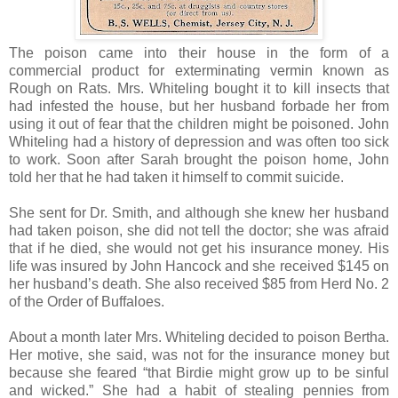
The poison came into their house in the form of a
commercial product for exterminating vermin known as
Rough on Rats. Mrs. Whiteling bought it to kill insects that
had infested the house, but her husband forbade her from
using it out of fear that the children might be poisoned. John
Whiteling had a history of depression and was often too sick
to work. Soon after Sarah brought the poison home, John
told her that he had taken it himself to commit suicide.
She sent for Dr. Smith, and although she knew her husband
had taken poison, she did not tell the doctor; she was afraid
that if he died, she would not get his insurance money. His
life was insured by John Hancock and she received $145 on
her husband’s death. She also received $85 from Herd No. 2
of the Order of Buffaloes.
About a month later Mrs. Whiteling decided to poison Bertha.
Her motive, she said, was not for the insurance money but
because she feared “that Birdie might grow up to be sinful
and wicked.” She had a habit of stealing pennies from