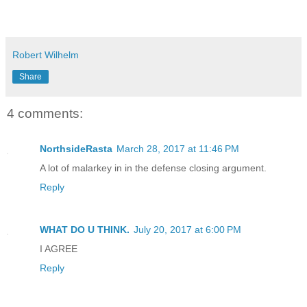
Robert Wilhelm
Share
4 comments:
NorthsideRasta
March 28, 2017 at 11:46 PM
A lot of malarkey in in the defense closing argument.
Reply
WHAT DO U THINK.
July 20, 2017 at 6:00 PM
I AGREE
Reply