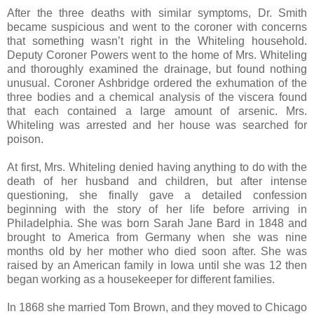
After the three deaths with similar symptoms, Dr. Smith
became suspicious and went to the coroner with concerns
that something wasn’t right in the Whiteling household.
Deputy Coroner Powers went to the home of Mrs. Whiteling
and thoroughly examined the drainage, but found nothing
unusual. Coroner Ashbridge ordered the exhumation of the
three bodies and a chemical analysis of the viscera found
that each contained a large amount of arsenic. Mrs.
Whiteling was arrested and her house was searched for
poison.
At first, Mrs. Whiteling denied having anything to do with the
death of her husband and children, but after intense
questioning, she finally gave a detailed confession
beginning with the story of her life before arriving in
Philadelphia. She was born Sarah Jane Bard in 1848 and
brought to America from Germany when she was nine
months old by her mother who died soon after. She was
raised by an American family in Iowa until she was 12 then
began working as a housekeeper for different families.
In 1868 she married Tom Brown, and they moved to Chicago