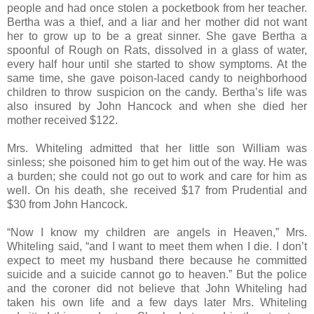
people and had once stolen a pocketbook from her teacher.
Bertha was a thief, and a liar and her mother did not want
her to grow up to be a great sinner. She gave Bertha a
spoonful of Rough on Rats, dissolved in a glass of water,
every half hour until she started to show symptoms. At the
same time, she gave poison-laced candy to neighborhood
children to throw suspicion on the candy. Bertha’s life was
also insured by John Hancock and when she died her
mother received $122.
Mrs. Whiteling admitted that her little son William was
sinless; she poisoned him to get him out of the way. He was
a burden; she could not go out to work and care for him as
well. On his death, she received $17 from Prudential and
$30 from John Hancock.
“Now I know my children are angels in Heaven,” Mrs.
Whiteling said, “and I want to meet them when I die. I don’t
expect to meet my husband there because he committed
suicide and a suicide cannot go to heaven.” But the police
and the coroner did not believe that John Whiteling had
taken his own life and a few days later Mrs. Whiteling