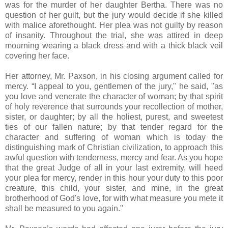
was for the murder of her daughter Bertha. There was no
question of her guilt, but the jury would decide if she killed
with malice aforethought. Her plea was not guilty by reason
of insanity. Throughout the trial, she was attired in deep
mourning wearing a black dress and with a thick black veil
covering her face.
Her attorney, Mr. Paxson, in his closing argument called for
mercy. “I appeal to you, gentlemen of the jury," he said, "as
you love and venerate the character of woman; by that spirit
of holy reverence that surrounds your recollection of mother,
sister, or daughter; by all the holiest, purest, and sweetest
ties of our fallen nature; by that tender regard for the
character and suffering of woman which is today the
distinguishing mark of Christian civilization, to approach this
awful question with tenderness, mercy and fear. As you hope
that the great Judge of all in your last extremity, will heed
your plea for mercy, render in this hour your duty to this poor
creature, this child, your sister, and mine, in the great
brotherhood of God's love, for with what measure you mete it
shall be measured to you again."