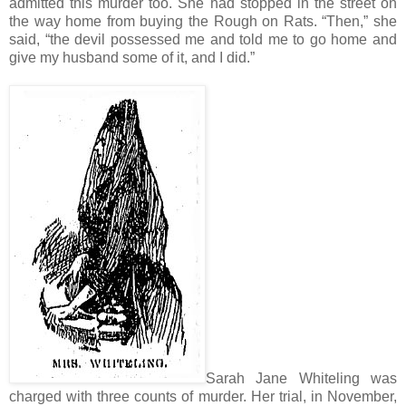
admitted this murder too. She had stopped in the street on
the way home from buying the Rough on Rats. “Then,” she
said, “the devil possessed me and told me to go home and
give my husband some of it, and I did.”
Sarah Jane Whiteling was
charged with three counts of murder. Her trial, in November,