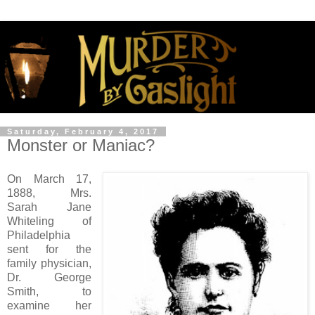
Saturday, February 4, 2017
Monster or Maniac?
On March 17,
1888, Mrs.
Sarah Jane
Whiteling of
Philadelphia
sent for the
family physician,
Dr. George
Smith, to
examine her