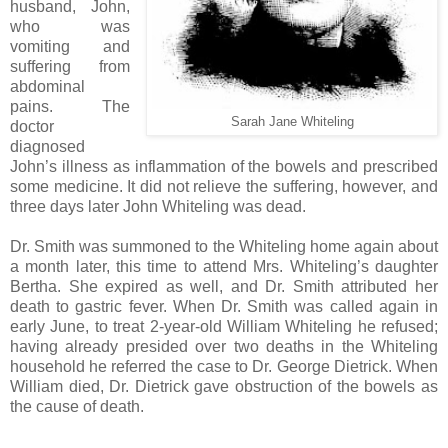
husband, John,
who was
vomiting and
suffering from
abdominal
pains. The
Sarah Jane Whiteling
doctor
diagnosed
John’s illness as inflammation of the bowels and prescribed
some medicine. It did not relieve the suffering, however, and
three days later John Whiteling was dead.
Dr. Smith was summoned to the Whiteling home again about
a month later, this time to attend Mrs. Whiteling’s daughter
Bertha. She expired as well, and Dr. Smith attributed her
death to gastric fever. When Dr. Smith was called again in
early June, to treat 2-year-old William Whiteling he refused;
having already presided over two deaths in the Whiteling
household he referred the case to Dr. George Dietrick. When
William died, Dr. Dietrick gave obstruction of the bowels as
the cause of death.