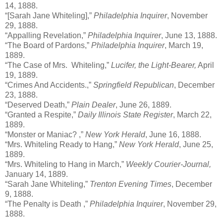
14, 1888.
“[Sarah Jane Whiteling],”
Philadelphia Inquirer
, November
29, 1888.
“Appalling Revelation,”
Philadelphia Inquirer
, June 13, 1888.
“The Board of Pardons,”
Philadelphia Inquirer
, March 19,
1889.
“The Case of Mrs. Whiteling,”
Lucifer, the Light-Bearer,
April
19, 1889.
“Crimes And Accidents.,”
Springfield Republican
, December
23, 1888.
“Deserved Death,”
Plain Dealer
, June 26, 1889.
“Granted a Respite,”
Daily Illinois State Register
, March 22,
1889.
“Monster or Maniac? ,”
New York Herald
, June 16, 1888.
“Mrs. Whiteling Ready to Hang,”
New York Herald
, June 25,
1889.
“Mrs. Whiteling to Hang in March,”
Weekly Courier-Journal,
January 14, 1889.
“Sarah Jane Whiteling,”
Trenton Evening Times
, December
9, 1888.
“The Penalty is Death ,”
Philadelphia Inquirer
, November 29,
1888.