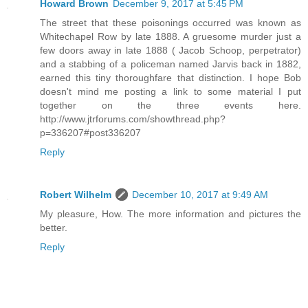
Howard Brown
December 9, 2017 at 5:45 PM
The street that these poisonings occurred was known as
Whitechapel Row by late 1888. A gruesome murder just a
few doors away in late 1888 ( Jacob Schoop, perpetrator)
and a stabbing of a policeman named Jarvis back in 1882,
earned this tiny thoroughfare that distinction. I hope Bob
doesn't mind me posting a link to some material I put
together on the three events here.
http://www.jtrforums.com/showthread.php?
p=336207#post336207
Reply
Robert Wilhelm
December 10, 2017 at 9:49 AM
My pleasure, How. The more information and pictures the
better.
Reply