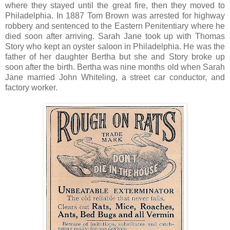
where they stayed until the great fire, then they moved to
Philadelphia. In 1887 Tom Brown was arrested for highway
robbery and sentenced to the Eastern Penitentiary where he
died soon after arriving. Sarah Jane took up with Thomas
Story who kept an oyster saloon in Philadelphia. He was the
father of her daughter Bertha but she and Story broke up
soon after the birth. Bertha was nine months old when Sarah
Jane married John Whiteling, a street car conductor, and
factory worker.