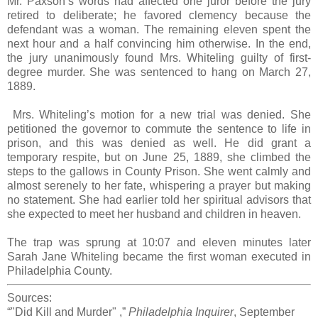
Mr. Paxson’s words had affected one juror before the jury
retired to deliberate; he favored clemency because the
defendant was a woman. The remaining eleven spent the
next hour and a half convincing him otherwise. In the end,
the jury unanimously found Mrs. Whiteling guilty of first-
degree murder. She was sentenced to hang on March 27,
1889.
Mrs. Whiteling’s motion for a new trial was denied. She
petitioned the governor to commute the sentence to life in
prison, and this was denied as well. He did grant a
temporary respite, but on June 25, 1889, she climbed the
steps to the gallows in County Prison. She went calmly and
almost serenely to her fate, whispering a prayer but making
no statement. She had earlier told her spiritual advisors that
she expected to meet her husband and children in heaven.
The trap was sprung at 10:07 and eleven minutes later
Sarah Jane Whiteling became the first woman executed in
Philadelphia County.
Sources:
“"Did Kill and Murder" ,”
Philadelphia Inquirer
, September