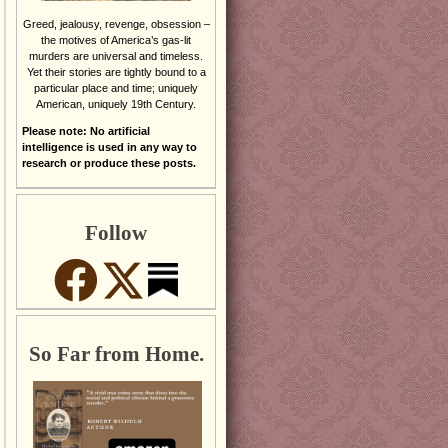
Greed, jealousy, revenge, obsession –
the motives of America’s gas-lit
murders are universal and timeless.
Yet their stories are tightly bound to a
particular place and time; uniquely
American, uniquely 19th Century.
Please note: No artificial
intelligence is used in any way to
research or produce these posts.
Follow
So Far from Home.