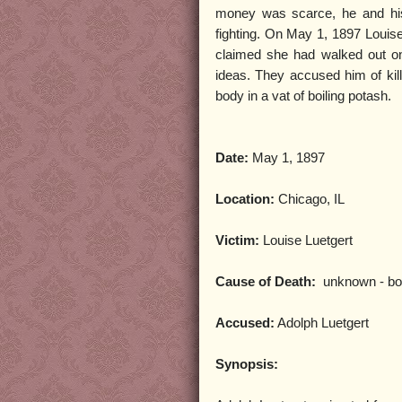
money was scarce, he and his
fighting. On May 1, 1897 Louis
claimed she had walked out on
ideas. They accused him of kill
body in a vat of boiling potash.
Date:
May 1, 1897
Location:
Chicago, IL
Victim:
Louise Luetgert
Cause of Death:
unknown - bod
Accused:
Adolph Luetgert
Synopsis: