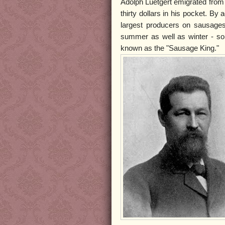
Adolph Luetgert emigrated from
thirty dollars in his pocket. B
largest producers on sausage
summer as well as winter - s
known as the "Sausage King."