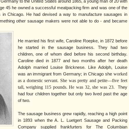
 Germany to the United States around 1865, a young man of 20 with
y age 45 he owned a successful meatpacking firm and was one of the
s in Chicago. He had devised a way to manufacture sausages in
omething other sausage makers were not able to do - and became
He married his first wife, Caroline Roepke, in 1872 before
he started in the sausage business. They had two
children, one of whom died before his second birthday.
Caroline died in 1877 and two months after her death
Adolph married Louise Bricknese. Like Adolph, Louise
worked
was an immigrant from Germany; in Chicago she
as a domestic servant. She was pretty and petite—five feet
tall, weighing 115 pounds. He was 32, she was 23.
They
had four children together but only two lived past the age
of two.
The sausage business grew rapidly, reaching a high point
in 1893 when the A. L. Luetgert Sausage and Packing
Company supplied frankfurters for The Columbian