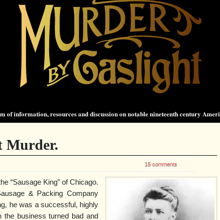
 of information, resources and discussion on notable nineteenth century Amer
t Murder.
15 comments
he “Sausage King” of Chicago.
 Sausage & Packing Company
, he was a successful, highly
 the business turned bad and