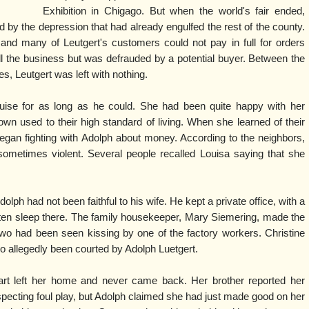
Exhibition in Chigago. But when the world's fair ended,
by the depression that had already engulfed the rest of the county.
 and many of Leutgert's customers could not pay in full for orders
ell the business but was defrauded by a potential buyer. Between the
s, Leutgert was left with nothing.
ise for as long as he could. She had been quite happy with her
n used to their high standard of living. When she learned of their
 began fighting with Adolph about money. According to the neighbors,
ometimes violent. Several people recalled Louisa saying that she
lph had not been faithful to his wife. He kept a private office, with a
ften sleep there. The family housekeeper, Mary Siemering, made the
two had been seen kissing by one of the factory workers. Christine
so allegedly been courted by Adolph Luetgert.
rt left her home and never came back. Her brother reported her
specting foul play, but Adolph claimed she had just made good on her