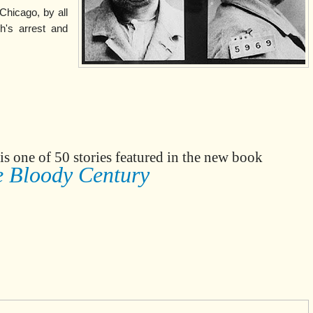
Chicago, by all
h's arrest and
is one of 50 stories featured in the new book
 Bloody Century