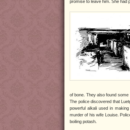
promise to leave him. She had 
of bone. They also found some me
The police discovered that Luet
powerful alkali used in making
murder of his wife Louise. Poli
boiling potash.