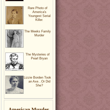
Rare Photo of
America's
Youngest Serial
Killer.
The Meeks Family
Murder
The Mysteries of
Pearl Bryan
Lizzie Borden Took
an Axe...Or Did
She?
American Murder