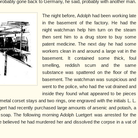
probably gone back to Germany, he said, probably with another man.
The night before, Adolph had been working late
in the basement of the factory. He had the
night watchman help him turn on the steam
then sent him to a drug store to buy some
patent medicine. The next day he had some
workers clean in and around a large vat in the
basement. It contained some thick, foul
smelling, reddish scum and the same
substance was spattered on the floor of the
basement. The watchman was suspicious and
went to the police, who had the vat drained and
inside they found what appeared to be pieces
tal corset stays and two rings, one engraved with the initials L. L.
gert had recently purchased large amounts of arsenic and potash, a
 soap. The following morning Adolph Luetgert was arrested for the
ce believed he had murdered her and dissolved the corpse in a vat of