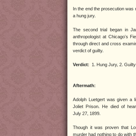
In the end the prosecution was n
a hung jury.
The second trial began in Ja
anthropologist at Chicago's 
through direct and cross examina
verdict of guilty.
Verdict:
1. Hung Jury, 2. Guilty
Aftermath:
Adolph Luetgert was given a l
Joliet Prison. He died of hea
July 27, 1899.
Though it was proven that Lou
murder had nothing to do with 