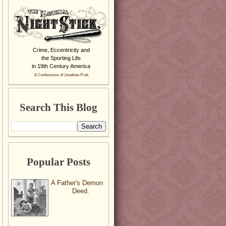
Crime, Eccentricity and
the Sporting Life
in 19th Century America
& Confessions of Jonathan Pratt
Search This Blog
Popular Posts
A Father's Demon
Deed.