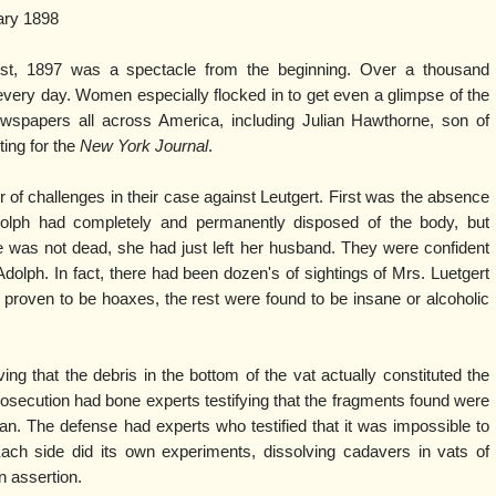
ary 1898
gust, 1897 was a spectacle from the beginning. Over a thousand
 every day. Women especially flocked in to get even a glimpse of the
ewspapers all across America, including Julian Hawthorne, son of
ting for the
New York Journal
.
of challenges in their case against Leutgert. First was the absence
olph had completely and permanently disposed of the body, but
e was not dead, she had just left her husband. They were confident
dolph. In fact, there had been dozen's of sightings of Mrs. Luetgert
proven to be hoaxes, the rest were found to be insane or alcoholic
g that the debris in the bottom of the vat actually constituted the
osecution had bone experts testifying that the fragments found were
n. The defense had experts who testified that it was impossible to
h side did its own experiments, dissolving cadavers in vats of
n assertion.