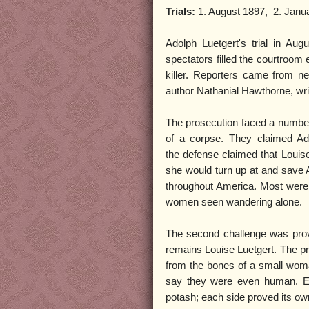
Trials:
1. August 1897, 2. Janu
Adolph Luetgert's trial in Au
spectators filled the courtroom
killer. Reporters came from n
author Nathanial Hawthorne, wri
The prosecution faced a number 
of a corpse. They claimed Ad
the defense claimed that Louis
she would turn up at and save A
throughout America. Most were 
women seen wandering alone.
The second challenge was provin
remains Louise Luetgert. The pr
from the bones of a small woma
say they were even human. Eac
potash; each side proved its ow