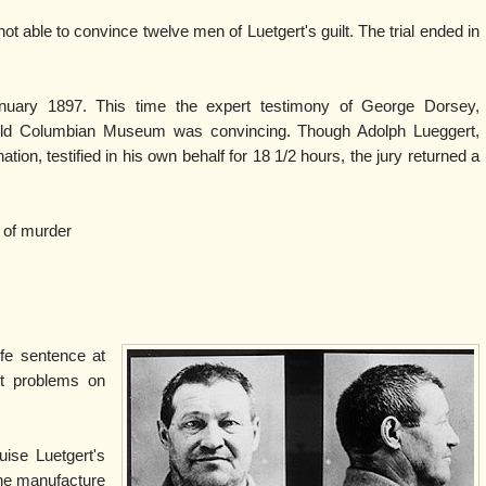
ot able to convince twelve men of Luetgert's guilt. The trial ended in
nuary 1897. This time the expert testimony of George Dorsey,
Field Columbian Museum was convincing. Though Adolph Lueggert,
tion, testified in his own behalf for 18 1/2 hours, the jury returned a
 of murder
ife sentence at
rt problems on
ise Luetgert's
the manufacture