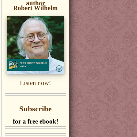
author
Robert Wilhelm
Listen now!
Subscribe
for a free ebook!