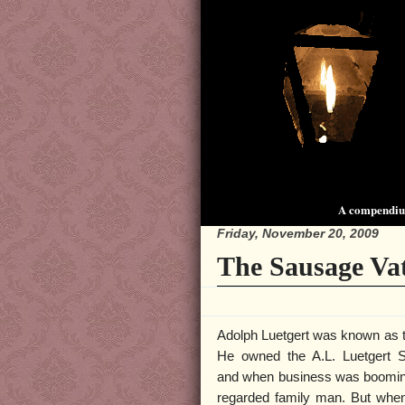
A compendium
Friday, November 20, 2009
The Sausage Va
Adolph Luetgert was known as t
He owned the A.L. Luetgert
and when business was booming
regarded family man. But when