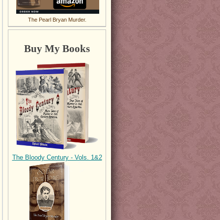
The Pearl Bryan Murder.
Buy My Books
The Bloody Century - Vols. 1&2