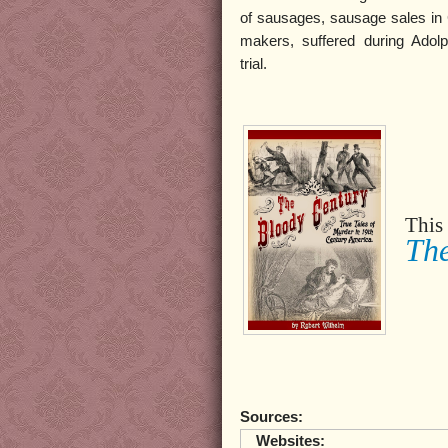
of sausages, sausage sales in 
makers, suffered during Adolp
trial.
This 
The
Sources:
Websites: