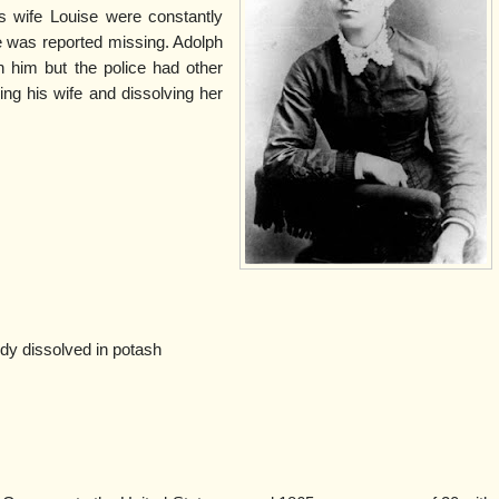
 wife Louise were constantly
e was reported missing. Adolph
 him but the police had other
ing his wife and dissolving her
y dissolved in potash