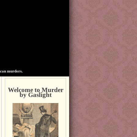
ican murders.
Welcome to Murder
by Gaslight