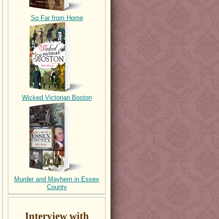
So Far from Home
Wicked Victorian Boston
Murder and Mayhem in Essex
County
Interview with