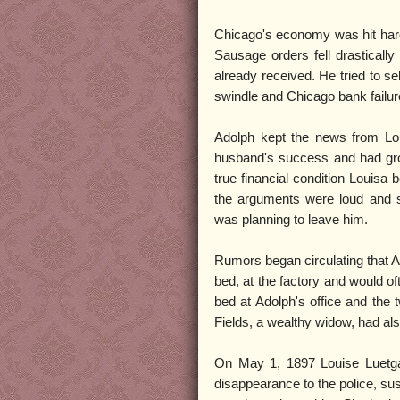
Chicago's economy was hit hard 
Sausage orders fell drastically
already received. He tried to s
swindle and Chicago bank failure
Adolph kept the news from Lou
husband's success and had grow
true financial condition Louisa
the arguments were loud and s
was planning to leave him.
Rumors began circulating that Ado
bed, at the factory and would o
bed at Adolph's office and the 
Fields, a wealthy widow, had al
On May 1, 1897 Louise Luetga
disappearance to the police, su