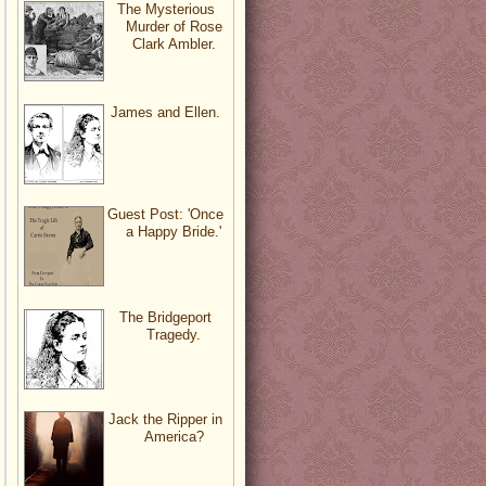
The Mysterious
Murder of Rose
Clark Ambler.
James and Ellen.
Guest Post: 'Once
a Happy Bride.'
The Bridgeport
Tragedy.
Jack the Ripper in
America?