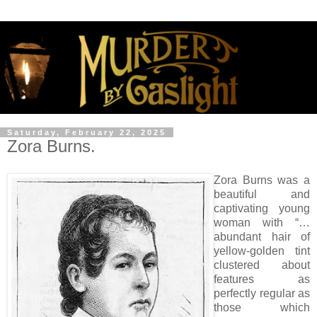
Saturday, February 22, 2025
Zora Burns.
Zora Burns was a
beautiful and
captivating young
woman with “…
abundant hair of
yellow-golden tint
clustered about
features as
perfectly regular as
those which