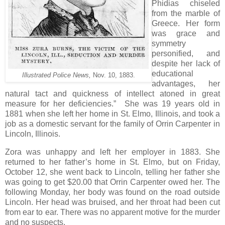
Phidias chiseled
from the marble of
Greece. Her form
was grace and
symmetry
personified, and
despite her lack of
educational
Illustrated Police News,
Nov. 10, 1883.
advantages, her
natural tact and quickness of intellect atoned in great
measure for her deficiencies.” She was 19 years old in
1881 when she left her home in St. Elmo, Illinois, and took a
job as a domestic servant for the family of Orrin Carpenter in
Lincoln, Illinois.
Zora was unhappy and left her employer in 1883. She
returned to her father’s home in St. Elmo, but on Friday,
October 12, she went back to Lincoln, telling her father she
was going to get $20.00 that Orrin Carpenter owed her. The
following Monday, her body was found on the road outside
Lincoln. Her head was bruised, and her throat had been cut
from ear to ear. There was no apparent motive for the murder
and no suspects.