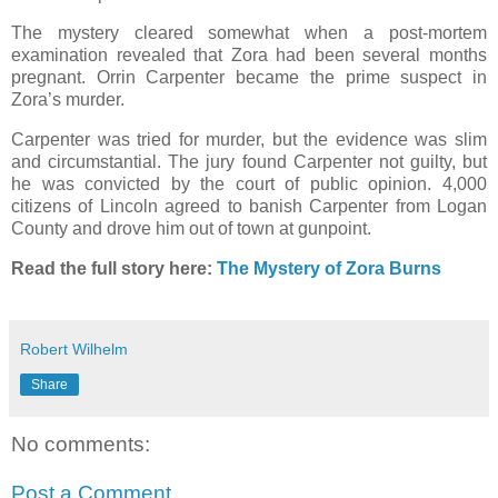
The mystery cleared somewhat when a post-mortem
examination revealed that Zora had been several months
pregnant. Orrin Carpenter became the prime suspect in
Zora’s murder.
Carpenter was tried for murder, but the evidence was slim
and circumstantial. The jury found Carpenter not guilty, but
he was convicted by the court of public opinion. 4,000
citizens of Lincoln agreed to banish Carpenter from Logan
County and drove him out of town at gunpoint.
Read the full story here:
The Mystery of Zora Burns
Robert Wilhelm
Share
No comments:
Post a Comment