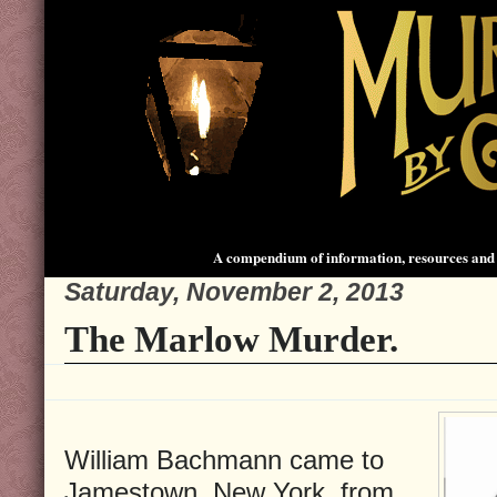
A compendium of information, resources and 
Saturday, November 2, 2013
The Marlow Murder.
William Bachmann came to
Jamestown, New York, from