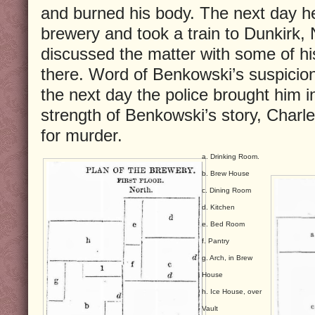
and burned his body. The next day he 
brewery and took a train to Dunkirk,
discussed the matter with some of h
there. Word of Benkowski’s suspicion
the next day the police brought him i
strength of Benkowski’s story, Charl
for murder.
a. Drinking Room.
b. Brew House
c. Dining Room
d. Kitchen
e. Bed Room
f. Pantry
g. Arch, in Brew
House
h. Ice House, over
Vault