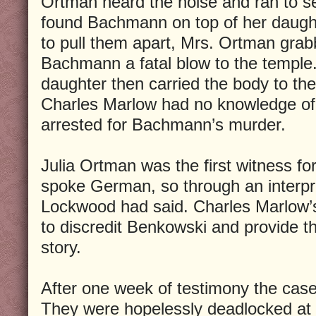
Ortman heard the noise and ran to 
found Bachmann on top of her daught
to pull them apart, Mrs. Ortman gr
Bachmann a fatal blow to the temple
daughter then carried the body to the
Charles Marlow had no knowledge of a
arrested for Bachmann’s murder.
Julia Ortman was the first witness fo
spoke German, so through an interpret
Lockwood had said. Charles Marlow’
to discredit Benkowski and provide th
story.
After one week of testimony the case 
They were hopelessly deadlocked at s