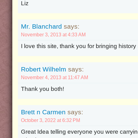
Liz
Mr. Blanchard
says:
November 3, 2013 at 4:33 AM
I love this site, thank you for bringing history 
Robert Wilhelm
says:
November 4, 2013 at 11:47 AM
Thank you both!
Brett n Carmen
says:
October 3, 2022 at 6:32 PM
Great Idea telling everyone you were carrying