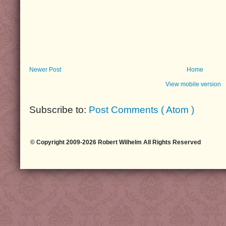
Newer Post
Home
View mobile version
Subscribe to:
Post Comments ( Atom )
© Copyright 2009-2026 Robert Wilhelm All Rights Reserved