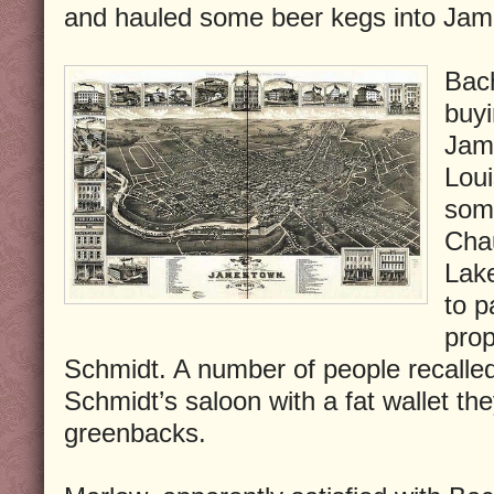
and hauled some beer kegs into Ja
Bac
buyi
Jam
Loui
som
Cha
Lak
to p
prop
Schmidt. A number of people recall
Schmidt’s saloon with a fat wallet they
greenbacks.