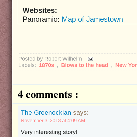
Websites:
Panoramio:
Map of Jamestown
Posted by
Robert Wilhelm
Labels:
1870s
,
Blows to the head
,
New Yo
4 comments :
The Greenockian
says:
November 3, 2013 at 4:09 AM
Very interesting story!