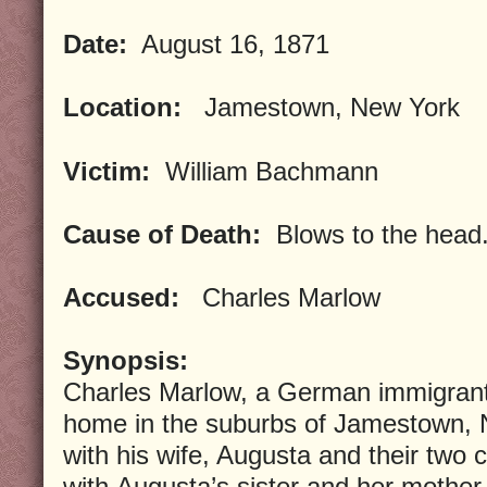
Date:
August 16, 1871
Location:
Jamestown, New York
Victim:
William Bachmann
Cause of Death:
Blows to the head
Accused:
Charles Marlow
Synopsis:
Charles Marlow, a German immigrant,
home in the suburbs of Jamestown, N
with his wife, Augusta and their two c
with Augusta’s sister and her mother