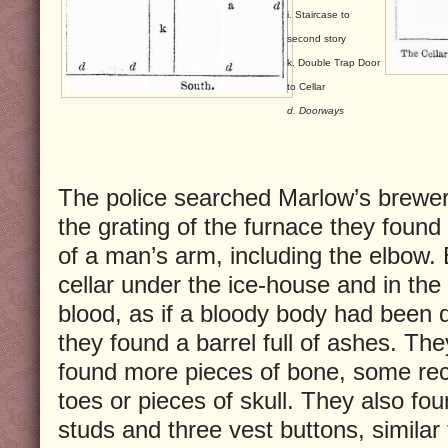
i. Staircase to
second story
k. Double Trap Door
to Cellar
d. Doorways
The police searched Marlow’s brewer
the grating of the furnace they found
of a man’s arm, including the elbow.
cellar under the ice-house and in the
blood, as if a bloody body had been
they found a barrel full of ashes. Th
found more pieces of bone, some rec
toes or pieces of skull. They also f
studs and three vest buttons, similar