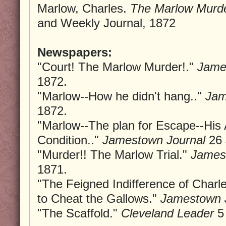
Marlow, Charles.
The Marlow Murde
and Weekly Journal, 1872
Newspapers:
"Court! The Marlow Murder!."
Jame
1872.
"Marlow--How he didn't hang.."
Jam
1872.
"Marlow--The plan for Escape--His
Condition.."
Jamestown Journal
26 
"Murder!! The Marlow Trial."
James
1871.
"The Feigned Indifference of Charl
to Cheat the Gallows."
Jamestown 
"The Scaffold."
Cleveland Leader
5 