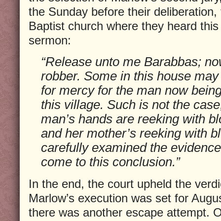
the Sunday before their deliberation,
Baptist church where they heard this 
sermon:
“Release unto me Barabbas; n
robber. Some in this house may 
for mercy for the man now being tr
this village. Such is not the case,
man’s hands are reeking with blo
and her mother’s reeking with b
carefully examined the evidence
come to this conclusion.”
In the end, the court upheld the verdi
Marlow’s execution was set for Augu
there was another escape attempt. O