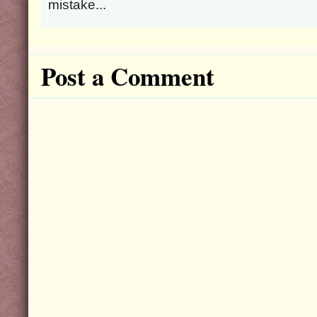
mistake...
Post a Comment