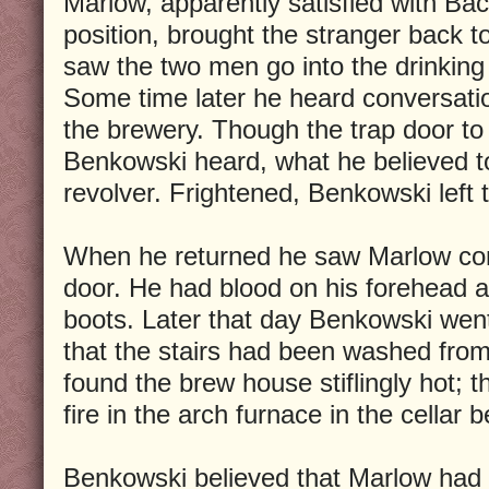
Marlow, apparently satisfied with Ba
position, brought the stranger back 
saw the two men go into the drinkin
Some time later he heard conversatio
the brewery. Though the trap door to 
Benkowski heard, what he believed to
revolver. Frightened, Benkowski left t
When he returned he saw Marlow com
door. He had blood on his forehead a
boots. Later that day Benkowski went
that the stairs had been washed from
found the brew house stiflingly hot; 
fire in the arch furnace in the cellar 
Benkowski believed that Marlow ha