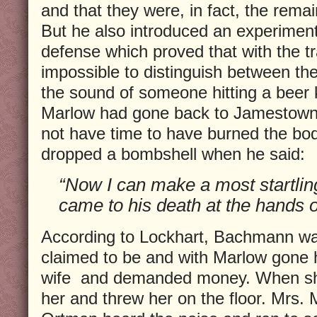
and that they were, in fact, the rem
But he also introduced an experimen
defense which proved that with the t
impossible to distinguish between th
the sound of someone hitting a beer
Marlow had gone back to Jamestown 
not have time to have burned the b
dropped a bombshell when he said:
“Now I can make a most startlin
came to his death at the hands o
According to Lockhart, Bachmann wa
claimed to be and with Marlow gone 
wife and demanded money. When sh
her and threw her on the floor. Mrs. 