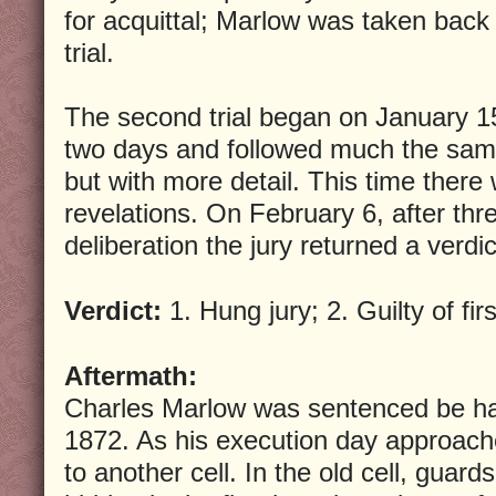
for acquittal; Marlow was taken back t
trial.
The second trial began on January 15
two days and followed much the same 
but with more detail. This time there 
revelations. On February 6, after thr
deliberation the jury returned a verdict
Verdict:
1. Hung jury; 2. Guilty of fi
Aftermath:
Charles Marlow was sentenced be h
1872. As his execution day approa
to another cell. In the old cell, guard