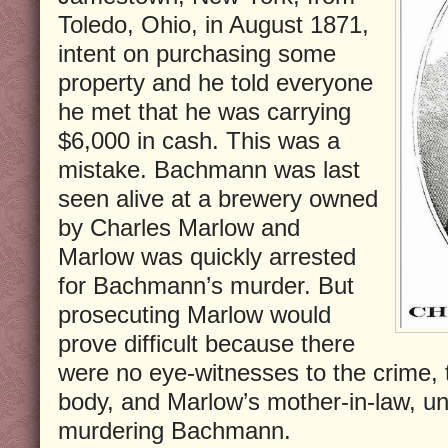
Toledo, Ohio, in August 1871,
intent on purchasing some
property and he told everyone
he met that he was carrying
$6,000 in cash. This was a
mistake. Bachmann was last
seen alive at a brewery owned
by Charles Marlow and
Marlow was quickly arrested
for Bachmann’s murder. But
prosecuting Marlow would
prove difficult because there
were no eye-witnesses to the crime, t
body, and Marlow’s mother-in-law, un
murdering Bachmann.