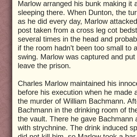
Marlow arranged his bunk making it 
sleeping there. When Dunton, the tu
as he did every day, Marlow attacke
post taken from a cross leg cot beds
several times in the head and probab
if the room hadn’t been too small to
swing. Marlow was captured and put i
leave the prison.
Charles Marlow maintained his innoce
before his execution when he made a
the murder of William Bachmann. Aft
Bachmann in the drinking room of the
the vault. There he gave Bachmann a
with strychnine. The drink induced 
did not kill him, so Marlow took a bar