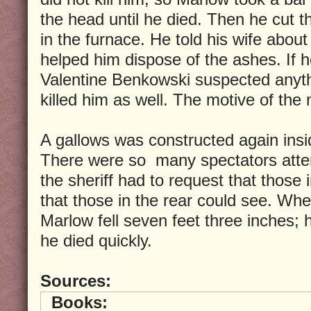
the head until he died. Then he cut t
in the furnace. He told his wife abou
helped him dispose of the ashes. If 
Valentine Benkowski suspected anyt
killed him as well. The motive of the
A gallows was constructed again inside
There were so many spectators atten
the sheriff had to request that those 
that those in the rear could see. Wh
Marlow fell seven feet three inches;
he died quickly.
Sources:
Books: