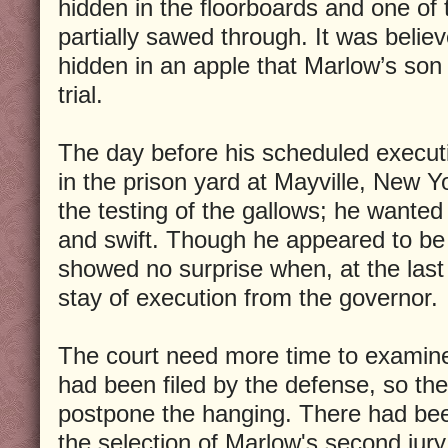
hidden in the floorboards and one of 
partially sawed through. It was belie
hidden in an apple that Marlow’s son
trial.
The day before his scheduled executi
in the prison yard at Mayville, New Y
the testing of the gallows; he wanted
and swift. Though he appeared to be
showed no surprise when, at the last
stay of execution from the governor
The court need more time to examine
had been filed by the defense, so th
postpone the hanging. There had been
the selection of Marlow's second jury