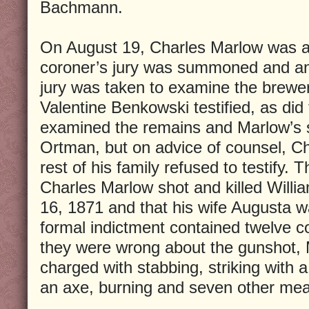
Bachmann.
On August 19, Charles Marlow was ar
coroner’s jury was summoned and an
jury was taken to examine the brewe
Valentine Benkowski testified, as did
examined the remains and Marlow’s si
Ortman, but on advice of counsel, C
rest of his family refused to testify. 
Charles Marlow shot and killed Wil
16, 1871 and that his wife Augusta 
formal indictment contained twelve 
they were wrong about the gunshot,
charged with stabbing, striking with 
an axe, burning and seven other mea