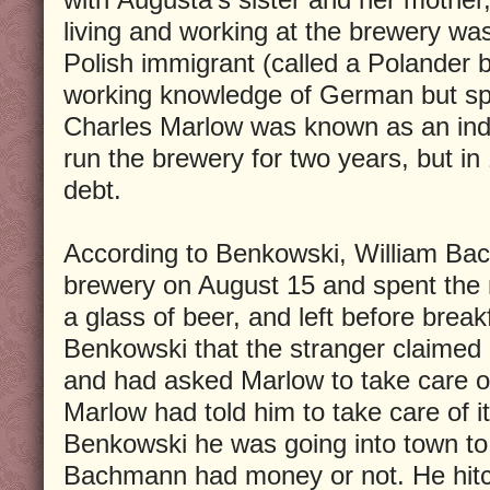
living and working at the brewery wa
Polish immigrant (called a Polander 
working knowledge of German but spok
Charles Marlow was known as an ind
run the brewery for two years, but i
debt.
According to Benkowski, William Ba
brewery on August 15 and spent the 
a glass of beer, and left before break
Benkowski that the stranger claimed
and had asked Marlow to take care of 
Marlow had told him to take care of i
Benkowski he was going into town to
Bachmann had money or not. He hitc