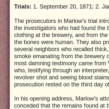
Trials:
1. September 20, 1871; 2. Ja
The prosecutors in Marlow’s trial in
the investigators who had found the 
clothing at the brewery, and from the
the bones were human. They also pr
several neighbors who recalled thick, 
smoke emanating from the brewery o
most damning testimony came from 
who, testifying through an interpreter,
revolver shot and seeing blood stain
prosecution rested on the third day of 
In his opening address, Marlow’s at
conceded that the remains found at