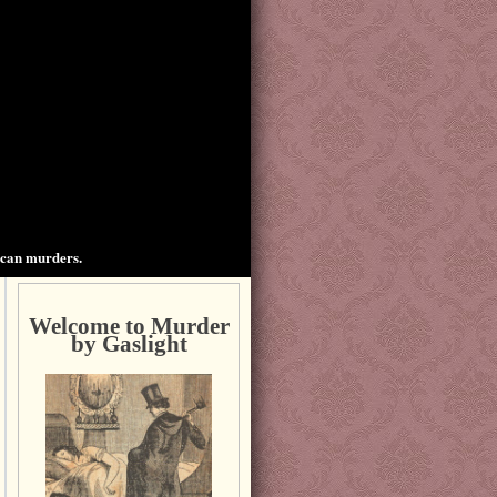
ican murders.
Welcome to Murder
by Gaslight