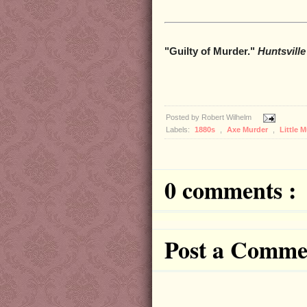
"Guilty of Murder."
Huntsville
Posted by
Robert Wilhelm
Labels:
1880s
,
Axe Murder
,
Little 
0 comments :
Post a Comme