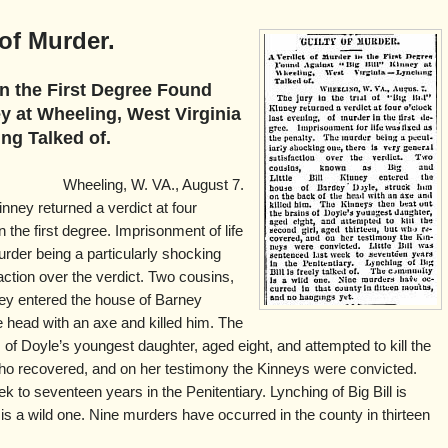
 of Murder.
in the First Degree Found
ey at Wheeling, West Virginia
g Talked of.
Wheeling, W. VA., August 7.
 Kinney returned a verdict at four
n the first degree. Imprisonment of life
rder being a particularly shocking
faction over the verdict. Two cousins,
nney entered the house of Barney
e head with an axe and killed him. The
 of Doyle’s youngest daughter, aged eight, and attempted to kill the
 who recovered, and on her testimony the Kinneys were convicted.
ek to seventeen years in the Penitentiary. Lynching of Big Bill is
is a wild one. Nine murders have occurred in the county in thirteen