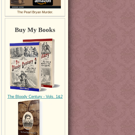
The Pearl Bryan Murder.
Buy My Books
The Bloody Century - Vols. 1&2