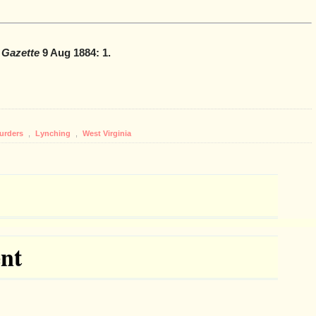
 Gazette
9 Aug 1884: 1.
Murders
,
Lynching
,
West Virginia
nt