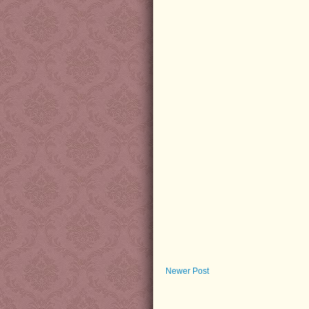
Newer Post