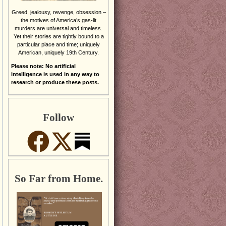
Greed, jealousy, revenge, obsession –
the motives of America’s gas-lit
murders are universal and timeless.
Yet their stories are tightly bound to a
particular place and time; uniquely
American, uniquely 19th Century.
Please note: No artificial
intelligence is used in any way to
research or produce these posts.
Follow
So Far from Home.