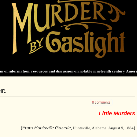
 of information, resources and discussion on notable nineteenth century Amer
r.
0 comments
Little Murders
(From
Huntsville Gazette
)
,
Huntsville, Alabama
,
August 9, 1884