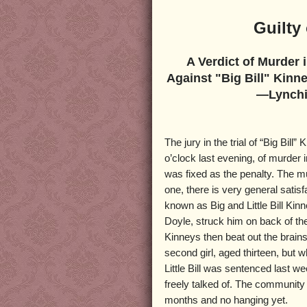
Guilty
A Verdict of Murder 
Against "Big Bill" Kinn
—Lynchin
The jury in the trial of “Big Bill”
o’clock last evening, of murder i
was fixed as the penalty. The mu
one, there is very general satis
known as Big and Little Bill Ki
Doyle, struck him on back of th
Kinneys then beat out the brains
second girl, aged thirteen, but
Little Bill was sentenced last we
freely talked of. The community 
months and no hanging yet.