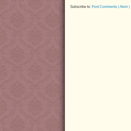
Subscribe to:
Post Comments ( Atom )