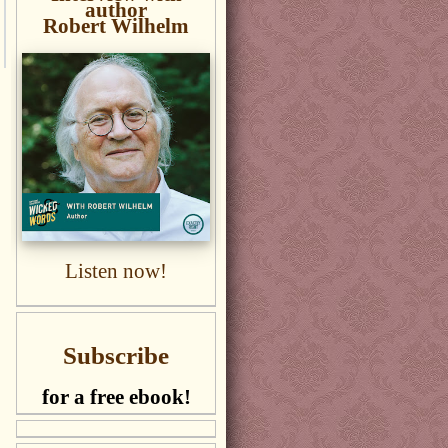
author
Robert Wilhelm
Listen now!
Subscribe
for a free ebook!