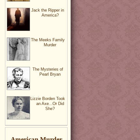
Jack the Ripper in
America?
The Meeks Family
Murder
The Mysteries of
Pearl Bryan
Lizzie Borden Took
an Axe...Or Did
She?
American Murder