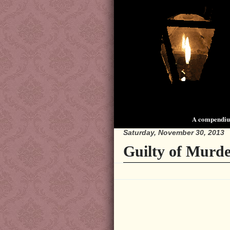
A compendium
Saturday, November 30, 2013
Guilty of Murde