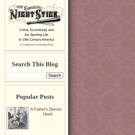
Crime, Eccentricity and
the Sporting Life
in 19th Century America
& Confessions of Jonathan Pratt
Search This Blog
Popular Posts
A Father's Demon
Deed.