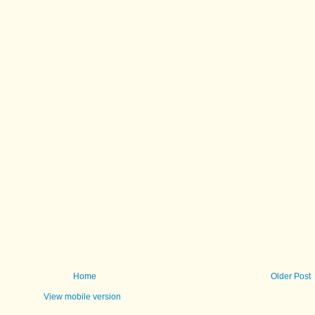
Home
Older Post
View mobile version