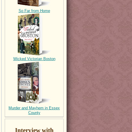
So Far from Home
Wicked Victorian Boston
Murder and Mayhem in Essex
County
Interview with