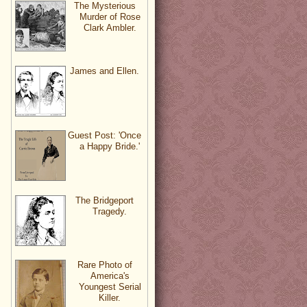
The Mysterious
Murder of Rose
Clark Ambler.
James and Ellen.
Guest Post: 'Once
a Happy Bride.'
The Bridgeport
Tragedy.
Rare Photo of
America's
Youngest Serial
Killer.