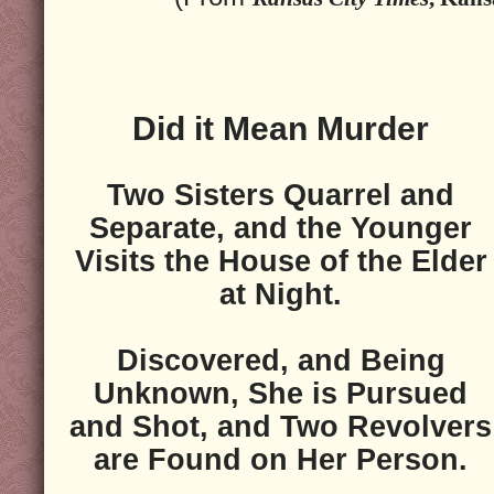
Did it Mean Murder
Two Sisters Quarrel and
Separate, and the Younger
Visits the House of the Elder
at Night.
Discovered, and Being
Unknown, She is Pursued
and Shot, and Two Revolvers
are Found on Her Person.