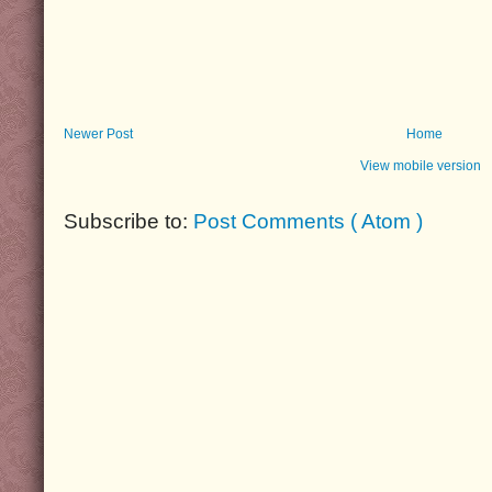
Newer Post
Home
View mobile version
Subscribe to:
Post Comments ( Atom )