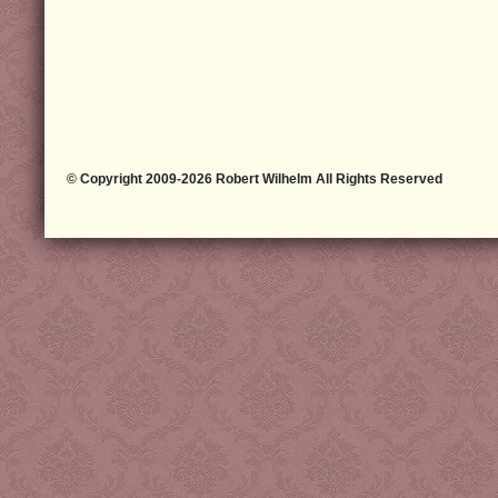
© Copyright 2009-2026 Robert Wilhelm All Rights Reserved