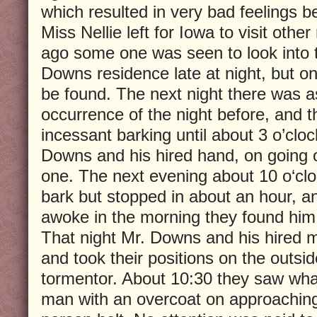
which resulted in very bad feelings b
Miss Nellie left for Iowa to visit other
ago some one was seen to look into 
Downs residence late at night, but o
be found. The next night there was as
occurrence of the night before, and 
incessant barking until about 3 o’cloc
Downs and his hired hand, on going 
one. The next evening about 10 o‘cl
bark but stopped in about an hour, a
awoke in the morning they found him
That night Mr. Downs and his hired
and took their positions on the outsid
tormentor. About 10:30 they saw wha
man with an overcoat on approachi