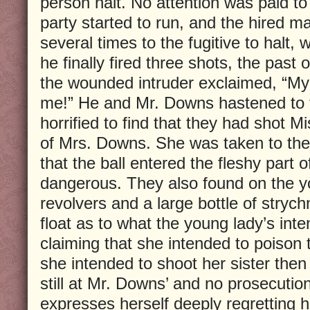
person halt. No attention was paid 
party started to run, and the hired ma
several times to the fugitive to halt, 
he finally fired three shots, the past 
the wounded intruder exclaimed, “My
me!” He and Mr. Downs hastened to 
horrified to find that they had shot Mi
of Mrs. Downs. She was taken to the
that the ball entered the fleshy part 
dangerous. They also found on the y
revolvers and a large bottle of stryc
float as to what the young lady’s int
claiming that she intended to poison 
she intended to shoot her sister then
still at Mr. Downs’ and no prosecution
expresses herself deeply regretting h