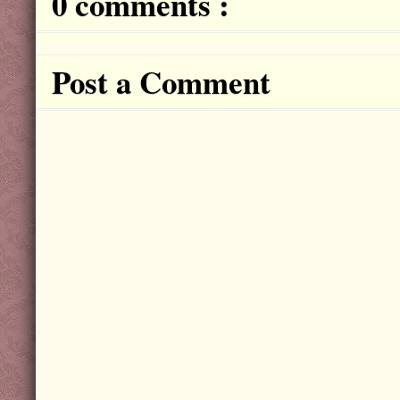
0 comments :
Post a Comment