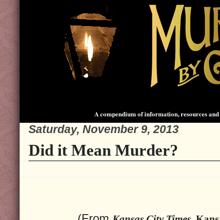
A compendium of information, resources and 
Saturday, November 9, 2013
Did it Mean Murder?
(From
Kansas City Times
, Kans