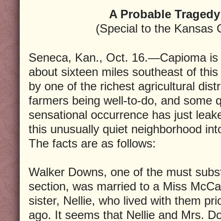
A Probable Tragedy
(Special to the Kansas 
Seneca, Kan., Oct. 16.—Capioma is a
about sixteen miles southeast of this
by one of the richest agricultural distri
farmers being well-to-do, and some q
sensational occurrence has just leak
this unusually quiet neighborhood int
The facts are as follows:
Walker Downs, one of the must substa
section, was married to a Miss McCa
sister, Nellie, who lived with them pr
ago. It seems that Nellie and Mrs. D