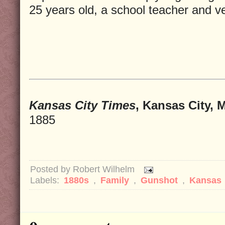
25 years old, a school teacher and ve
Kansas City Times
, Kansas City, 
1885
Posted by
Robert Wilhelm
Labels:
1880s
,
Family
,
Gunshot
,
Kansas