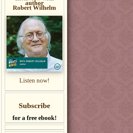
author
Robert Wilhelm
Listen now!
Subscribe
for a free ebook!