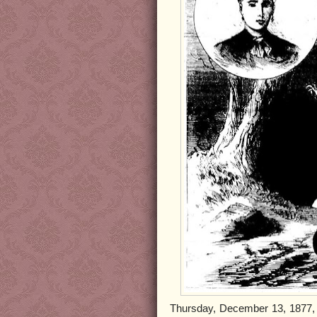
Thursday, December 13, 1877, b