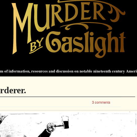
 of information, resources and discussion on notable nineteenth century Amer
rderer.
3 comments