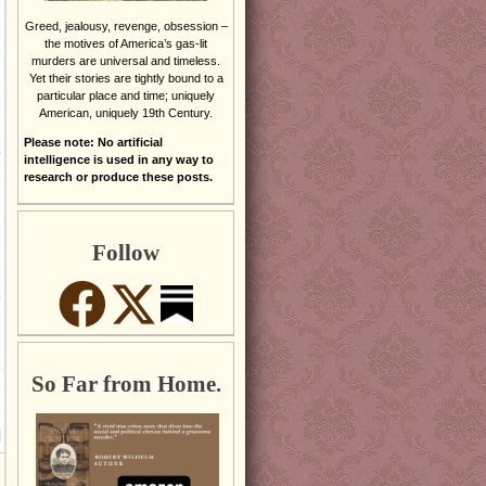
Greed, jealousy, revenge, obsession –
the motives of America’s gas-lit
murders are universal and timeless.
Yet their stories are tightly bound to a
particular place and time; uniquely
American, uniquely 19th Century.
Please note: No artificial
intelligence is used in any way to
research or produce these posts.
Follow
So Far from Home.