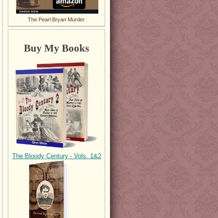
The Pearl Bryan Murder.
Buy My Books
The Bloody Century - Vols. 1&2