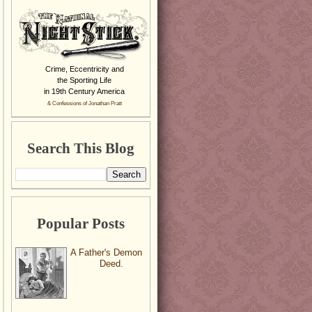
Crime, Eccentricity and
the Sporting Life
in 19th Century America
& Confessions of Jonathan Pratt
Search This Blog
Popular Posts
A Father's Demon
Deed.