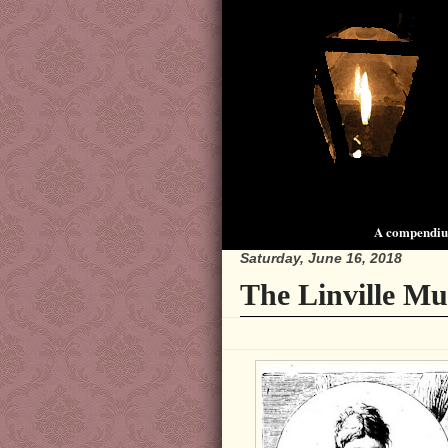
A compendium
Saturday, June 16, 2018
The Linville Mu