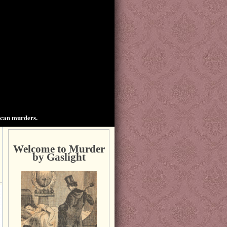
ican murders.
Welcome to Murder
by Gaslight