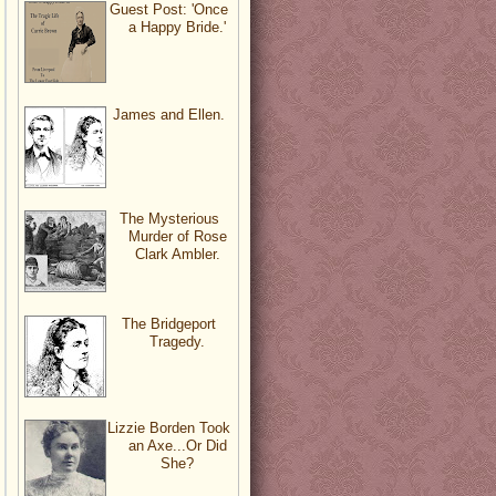
Guest Post: 'Once
a Happy Bride.'
James and Ellen.
The Mysterious
Murder of Rose
Clark Ambler.
The Bridgeport
Tragedy.
Lizzie Borden Took
an Axe...Or Did
She?