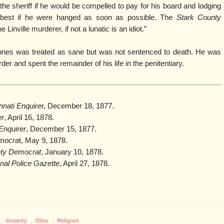
 sheriff if he would be compelled to pay for his board and lodging
it best if he were hanged as soon as possible. The
Stark County
 Linville murderer, if not a lunatic is an idiot.”
l, Jones was treated as sane but was not sentenced to death. He was
r and spent the remainder of his life in the penitentiary.
nnati Enquire
r, December 18, 1877.
er
, April 16, 1878.
 Enquirer
, December 15, 1877.
emocra
t, May 9, 1878.
nty Democrat
, January 10, 1878.
nal Police Gazette
, April 27, 1878.
,
Insanity
,
Ohio
,
Religion