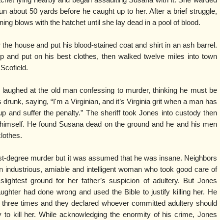
n about 50 yards before he caught up to her. After a brief struggle,
ng blows with the hatchet until she lay dead in a pool of blood.
the house and put his blood-stained coat and shirt in an ash barrel.
p and put on his best clothes, then walked twelve miles into town
Scofield.
en laughed at the old man confessing to murder, thinking he must be
drunk, saying, “I'm a Virginian, and it’s Virginia grit when a man has
up and suffer the penalty.” The sheriff took Jones into custody then
r himself. He found Susana dead on the ground and he and his men
lothes.
irst-degree murder but it was assumed that he was insane. Neighbors
industrious, amiable and intelligent woman who took good care of
slightest ground for her father’s suspicion of adultery. But Jones
ghter had done wrong and used the Bible to justify killing her. He
s three times and they declared whoever committed adultery should
y to kill her. While acknowledging the enormity of his crime, Jones