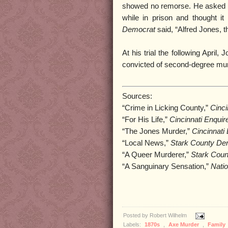
showed no remorse. He asked the
while in prison and thought 
Democrat
said, “Alfred Jones, the
At his trial the following Apri
convicted of second-degree murde
Sources:
“Crime in Licking County,”
Cinci
“For His Life,”
Cincinnati Enquir
“The Jones Murder,”
Cincinnati
“Local News,”
Stark County D
“A Queer Murderer,”
Stark Cou
“A Sanguinary Sensation,”
Natio
Posted by
Robert Wilhelm
Labels:
1870s
,
Axe Murder
,
Family