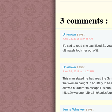
3 comments :
Unknown
says:
June 22, 2018 at 9:38 AM
It’s sad to read she sacrificed 21 yea
ultimately took her out of it.
Unknown
says:
June 24, 2018 at 11:02 PM
This man stated he had read the Scr
the Woman caught in Adultery to hear
allow a Murderer to escape His punis
https://www.openbible.info/topics/p
Jenny Whiskey
says: