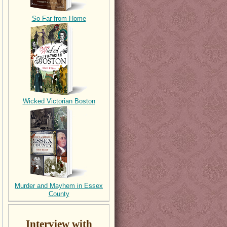
So Far from Home
Wicked Victorian Boston
Murder and Mayhem in Essex
County
Interview with