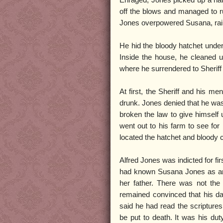
off the blows and managed to ru
Jones overpowered Susana, raini
He hid the bloody hatchet under 
Inside the house, he cleaned u
where he surrendered to Sheriff 
At first, the Sheriff and his m
drunk. Jones denied that he was 
broken the law to give himself 
went out to his farm to see fo
located the hatchet and bloody c
Alfred Jones was indicted for f
had known Susana Jones as an 
her father. There was not the 
remained convinced that his dau
said he had read the scripture
be put to death. It was his dut