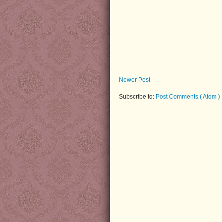
Newer Post
Subscribe to:
Post Comments ( Atom )