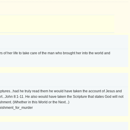
rs of her life to take care of the man who brought her into the world and
iptures...had he truly read them he would have taken the account of Jesus and
t...John 8:1-11. He also would have taken the Scripture that states God will not
hment. (Whether in this World or the Next...)
unishment_for_murder