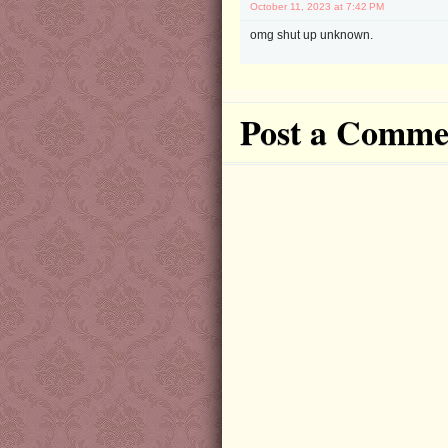
October 11, 2023 at 7:42 PM
omg shut up unknown.
Post a Comme