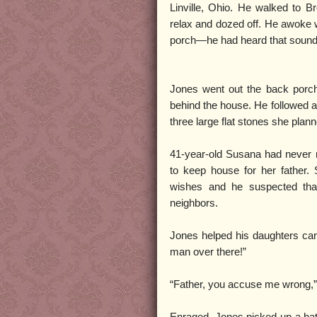
Linville, Ohio. He walked to B
relax and dozed off. He awoke
porch—he had heard that sound 
Jones went out the back porc
behind the house. He followed a
three large flat stones she pla
41-year-old Susana had never m
to keep house for her father. 
wishes and he suspected that 
neighbors.
Jones helped his daughters carr
man over there!”
“Father, you accuse me wrong,”
Enraged, Jones picked up a hat