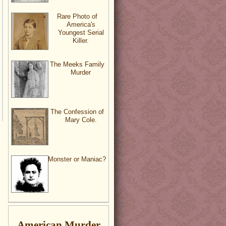
Rare Photo of
America's
Youngest Serial
Killer.
The Meeks Family
Murder
The Confession of
Mary Cole.
Monster or Maniac?
American Murder