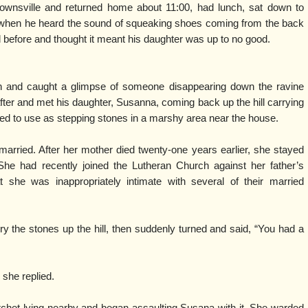
rownsville and returned home about 11:00, had lunch, sat down to
 when he heard the sound of squeaking shoes coming from the back
before and thought it meant his daughter was up to no good.
h and caught a glimpse of someone disappearing down the ravine
fter and met his daughter, Susanna, coming back up the hill carrying
nned to use as stepping stones in a marshy area near the house.
arried. After her mother died twenty-one years earlier, she stayed
She had recently joined the Lutheran Church against her father’s
she was inappropriately intimate with several of their married
y the stones up the hill, then suddenly turned and said, “You had a
 she replied.
chet lying nearby and began assaulting Susana with it. She warded