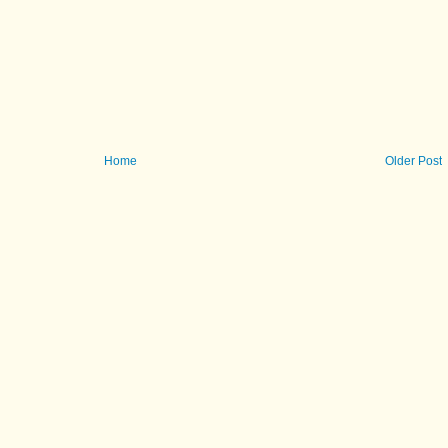
Home
Older Post