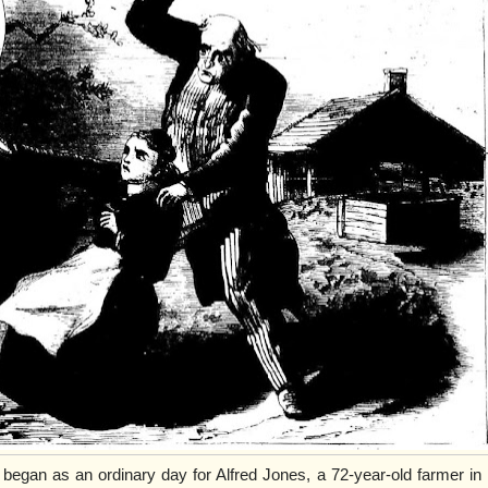
egan as an ordinary day for Alfred Jones, a 72-year-old farmer in