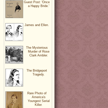
Guest Post: 'Once
a Happy Bride.'
James and Ellen.
The Mysterious
Murder of Rose
Clark Ambler.
The Bridgeport
Tragedy.
Rare Photo of
America's
Youngest Serial
Killer.