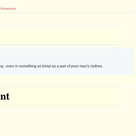
Tennessee
g...even in something as trivial as a pair of poor man's clothes.
nt