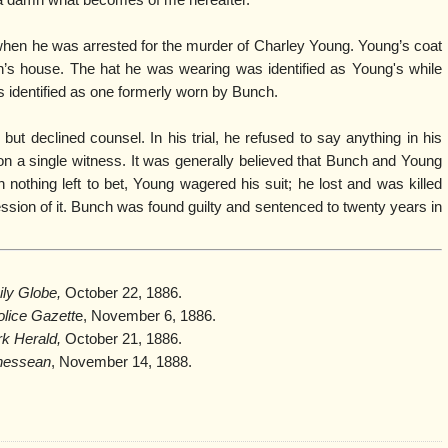
re a damn what becomes of me hereafter.”
en he was arrested for the murder of Charley Young. Young’s coat
’s house. The hat he was wearing was identified as Young's while
s identified as one formerly worn by Bunch.
but declined counsel. In his trial, he refused to say anything in his
n a single witness. It was generally believed that Bunch and Young
nothing left to bet, Young wagered his suit; he lost and was killed
sion of it. Bunch was found guilty and sentenced to twenty years in
ily Globe,
October 22, 1886.
olice Gazett
e, November 6, 1886.
k Herald,
October 21, 1886.
nessean
, November 14, 1888.