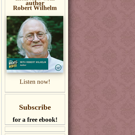
author
Robert Wilhelm
Listen now!
Subscribe
for a free ebook!