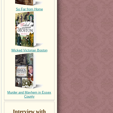
So Far from Home
Wicked Victorian Boston
Murder and Mayhem in Essex
County
Interview with