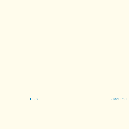
Home
Older Post