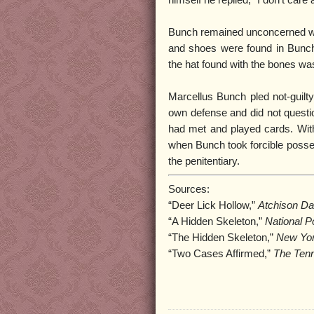
himself he replied, “I don’t ca
Bunch remained unconcerned wh
and shoes were found in Bunch
the hat found with the bones wa
Marcellus Bunch pled not-guilty 
own defense and did not questio
had met and played cards. With 
when Bunch took forcible posses
the penitentiary.
Sources:
“Deer Lick Hollow,”
Atchison Da
“A Hidden Skeleton,”
National P
“The Hidden Skeleton,”
New Yor
“Two Cases Affirmed,”
The Ten