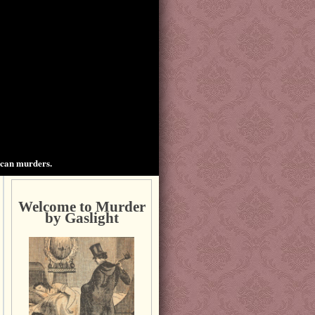
ican murders.
Welcome to Murder
by Gaslight