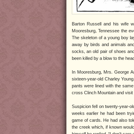
Barton Russell and his wife we
Mooresburg, Tennessee the eve
The skeleton of a young boy la
away by birds and animals and 
socks, an old pair of shoes and 
been killed by a blow to the hea
In Mooresburg, Mrs. George Ar
sixteen-year-old Charley Young.
pants were lined with the same 
cross Clinch Mountain and visit
Suspicion fell on twenty-year-o
weeks earlier he had been tryi
game of cards. He had also tol
the creek which, if known would 