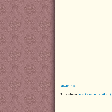
Newer Post
Subscribe to:
Post Comments ( Atom )