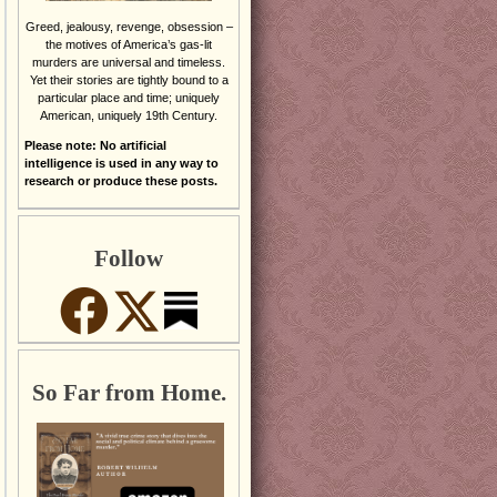
Greed, jealousy, revenge, obsession –
the motives of America’s gas-lit
murders are universal and timeless.
Yet their stories are tightly bound to a
particular place and time; uniquely
American, uniquely 19th Century.
Please note: No artificial
intelligence is used in any way to
research or produce these posts.
Follow
So Far from Home.