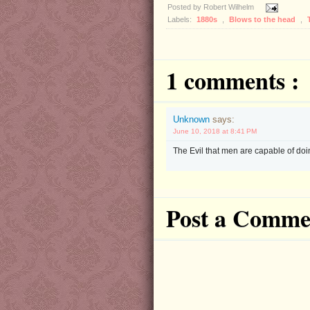
Posted by
Robert Wilhelm
Labels:
1880s
,
Blows to the head
,
1 comments :
Unknown
says:
June 10, 2018 at 8:41 PM
The Evil that men are capable of doin
Post a Comme