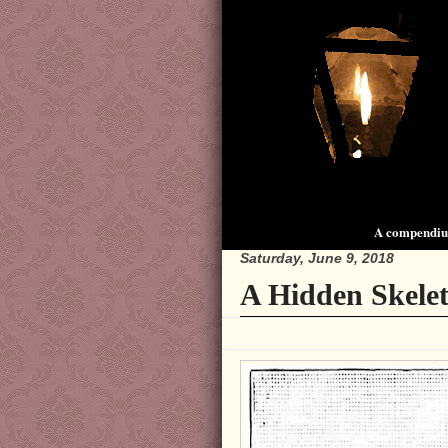
A compendium
Saturday, June 9, 2018
A Hidden Skelet