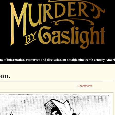
 of information, resources and discussion on notable nineteenth century Amer
on.
1 comments