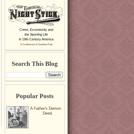
Crime, Eccentricity and
the Sporting Life
in 19th Century America
& Confessions of Jonathan Pratt
Search This Blog
Popular Posts
A Father's Demon
Deed.