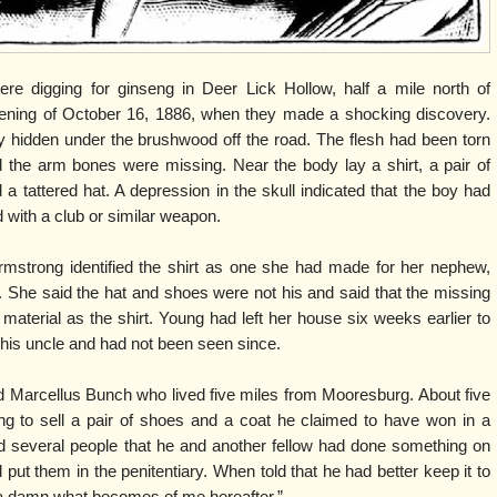
re digging for ginseng in Deer Lick Hollow, half a mile north of
ning of October 16, 1886, when they made a shocking discovery.
y hidden under the brushwood off the road. The flesh had been torn
the arm bones were missing. Near the body lay a shirt, a pair of
a tattered hat. A depression in the skull indicated that the boy had
d with a club or similar weapon.
mstrong identified the shirt as one she had made for her nephew,
 She said the hat and shoes were not his and said that the missing
material as the shirt. Young had left her house six weeks earlier to
 his uncle and had not been seen since.
ld Marcellus Bunch who lived five miles from Mooresburg. About five
ng to sell a pair of shoes and a coat he claimed to have won in a
d several people that he and another fellow had done something on
put them in the penitentiary. When told that he had better keep it to