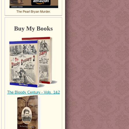
The Pearl Bryan Murder.
Buy My Books
The Bloody Century - Vols. 1&2