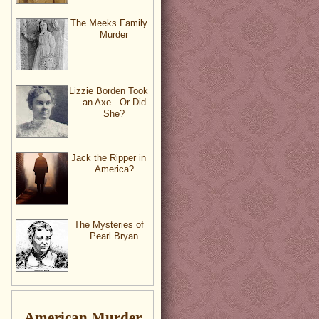
The Meeks Family
Murder
Lizzie Borden Took
an Axe...Or Did
She?
Jack the Ripper in
America?
The Mysteries of
Pearl Bryan
American Murder