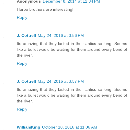
Anonymous
December 8, 2014 at 12:34 PM
Harpe brothers are interesting!
Reply
J. Cottrell
May 24, 2016 at 3:56 PM
Its amazing that they lasted in their antics so long. Seems
like a bullet would be waiting for them around every bend of
the river.
Reply
J. Cottrell
May 24, 2016 at 3:57 PM
Its amazing that they lasted in their antics so long. Seems
like a bullet would be waiting for them around every bend of
the river.
Reply
WilliamKing
October 10, 2016 at 11:06 AM