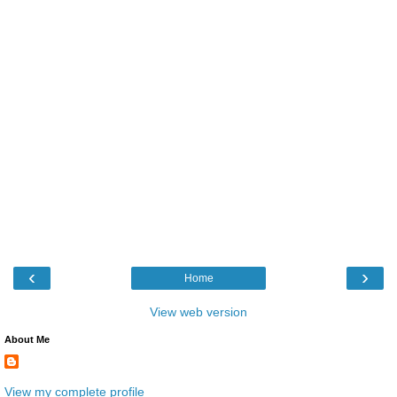
‹
›
Home
View web version
About Me
View my complete profile