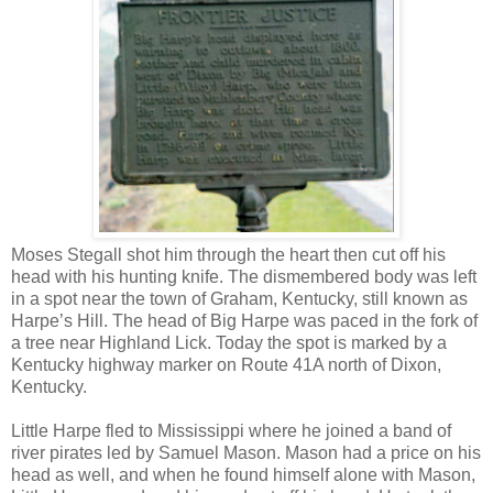
Moses Stegall shot him through the heart then cut off his
head with his hunting knife. The dismembered body was left
in a spot near the town of Graham, Kentucky, still known as
Harpe’s Hill. The head of Big Harpe was paced in the fork of
a tree near Highland Lick. Today the spot is marked by a
Kentucky highway marker on Route 41A north of Dixon,
Kentucky.
Little Harpe fled to Mississippi where he joined a band of
river pirates led by Samuel Mason. Mason had a price on his
head as well, and when he found himself alone with Mason,