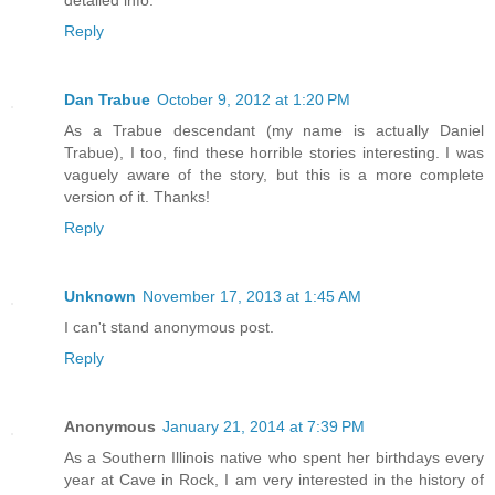
Reply
Dan Trabue
October 9, 2012 at 1:20 PM
As a Trabue descendant (my name is actually Daniel
Trabue), I too, find these horrible stories interesting. I was
vaguely aware of the story, but this is a more complete
version of it. Thanks!
Reply
Unknown
November 17, 2013 at 1:45 AM
I can't stand anonymous post.
Reply
Anonymous
January 21, 2014 at 7:39 PM
As a Southern Illinois native who spent her birthdays every
year at Cave in Rock, I am very interested in the history of