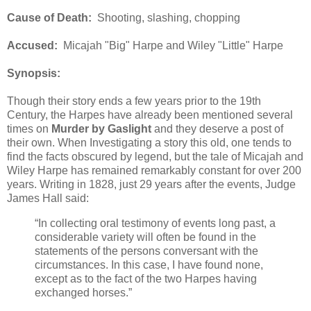
Cause of Death:
Shooting, slashing, chopping
Accused:
Micajah "Big" Harpe and Wiley "Little" Harpe
Synopsis:
Though their story ends a few years prior to the 19th
Century, the Harpes have already been mentioned several
times on
Murder by Gaslight
and they deserve a post of
their own. When Investigating a story this old, one tends to
find the facts obscured by legend, but the tale of Micajah and
Wiley Harpe has remained remarkably constant for over 200
years. Writing in 1828, just 29 years after the events, Judge
James Hall said:
“In collecting oral testimony of events long past, a
considerable variety will often be found in the
statements of the persons conversant with the
circumstances. In this case, I have found none,
except as to the fact of the two Harpes having
exchanged horses.”