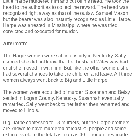
Little Harpe murdered him and cut off his head. He took the
head to the authorities to collect the reward. The head was
recognized right away as that of the outlaw Samuel Mason
but the bearer was also instantly recognized as Little Harpe.
Harpe was arrested in Mississippi where he was tried,
convicted and executed for murder.
Aftermath:
The Harpe women were still in custody in Kentucky. Sally
claimed she did not know that her husband Wiley was bad
until she moved in with him. But, like the other women, she
had several chances to take the children and leave. All three
women always went back to Big and Little Harpe.
The women were acquitted of murder. Susannah and Betsy
settled in Logan County, Kentucky. Susannah eventually
remarried. Sally went back to her father, then remarried and
moved to Illinois.
Big Harpe confessed to 18 murders, but the Harpe brothers
are known to have murdered at least 25 people and some
estimates place the total as high as 40. Though they made