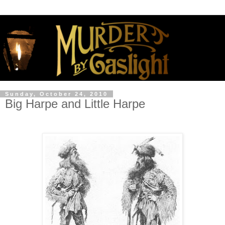
Sunday, October 24, 2010
Big Harpe and Little Harpe