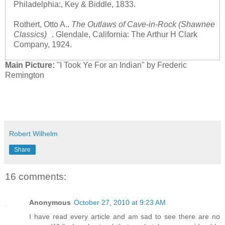
Philadelphia:, Key & Biddle, 1833.
Rothert, Otto A..
The Outlaws of Cave-in-Rock (Shawnee
Classics)
. Glendale, California: The Arthur H Clark
Company, 1924.
Main Picture:
"I Took Ye For an Indian" by Frederic
Remington
Robert Wilhelm
Share
16 comments:
Anonymous
October 27, 2010 at 9:23 AM
I have read every article and am sad to see there are no