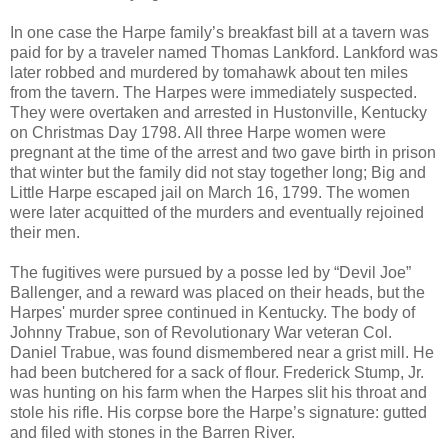
In one case the Harpe family’s breakfast bill at a tavern was
paid for by a traveler named Thomas Lankford. Lankford was
later robbed and murdered by tomahawk about ten miles
from the tavern. The Harpes were immediately suspected.
They were overtaken and arrested in Hustonville, Kentucky
on Christmas Day 1798. All three Harpe women were
pregnant at the time of the arrest and two gave birth in prison
that winter but the family did not stay together long; Big and
Little Harpe escaped jail on March 16, 1799. The women
were later acquitted of the murders and eventually rejoined
their men.
The fugitives were pursued by a posse led by “Devil Joe”
Ballenger, and a reward was placed on their heads, but the
Harpes' murder spree continued in Kentucky. The body of
Johnny Trabue, son of Revolutionary War veteran Col.
Daniel Trabue, was found dismembered near a grist mill. He
had been butchered for a sack of flour. Frederick Stump, Jr.
was hunting on his farm when the Harpes slit his throat and
stole his rifle. His corpse bore the Harpe’s signature: gutted
and filed with stones in the Barren River.