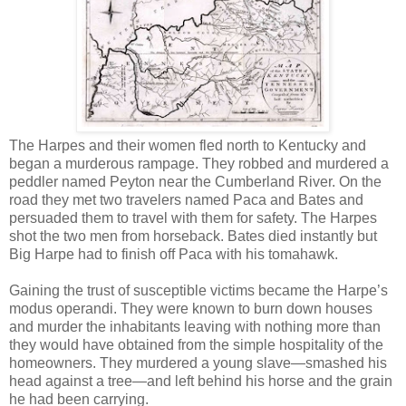
The Harpes and their women fled north to Kentucky and
began a murderous rampage. They robbed and murdered a
peddler named Peyton near the Cumberland River. On the
road they met two travelers named Paca and Bates and
persuaded them to travel with them for safety. The Harpes
shot the two men from horseback. Bates died instantly but
Big Harpe had to finish off Paca with his tomahawk.
Gaining the trust of susceptible victims became the Harpe’s
modus operandi. They were known to burn down houses
and murder the inhabitants leaving with nothing more than
they would have obtained from the simple hospitality of the
homeowners. They murdered a young slave—smashed his
head against a tree—and left behind his horse and the grain
he had been carrying.