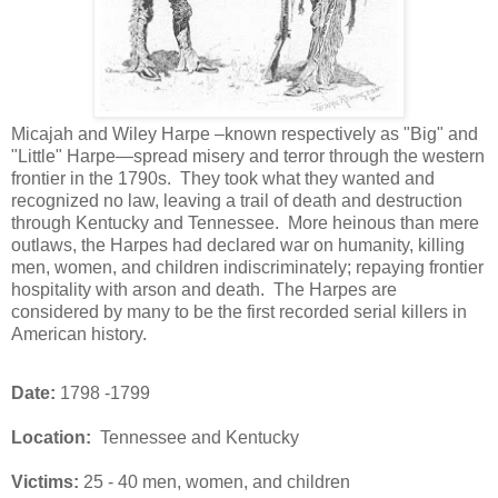
Micajah and Wiley Harpe –known respectively as "Big" and
"Little" Harpe—spread misery and terror through the western
frontier in the 1790s.
They took what they wanted and
recognized no law, leaving a trail of death and destruction
through Kentucky and Tennessee.
More heinous than mere
outlaws, the Harpes had declared war on humanity, killing
men, women, and children indiscriminately; repaying frontier
hospitality with arson and death.
The Harpes are
considered by many to be the first recorded serial killers in
American history.
Date:
1798 -1799
Location:
Tennessee and Kentucky
Victims:
25 - 40 men, women, and children