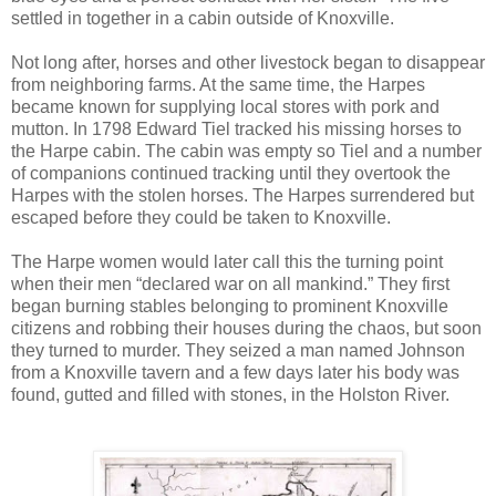
settled in together in a cabin outside of Knoxville.
Not long after, horses and other livestock began to disappear
from neighboring farms. At the same time, the Harpes
became known for supplying local stores with pork and
mutton. In 1798 Edward Tiel tracked his missing horses to
the Harpe cabin. The cabin was empty so Tiel and a number
of companions continued tracking until they overtook the
Harpes with the stolen horses. The Harpes surrendered but
escaped before they could be taken to Knoxville.
The Harpe women would later call this the turning point
when their men “declared war on all mankind.” They first
began burning stables belonging to prominent Knoxville
citizens and robbing their houses during the chaos, but soon
they turned to murder. They seized a man named Johnson
from a Knoxville tavern and a few days later his body was
found, gutted and filled with stones, in the Holston River.