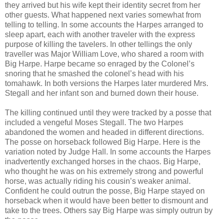
they arrived but his wife kept their identity secret from her
other guests. What happened next varies somewhat from
telling to telling. In some accounts the Harpes arranged to
sleep apart, each with another traveler with the express
purpose of killing the tavelers. In other tellings the only
traveller was Major William Love, who shared a room with
Big Harpe. Harpe became so enraged by the Colonel’s
snoring that he smashed the colonel’s head with his
tomahawk. In both versions the Harpes later murdered Mrs.
Stegall and her infant son and burned down their house.
The killing continued until they were tracked by a posse that
included a vengeful Moses Stegall. The two Harpes
abandoned the women and headed in different directions.
The posse on horseback followed Big Harpe. Here is the
variation noted by Judge Hall. In some accounts the Harpes
inadvertently exchanged horses in the chaos. Big Harpe,
who thought he was on his extremely strong and powerful
horse, was actually riding his cousin’s weaker animal.
Confident he could outrun the posse, Big Harpe stayed on
horseback when it would have been better to dismount and
take to the trees. Others say Big Harpe was simply outrun by