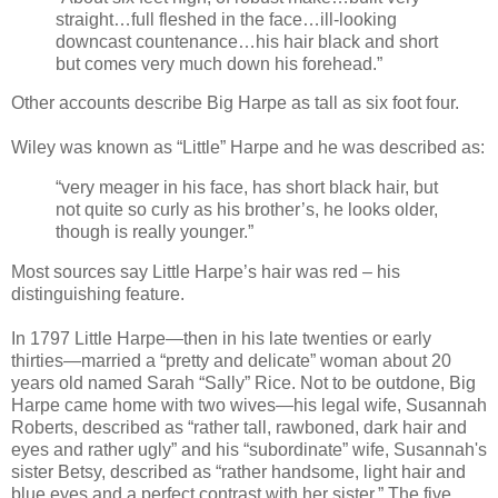
straight…full fleshed in the face…ill-looking
downcast countenance…his hair black and short
but comes very much down his forehead.”
Other accounts describe Big Harpe as tall as six foot four.
Wiley was known as “Little” Harpe and he was described as:
“very meager in his face, has short black hair, but
not quite so curly as his brother’s, he looks older,
though is really younger.”
Most sources say Little Harpe’s hair was red – his
distinguishing feature.
In 1797 Little Harpe—then in his late twenties or early
thirties—married a “pretty and delicate” woman about 20
years old named Sarah “Sally” Rice. Not to be outdone, Big
Harpe came home with two wives—his legal wife, Susannah
Roberts, described as “rather tall, rawboned, dark hair and
eyes and rather ugly” and his “subordinate” wife, Susannah's
sister Betsy, described as “rather handsome, light hair and
blue eyes and a perfect contrast with her sister.” The five