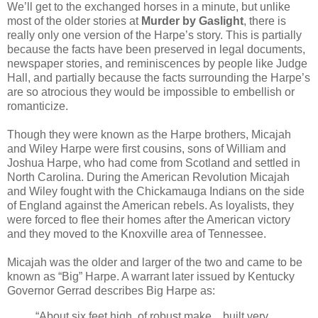
We’ll get to the exchanged horses in a minute, but unlike
most of the older stories at
Murder by Gaslight
, there is
really only one version of the Harpe’s story. This is partially
because the facts have been preserved in legal documents,
newspaper stories, and reminiscences by people like Judge
Hall, and partially because the facts surrounding the Harpe’s
are so atrocious they would be impossible to embellish or
romanticize.
Though they were known as the Harpe brothers, Micajah
and Wiley Harpe were first cousins, sons of William and
Joshua Harpe, who had come from Scotland and settled in
North Carolina. During the American Revolution Micajah
and Wiley fought with the Chickamauga Indians on the side
of England against the American rebels. As loyalists, they
were forced to flee their homes after the American victory
and they moved to the Knoxville area of Tennessee.
Micajah was the older and larger of the two and came to be
known as “Big” Harpe. A warrant later issued by Kentucky
Governor Gerrad describes Big Harpe as:
“About six feet high, of robust make…built very