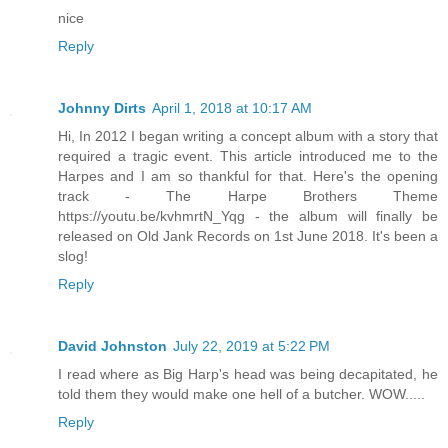
nice
Reply
Johnny Dirts
April 1, 2018 at 10:17 AM
Hi, In 2012 I began writing a concept album with a story that
required a tragic event. This article introduced me to the
Harpes and I am so thankful for that. Here's the opening
track - The Harpe Brothers Theme
https://youtu.be/kvhmrtN_Yqg - the album will finally be
released on Old Jank Records on 1st June 2018. It's been a
slog!
Reply
David Johnston
July 22, 2019 at 5:22 PM
I read where as Big Harp's head was being decapitated, he
told them they would make one hell of a butcher. WOW.....
Reply