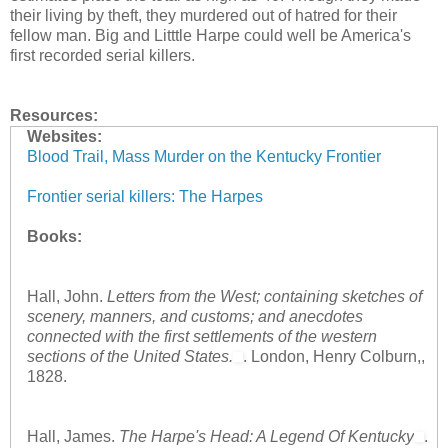
their living by theft, they murdered out of hatred for their
fellow man. Big and Litttle Harpe could well be America's
first recorded serial killers.
Resources:
Websites:
Blood Trail, Mass Murder on the Kentucky Frontier
Frontier serial killers: The Harpes
Books:
Hall, John.
Letters from the West; containing sketches of
scenery, manners, and customs; and anecdotes
connected with the first settlements of the western
sections of the United States.
. London, Henry Colburn,,
1828.
Hall, James.
The Harpe's Head: A Legend Of Kentucky
.