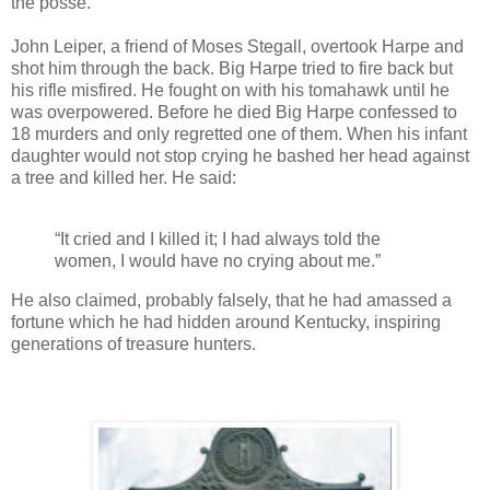
the posse.
John Leiper, a friend of Moses Stegall, overtook Harpe and
shot him through the back. Big Harpe tried to fire back but
his rifle misfired. He fought on with his tomahawk until he
was overpowered. Before he died Big Harpe confessed to
18 murders and only regretted one of them. When his infant
daughter would not stop crying he bashed her head against
a tree and killed her. He said:
“It cried and I killed it; I had always told the
women, I would have no crying about me.”
He also claimed, probably falsely, that he had amassed a
fortune which he had hidden around Kentucky, inspiring
generations of treasure hunters.