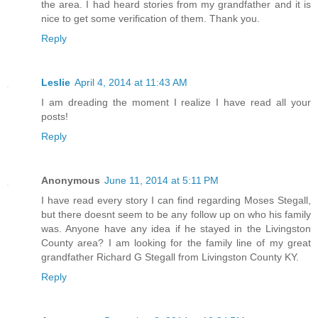
the area. I had heard stories from my grandfather and it is
nice to get some verification of them. Thank you.
Reply
Leslie
April 4, 2014 at 11:43 AM
I am dreading the moment I realize I have read all your
posts!
Reply
Anonymous
June 11, 2014 at 5:11 PM
I have read every story I can find regarding Moses Stegall,
but there doesnt seem to be any follow up on who his family
was. Anyone have any idea if he stayed in the Livingston
County area? I am looking for the family line of my great
grandfather Richard G Stegall from Livingston County KY.
Reply