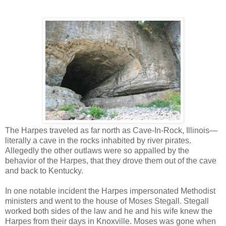
The Harpes traveled as far north as Cave-In-Rock, Illinois—
literally a cave in the rocks inhabited by river pirates.
Allegedly the other outlaws were so appalled by the
behavior of the Harpes, that they drove them out of the cave
and back to Kentucky.
In one notable incident the Harpes impersonated Methodist
ministers and went to the house of Moses Stegall. Stegall
worked both sides of the law and he and his wife knew the
Harpes from their days in Knoxville. Moses was gone when