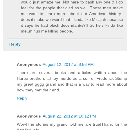
would just amaze me. Not here to bash any one & I do
feel for the people that died as well. These men make
me want to learn more about our American history..
does it make we weird that I kinda like Micajah because
it says he had black decendant/s?!! So he's kinda like
me..minus me killing people.
Reply
Anonymous
August 12, 2012 at 8:56 PM
There are several books and articles written about the
Harpe brothers ...they murdered a son of Frederick Stump
my great gggg grand and that is a way to read more about
how they met their end.
Reply
Anonymous
August 22, 2012 at 10:12 PM
Wow!The stories my grand told me are true!Thanx for the
detailed info.