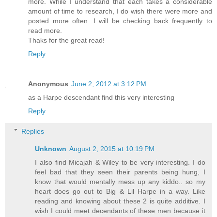
more. While I understand that each takes a considerable
amount of time to research, I do wish there were more and
posted more often. I will be checking back frequently to
read more.
Thaks for the great read!
Reply
Anonymous
June 2, 2012 at 3:12 PM
as a Harpe descendant find this very interesting
Reply
Replies
Unknown
August 2, 2015 at 10:19 PM
I also find Micajah & Wiley to be very interesting. I do
feel bad that they seen their parents being hung, I
know that would mentally mess up any kiddo.. so my
heart does go out to Big & Lil Harpe in a way. Like
reading and knowing about these 2 is quite additive. I
wish I could meet decendants of these men because it