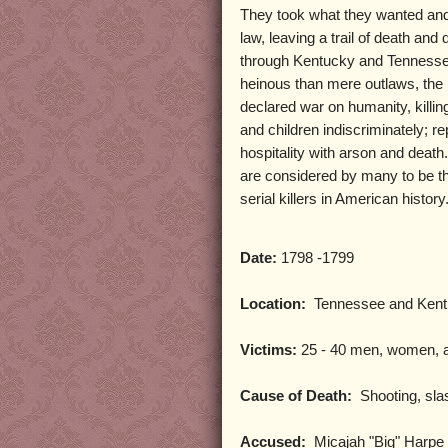
They took what they wanted an
law, leaving a trail of death and 
through Kentucky and Tennesse
heinous than mere outlaws, the
declared war on humanity, kill
and children indiscriminately; re
hospitality with arson and death
are considered by many to be th
serial killers in American history
Date:
1798 -1799
Location:
Tennessee and Kent
Victims:
25 - 40 men, women, a
Cause of Death:
Shooting, sla
Accused:
Micajah "Big" Harpe a