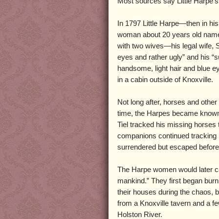
Most sources say Little Harpe’s 
In 1797 Little Harpe—then in his 
woman about 20 years old name
with two wives—his legal wife, 
eyes and rather ugly” and his “s
handsome, light hair and blue eye
in a cabin outside of Knoxville.
Not long after, horses and othe
time, the Harpes became known 
Tiel tracked his missing horses
companions continued tracking u
surrendered but escaped before 
The Harpe women would later call
mankind.” They first began burn
their houses during the chaos,
from a Knoxville tavern and a fe
Holston River.