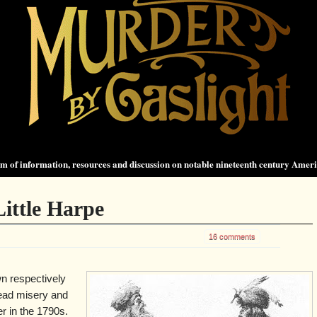
 of information, resources and discussion on notable nineteenth century Amer
ittle Harpe
16 comments
n respectively
read misery and
er in the 1790s.