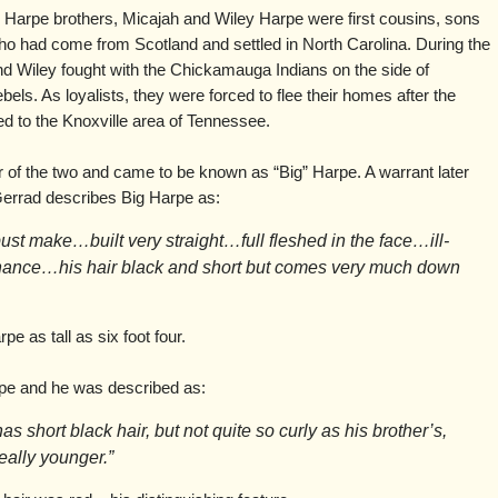
Harpe brothers, Micajah and Wiley Harpe were first cousins, sons
o had come from Scotland and settled in North Carolina. During the
d Wiley fought with the Chickamauga Indians on the side of
els. As loyalists, they were forced to flee their homes after the
d to the Knoxville area of Tennessee.
r of the two and came to be known as “Big” Harpe. A warrant later
errad describes Big Harpe as:
obust make…built very straight…full fleshed in the face…ill-
nance…his hair black and short but comes very much down
e as tall as six foot four.
rpe and he was described as:
as short black hair, but not quite so curly as his brother’s,
really younger.”