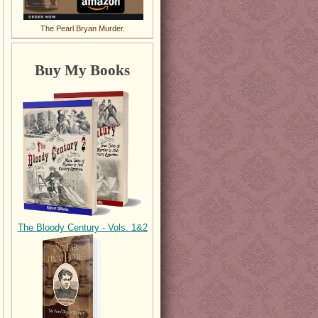
The Pearl Bryan Murder.
Buy My Books
The Bloody Century - Vols. 1&2