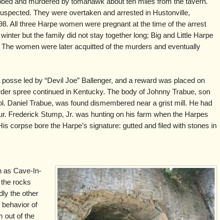
obbed and murdered by tomahawk about ten miles from the tavern.
spected. They were overtaken and arrested in Hustonville,
. All three Harpe women were pregnant at the time of the arrest
 winter but the family did not stay together long; Big and Little Harpe
 The women were later acquitted of the murders and eventually
 posse led by “Devil Joe” Ballenger, and a reward was placed on
rder spree continued in Kentucky. The body of Johnny Trabue, son
l. Daniel Trabue, was found dismembered near a grist mill. He had
our. Frederick Stump, Jr. was hunting on his farm when the Harpes
e. His corpse bore the Harpe’s signature: gutted and filed with stones in
h as Cave-In-
n the rocks
dly the other
 behavior of
 out of the