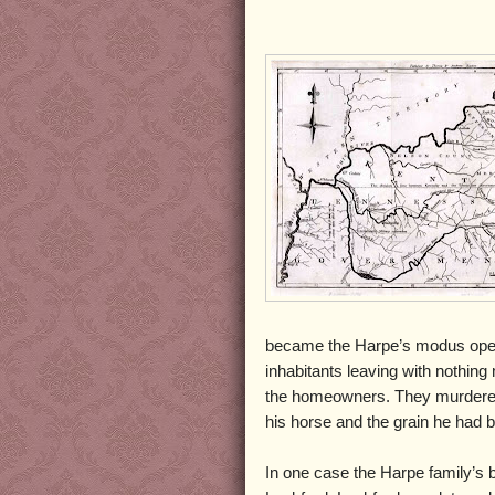
became the Harpe’s modus oper
inhabitants leaving with nothing
the homeowners. They murdered
his horse and the grain he had 
In one case the Harpe family’s 