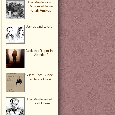
The Mysterious
Murder of Rose
Clark Ambler.
James and Ellen.
Jack the Ripper in
America?
Guest Post: 'Once
a Happy Bride.'
The Mysteries of
Pearl Bryan