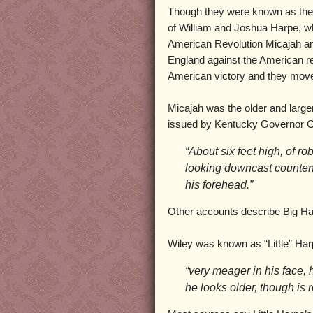
Though they were known as the 
of William and Joshua Harpe, wh
American Revolution Micajah an
England against the American reb
American victory and they move
Micajah was the older and large
issued by Kentucky Governor G
“About six feet high, of r
looking downcast counte
his forehead.”
Other accounts describe Big Harp
Wiley was known as “Little” Ha
“very meager in his face, h
he looks older, though is 