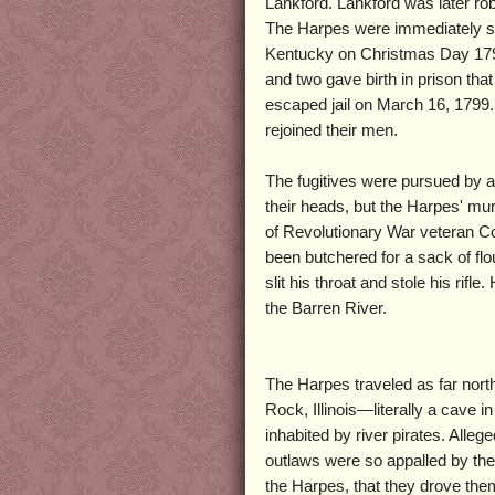
Lankford. Lankford was later r
The Harpes were immediately su
Kentucky on Christmas Day 1798
and two gave birth in prison that
escaped jail on March 16, 1799.
rejoined their men.
The fugitives were pursued by a
their heads, but the Harpes' mu
of Revolutionary War veteran Co
been butchered for a sack of fl
slit his throat and stole his rifl
the Barren River.
The Harpes traveled as far nort
Rock, Illinois—literally a cave i
inhabited by river pirates. Allege
outlaws were so appalled by the
the Harpes, that they drove them