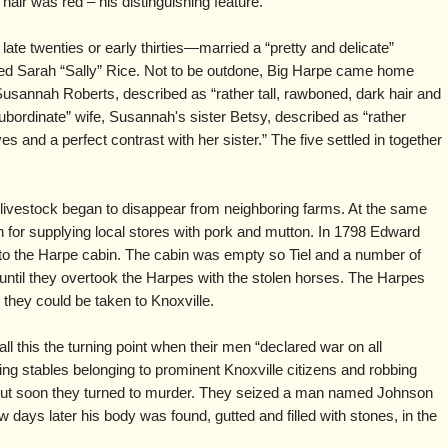
hair was red – his distinguishing feature.
late twenties or early thirties—married a “pretty and delicate”
d Sarah “Sally” Rice. Not to be outdone, Big Harpe came home
Susannah Roberts, described as “rather tall, rawboned, dark hair and
ubordinate” wife, Susannah's sister Betsy, described as “rather
s and a perfect contrast with her sister.” The five settled in together
r livestock began to disappear from neighboring farms. At the same
for supplying local stores with pork and mutton. In 1798 Edward
 to the Harpe cabin. The cabin was empty so Tiel and a number of
ntil they overtook the Harpes with the stolen horses. The Harpes
they could be taken to Knoxville.
 this the turning point when their men “declared war on all
ing stables belonging to prominent Knoxville citizens and robbing
 but soon they turned to murder. They seized a man named Johnson
w days later his body was found, gutted and filled with stones, in the