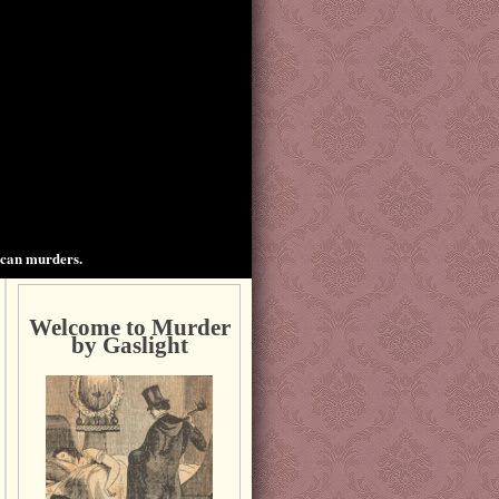
ican murders.
Welcome to Murder
by Gaslight