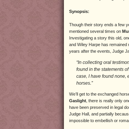
Synopsis:
Though their story ends a few y
mentioned several times on
Mur
Investigating a story this old, o
and Wiley Harpe has remained re
years after the events, Judge J
“In collecting oral testimo
found in the statements of
case, I have found none, 
horses.”
We’ll get to the exchanged horse
Gaslight
, there is really only o
have been preserved in legal d
Judge Hall, and partially becau
impossible to embellish or roman