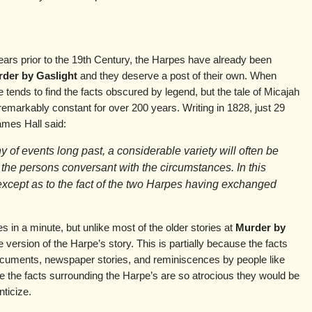
ears prior to the 19th Century, the Harpes have already been
der by Gaslight
and they deserve a post of their own. When
ne tends to find the facts obscured by legend, but the tale of Micajah
markably constant for over 200 years. Writing in 1828, just 29
ames Hall said:
ny of events long past, a considerable variety will often be
 the persons conversant with the circumstances. In this
except as to the fact of the two Harpes having exchanged
s in a minute, but unlike most of the older stories at
Murder by
ne version of the Harpe’s story. This is partially because the facts
ocuments, newspaper stories, and reminiscences by people like
se the facts surrounding the Harpe’s are so atrocious they would be
ticize.