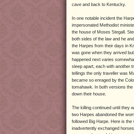
cave and back to Kentucky.
In one notable incident the Harp
impersonated Methodist ministe
the house of Moses Stegall. Ste
both sides of the law and he an
the Harpes from their days in K
was gone when they arrived but h
happened next varies somewhat f
sleep apart, each with another tr
tellings the only traveller was
became so enraged by the Colone
tomahawk. In both versions the 
down their house.
The killing continued until they
two Harpes abandoned the women
followed Big Harpe. Here is the
inadvertently exchanged horses