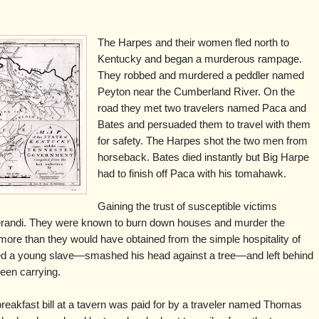
The Harpes and their women fled north to
Kentucky and began a murderous rampage.
They robbed and murdered a peddler named
Peyton near the Cumberland River. On the
road they met two travelers named Paca and
Bates and persuaded them to travel with them
for safety. The Harpes shot the two men from
horseback. Bates died instantly but Big Harpe
had to finish off Paca with his tomahawk.
Gaining the trust of susceptible victims
andi. They were known to burn down houses and murder the
 more than they would have obtained from the simple hospitality of
 a young slave—smashed his head against a tree—and left behind
been carrying.
breakfast bill at a tavern was paid for by a traveler named Thomas