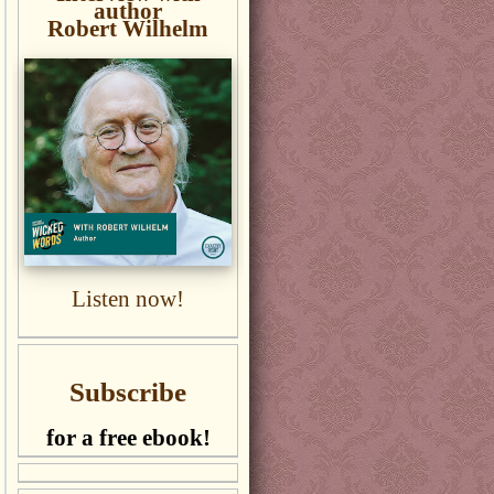
author
Robert Wilhelm
Listen now!
Subscribe
for a free ebook!