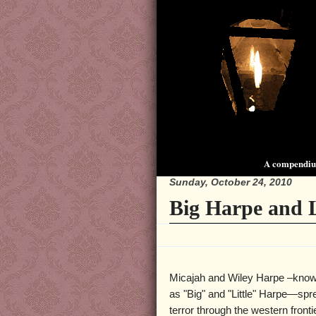
A compendium
Sunday, October 24, 2010
Big Harpe and L
Micajah and Wiley Harpe –know
as "Big" and "Little" Harpe—sp
terror through the western fronti