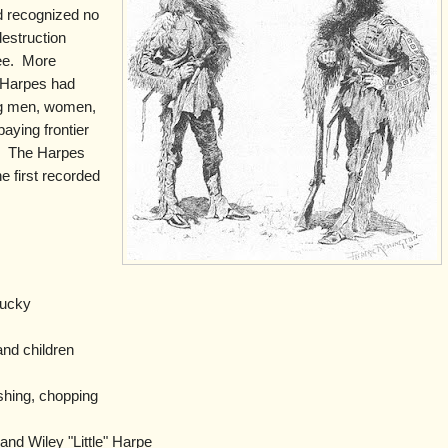
d recognized no
destruction
e.
More
 Harpes had
ing men, women,
paying frontier
.
The Harpes
e first recorded
.
ucky
nd children
shing, chopping
nd Wiley "Little" Harpe