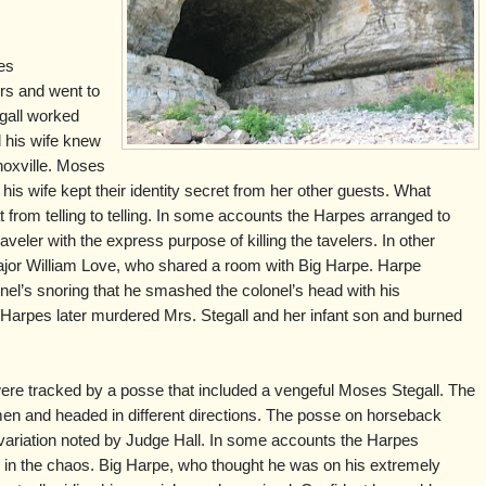
es
rs and went to
gall worked
d his wife knew
noxville. Moses
is wife kept their identity secret from her other guests. What
rom telling to telling. In some accounts the Harpes arranged to
aveler with the express purpose of killing the tavelers. In other
 Major William Love, who shared a room with Big Harpe. Harpe
l’s snoring that he smashed the colonel’s head with his
Harpes later murdered Mrs. Stegall and her infant son and burned
 were tracked by a posse that included a vengeful Moses Stegall. The
 and headed in different directions. The posse on horseback
 variation noted by Judge Hall. In some accounts the Harpes
 in the chaos. Big Harpe, who thought he was on his extremely