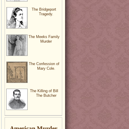
The Bridgeport
Tragedy.
The Meeks Family
Murder
The Confession of
Mary Cole.
The Killing of Bill
The Butcher
American Murder