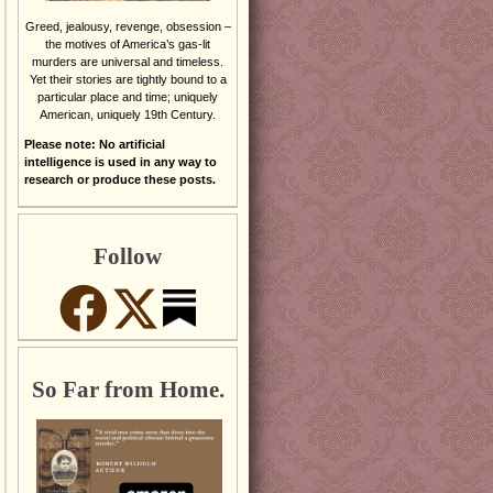
Greed, jealousy, revenge, obsession –
the motives of America’s gas-lit
murders are universal and timeless.
Yet their stories are tightly bound to a
particular place and time; uniquely
American, uniquely 19th Century.
Please note: No artificial
intelligence is used in any way to
research or produce these posts.
Follow
So Far from Home.