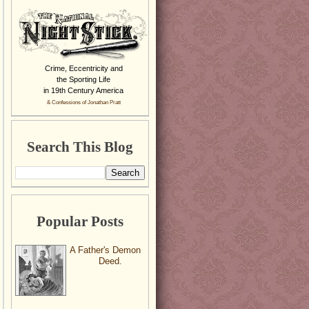
Crime, Eccentricity and
the Sporting Life
in 19th Century America
& Confessions of Jonathan Pratt
Search This Blog
Popular Posts
A Father's Demon
Deed.