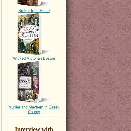
So Far from Home
Wicked Victorian Boston
Murder and Mayhem in Essex
County
Interview with