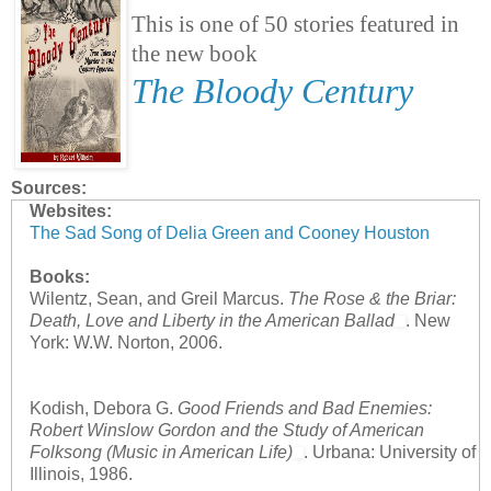
This is one of 50 stories featured in
the new book
The Bloody Century
Sources:
Websites:
The Sad Song of Delia Green and Cooney Houston
Books:
Wilentz, Sean, and Greil Marcus.
The Rose & the Briar:
Death, Love and Liberty in the American Ballad
. New
York: W.W. Norton, 2006.
Kodish, Debora G.
Good Friends and Bad Enemies:
Robert Winslow Gordon and the Study of American
Folksong (Music in American Life)
. Urbana: University of
Illinois, 1986.