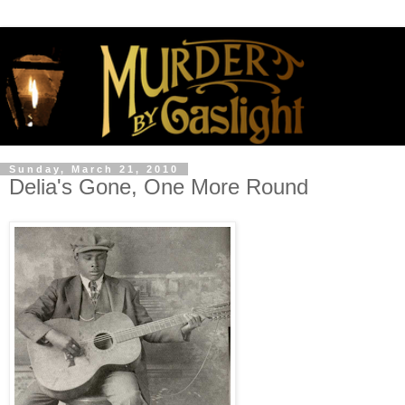
Sunday, March 21, 2010
Delia's Gone, One More Round