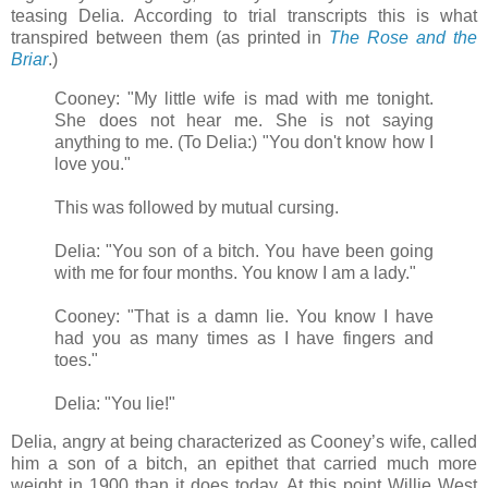
teasing Delia. According to trial transcripts this is what
transpired between them (as printed in
The Rose and the
Briar
.)
Cooney: "My little wife is mad with me tonight.
She does not hear me. She is not saying
anything to me. (To Delia:) "You don't know how I
love you."
This was followed by mutual cursing.
Delia: "You son of a bitch. You have been going
with me for four months. You know I am a lady."
Cooney: "That is a damn lie. You know I have
had you as many times as I have fingers and
toes."
Delia: "You lie!"
Delia, angry at being characterized as Cooney’s wife, called
him a son of a bitch, an epithet that carried much more
weight in 1900 than it does today. At this point Willie West