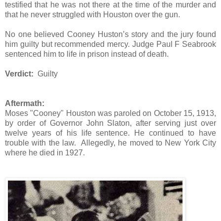
testified that he was not there at the time of the murder and
that he never struggled with Houston over the gun.
No one believed Cooney Huston’s story and the jury found
him guilty but recommended mercy. Judge Paul F Seabrook
sentenced him to life in prison instead of death.
Verdict:
Guilty
Aftermath:
Moses "Cooney" Houston was paroled on October 15, 1913,
by order of Governor John Slaton, after serving just over
twelve years of his life sentence. He continued to have
trouble with the law. Allegedly, he moved to New York City
where he died in 1927.