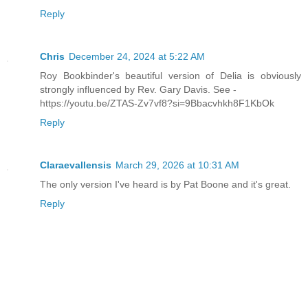
Reply
Chris
December 24, 2024 at 5:22 AM
Roy Bookbinder's beautiful version of Delia is obviously
strongly influenced by Rev. Gary Davis. See -
https://youtu.be/ZTAS-Zv7vf8?si=9Bbacvhkh8F1KbOk
Reply
Claraevallensis
March 29, 2026 at 10:31 AM
The only version I've heard is by Pat Boone and it's great.
Reply