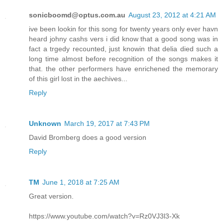
sonicboomd@optus.com.au
August 23, 2012 at 4:21 AM
ive been lookin for this song for twenty years only ever havn
heard johny cashs vers i did know that a good song was in
fact a trgedy recounted, just knowin that delia died such a
long time almost before recognition of the songs makes it
that. the other performers have enrichened the memorary
of this girl lost in the aechives...
Reply
Unknown
March 19, 2017 at 7:43 PM
David Bromberg does a good version
Reply
TM
June 1, 2018 at 7:25 AM
Great version.
https://www.youtube.com/watch?v=Rz0VJ3l3-Xk