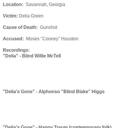
Location:
Savannah, Georgia
Victim:
Delia Green
Cause of Death:
Gunshot
Accused:
Moses "Cooney" Houston
Recordings:
"Delia" -
Blind Willie McTell
"Delia's Gone" -
Alphonso "Blind Blake" Higgs
"Delia's Gone" -
Happy Traum (contemporary folk)