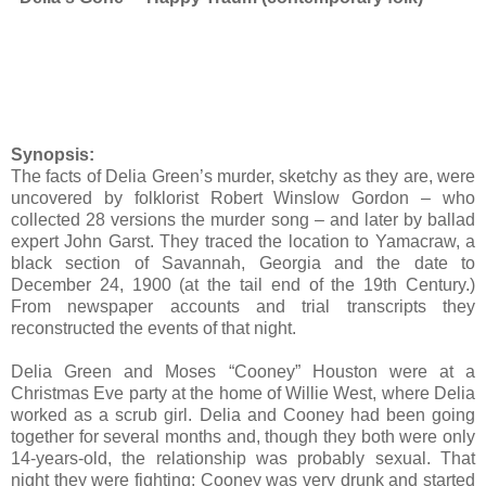
Synopsis:
The facts of Delia Green’s murder, sketchy as they are, were
uncovered by folklorist Robert Winslow Gordon – who
collected 28 versions the murder song – and later by ballad
expert John Garst. They traced the location to Yamacraw, a
black section of Savannah, Georgia and the date to
December 24, 1900 (at the tail end of the 19th Century.)
From newspaper accounts and trial transcripts they
reconstructed the events of that night.
Delia Green and Moses “Cooney” Houston were at a
Christmas Eve party at the home of Willie West, where Delia
worked as a scrub girl. Delia and Cooney had been going
together for several months and, though they both were only
14-years-old, the relationship was probably sexual. That
night they were fighting; Cooney was very drunk and started