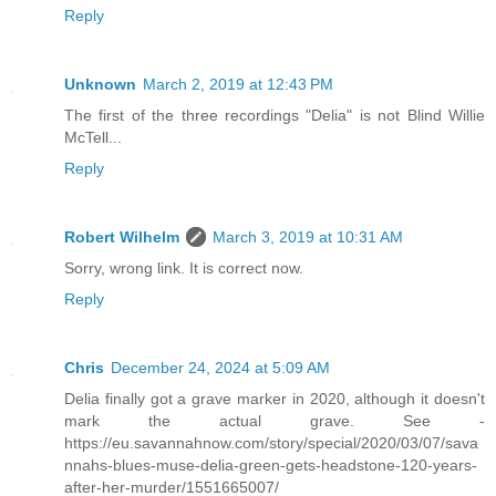
Reply
Unknown
March 2, 2019 at 12:43 PM
The first of the three recordings "Delia" is not Blind Willie
McTell...
Reply
Robert Wilhelm
March 3, 2019 at 10:31 AM
Sorry, wrong link. It is correct now.
Reply
Chris
December 24, 2024 at 5:09 AM
Delia finally got a grave marker in 2020, although it doesn't
mark the actual grave. See -
https://eu.savannahnow.com/story/special/2020/03/07/sava
nnahs-blues-muse-delia-green-gets-headstone-120-years-
after-her-murder/1551665007/