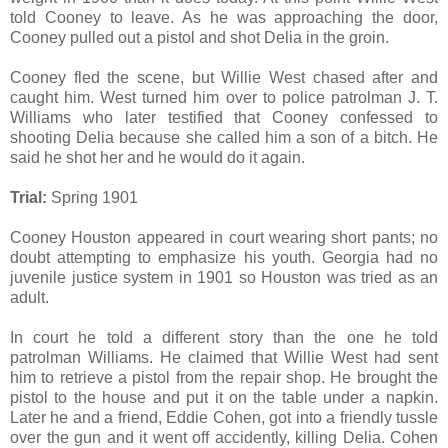
told Cooney to leave. As he was approaching the door,
Cooney pulled out a pistol and shot Delia in the groin.
Cooney fled the scene, but Willie West chased after and
caught him. West turned him over to police patrolman J. T.
Williams who later testified that Cooney confessed to
shooting Delia because she called him a son of a bitch. He
said he shot her and he would do it again.
Trial:
Spring 1901
Cooney Houston appeared in court wearing short pants; no
doubt attempting to emphasize his youth. Georgia had no
juvenile justice system in 1901 so Houston was tried as an
adult.
In court he told a different story than the one he told
patrolman Williams. He claimed that Willie West had sent
him to retrieve a pistol from the repair shop. He brought the
pistol to the house and put it on the table under a napkin.
Later he and a friend, Eddie Cohen, got into a friendly tussle
over the gun and it went off accidently, killing Delia. Cohen