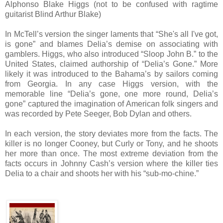
Alphonso Blake Higgs (not to be confused with ragtime
guitarist Blind Arthur Blake)
In McTell’s version the singer laments that “She's all I've got,
is gone” and blames Delia’s demise on associating with
gamblers. Higgs, who also introduced “Sloop John B.” to the
United States, claimed authorship of “Delia’s Gone.” More
likely it was introduced to the Bahama’s by sailors coming
from Georgia. In any case Higgs version, with the
memorable line “Delia’s gone, one more round, Delia’s
gone” captured the imagination of American folk singers and
was recorded by Pete Seeger, Bob Dylan and others.
In each version, the story deviates more from the facts. The
killer is no longer Cooney, but Curly or Tony, and he shoots
her more than once. The most extreme deviation from the
facts occurs in Johnny Cash’s version where the killer ties
Delia to a chair and shoots her with his “sub-mo-chine.”