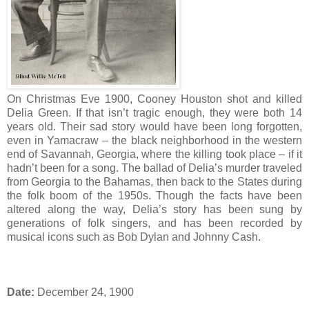
On Christmas Eve 1900, Cooney Houston shot and killed
Delia Green. If that isn’t tragic enough, they were both 14
years old. Their sad story would have been long forgotten,
even in Yamacraw – the black neighborhood in the western
end of Savannah, Georgia, where the killing took place – if it
hadn’t been for a song. The ballad of Delia’s murder traveled
from Georgia to the Bahamas, then back to the States during
the folk boom of the 1950s. Though the facts have been
altered along the way, Delia’s story has been sung by
generations of folk singers, and has been recorded by
musical icons such as Bob Dylan and Johnny Cash.
Date:
December 24, 1900