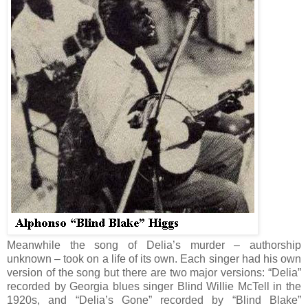
Meanwhile the song of Delia’s murder – authorship
unknown – took on a life of its own. Each singer had his own
version of the song but there are two major versions: “Delia”
recorded by Georgia blues singer Blind Willie McTell in the
1920s, and “Delia’s Gone” recorded by “Blind Blake”