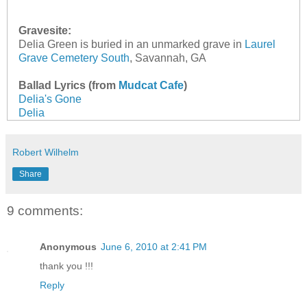
Gravesite:
Delia Green is buried in an unmarked grave in
Laurel
Grave Cemetery South
, Savannah, GA
Ballad Lyrics (from
Mudcat Cafe
)
Delia's Gone
Delia
Robert Wilhelm
Share
9 comments:
Anonymous
June 6, 2010 at 2:41 PM
thank you !!!
Reply