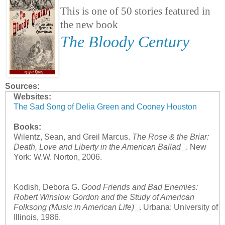
This is one of 50 stories featured in
the new book
The Bloody Century
Sources:
Websites:
The Sad Song of Delia Green and Cooney Houston
Books:
Wilentz, Sean, and Greil Marcus.
The Rose & the Briar:
Death, Love and Liberty in the American Ballad
. New
York: W.W. Norton, 2006.
Kodish, Debora G.
Good Friends and Bad Enemies:
Robert Winslow Gordon and the Study of American
Folksong (Music in American Life)
. Urbana: University of
Illinois, 1986.