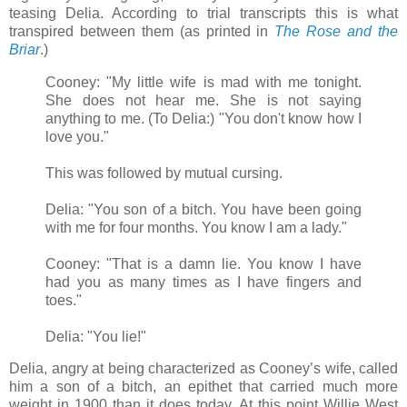
teasing Delia. According to trial transcripts this is what
transpired between them (as printed in
The Rose and the
Briar
.)
Cooney: "My little wife is mad with me tonight.
She does not hear me. She is not saying
anything to me. (To Delia:) "You don't know how I
love you."
This was followed by mutual cursing.
Delia: "You son of a bitch. You have been going
with me for four months. You know I am a lady."
Cooney: "That is a damn lie. You know I have
had you as many times as I have fingers and
toes."
Delia: "You lie!"
Delia, angry at being characterized as Cooney’s wife, called
him a son of a bitch, an epithet that carried much more
weight in 1900 than it does today. At this point Willie West