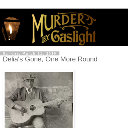
Sunday, March 21, 2010
Delia's Gone, One More Round