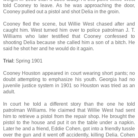
told Cooney to leave. As he was approaching the door,
Cooney pulled out a pistol and shot Delia in the groin.
Cooney fled the scene, but Willie West chased after and
caught him. West turned him over to police patrolman J. T.
Williams who later testified that Cooney confessed to
shooting Delia because she called him a son of a bitch. He
said he shot her and he would do it again.
Trial:
Spring 1901
Cooney Houston appeared in court wearing short pants; no
doubt attempting to emphasize his youth. Georgia had no
juvenile justice system in 1901 so Houston was tried as an
adult.
In court he told a different story than the one he told
patrolman Williams. He claimed that Willie West had sent
him to retrieve a pistol from the repair shop. He brought the
pistol to the house and put it on the table under a napkin.
Later he and a friend, Eddie Cohen, got into a friendly tussle
over the gun and it went off accidently, killing Delia. Cohen