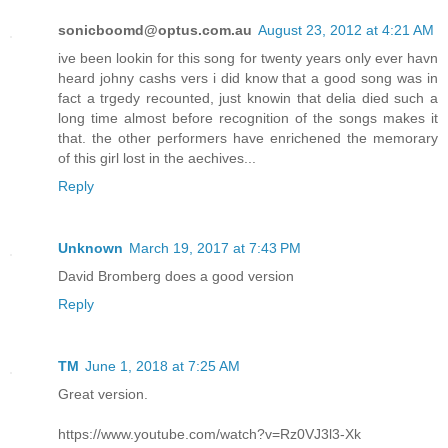
sonicboomd@optus.com.au
August 23, 2012 at 4:21 AM
ive been lookin for this song for twenty years only ever havn
heard johny cashs vers i did know that a good song was in
fact a trgedy recounted, just knowin that delia died such a
long time almost before recognition of the songs makes it
that. the other performers have enrichened the memorary
of this girl lost in the aechives...
Reply
Unknown
March 19, 2017 at 7:43 PM
David Bromberg does a good version
Reply
TM
June 1, 2018 at 7:25 AM
Great version.
https://www.youtube.com/watch?v=Rz0VJ3l3-Xk