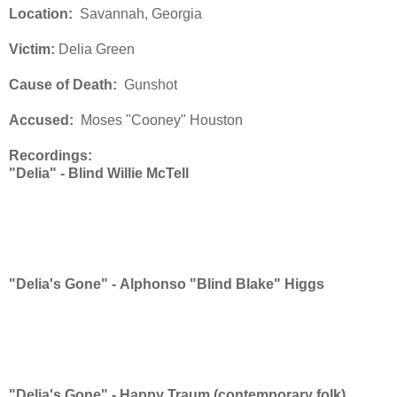
Location:
Savannah, Georgia
Victim:
Delia Green
Cause of Death:
Gunshot
Accused:
Moses "Cooney" Houston
Recordings:
"Delia" -
Blind Willie McTell
"Delia's Gone" -
Alphonso "Blind Blake" Higgs
"Delia's Gone" -
Happy Traum (contemporary folk)