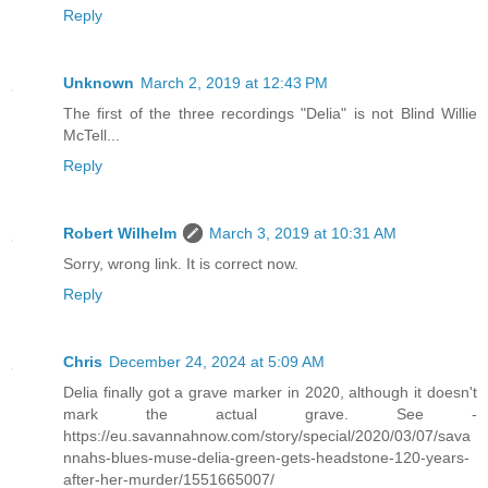
Reply
Unknown
March 2, 2019 at 12:43 PM
The first of the three recordings "Delia" is not Blind Willie
McTell...
Reply
Robert Wilhelm
March 3, 2019 at 10:31 AM
Sorry, wrong link. It is correct now.
Reply
Chris
December 24, 2024 at 5:09 AM
Delia finally got a grave marker in 2020, although it doesn't
mark the actual grave. See -
https://eu.savannahnow.com/story/special/2020/03/07/sava
nnahs-blues-muse-delia-green-gets-headstone-120-years-
after-her-murder/1551665007/