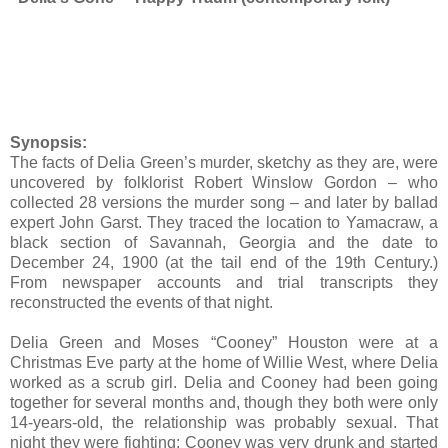
Synopsis:
The facts of Delia Green’s murder, sketchy as they are, were
uncovered by folklorist Robert Winslow Gordon – who
collected 28 versions the murder song – and later by ballad
expert John Garst. They traced the location to Yamacraw, a
black section of Savannah, Georgia and the date to
December 24, 1900 (at the tail end of the 19th Century.)
From newspaper accounts and trial transcripts they
reconstructed the events of that night.
Delia Green and Moses “Cooney” Houston were at a
Christmas Eve party at the home of Willie West, where Delia
worked as a scrub girl. Delia and Cooney had been going
together for several months and, though they both were only
14-years-old, the relationship was probably sexual. That
night they were fighting; Cooney was very drunk and started