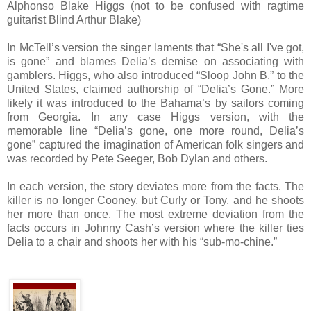
Alphonso Blake Higgs (not to be confused with ragtime
guitarist Blind Arthur Blake)
In McTell’s version the singer laments that “She's all I've got,
is gone” and blames Delia’s demise on associating with
gamblers. Higgs, who also introduced “Sloop John B.” to the
United States, claimed authorship of “Delia’s Gone.” More
likely it was introduced to the Bahama’s by sailors coming
from Georgia. In any case Higgs version, with the
memorable line “Delia’s gone, one more round, Delia’s
gone” captured the imagination of American folk singers and
was recorded by Pete Seeger, Bob Dylan and others.
In each version, the story deviates more from the facts. The
killer is no longer Cooney, but Curly or Tony, and he shoots
her more than once. The most extreme deviation from the
facts occurs in Johnny Cash’s version where the killer ties
Delia to a chair and shoots her with his “sub-mo-chine.”