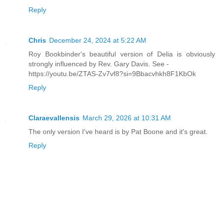
Reply
Chris
December 24, 2024 at 5:22 AM
Roy Bookbinder's beautiful version of Delia is obviously
strongly influenced by Rev. Gary Davis. See -
https://youtu.be/ZTAS-Zv7vf8?si=9Bbacvhkh8F1KbOk
Reply
Claraevallensis
March 29, 2026 at 10:31 AM
The only version I've heard is by Pat Boone and it's great.
Reply