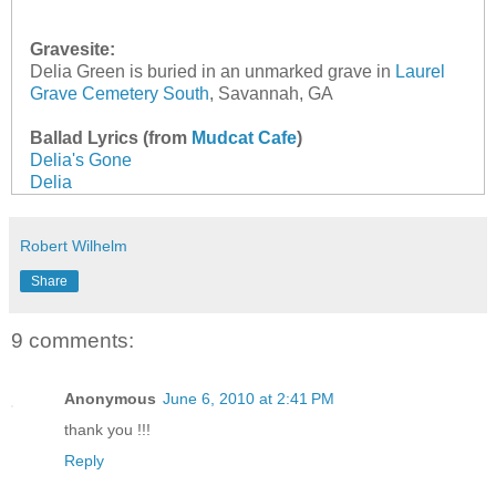
Gravesite:
Delia Green is buried in an unmarked grave in
Laurel
Grave Cemetery South
, Savannah, GA
Ballad Lyrics (from
Mudcat Cafe
)
Delia's Gone
Delia
Robert Wilhelm
Share
9 comments:
Anonymous
June 6, 2010 at 2:41 PM
thank you !!!
Reply