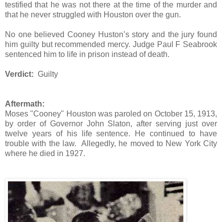
testified that he was not there at the time of the murder and
that he never struggled with Houston over the gun.
No one believed Cooney Huston’s story and the jury found
him guilty but recommended mercy. Judge Paul F Seabrook
sentenced him to life in prison instead of death.
Verdict:
Guilty
Aftermath:
Moses "Cooney" Houston was paroled on October 15, 1913,
by order of Governor John Slaton, after serving just over
twelve years of his life sentence. He continued to have
trouble with the law. Allegedly, he moved to New York City
where he died in 1927.