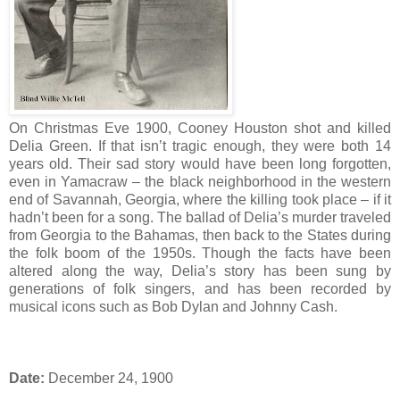
On Christmas Eve 1900, Cooney Houston shot and killed
Delia Green. If that isn’t tragic enough, they were both 14
years old. Their sad story would have been long forgotten,
even in Yamacraw – the black neighborhood in the western
end of Savannah, Georgia, where the killing took place – if it
hadn’t been for a song. The ballad of Delia’s murder traveled
from Georgia to the Bahamas, then back to the States during
the folk boom of the 1950s. Though the facts have been
altered along the way, Delia’s story has been sung by
generations of folk singers, and has been recorded by
musical icons such as Bob Dylan and Johnny Cash.
Date:
December 24, 1900