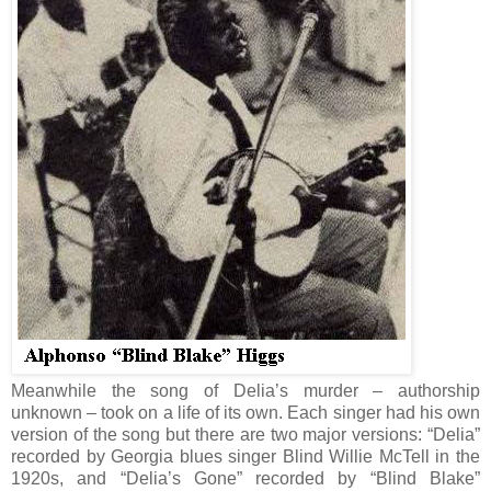
Meanwhile the song of Delia’s murder – authorship
unknown – took on a life of its own. Each singer had his own
version of the song but there are two major versions: “Delia”
recorded by Georgia blues singer Blind Willie McTell in the
1920s, and “Delia’s Gone” recorded by “Blind Blake”