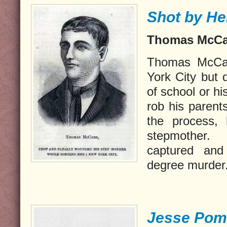
Shot by He
Thomas McCab
Thomas McCab
York City but d
of school or h
rob his parent
the process, 
stepmother.
captured and
degree murder
Jesse Pom