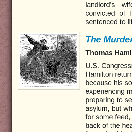
landlord’s wif
convicted of 
sentenced to lif
The Murde
Thomas Hamil
U.S. Congress
Hamilton return
because his s
experiencing 
preparing to s
asylum, but wh
for some feed,
back of the he