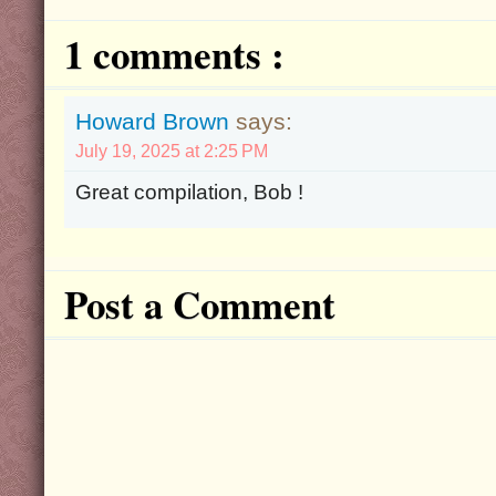
1 comments :
Howard Brown
says:
July 19, 2025 at 2:25 PM
Great compilation, Bob !
Post a Comment