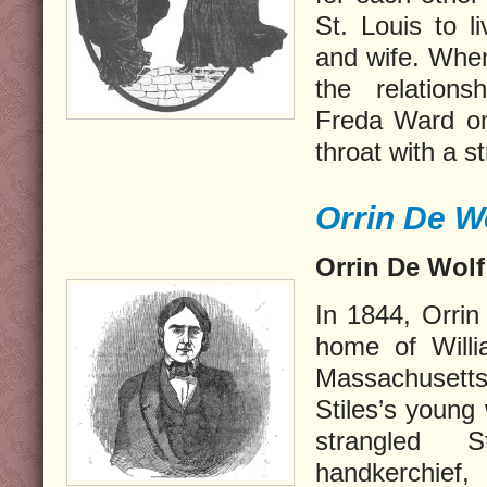
St. Louis to l
and wife. When
the relations
Freda Ward on
throat with a s
Orrin De Wo
Orrin De Wolf
In 1
844, Orrin
home of Willi
Massachusetts
Stiles’s young
strangled 
handkerchief