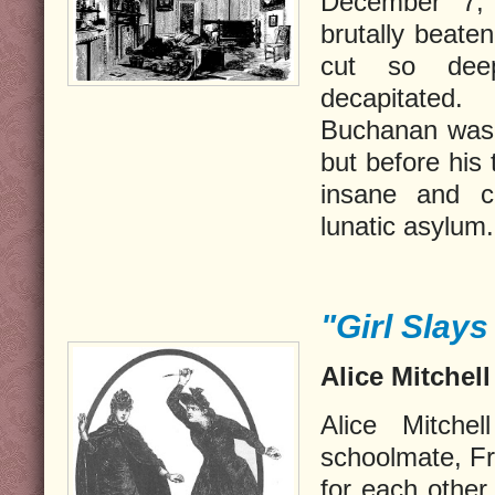
December 7,
brutally beate
cut so dee
decapitated
Buchanan was i
but before his
insane and c
lunatic asylum.
"Girl Slays 
Alice Mitchell
Alice Mitche
schoolmate, Fr
for each other