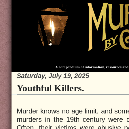
A compendium of information, resources and 
Saturday, July 19, 2025
Youthful Killers.
Murder knows no age limit, and some
murders in the 19th century were 
Often, their victims were abusive pa