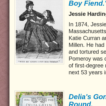
Boy Fiend.
Jessie Hardin
In 1874, Jessi
Massachusetts
Katie Curran a
Millen. He had
and tortured se
Pomeroy was c
of first-degree
next 53 years i
Delia's Go
Round.