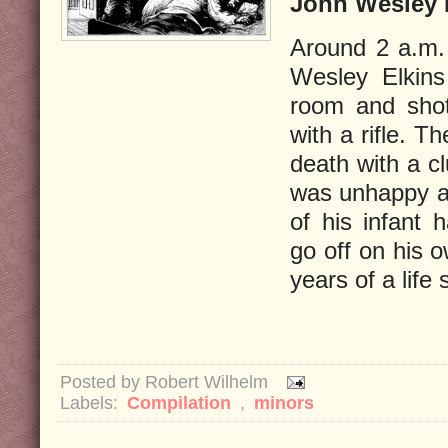
John Wesley E
Around 2 a.m.
Wesley Elkins
room and shot
with a rifle. T
death with a c
was unhappy ab
of his infant 
go off on his 
years of a life
Posted by
Robert Wilhelm
Labels:
Compilation
,
minors