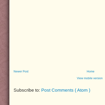
Newer Post
Home
View mobile version
Subscribe to:
Post Comments ( Atom )