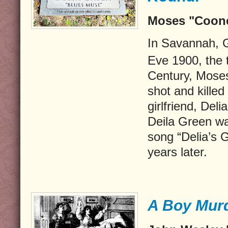
Moses "Coone
In Savannah, 
Eve 1900, the t
Century, Mose
shot and killed
girlfriend, Del
Deila Green wa
song “Delia’s G
years later.
A Boy Murd