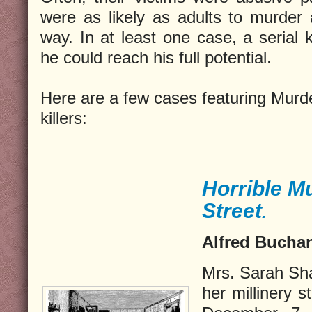
were as likely as adults to murder 
way. In at least one case, a serial 
he could reach his full potential.
Here are a few cases featuring Murde
killers:
Horrible Mu
Street
.
Alfred Buchan
Mrs. Sarah Sh
her millinery 