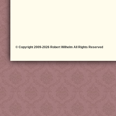
© Copyright 2009-2026 Robert Wilhelm All Rights Reserved