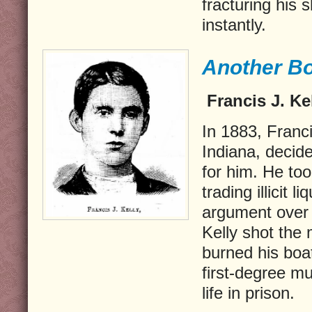
fracturing his s
instantly.
Another Bo
Francis J. Kel
In 1883, Franci
Indiana, decid
for him. He to
trading illicit 
argument over h
Kelly shot the
burned his boa
first-degree m
life in prison.