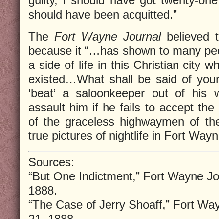
guilty, I should have got twenty-one
should have been acquitted.”
The
Fort Wayne Journal
believed 
because it “…has shown to many peopl
a side of life in this Christian city
existed…What shall be said of you
‘beat’ a saloonkeeper out of his 
assault him if he fails to accept the
of the graceless highwaymen of the
true pictures of nightlife in Fort Wayn
Sources:
“But One Indictment,” Fort Wayne Jo
1888.
“The Case of Jerry Shoaff,” Fort Wa
21, 1888.