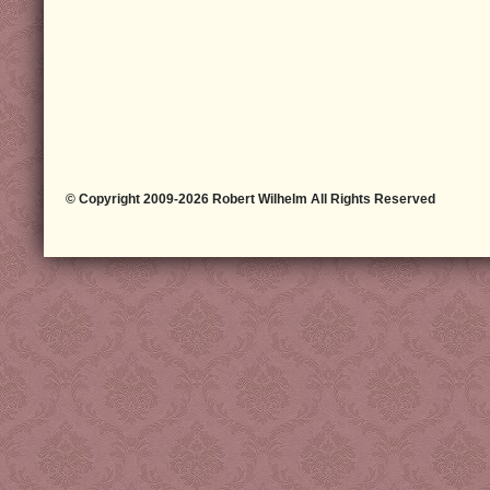
© Copyright 2009-2026 Robert Wilhelm All Rights Reserved