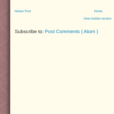
Newer Post
Home
View mobile version
Subscribe to:
Post Comments ( Atom )