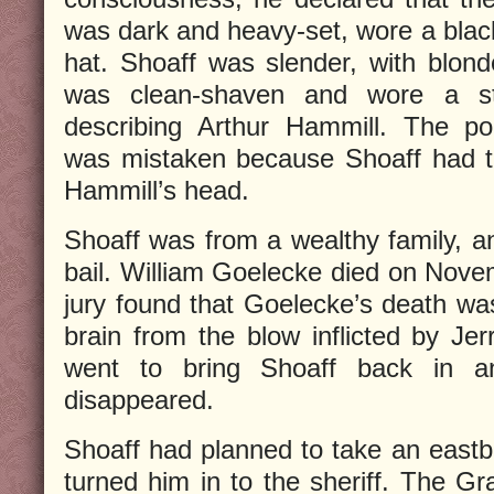
was dark and heavy-set, wore a bla
hat. Shoaff was slender, with blond
was clean-shaven and wore a st
describing Arthur Hammill. The p
was mistaken because Shoaff had t
Hammill’s head.
Shoaff was from a wealthy family, 
bail. William Goelecke died on Nove
jury found that Goelecke’s death wa
brain from the blow inflicted by Jer
went to bring Shoaff back in a
disappeared.
Shoaff had planned to take an eastbo
turned him in to the sheriff. The Gr