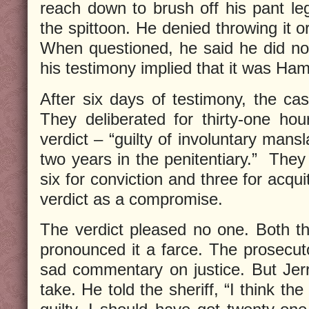
reach down to brush off his pant leg
the spittoon. He denied throwing it o
When questioned, he said he did no
his testimony implied that it was Ham
After six days of testimony, the cas
They deliberated for thirty-one hour
verdict – “guilty of involuntary mans
two years in the penitentiary.”
They
six for conviction and three for acqui
verdict as a compromise.
The verdict pleased no one. Both t
pronounced it a farce. The prosecuto
sad commentary on justice. But Jerr
take. He told the sheriff, “I think the 