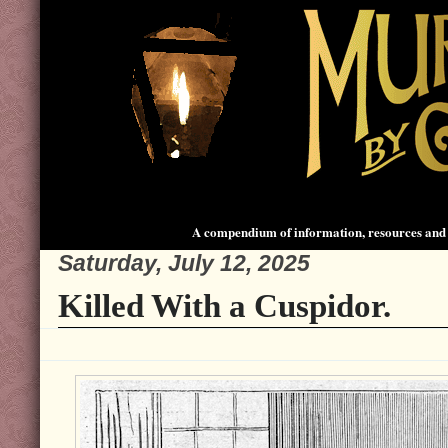
A compendium of information, resources and 
Saturday, July 12, 2025
Killed With a Cuspidor.