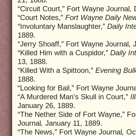
“Circuit Court,” Fort Wayne Journal
,
D
“Court Notes,”
Fort Wayne Daily New
“Involuntary Manslaughter,”
Daily In
1889.
“Jerry Shoaff,” Fort Wayne Journal
,
J
“Killed Him with a Cuspidor,”
Daily In
13, 1888.
“Killed With a Spittoon,”
Evening Bull
1888.
“Looking for Bail,” Fort Wayne Journa
“A Murdered Man's Skull in Court,”
I
January 26, 1889.
“The Nether Side of Fort Wayne,” F
Journal
,
January 11, 1889.
“The News,” Fort Wayne Journal
,
Oct