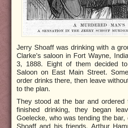
Jerry Shoaff was drinking with a g
Clarke’s saloon in Fort Wayne, India
3, 1888. Eight of them decided to
Saloon on East Main Street. Some
order drinks there, then leave withou
to the plan.
They stood at the bar and ordered 
finished drinking, they began lea
Goelecke, who was tending the bar,
Shoaff and his friends, Arthur Hamm