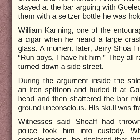
stayed at the bar arguing with Goele
them with a seltzer bottle he was hol
William Kanning, one of the entour
a cigar when he heard a large cras
glass. A moment later, Jerry Shoaff r
“Run boys, I have hit him.” They all
turned down a side street.
During the argument inside the sa
an iron spittoon and hurled it at Go
head and then shattered the bar mirr
ground unconscious. His skull was fr
Witnesses said Shoaff had thrown
police took him into custody. W
consciousness, he declared that th