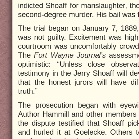
indicted Shoaff for manslaughter, 
second-degree murder. His bail was f
The trial began on January 7, 1889,
was not guilty. Excitement was hig
courtroom was uncomfortably crowde
The
Fort Wayne Journal’s
assessme
optimistic: “Unless close observa
testimony in the Jerry Shoaff will d
that the honest jurors will have diff
truth.”
The prosecution began with eyewi
Author Hammill and other members 
the dispute testified that Shoaff pi
and hurled it at Goelecke. Others te