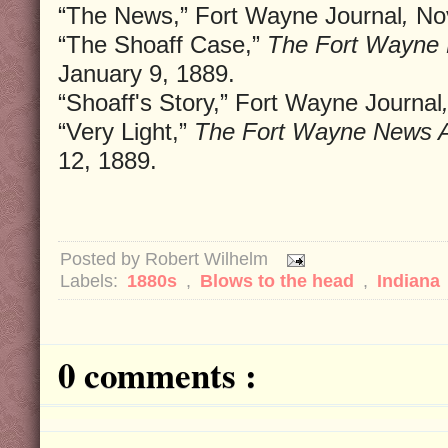
“The News,” Fort Wayne Journal
,
Nov
“The Shoaff Case,”
The Fort Wayne 
January 9, 1889.
“Shoaff's Story,” Fort Wayne Journal
“Very Light,”
The Fort Wayne News A
12, 1889.
Posted by
Robert Wilhelm
Labels:
1880s
,
Blows to the head
,
Indiana
0 comments :