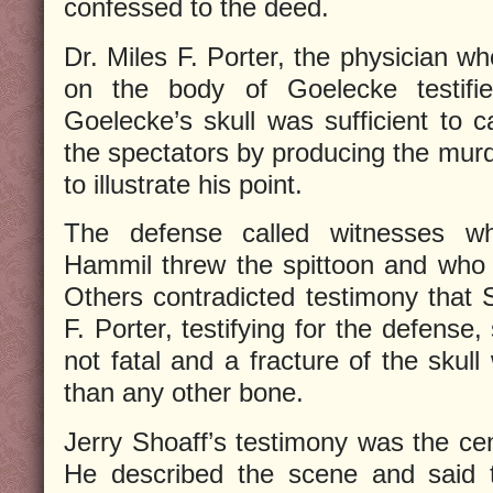
confessed to the deed.
Dr. Miles F. Porter, the physician w
on the body of Goelecke testifie
Goelecke’s skull was sufficient to
the spectators by producing the murd
to illustrate his point.
The defense called witnesses who
Hammil threw the spittoon and who h
Others contradicted testimony that 
F. Porter, testifying for the defense
not fatal and a fracture of the sku
than any other bone.
Jerry Shoaff’s testimony was the cen
He described the scene and said 