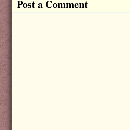
Post a Comment