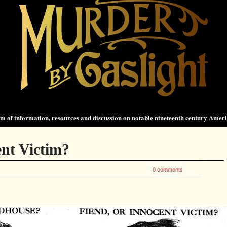
 of information, resources and discussion on notable nineteenth century Amer
ent Victim?
0 comments