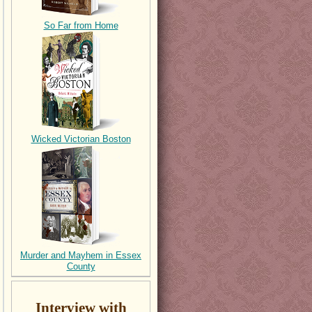
So Far from Home
Wicked Victorian Boston
Murder and Mayhem in Essex
County
Interview with