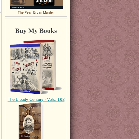
The Pearl Bryan Murder.
Buy My Books
The Bloody Century - Vols. 1&2