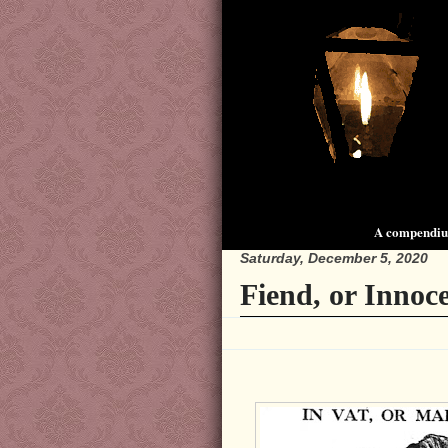
A compendium
Saturday, December 5, 2020
Fiend, or Innoc