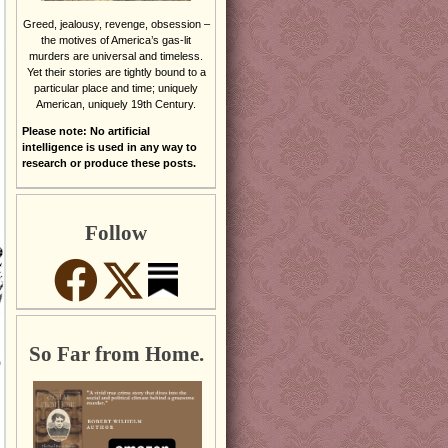
Greed, jealousy, revenge, obsession –
the motives of America’s gas-lit
murders are universal and timeless.
Yet their stories are tightly bound to a
particular place and time; uniquely
American, uniquely 19th Century.
Please note: No artificial
intelligence is used in any way to
research or produce these posts.
Follow
So Far from Home.