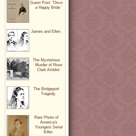
Guest Post: 'Once
a Happy Bride.'
James and Ellen.
The Mysterious
Murder of Rose
Clark Ambler.
The Bridgeport
Tragedy.
Rare Photo of
America's
Youngest Serial
Killer.