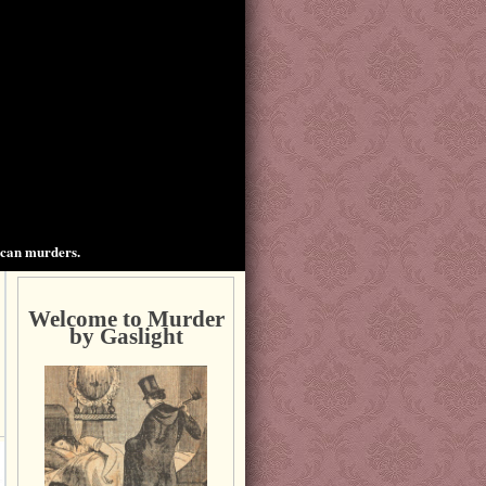
ican murders.
Welcome to Murder
by Gaslight