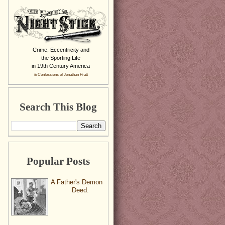
Crime, Eccentricity and
the Sporting Life
in 19th Century America
& Confessions of Jonathan Pratt
Search This Blog
Popular Posts
A Father's Demon
Deed.