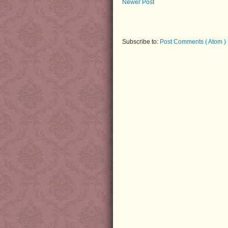
Newer Post
Subscribe to:
Post Comments ( Atom )