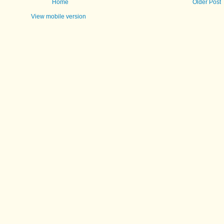
Home
Older Post
View mobile version