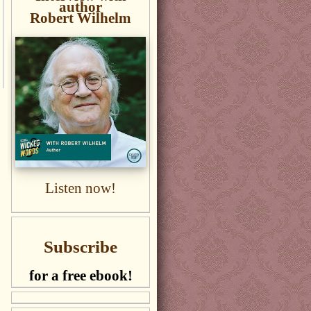
author
Robert Wilhelm
Listen now!
Subscribe
for a free ebook!