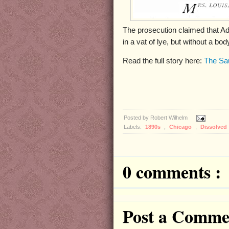
The prosecution claimed that Ad
in a vat of lye, but without a b
Read the full story here:
The Sa
Posted by
Robert Wilhelm
Labels:
1890s
,
Chicago
,
Dissolved
0 comments :
Post a Comme