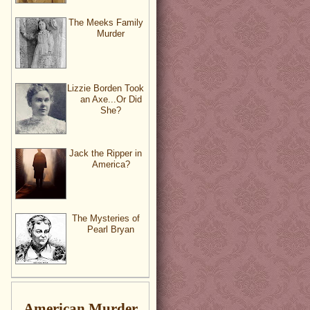
The Meeks Family
Murder
Lizzie Borden Took
an Axe...Or Did
She?
Jack the Ripper in
America?
The Mysteries of
Pearl Bryan
American Murder