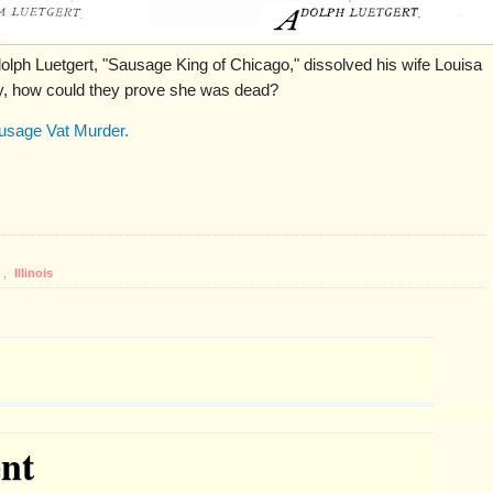
olph Luetgert, "Sausage King of Chicago," dissolved his wife Louisa
ody, how could they prove she was dead?
usage Vat Murder.
,
Illinois
nt