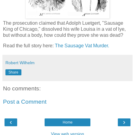
The prosecution claimed that Adolph Luetgert, "Sausage
King of Chicago," dissolved his wife Louisa in a vat of lye,
but without a body, how could they prove she was dead?
Read the full story here:
The Sausage Vat Murder.
Robert Wilhelm
Share
No comments:
Post a Comment
‹
›
Home
View web version