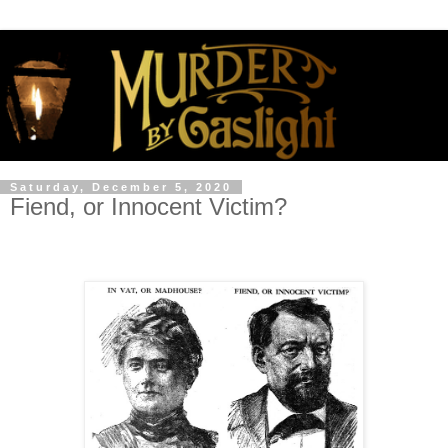
Saturday, December 5, 2020
Fiend, or Innocent Victim?