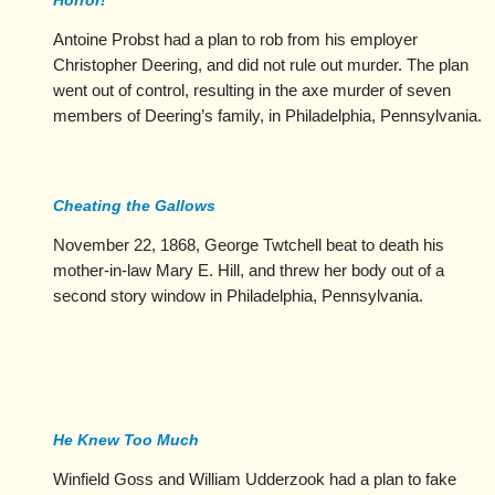
Horror!
Antoine Probst had a plan to rob from his employer
Christopher Deering, and did not rule out murder. The plan
went out of control, resulting in the axe murder of seven
members of Deering’s family, in Philadelphia, Pennsylvania.
Cheating the Gallows
November 22, 1868, George Twtchell beat to death his
mother-in-law Mary E. Hill, and threw her body out of a
second story window in Philadelphia, Pennsylvania.
He Knew Too Much
Winfield Goss and William Udderzook had a plan to fake