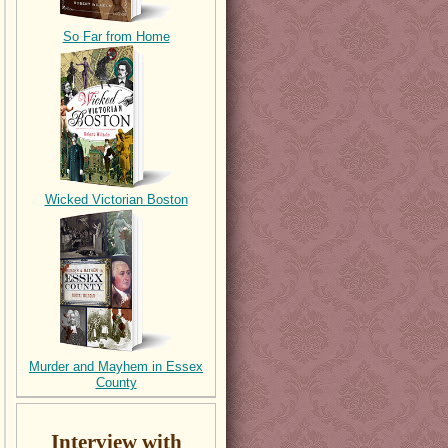
So Far from Home
Wicked Victorian Boston
Murder and Mayhem in Essex
County
Interview with