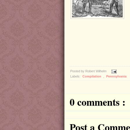
Posted by
Robert Wilhelm
Labels:
Compilation
,
Pennsylvania
0 comments :
Post a Comme