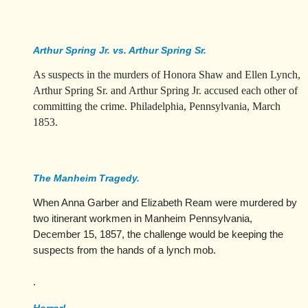
Arthur Spring Jr. vs. Arthur Spring Sr.
As suspects in the murders of Honora Shaw and Ellen Lynch,
Arthur Spring Sr. and Arthur Spring Jr. accused each other of
committing the crime. Philadelphia, Pennsylvania, March
1853.
The Manheim Tragedy.
When Anna Garber and Elizabeth Ream were murdered by
two itinerant workmen in Manheim Pennsylvania,
December 15, 1857, the challenge would be keeping the
suspects from the hands of a lynch mob.
.