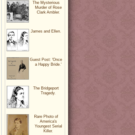
The Mysterious
Murder of Rose
Clark Ambler.
James and Ellen.
Guest Post: 'Once
a Happy Bride.'
The Bridgeport
Tragedy.
Rare Photo of
America's
Youngest Serial
Killer.