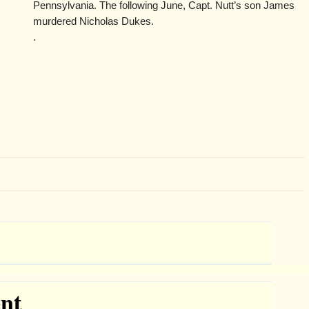
Pennsylvania. The following June, Capt. Nutt’s son James
murdered Nicholas Dukes.
.
nt