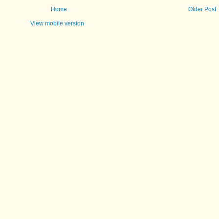
Home
Older Post
View mobile version