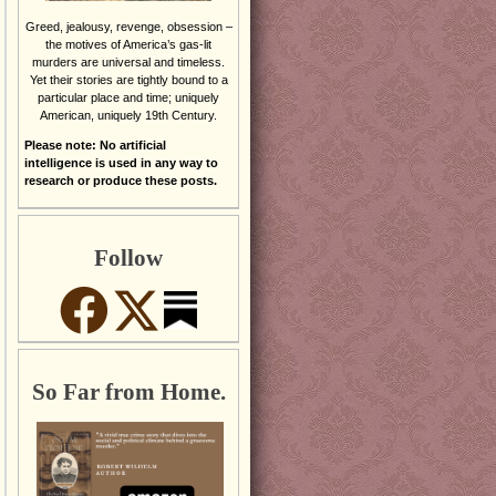
Greed, jealousy, revenge, obsession –
the motives of America’s gas-lit
murders are universal and timeless.
Yet their stories are tightly bound to a
particular place and time; uniquely
American, uniquely 19th Century.
Please note: No artificial
intelligence is used in any way to
research or produce these posts.
Follow
So Far from Home.