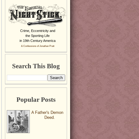
Crime, Eccentricity and
the Sporting Life
in 19th Century America
& Confessions of Jonathan Pratt
Search This Blog
Popular Posts
A Father's Demon
Deed.