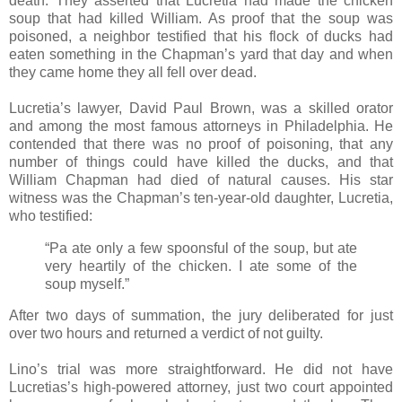
death. They asserted that Lucretia had made the chicken
soup that had killed William. As proof that the soup was
poisoned, a neighbor testified that his flock of ducks had
eaten something in the Chapman’s yard that day and when
they came home they all fell over dead.
Lucretia’s lawyer, David Paul Brown, was a skilled orator
and among the most famous attorneys in Philadelphia. He
contended that there was no proof of poisoning, that any
number of things could have killed the ducks, and that
William Chapman had died of natural causes. His star
witness was the Chapman’s ten-year-old daughter, Lucretia,
who testified:
“Pa ate only a few spoonsful of the soup, but ate
very heartily of the chicken. I ate some of the
soup myself.”
After two days of summation, the jury deliberated for just
over two hours and returned a verdict of not guilty.
Lino’s trial was more straightforward. He did not have
Lucretias’s high-powered attorney, just two court appointed