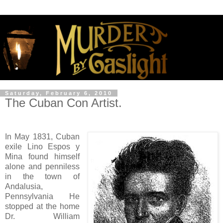
Saturday, February 6, 2010
The Cuban Con Artist.
In May 1831, Cuban
exile Lino Espos y
Mina found himself
alone and penniless
in the town of
Andalusia,
Pennsylvania He
stopped at the home
Dr. William