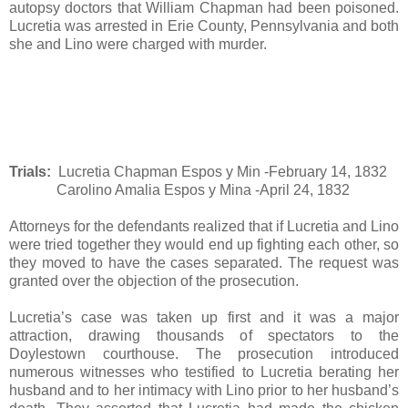
autopsy doctors that William Chapman had been poisoned.
Lucretia was arrested in Erie County, Pennsylvania and both
she and Lino were charged with murder.
T
rials:
Lucretia Chapman Espos y Min -February 14, 1832
Carolino Amalia Espos y Mina -April 24, 1832
Attorneys for the defendants realized that if Lucretia and Lino
were tried together they would end up fighting each other, so
they moved to have the cases separated. The request was
granted over the objection of the prosecution.
Lucretia’s case was taken up first and it was a major
attraction, drawing thousands of spectators to the
Doylestown courthouse. The prosecution introduced
numerous witnesses who testified to Lucretia berating her
husband and to her intimacy with Lino prior to her husband’s