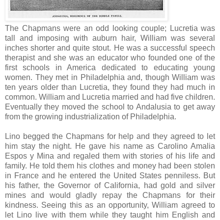
The Chapmans were an odd looking couple; Lucretia was
tall and imposing with auburn hair, William was several
inches shorter and quite stout. He was a successful speech
therapist and she was an educator who founded one of the
first schools in America dedicated to educating young
women. They met in Philadelphia and, though William was
ten years older than Lucretia, they found they had much in
common. William and Lucretia married and had five children.
Eventually they moved the school to Andalusia to get away
from the growing industrialization of Philadelphia.
Lino begged the Chapmans for help and they agreed to let
him stay the night. He gave his name as Carolino Amalia
Espos y Mina and regaled them with stories of his life and
family. He told them his clothes and money had been stolen
in France and he entered the United States penniless. But
his father, the Governor of California, had gold and silver
mines and would gladly repay the Chapmans for their
kindness. Seeing this as an opportunity, William agreed to
let Lino live with them while they taught him English and