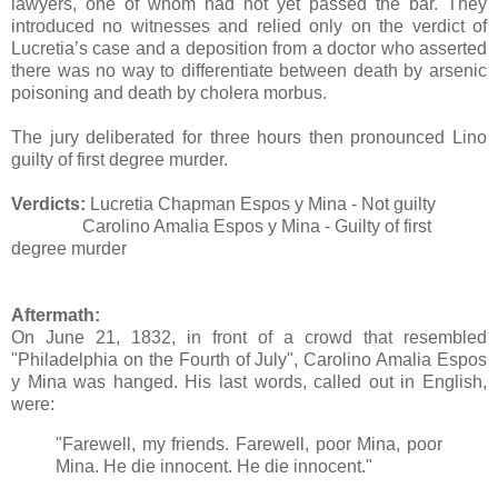
lawyers, one of whom had not yet passed the bar. They
introduced no witnesses and relied only on the verdict of
Lucretia’s case and a deposition from a doctor who asserted
there was no way to differentiate between death by arsenic
poisoning and death by cholera morbus.
The jury deliberated for three hours then pronounced Lino
guilty of first degree murder.
Verdicts:
Lucretia Chapman Espos y Mina - Not guilty
Carolino Amalia Espos y Mina - Guilty of first
degree murder
Aftermath:
On June 21, 1832, in front of a crowd that resembled
"Philadelphia on the Fourth of July", Carolino Amalia Espos
y Mina was hanged. His last words, called out in English,
were:
"Farewell, my friends. Farewell, poor Mina, poor
Mina. He die innocent. He die innocent."