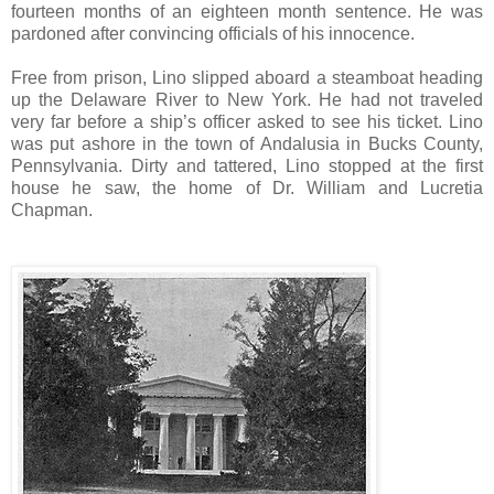
fourteen months of an eighteen month sentence. He was
pardoned after convincing officials of his innocence.
Free from prison, Lino slipped aboard a steamboat heading
up the Delaware River to New York. He had not traveled
very far before a ship’s officer asked to see his ticket. Lino
was put ashore in the town of Andalusia in Bucks County,
Pennsylvania. Dirty and tattered, Lino stopped at the first
house he saw, the home of Dr. William and Lucretia
Chapman.