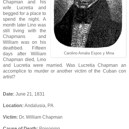
Chapman and his
wife Lucretia and
begged for a place to
spend the night. A
month later Lino was
still living with the
Chapmans and
William was on his
deathbed. Fifteen
days after William
Carolino Amalia Espos y Mina
Chapman died, Lino
and Lucretia were married. Was Lucretia Chapman an
accomplice to murder or another victim of the Cuban con
artist?
Date:
June 21, 1831
Location:
Andalusia, PA
Victim:
Dr. William Chapman
Cause of Death:
Poisoning