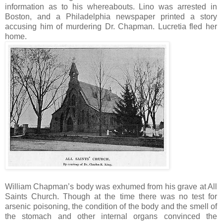
information as to his whereabouts. Lino was arrested in
Boston, and a Philadelphia newspaper printed a story
accusing him of murdering Dr. Chapman. Lucretia fled her
home.
William Chapman’s body was exhumed from his grave at All
Saints Church. Though at the time there was no test for
arsenic poisoning, the condition of the body and the smell of
the stomach and other internal organs convinced the