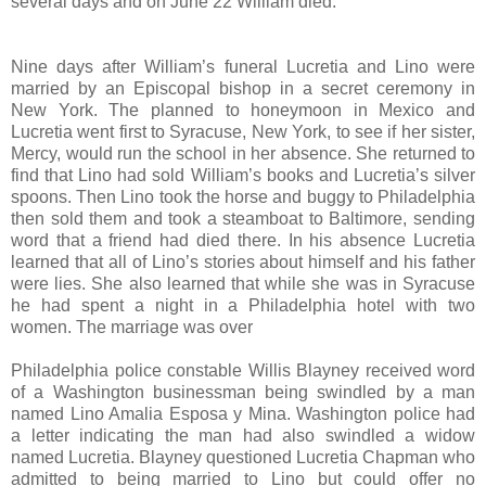
several days and on June 22 William died.
Nine days after William’s funeral Lucretia and Lino were
married by an Episcopal bishop in a secret ceremony in
New York. The planned to honeymoon in Mexico and
Lucretia went first to Syracuse, New York, to see if her sister,
Mercy, would run the school in her absence. She returned to
find that Lino had sold William’s books and Lucretia’s silver
spoons. Then Lino took the horse and buggy to Philadelphia
then sold them and took a steamboat to Baltimore, sending
word that a friend had died there. In his absence Lucretia
learned that all of Lino’s stories about himself and his father
were lies. She also learned that while she was in Syracuse
he had spent a night in a Philadelphia hotel with two
women. The marriage was over
Philadelphia police constable Willis Blayney received word
of a Washington businessman being swindled by a man
named Lino Amalia Esposa y Mina. Washington police had
a letter indicating the man had also swindled a widow
named Lucretia. Blayney questioned Lucretia Chapman who
admitted to being married to Lino but could offer no