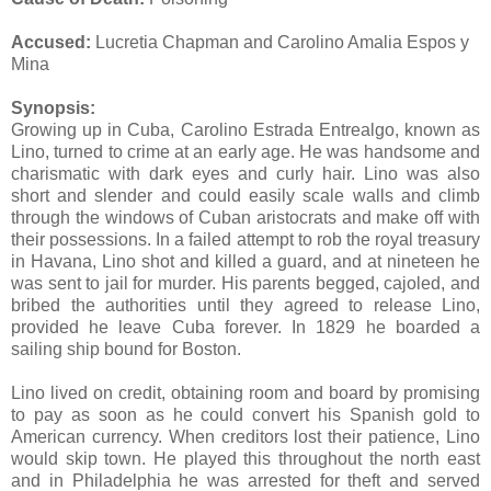
Accused:
Lucretia Chapman and Carolino Amalia Espos y
Mina
Synopsis:
Growing up in Cuba, Carolino Estrada Entrealgo, known as
Lino, turned to crime at an early age. He was handsome and
charismatic with dark eyes and curly hair. Lino was also
short and slender and could easily scale walls and climb
through the windows of Cuban aristocrats and make off with
their possessions. In a failed attempt to rob the royal treasury
in Havana, Lino shot and killed a guard, and at nineteen he
was sent to jail for murder. His parents begged, cajoled, and
bribed the authorities until they agreed to release Lino,
provided he leave Cuba forever. In 1829 he boarded a
sailing ship bound for Boston.
Lino lived on credit, obtaining room and board by promising
to pay as soon as he could convert his Spanish gold to
American currency. When creditors lost their patience, Lino
would skip town. He played this throughout the north east
and in Philadelphia he was arrested for theft and served