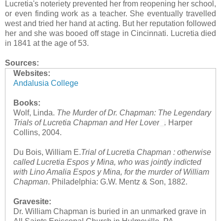
Lucretia's noteriety prevented her from reopening her school,
or even finding work as a teacher. She eventually travelled
west and tried her hand at acting. But her reputation followed
her and she was booed off stage in Cincinnati. Lucretia died
in 1841 at the age of 53.
Sources:
Websites:
Andalusia College
Books:
Wolf, Linda.
The Murder of Dr. Chapman: The Legendary
Trials of Lucretia Chapman and Her Lover
.
Harper
Collins, 2004.
Du Bois, William E.
Trial of Lucretia Chapman : otherwise
called Lucretia Espos y Mina, who was jointly indicted
with Lino Amalia Espos y Mina, for the murder of William
Chapman
. Philadelphia: G.W. Mentz & Son, 1882.
Gravesite:
Dr. William Chapman is buried in an unmarked grave in