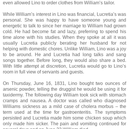
even allowed Lino to order clothes from William’s tailor.
While William’s interest in Lino was financial, Lucretia’s was
personal. She was happy to have someone young and
energetic to talk to since her marriage to William had grown
cold. He had become fat and lazy, preferring to spend his
time alone with his studies. When they spoke at all it was
usually Lucretia publicly berating her husband for not
helping with domestic chores. Unlike William, Lino was a joy
to be around. He and Lucretia had long talks and sang
songs together. Before long, they would also share a bed.
With little attempt at discretion, Lucretia would go to Lino’s
room in full view of servants and guests.
On Thursday, June 16, 1831, Lino bought two ounces of
arsenic powder, telling the druggist he would be using it for
taxidermy. The following day William took sick with stomach
cramps and nausea. A doctor was called who diagnosed
Williams sickness as a mild case of cholera morbus – the
term used at the time for gastroenteritis. The symptoms
persisted and Lucretia made him some chicken soup which
only made him sicker. The pain and vomiting continued for