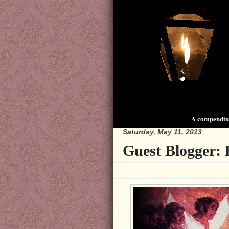
A compendium
Saturday, May 11, 2013
Guest Blogger: