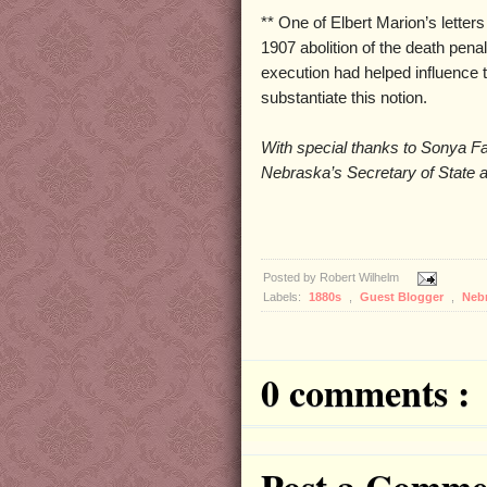
** One of Elbert Marion’s lette
1907 abolition of the death penal
execution had helped influence th
substantiate this notion.
With special thanks to Sonya F
Nebraska’s Secretary of State a
Posted by
Robert Wilhelm
Labels:
1880s
,
Guest Blogger
,
Neb
0 comments :
Post a Comme