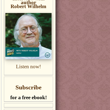
author
Robert Wilhelm
Listen now!
Subscribe
for a free ebook!