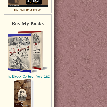
The Pearl Bryan Murder.
Buy My Books
The Bloody Century - Vols. 1&2