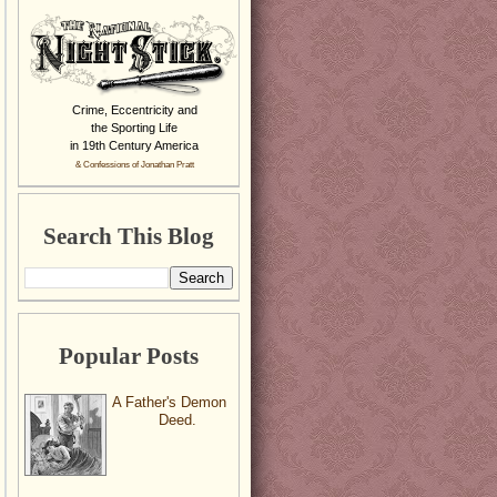
Crime, Eccentricity and
the Sporting Life
in 19th Century America
& Confessions of Jonathan Pratt
Search This Blog
Popular Posts
A Father's Demon
Deed.