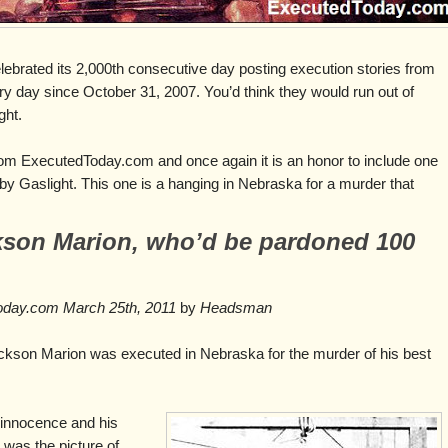
brated its 2,000th consecutive day posting execution stories from
ry day since October 31, 2007. You’d think they would run out of
ght.
rom ExecutedToday.com and once again it is an honor to include one
 by Gaslight. This one is a hanging in Nebraska for a murder that
kson Marion, who’d be pardoned 100
Today.com March 25th, 2011
by
Headsman
ackson Marion was executed in Nebraska for the murder of his best
 innocence and his
 was the picture of