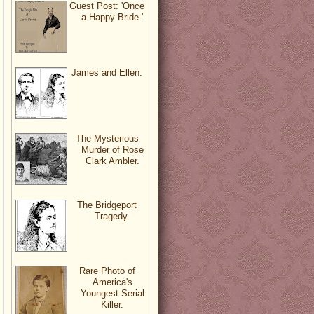
Guest Post: 'Once
a Happy Bride.'
James and Ellen.
The Mysterious
Murder of Rose
Clark Ambler.
The Bridgeport
Tragedy.
Rare Photo of
America's
Youngest Serial
Killer.