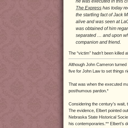
he was executed in this ci
The Express
has today re
the startling fact of Jack
alive and was seen at La
was obtained of him rega
separated … and upon whi
companion and friend.
The “victim” hadn’t been killed a
Although John Cameron turned up 
five for John Law to set things ri
That was when the executed man’
posthumous pardon.*
Considering the century’s wait, t
The evidence, Elbert pointed ou
Nebraska State Historical Socie
his contemporaries.** Elbert’s 