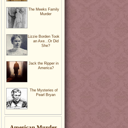
The Meeks Family
Murder
Lizzie Borden Took
an Axe...Or Did
She?
Jack the Ripper in
America?
The Mysteries of
Pearl Bryan
American Murder