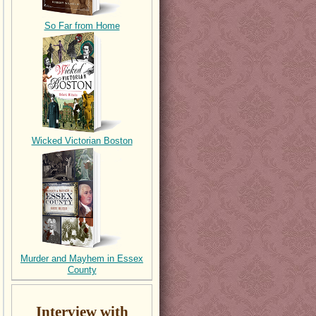
So Far from Home
Wicked Victorian Boston
Murder and Mayhem in Essex
County
Interview with