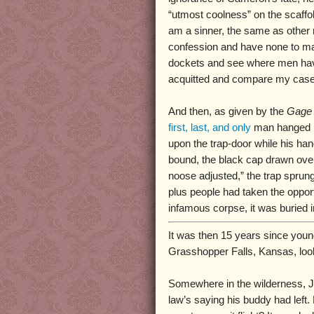
“utmost coolness” on the scaffold
am a sinner, the same as other
confession and have none to ma
dockets and see where men hav
acquitted and compare my case
And then, as given by the
Gage 
first, last, and only
man hanged 
upon the trap-door while his ha
bound, the black cap drawn over
noose adjusted,” the trap sprung
plus people had taken the opport
infamous corpse, it was buried in
It was then 15 years since you
Grasshopper Falls, Kansas, look
Somewhere in the wilderness, J
law’s saying his buddy had left.