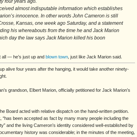
ty four years ago.
ceived almost indisputable information which establishes
 Marion’s innocence. In other words John Cameron is still
Crosse, Kansas, one week ago Saturday, and a statement
rding his whereabouts from the time he and Jack Marion
ch day the law says Jack Marion killed his boon
t all — he’s just up and
blown town
, just like Jack Marion said.
alive four years after the hanging, it would take another ninety-
ght.
s grandson, Elbert Marion, officially petitioned for Jack Marion’s
he Board acted with relative dispatch on the hand-written petition.
t, “has been accepted as fact by many many people including the
ty” and the living Cameron’s identity considered well-established by
documentary history was considerable; in the minutes of the meeting,