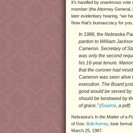
it’s handled by unanimous vote
member (the Attorney General, n
later evidentiary hearing, “we h
Now that’s bureaucracy for you.
In 1986, the Nebraska Pa
pardon to William Jackson
Cameron. Secretary of St
was only the second requ
his 16-year tenure. Mario
that the coroner had misi
Cameron was seen alive by
execution. The Board justi
good would be served by 
should be bestowed by the
of grace.” (
Source
, a pdf)
Nebraska’s
In the Matter of a
of Gov.
Bob Kerrey
, took formal
March 25, 1987.