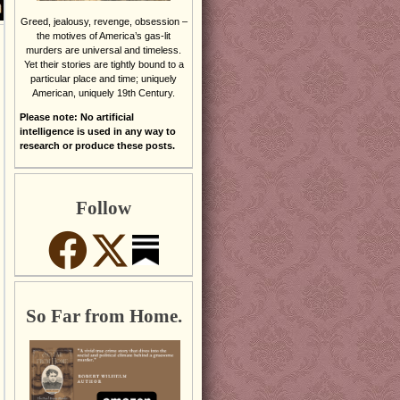
Greed, jealousy, revenge, obsession –
the motives of America’s gas-lit
murders are universal and timeless.
Yet their stories are tightly bound to a
particular place and time; uniquely
American, uniquely 19th Century.
Please note: No artificial
intelligence is used in any way to
research or produce these posts.
Follow
So Far from Home.