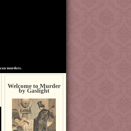
ican murders.
Welcome to Murder
by Gaslight