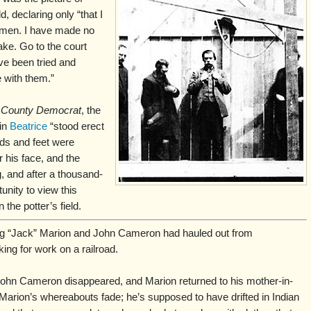
, declaring only “that I
 men. I have made no
ke. Go to the court
e been tried and
 with them.”
County Democrat
, the
in
Beatrice
“stood erect
nds and feet were
 his face, and the
, and after a thousand-
unity to view this
 the potter’s field.
ng “Jack” Marion and John Cameron had hauled out from
ing for work on a railroad.
ohn Cameron disappeared, and Marion returned to his mother-in-
 Marion’s whereabouts fade; he’s supposed to have drifted in Indian