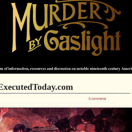
 of information, resources and discussion on notable nineteenth century Amer
 ExecutedToday.com
0 comments