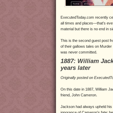
ExecutedToday.com recently cele
all times and places—that’s eve
material but there is no end in si
This is the second guest post f
of their gallows tales on Murder
was never committed.
1887: William Jac
years later
Originally posted on Executed
On this date in 1887, William J
friend, John Cameron.
Jackson had always upheld his
ignorance of Cameron’s fate; he