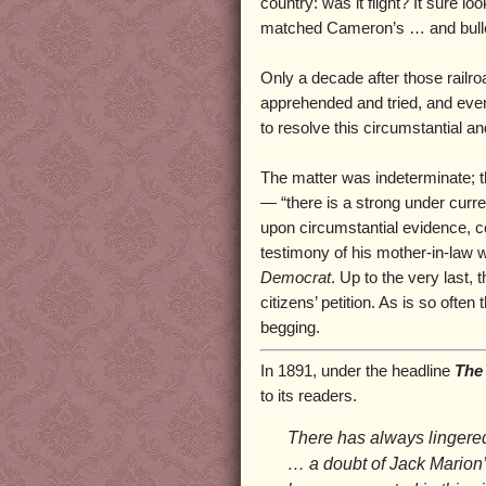
country: was it flight? It sure l
matched Cameron’s … and bulle
Only a decade after those railro
apprehended and tried, and even 
to resolve this circumstantial a
The matter was indeterminate; t
— “there is a strong under curre
upon circumstantial evidence, col
testimony of his mother-in-law
Democrat
. Up to the very last
citizens’ petition. As is so ofte
begging.
In 1891, under the headline
The 
to its readers.
There has always lingered
… a doubt of Jack Marion’