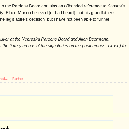
rs to the Pardons Board contains an offhanded reference to Kansas’s
ty; Elbert Marion believed (or had heard) that his grandfather’s
e legislature’s decision, but I have not been able to further
auver at the Nebraska Pardons Board and Allen Beermann,
t the time (and one of the signatories on the posthumous pardon) for
raska
,
Pardon
nt