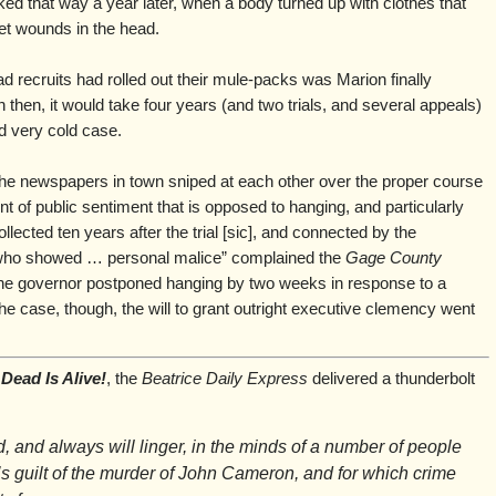
ooked that way a year later, when a body turned up with clothes that
t wounds in the head.
ad recruits had rolled out their mule-packs was Marion finally
then, it would take four years (and two trials, and several appeals)
nd very cold case.
he newspapers in town sniped at each other over the proper course
nt of public sentiment that is opposed to hanging, and particularly
lected ten years after the trial [sic], and connected by the
 who showed … personal malice” complained the
Gage County
, the governor postponed hanging by two weeks in response to a
n the case, though, the will to grant outright executive clemency went
Dead Is Alive!
, the
Beatrice Daily Express
delivered a thunderbolt
, and always will linger, in the minds of a number of people
s guilt of the murder of John Cameron, and for which crime