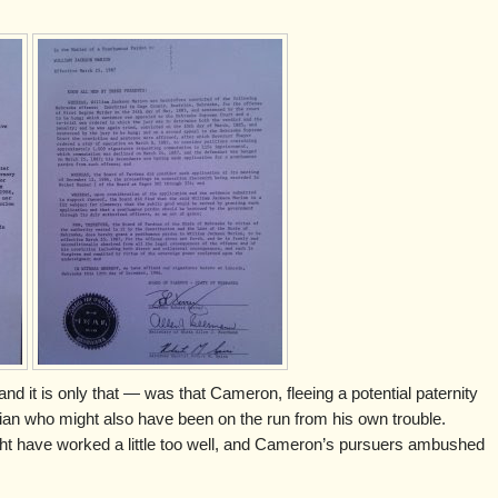
nd it is only that — was that Cameron, fleeing a potential paternity
dian who might also have been on the run from his own trouble.
ight have worked a little too well, and Cameron’s pursuers ambushed