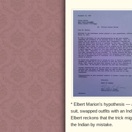
* Elbert Marion’s hypothesis — a
suit, swapped outfits with an In
Elbert reckons that the trick m
the Indian by mistake.