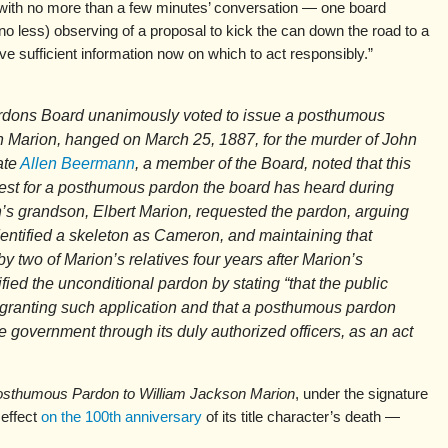
 with no more than a few minutes’ conversation — one board
o less) observing of a proposal to kick the can down the road to a
ave sufficient information now on which to act responsibly.”
rdons Board unanimously voted to issue a posthumous
 Marion, hanged on March 25, 1887, for the murder of John
ate
Allen Beermann
, a member of the Board, noted that this
est for a posthumous pardon the board has heard during
n’s grandson, Elbert Marion, requested the pardon, arguing
dentified a skeleton as Cameron, and maintaining that
 two of Marion’s relatives four years after Marion’s
fied the unconditional pardon by stating “that the public
granting such application and that a posthumous pardon
 government through its duly authorized officers, as an act
 Posthumous Pardon to William Jackson Marion
, under the signature
 effect
on the 100th anniversary
of its title character’s death —