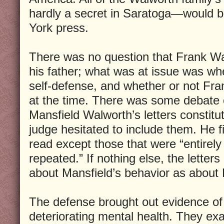
hardly a secret in Saratoga—would 
York press.
There was no question that Frank W
his father; what was at issue was wh
self-defense, and whether or not Fr
at the time. There was some debate o
Mansfield Walworth’s letters constitu
judge hesitated to include them. He fi
read except those that were “entirely 
repeated.” If nothing else, the letter
about Mansfield’s behavior as about 
The defense brought out evidence of
deteriorating mental health. They ex