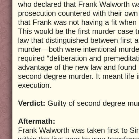
who declared that Frank Walworth wa
prosecution countered with their ow
that Frank was not having a fit whe
This would be the first murder case t
law that distinguished between first
murder—both were intentional murder
required “deliberation and premeditat
advantage of the new law and found 
second degree murder. It meant life i
execution.
Verdict:
Guilty of second degree mu
Aftermath:
Frank Walworth was taken first to Si