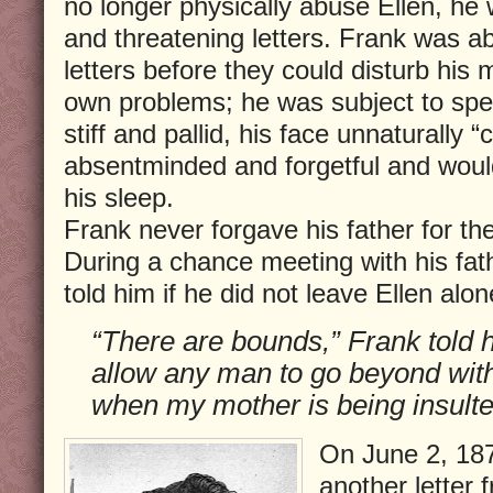
no longer physically abuse Ellen, he
and threatening letters. Frank was ab
letters before they could disturb his
own problems; he was subject to spel
stiff and pallid, his face unnaturall
absentminded and forgetful and woul
his sleep.
Frank never forgave his father for th
During a chance meeting with his fat
told him if he did not leave Ellen al
“There are bounds,” Frank told hi
allow any man to go beyond with
when my mother is being insulte
On June 2, 187
another letter f