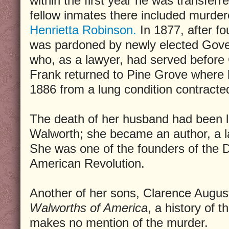
within the first year he was transferr
fellow inmates there included murde
Henrietta Robinson.
In 1877, after fo
was pardoned by newly elected Gove
who, as a lawyer, had served before
Frank returned to Pine Grove where he
1886 from a lung condition contracted
The death of her husband had been li
Walworth; she became an author, a l
She was one of the founders of the 
American Revolution.
Another of her sons, Clarence Augu
Walworths of America
, a history of 
makes no mention of the murder.