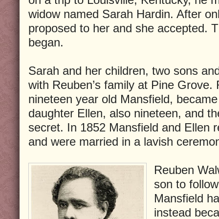
widow named Sarah Hardin. After on
proposed to her and she accepted. Th
began.
Sarah and her children, two sons an
with Reuben’s family at Pine Grove.
nineteen year old Mansfield, became 
daughter Ellen, also nineteen, and th
secret. In 1852 Mansfield and Ellen 
and were married in a lavish ceremo
Reuben Walw
son to follow
Mansfield ha
instead bec