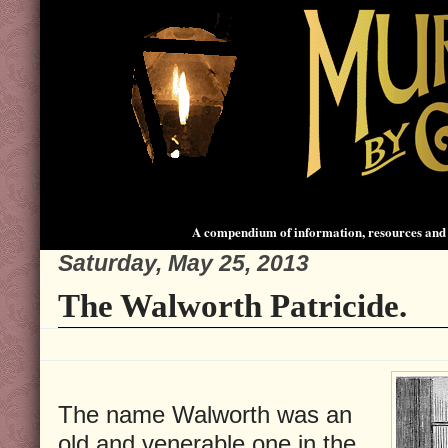
A compendium of information, resources and 
Saturday, May 25, 2013
The Walworth Patricide.
The name Walworth was an
old and venerable one in the