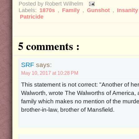
Posted by
Robert Wilhelm
Labels:
1870s
,
Family
,
Gunshot
,
Insanit
Patricide
5 comments :
SRF
says:
May 10, 2017 at 10:28 PM
This statement is not correct: "Another of h
Walworth, wrote The Walworths of America, a
family which makes no mention of the murde
brother-in-law, brother of Mansfield.