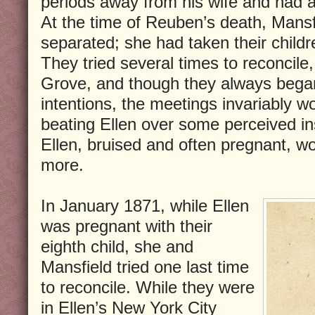
periods away from his wife and had a
At the time of Reuben’s death, Mansf
separated; she had taken their child
They tried several times to reconcile
Grove, and though they always began
intentions, the meetings invariably w
beating Ellen over some perceived ins
Ellen, bruised and often pregnant, w
more.
In January 1871, while Ellen
was pregnant with their
eighth child, she and
Mansfield tried one last time
to reconcile. While they were
in Ellen’s New York City