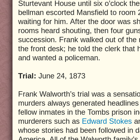
Sturtevant House until six o’clock th
bellman escorted Mansfield to room 
waiting for him. After the door was sh
rooms heard shouting, then four guns
succession. Frank walked out of the 
the front desk; he told the clerk that 
and wanted a policeman.
Trial:
June 24, 1873
Frank Walworth’s trial was a sensati
murders always generated headlines 
fellow inmates in the Tombs prison i
murderers such as
Edward Stokes
a
whose stories had been followed in d
America. All of the Walworth family’s