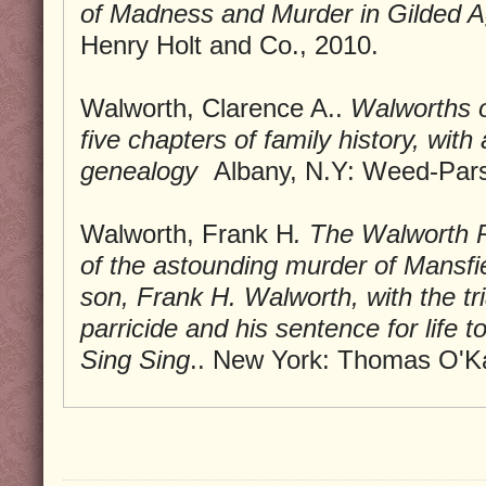
of Madness and Murder in Gilded 
Henry Holt and Co., 2010.
Walworth, Clarence A..
Walworths o
five chapters of family history, with
genealogy
Albany, N.Y: Weed-Pars
Walworth, Frank H
.
The Walworth P
of the astounding murder of Mansfi
son, Frank H. Walworth, with the tri
parricide and his sentence for life to
Sing Sing
.. New York: Thomas O'K