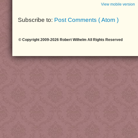
View mobile version
Subscribe to:
Post Comments ( Atom )
© Copyright 2009-2026 Robert Wilhelm All Rights Reserved