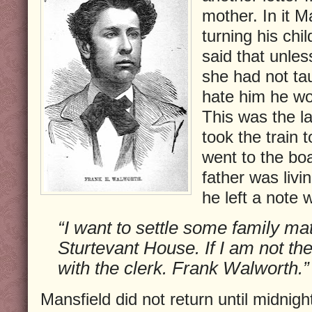
mother. In it M
turning his chi
said that unle
she had not tau
hate him he wou
This was the la
took the train 
went to the bo
father was livi
he left a note 
“I want to settle some family mat
Sturtevant House. If I am not the
with the clerk. Frank Walworth.”
Mansfield did not return until midnigh