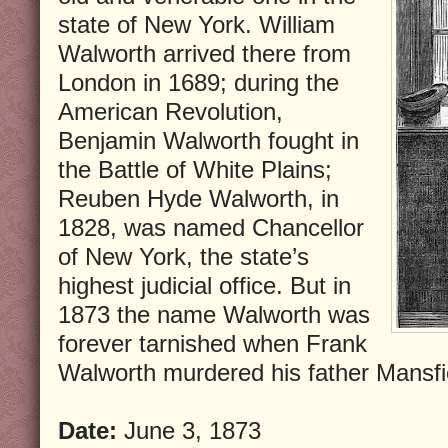
state of New York. William
Walworth arrived there from
London in 1689; during the
American Revolution,
Benjamin Walworth fought in
the Battle of White Plains;
Reuben Hyde Walworth, in
1828, was named Chancellor
of New York, the state’s
highest judicial office. But in
1873 the name Walworth was
forever tarnished when Frank
Walworth murdered his father Mansfi
Date:
June 3, 1873