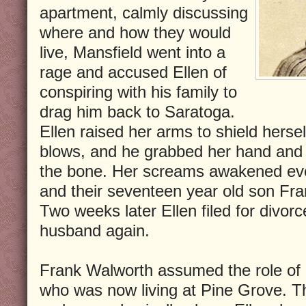
apartment, calmly discussing
where and how they would
live, Mansfield went into a
rage and accused Ellen of
conspiring with his family to
drag him back to Saratoga.
Ellen raised her arms to shield herse
blows, and he grabbed her hand and b
the bone. Her screams awakened eve
and their seventeen year old son Fran
Two weeks later Ellen filed for divor
husband again.
Frank Walworth assumed the role of p
who was now living at Pine Grove. T