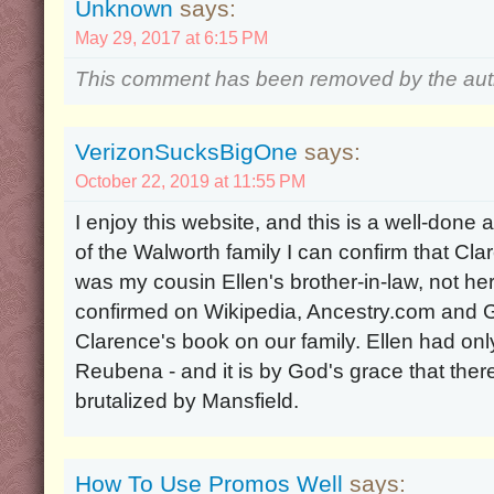
Unknown
says:
May 29, 2017 at 6:15 PM
This comment has been removed by the aut
VerizonSucksBigOne
says:
October 22, 2019 at 11:55 PM
I enjoy this website, and this is a well-done
of the Walworth family I can confirm that C
was my cousin Ellen's brother-in-law, not he
confirmed on Wikipedia, Ancestry.com and Ge
Clarence's book on our family. Ellen had onl
Reubena - and it is by God's grace that ther
brutalized by Mansfield.
How To Use Promos Well
says: