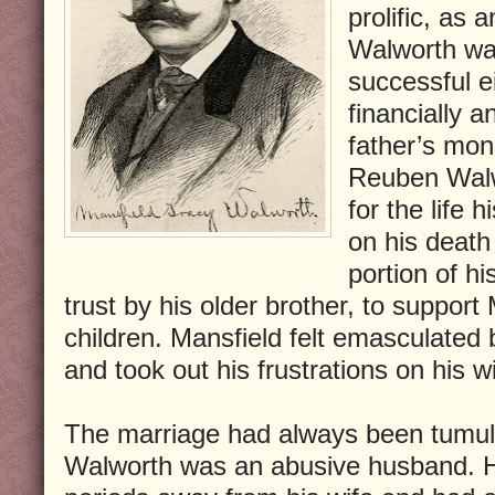
prolific, as 
Walworth was
successful ei
financially a
father’s mon
Reuben Walwo
for the life
on his death
portion of hi
trust by his older brother, to support
children. Mansfield felt emasculated b
and took out his frustrations on his wi
The marriage had always been tumul
Walworth was an abusive husband. 