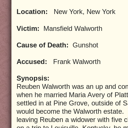
Location:
New York, New York
Victim:
Mansfield Walworth
Cause of Death:
Gunshot
Accused:
Frank Walworth
Synopsis:
Reuben Walworth was an up and com
when he married Maria Avery of Plat
settled in at Pine Grove, outside of 
would become the Walworth estate. 
leaving Reuben a widower with five ch
on a trip to Louisville, Kentucky, he m