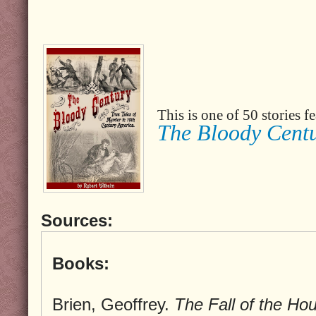
This is one of 50 stories 
The Bloody Cent
Sources:
Books:
Brien, Geoffrey.
The Fall of the Ho