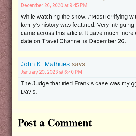
December 26, 2020 at 9:45 PM
While watching the show, #MostTerrifying w
family's history was featured. Very intriguing
came across this article. It gave much more d
date on Travel Channel is December 26.
John K. Mathues
says:
January 20, 2023 at 6:40 PM
The Judge that tried Frank's case was my 
Davis.
Post a Comment