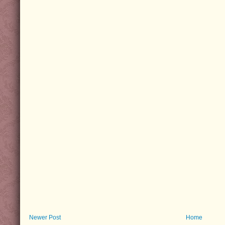
Newer Post
Home