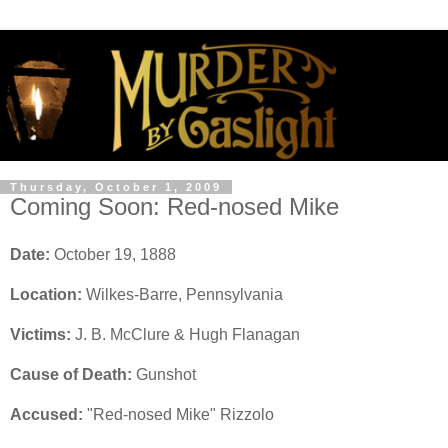
Thursday, October 1, 2009
Coming Soon: Red-nosed Mike
Date:
October 19, 1888
Location:
Wilkes-Barre, Pennsylvania
Victims:
J. B. McClure & Hugh Flanagan
Cause of Death:
Gunshot
Accused:
"Red-nosed Mike" Rizzolo