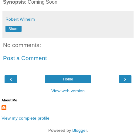
Synopsis:
Coming Soon!
Robert Wilhelm
Share
No comments:
Post a Comment
‹
›
Home
View web version
About Me
View my complete profile
Powered by
Blogger
.