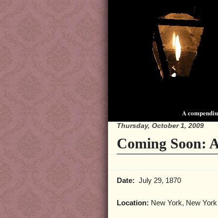
A compendium
Thursday, October 1, 2009
Coming Soon: 
Date:
July 29, 1870
Location:
New York, New York