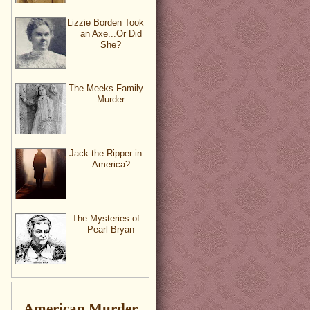
Lizzie Borden Took
an Axe...Or Did
She?
The Meeks Family
Murder
Jack the Ripper in
America?
The Mysteries of
Pearl Bryan
American Murder