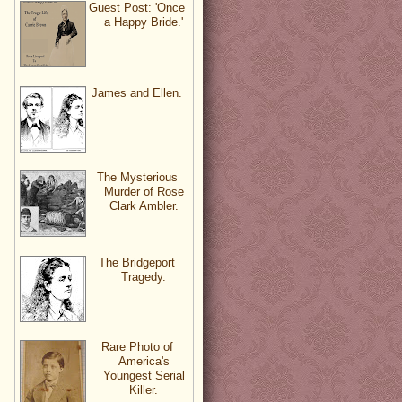
Guest Post: 'Once
a Happy Bride.'
James and Ellen.
The Mysterious
Murder of Rose
Clark Ambler.
The Bridgeport
Tragedy.
Rare Photo of
America's
Youngest Serial
Killer.