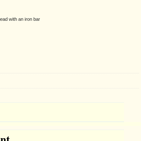
ead with an iron bar
nt