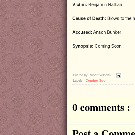
Victim:
Benjamin Nathan
Cause of Death:
Blows to the h
Accused:
Anson Bunker
Synopsis:
Coming Soon!
Posted by
Robert Wilhelm
Labels:
Coming Soon
0 comments :
Post a Comme