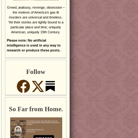
Greed, jealousy, revenge, obsession –
the motives of America’s gas-lit
murders are universal and timeless.
Yet their stories are tightly bound to a
particular place and time; uniquely
American, uniquely 19th Century.
Please note: No artificial
intelligence is used in any way to
research or produce these posts.
Follow
So Far from Home.