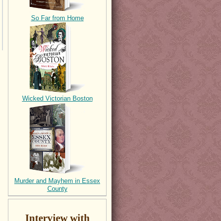
So Far from Home
Wicked Victorian Boston
Murder and Mayhem in Essex
County
Interview with