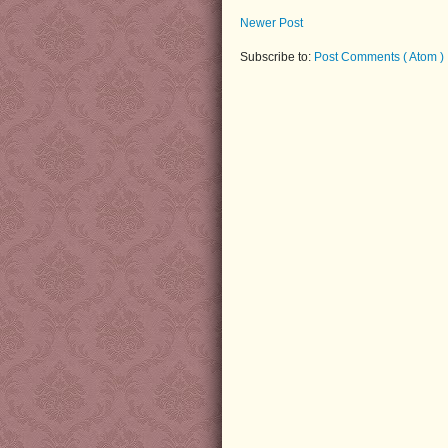
Newer Post
Subscribe to:
Post Comments ( Atom )