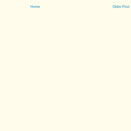
Home
Older Post