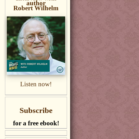
author
Robert Wilhelm
Listen now!
Subscribe
for a free ebook!