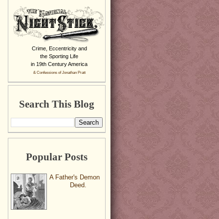
Crime, Eccentricity and
the Sporting Life
in 19th Century America
& Confessions of Jonathan Pratt
Search This Blog
Popular Posts
A Father's Demon
Deed.