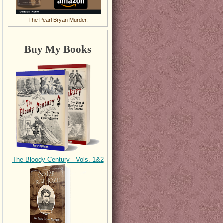
The Pearl Bryan Murder.
Buy My Books
The Bloody Century - Vols. 1&2