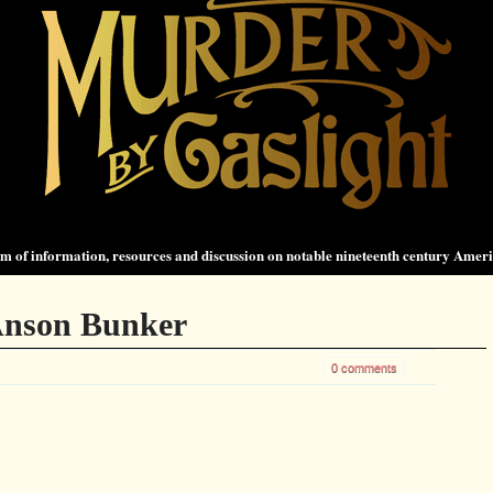
 of information, resources and discussion on notable nineteenth century Amer
Anson Bunker
0 comments