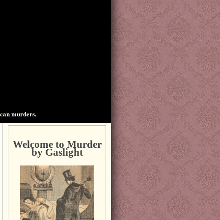
ican murders.
Welcome to Murder
by Gaslight