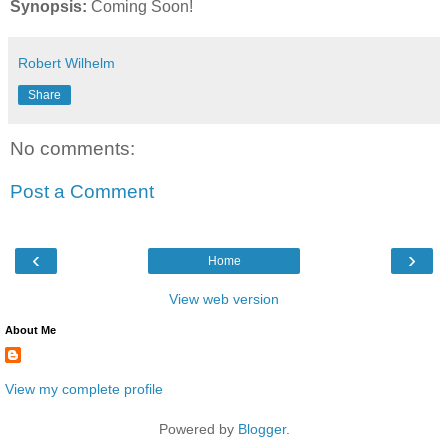
Synopsis:
Coming Soon!
Robert Wilhelm
Share
No comments:
Post a Comment
‹
›
Home
View web version
About Me
View my complete profile
Powered by
Blogger
.