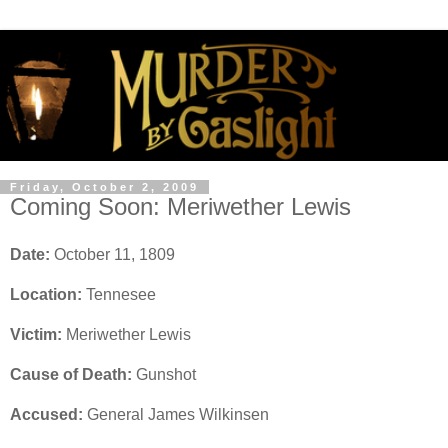
Friday, October 2, 2009
Coming Soon: Meriwether Lewis
Date:
October 11, 1809
Location:
Tennesee
Victim:
Meriwether Lewis
Cause of Death:
Gunshot
Accused:
General James Wilkinsen