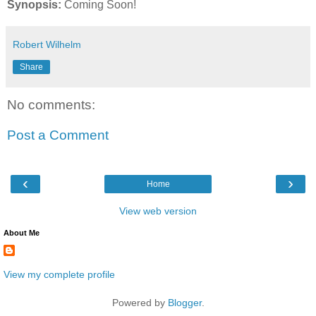
Synopsis:
Coming Soon!
Robert Wilhelm
Share
No comments:
Post a Comment
‹
›
Home
View web version
About Me
View my complete profile
Powered by
Blogger
.