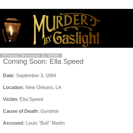
Friday, October 2, 2009
Coming Soon: Ella Speed
Date:
September 3, 1894
Location:
New Orleans, LA
Victim:
Ella Speed
Cause of Death:
Gunshot
Accused:
Louis "Bull" Martin