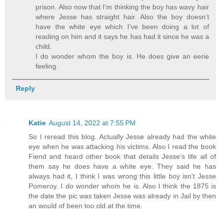
prison. Also now that I’m thinking the boy has wavy hair
where Jesse has straight hair. Also the boy doesn’t
have the white eye which I’ve been doing a lot of
reading on him and it says he has had it since he was a
child.
I do wonder whom the boy is. He does give an eerie
feeling.
Reply
Katie
August 14, 2022 at 7:55 PM
So I reread this blog. Actually Jesse already had the white
eye when he was attacking his victims. Also I read the book
Fiend and heard other book that details Jesse’s life all of
them say he does have a white eye. They said he has
always had it, I think I was wrong this little boy isn’t Jesse
Pomeroy. I do wonder whom he is. Also I think the 1875 is
the date the pic was taken Jesse was already in Jail by then
an would of been too old at the time.