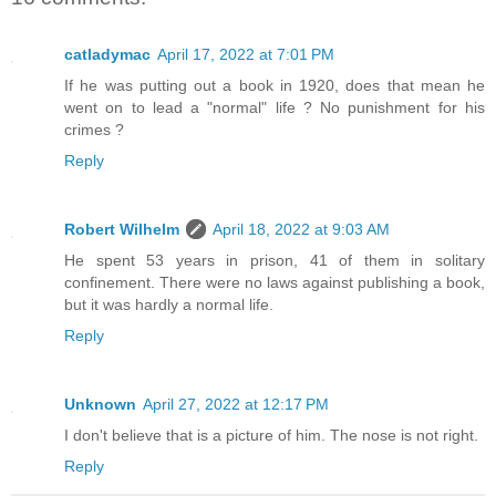
catladymac
April 17, 2022 at 7:01 PM
If he was putting out a book in 1920, does that mean he
went on to lead a "normal" life ? No punishment for his
crimes ?
Reply
Robert Wilhelm
April 18, 2022 at 9:03 AM
He spent 53 years in prison, 41 of them in solitary
confinement. There were no laws against publishing a book,
but it was hardly a normal life.
Reply
Unknown
April 27, 2022 at 12:17 PM
I don't believe that is a picture of him. The nose is not right.
Reply