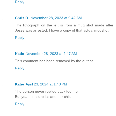
Reply
Chris D.
November 28, 2023 at 9:42 AM
The lithograph on the left is from a mug shot made after
Jesse was arrested. I have a copy of that actual mugshot.
Reply
Katie
November 28, 2023 at 9:47 AM
This comment has been removed by the author.
Reply
Katie
April 23, 2024 at 1:48 PM
The person never replied back too me
But yeah I'm sure it's another child.
Reply