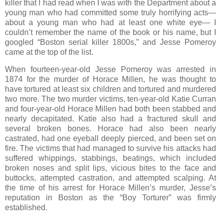
killer that I had read when I was with the Department about a
young man who had committed some truly horrifying acts—
about a young man who had at least one white eye— I
couldn’t remember the name of the book or his name, but I
googled “Boston serial killer 1800s,” and Jesse Pomeroy
came at the top of the list.
When fourteen-year-old Jesse Pomeroy was arrested in
1874 for the murder of Horace Millen, he was thought to
have tortured at least six children and tortured and murdered
two more. The two murder victims, ten-year-old Katie Curran
and four-year-old Horace Millen had both been stabbed and
nearly decapitated. Katie also had a fractured skull and
several broken bones. Horace had also been nearly
castrated, had one eyeball deeply pierced, and been set on
fire. The victims that had managed to survive his attacks had
suffered whippings, stabbings, beatings, which included
broken noses and split lips, vicious bites to the face and
buttocks, attempted castration, and attempted scalping. At
the time of his arrest for Horace Millen’s murder, Jesse’s
reputation in Boston as the “Boy Torturer” was firmly
established.