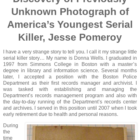
Unknown Photograph of
America’s Youngest Serial
Killer, Jesse Pomeroy
I have a very strange story to tell you. I call it my strange little
serial killer story… My name is Donna Wells. I graduated in
1997 from Simmons College in Boston with a master’s
degree in library and information science. Several months
later, I accepted a position with the Boston Police
Department as their first records manager and archivist. I
was tasked with establishing and managing the
Department’s records management program and also with
the day-to-day running of the Department’s records center
and archives. I served in this position until 2007 when I took
early retirement due to health and personal reasons.
During
the
time