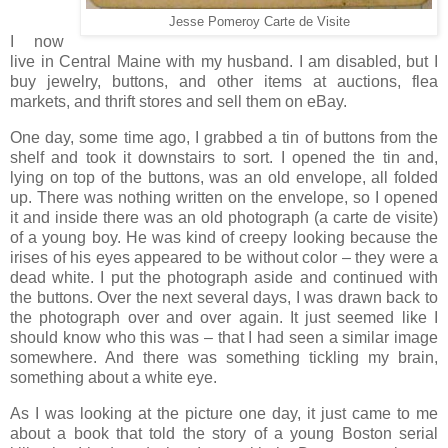
Jesse Pomeroy Carte de Visite
I now
live in Central Maine with my husband. I am disabled, but I
buy jewelry, buttons, and other items at auctions, flea
markets, and thrift stores and sell them on eBay.
One day, some time ago, I grabbed a tin of buttons from the
shelf and took it downstairs to sort. I opened the tin and,
lying on top of the buttons, was an old envelope, all folded
up. There was nothing written on the envelope, so I opened
it and inside there was an old photograph (a carte de visite)
of a young boy. He was kind of creepy looking because the
irises of his eyes appeared to be without color – they were a
dead white. I put the photograph aside and continued with
the buttons. Over the next several days, I was drawn back to
the photograph over and over again. It just seemed like I
should know who this was – that I had seen a similar image
somewhere. And there was something tickling my brain,
something about a white eye.
As I was looking at the picture one day, it just came to me
about a book that told the story of a young Boston serial