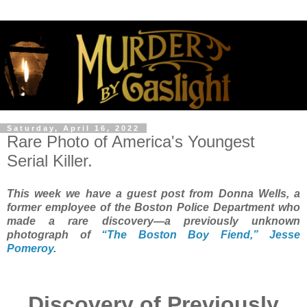
Saturday, April 16, 2022
Rare Photo of America's Youngest
Serial Killer.
This week we have a guest post from Donna Wells, a
former employee of the Boston Police Department who
made a rare discovery—a previously unknown
photograph of
“The Boston Boy Fiend,” Jesse
Pomeroy
.
Discovery of Previously