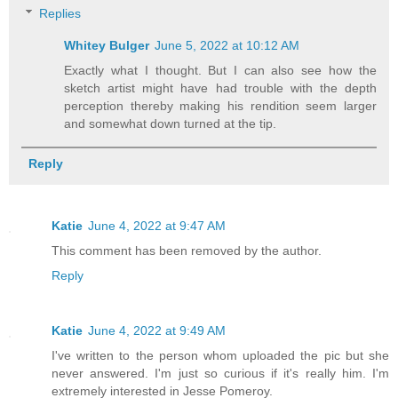
Replies
Whitey Bulger
June 5, 2022 at 10:12 AM
Exactly what I thought. But I can also see how the
sketch artist might have had trouble with the depth
perception thereby making his rendition seem larger
and somewhat down turned at the tip.
Reply
Katie
June 4, 2022 at 9:47 AM
This comment has been removed by the author.
Reply
Katie
June 4, 2022 at 9:49 AM
I've written to the person whom uploaded the pic but she
never answered. I'm just so curious if it's really him. I'm
extremely interested in Jesse Pomeroy.