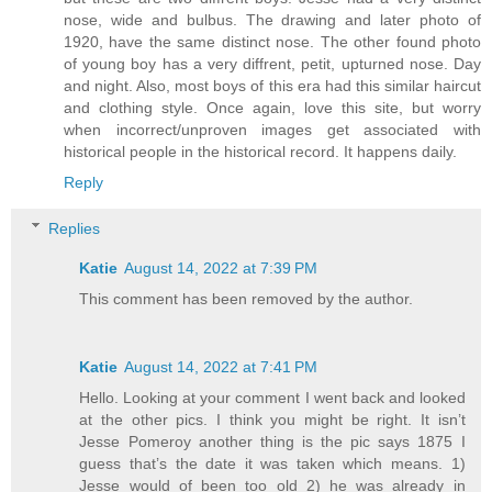
nose, wide and bulbus. The drawing and later photo of
1920, have the same distinct nose. The other found photo
of young boy has a very diffrent, petit, upturned nose. Day
and night. Also, most boys of this era had this similar haircut
and clothing style. Once again, love this site, but worry
when incorrect/unproven images get associated with
historical people in the historical record. It happens daily.
Reply
Replies
Katie
August 14, 2022 at 7:39 PM
This comment has been removed by the author.
Katie
August 14, 2022 at 7:41 PM
Hello. Looking at your comment I went back and looked
at the other pics. I think you might be right. It isn’t
Jesse Pomeroy another thing is the pic says 1875 I
guess that’s the date it was taken which means. 1)
Jesse would of been too old 2) he was already in