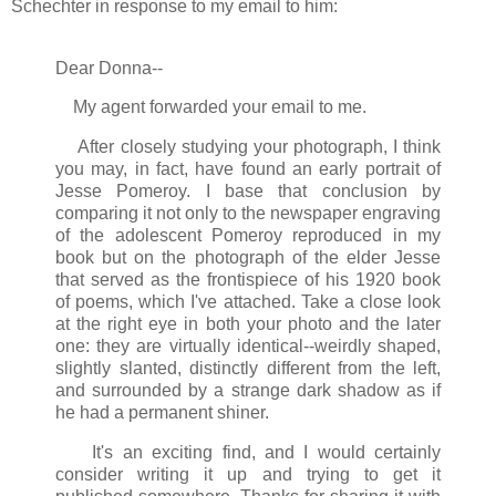
Schechter in response to my email to him:
Dear Donna--
My agent forwarded your email to me.
After closely studying your photograph, I think
you may, in fact, have found an early portrait of
Jesse Pomeroy. I base that conclusion by
comparing it not only to the newspaper engraving
of the adolescent Pomeroy reproduced in my
book but on the photograph of the elder Jesse
that served as the frontispiece of his 1920 book
of poems, which I've attached. Take a close look
at the right eye in both your photo and the later
one: they are virtually identical--weirdly shaped,
slightly slanted, distinctly different from the left,
and surrounded by a strange dark shadow as if
he had a permanent shiner.
It's an exciting find, and I would certainly
consider writing it up and trying to get it