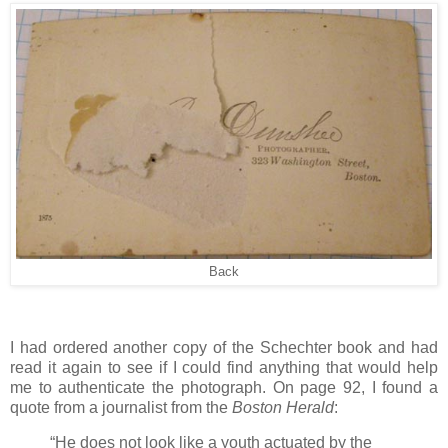
Back
I had ordered another copy of the Schechter book and had
read it again to see if I could find anything that would help
me to authenticate the photograph. On page 92, I found a
quote from a journalist from the
Boston Herald
:
“He does not look like a youth actuated by the