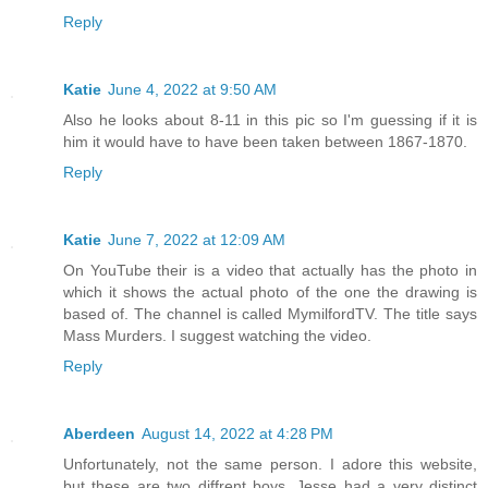
Reply
Katie
June 4, 2022 at 9:50 AM
Also he looks about 8-11 in this pic so I'm guessing if it is
him it would have to have been taken between 1867-1870.
Reply
Katie
June 7, 2022 at 12:09 AM
On YouTube their is a video that actually has the photo in
which it shows the actual photo of the one the drawing is
based of. The channel is called MymilfordTV. The title says
Mass Murders. I suggest watching the video.
Reply
Aberdeen
August 14, 2022 at 4:28 PM
Unfortunately, not the same person. I adore this website,
but these are two diffrent boys. Jesse had a very distinct