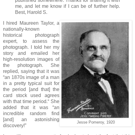
published somewhere. Thanks for sharing it with
me, and let me know if I can be of further help.
Best, Harold S.
I hired Maureen Taylor, a
nationally-known
historical photograph
expert, to assess the
photograph. I told her my
story and emailed her
high-resolution images of
the photograph. She
replied, saying that it was
“an 1870s image of a man
in a pretty typical suit for
the period [and that] the
card stock used agrees
with that time period.“ She
added that it was “an
incredible random find
[and] an astonishing
Jesse Pomeroy, 1920
discovery!”