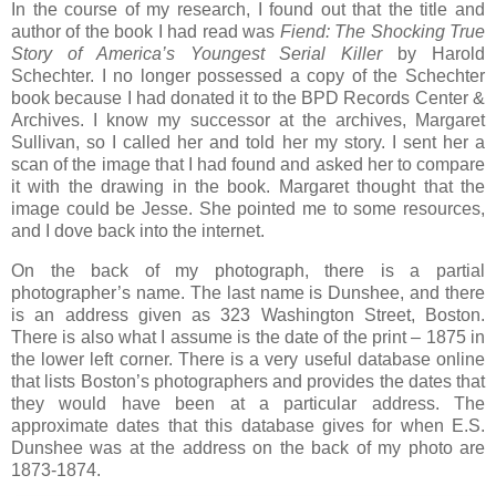
In the course of my research, I found out that the title and
author of the book I had read was
Fiend: The Shocking True
Story of America’s Youngest Serial Killer
by Harold
Schechter. I no longer possessed a copy of the Schechter
book because I had donated it to the BPD Records Center &
Archives. I know my successor at the archives, Margaret
Sullivan, so I called her and told her my story. I sent her a
scan of the image that I had found and asked her to compare
it with the drawing in the book. Margaret thought that the
image could be Jesse. She pointed me to some resources,
and I dove back into the internet.
On the back of my photograph, there is a partial
photographer’s name. The last name is Dunshee, and there
is an address given as 323 Washington Street, Boston.
There is also what I assume is the date of the print – 1875 in
the lower left corner. There is a very useful database online
that lists Boston’s photographers and provides the dates that
they would have been at a particular address. The
approximate dates that this database gives for when E.S.
Dunshee was at the address on the back of my photo are
1873-1874.