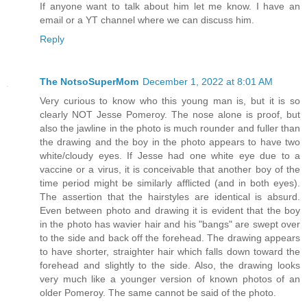
If anyone want to talk about him let me know. I have an
email or a YT channel where we can discuss him.
Reply
The NotsoSuperMom
December 1, 2022 at 8:01 AM
Very curious to know who this young man is, but it is so
clearly NOT Jesse Pomeroy. The nose alone is proof, but
also the jawline in the photo is much rounder and fuller than
the drawing and the boy in the photo appears to have two
white/cloudy eyes. If Jesse had one white eye due to a
vaccine or a virus, it is conceivable that another boy of the
time period might be similarly afflicted (and in both eyes).
The assertion that the hairstyles are identical is absurd.
Even between photo and drawing it is evident that the boy
in the photo has wavier hair and his "bangs" are swept over
to the side and back off the forehead. The drawing appears
to have shorter, straighter hair which falls down toward the
forehead and slightly to the side. Also, the drawing looks
very much like a younger version of known photos of an
older Pomeroy. The same cannot be said of the photo.