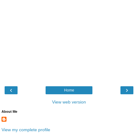
‹
›
Home
View web version
About Me
View my complete profile