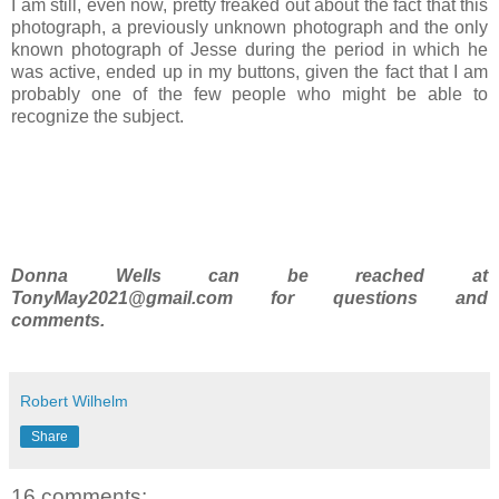
I am still, even now, pretty freaked out about the fact that this
photograph, a previously unknown photograph and the only
known photograph of Jesse during the period in which he
was active, ended up in my buttons, given the fact that I am
probably one of the few people who might be able to
recognize the subject.
Donna Wells can be reached at
TonyMay2021@gmail.com for questions and
comments.
Robert Wilhelm
Share
16 comments: