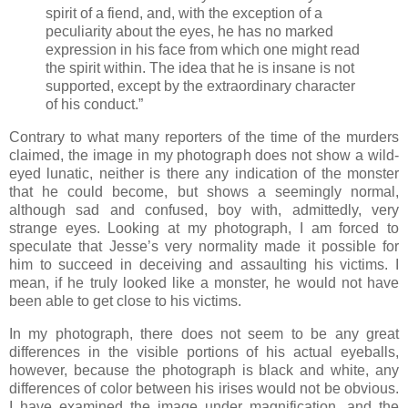
spirit of a fiend, and, with the exception of a
peculiarity about the eyes, he has no marked
expression in his face from which one might read
the spirit within. The idea that he is insane is not
supported, except by the extraordinary character
of his conduct.”
Contrary to what many reporters of the time of the murders
claimed, the image in my photograph does not show a wild-
eyed lunatic, neither is there any indication of the monster
that he could become, but shows a seemingly normal,
although sad and confused, boy with, admittedly, very
strange eyes. Looking at my photograph, I am forced to
speculate that Jesse’s very normality made it possible for
him to succeed in deceiving and assaulting his victims. I
mean, if he truly looked like a monster, he would not have
been able to get close to his victims.
In my photograph, there does not seem to be any great
differences in the visible portions of his actual eyeballs,
however, because the photograph is black and white, any
differences of color between his irises would not be obvious.
I have examined the image under magnification, and the