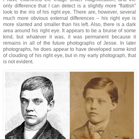
only difference that I can detect is a slightly more “flattish”
look to the iris of his right eye. There are, however, several
much more obvious external differences – his right eye is
more slanted and smaller than his left. Also, there is a dark
area around his right eye. It appears to be a bruise of some
kind, but whatever it was, it was permanent because it
remains in all of the future photographs of Jesse. In later
photographs, he does appear to have developed some kind
of clouding of his right eye, but in my early photograph, that
is not evident.