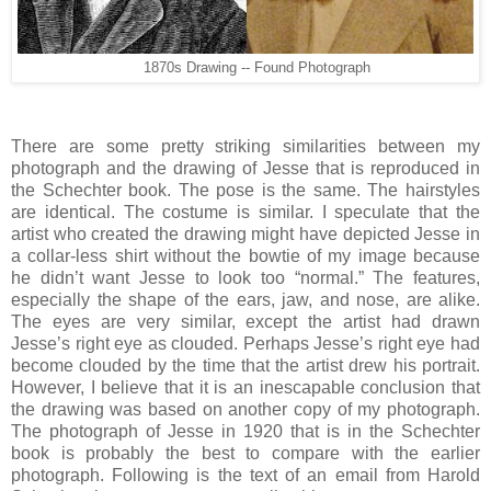
1870s Drawing -- Found Photograph
There are some pretty striking similarities between my
photograph and the drawing of Jesse that is reproduced in
the Schechter book. The pose is the same. The hairstyles
are identical. The costume is similar. I speculate that the
artist who created the drawing might have depicted Jesse in
a collar-less shirt without the bowtie of my image because
he didn’t want Jesse to look too “normal.” The features,
especially the shape of the ears, jaw, and nose, are alike.
The eyes are very similar, except the artist had drawn
Jesse’s right eye as clouded. Perhaps Jesse’s right eye had
become clouded by the time that the artist drew his portrait.
However, I believe that it is an inescapable conclusion that
the drawing was based on another copy of my photograph.
The photograph of Jesse in 1920 that is in the Schechter
book is probably the best to compare with the earlier
photograph. Following is the text of an email from Harold