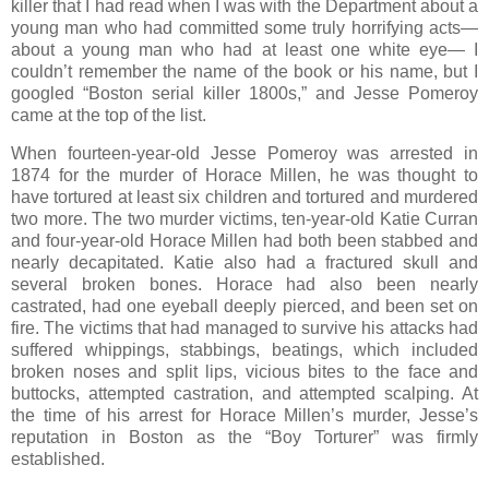
killer that I had read when I was with the Department about a
young man who had committed some truly horrifying acts—
about a young man who had at least one white eye— I
couldn’t remember the name of the book or his name, but I
googled “Boston serial killer 1800s,” and Jesse Pomeroy
came at the top of the list.
When fourteen-year-old Jesse Pomeroy was arrested in
1874 for the murder of Horace Millen, he was thought to
have tortured at least six children and tortured and murdered
two more. The two murder victims, ten-year-old Katie Curran
and four-year-old Horace Millen had both been stabbed and
nearly decapitated. Katie also had a fractured skull and
several broken bones. Horace had also been nearly
castrated, had one eyeball deeply pierced, and been set on
fire. The victims that had managed to survive his attacks had
suffered whippings, stabbings, beatings, which included
broken noses and split lips, vicious bites to the face and
buttocks, attempted castration, and attempted scalping. At
the time of his arrest for Horace Millen’s murder, Jesse’s
reputation in Boston as the “Boy Torturer” was firmly
established.