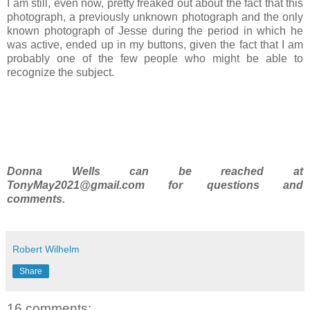
I am still, even now, pretty freaked out about the fact that this
photograph, a previously unknown photograph and the only
known photograph of Jesse during the period in which he
was active, ended up in my buttons, given the fact that I am
probably one of the few people who might be able to
recognize the subject.
Donna Wells can be reached at
TonyMay2021@gmail.com for questions and
comments.
Robert Wilhelm
Share
16 comments: