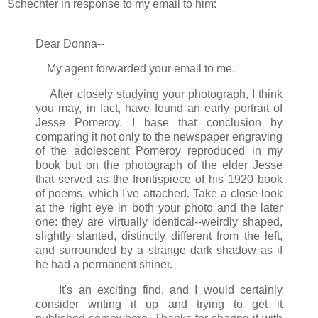
Schechter in response to my email to him:
Dear Donna--
My agent forwarded your email to me.
After closely studying your photograph, I think
you may, in fact, have found an early portrait of
Jesse Pomeroy. I base that conclusion by
comparing it not only to the newspaper engraving
of the adolescent Pomeroy reproduced in my
book but on the photograph of the elder Jesse
that served as the frontispiece of his 1920 book
of poems, which I've attached. Take a close look
at the right eye in both your photo and the later
one: they are virtually identical--weirdly shaped,
slightly slanted, distinctly different from the left,
and surrounded by a strange dark shadow as if
he had a permanent shiner.
It's an exciting find, and I would certainly
consider writing it up and trying to get it