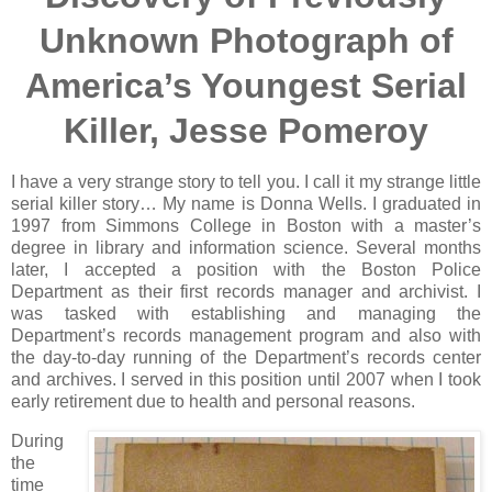
Unknown Photograph of
America’s Youngest Serial
Killer, Jesse Pomeroy
I have a very strange story to tell you. I call it my strange little
serial killer story… My name is Donna Wells. I graduated in
1997 from Simmons College in Boston with a master’s
degree in library and information science. Several months
later, I accepted a position with the Boston Police
Department as their first records manager and archivist. I
was tasked with establishing and managing the
Department’s records management program and also with
the day-to-day running of the Department’s records center
and archives. I served in this position until 2007 when I took
early retirement due to health and personal reasons.
During
the
time