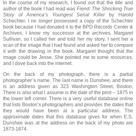
In the course of my research, I found out that the title and
author of the book I had read was
Fiend: The Shocking True
Story of America’s Youngest Serial Killer
by Harold
Schechter. I no longer possessed a copy of the Schechter
book because I had donated it to the BPD Records Center &
Archives. I know my successor at the archives, Margaret
Sullivan, so I called her and told her my story. I sent her a
scan of the image that I had found and asked her to compare
it with the drawing in the book. Margaret thought that the
image could be Jesse. She pointed me to some resources,
and I dove back into the internet.
On the back of my photograph, there is a partial
photographer’s name. The last name is Dunshee, and there
is an address given as 323 Washington Street, Boston.
There is also what I assume is the date of the print – 1875 in
the lower left corner. There is a very useful database online
that lists Boston’s photographers and provides the dates that
they would have been at a particular address. The
approximate dates that this database gives for when E.S.
Dunshee was at the address on the back of my photo are
1873-1874.