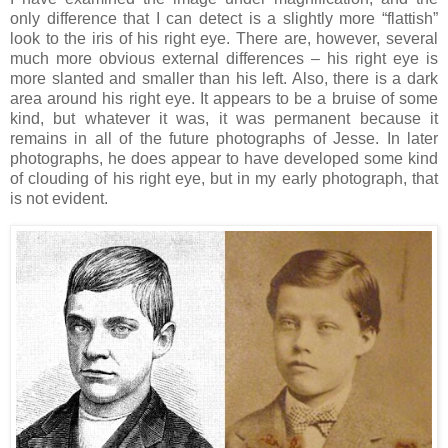
only difference that I can detect is a slightly more “flattish”
look to the iris of his right eye. There are, however, several
much more obvious external differences – his right eye is
more slanted and smaller than his left. Also, there is a dark
area around his right eye. It appears to be a bruise of some
kind, but whatever it was, it was permanent because it
remains in all of the future photographs of Jesse. In later
photographs, he does appear to have developed some kind
of clouding of his right eye, but in my early photograph, that
is not evident.