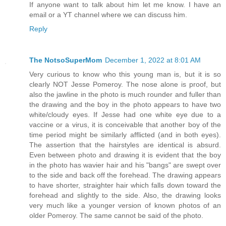
If anyone want to talk about him let me know. I have an
email or a YT channel where we can discuss him.
Reply
The NotsoSuperMom
December 1, 2022 at 8:01 AM
Very curious to know who this young man is, but it is so
clearly NOT Jesse Pomeroy. The nose alone is proof, but
also the jawline in the photo is much rounder and fuller than
the drawing and the boy in the photo appears to have two
white/cloudy eyes. If Jesse had one white eye due to a
vaccine or a virus, it is conceivable that another boy of the
time period might be similarly afflicted (and in both eyes).
The assertion that the hairstyles are identical is absurd.
Even between photo and drawing it is evident that the boy
in the photo has wavier hair and his "bangs" are swept over
to the side and back off the forehead. The drawing appears
to have shorter, straighter hair which falls down toward the
forehead and slightly to the side. Also, the drawing looks
very much like a younger version of known photos of an
older Pomeroy. The same cannot be said of the photo.