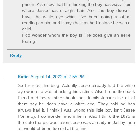
prison. Also now that I’m thinking the boy has wavy hair
where Jesse has straight hair. Also the boy doesn’t
have the white eye which I’ve been doing a lot of
reading on him and it says he has had it since he was a
child.
I do wonder whom the boy is. He does give an eerie
feeling.
Reply
Katie
August 14, 2022 at 7:55 PM
So I reread this blog. Actually Jesse already had the white
eye when he was attacking his victims. Also I read the book
Fiend and heard other book that details Jesse’s life all of
them say he does have a white eye. They said he has
always had it, I think I was wrong this little boy isn’t Jesse
Pomeroy. I do wonder whom he is. Also I think the 1875 is
the date the pic was taken Jesse was already in Jail by then
an would of been too old at the time.