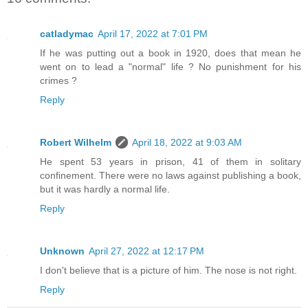
catladymac
April 17, 2022 at 7:01 PM
If he was putting out a book in 1920, does that mean he
went on to lead a "normal" life ? No punishment for his
crimes ?
Reply
Robert Wilhelm
April 18, 2022 at 9:03 AM
He spent 53 years in prison, 41 of them in solitary
confinement. There were no laws against publishing a book,
but it was hardly a normal life.
Reply
Unknown
April 27, 2022 at 12:17 PM
I don't believe that is a picture of him. The nose is not right.
Reply