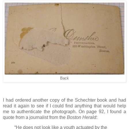
Back
I had ordered another copy of the Schechter book and had
read it again to see if I could find anything that would help
me to authenticate the photograph. On page 92, I found a
quote from a journalist from the
Boston Herald
:
“He does not look like a youth actuated by the