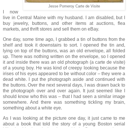
Jesse Pomeroy Carte de Visite
I now
live in Central Maine with my husband. I am disabled, but I
buy jewelry, buttons, and other items at auctions, flea
markets, and thrift stores and sell them on eBay.
One day, some time ago, I grabbed a tin of buttons from the
shelf and took it downstairs to sort. I opened the tin and,
lying on top of the buttons, was an old envelope, all folded
up. There was nothing written on the envelope, so I opened
it and inside there was an old photograph (a carte de visite)
of a young boy. He was kind of creepy looking because the
irises of his eyes appeared to be without color – they were a
dead white. I put the photograph aside and continued with
the buttons. Over the next several days, I was drawn back to
the photograph over and over again. It just seemed like I
should know who this was – that I had seen a similar image
somewhere. And there was something tickling my brain,
something about a white eye.
As I was looking at the picture one day, it just came to me
about a book that told the story of a young Boston serial