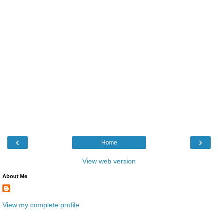
‹
›
Home
View web version
About Me
View my complete profile