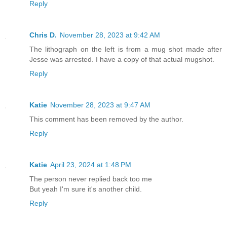
Reply
Chris D.
November 28, 2023 at 9:42 AM
The lithograph on the left is from a mug shot made after
Jesse was arrested. I have a copy of that actual mugshot.
Reply
Katie
November 28, 2023 at 9:47 AM
This comment has been removed by the author.
Reply
Katie
April 23, 2024 at 1:48 PM
The person never replied back too me
But yeah I'm sure it's another child.
Reply