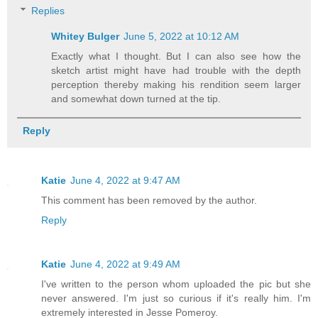
Replies
Whitey Bulger
June 5, 2022 at 10:12 AM
Exactly what I thought. But I can also see how the
sketch artist might have had trouble with the depth
perception thereby making his rendition seem larger
and somewhat down turned at the tip.
Reply
Katie
June 4, 2022 at 9:47 AM
This comment has been removed by the author.
Reply
Katie
June 4, 2022 at 9:49 AM
I've written to the person whom uploaded the pic but she
never answered. I'm just so curious if it's really him. I'm
extremely interested in Jesse Pomeroy.