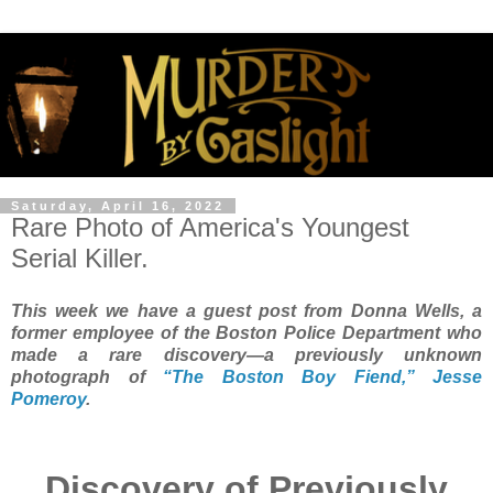
Saturday, April 16, 2022
Rare Photo of America's Youngest
Serial Killer.
This week we have a guest post from Donna Wells, a
former employee of the Boston Police Department who
made a rare discovery—a previously unknown
photograph of
“The Boston Boy Fiend,” Jesse
Pomeroy
.
Discovery of Previously