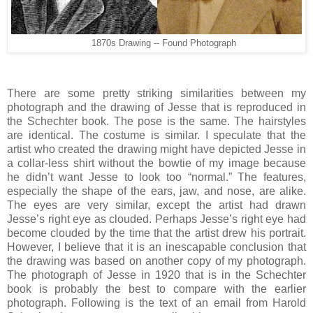
1870s Drawing -- Found Photograph
There are some pretty striking similarities between my
photograph and the drawing of Jesse that is reproduced in
the Schechter book. The pose is the same. The hairstyles
are identical. The costume is similar. I speculate that the
artist who created the drawing might have depicted Jesse in
a collar-less shirt without the bowtie of my image because
he didn’t want Jesse to look too “normal.” The features,
especially the shape of the ears, jaw, and nose, are alike.
The eyes are very similar, except the artist had drawn
Jesse’s right eye as clouded. Perhaps Jesse’s right eye had
become clouded by the time that the artist drew his portrait.
However, I believe that it is an inescapable conclusion that
the drawing was based on another copy of my photograph.
The photograph of Jesse in 1920 that is in the Schechter
book is probably the best to compare with the earlier
photograph. Following is the text of an email from Harold