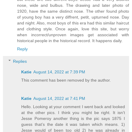
nose, wide and bulbus. The drawing and later photo of
1920, have the same distinct nose. The other found photo
of young boy has a very diffrent, petit, upturned nose. Day
and night. Also, most boys of this era had this similar haircut
and clothing style. Once again, love this site, but worry
when incorrect/unproven images get associated with
historical people in the historical record. It happens daily.
Reply
Replies
Katie
August 14, 2022 at 7:39 PM
This comment has been removed by the author.
Katie
August 14, 2022 at 7:41 PM
Hello. Looking at your comment I went back and looked
at the other pics. I think you might be right. It isn’t
Jesse Pomeroy another thing is the pic says 1875 I
guess that’s the date it was taken which means. 1)
Jesse would of been too old 2) he was already in