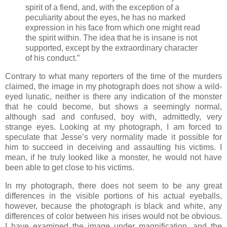
spirit of a fiend, and, with the exception of a
peculiarity about the eyes, he has no marked
expression in his face from which one might read
the spirit within. The idea that he is insane is not
supported, except by the extraordinary character
of his conduct.”
Contrary to what many reporters of the time of the murders
claimed, the image in my photograph does not show a wild-
eyed lunatic, neither is there any indication of the monster
that he could become, but shows a seemingly normal,
although sad and confused, boy with, admittedly, very
strange eyes. Looking at my photograph, I am forced to
speculate that Jesse’s very normality made it possible for
him to succeed in deceiving and assaulting his victims. I
mean, if he truly looked like a monster, he would not have
been able to get close to his victims.
In my photograph, there does not seem to be any great
differences in the visible portions of his actual eyeballs,
however, because the photograph is black and white, any
differences of color between his irises would not be obvious.
I have examined the image under magnification, and the