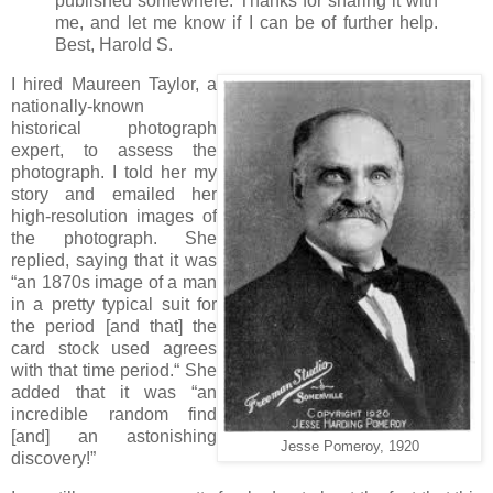
published somewhere. Thanks for sharing it with
me, and let me know if I can be of further help.
Best, Harold S.
I hired Maureen Taylor, a
nationally-known
historical photograph
expert, to assess the
photograph. I told her my
story and emailed her
high-resolution images of
the photograph. She
replied, saying that it was
“an 1870s image of a man
in a pretty typical suit for
the period [and that] the
card stock used agrees
with that time period.“ She
added that it was “an
incredible random find
[and] an astonishing
Jesse Pomeroy, 1920
discovery!”