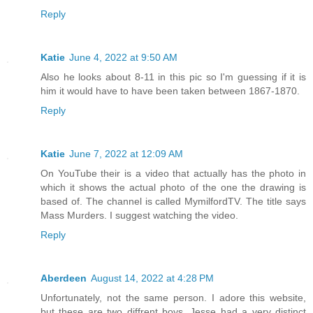
Reply
Katie
June 4, 2022 at 9:50 AM
Also he looks about 8-11 in this pic so I'm guessing if it is
him it would have to have been taken between 1867-1870.
Reply
Katie
June 7, 2022 at 12:09 AM
On YouTube their is a video that actually has the photo in
which it shows the actual photo of the one the drawing is
based of. The channel is called MymilfordTV. The title says
Mass Murders. I suggest watching the video.
Reply
Aberdeen
August 14, 2022 at 4:28 PM
Unfortunately, not the same person. I adore this website,
but these are two diffrent boys. Jesse had a very distinct