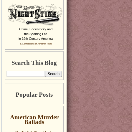
Crime, Eccentricity and
the Sporting Life
in 19th Century America
& Confessions of Jonathan Pratt
Search This Blog
Popular Posts
American Murder
Ballads