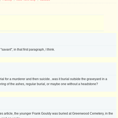
savant", in that first paragraph, I think.
l for a murderer and then suicide...was it burial outside the graveyard in a
ering of the ashes, regular burial, or maybe one without a headstone?
mes article, the younger Frank Gouldy was buried at Greenwood Cemetery, in the