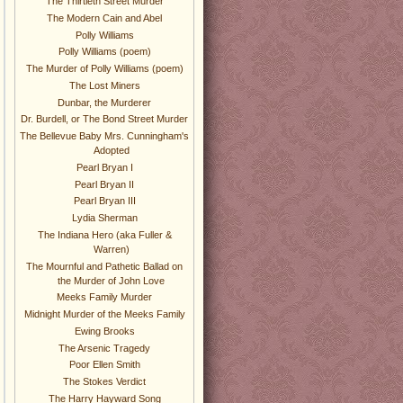
The Thirtieth Street Murder
The Modern Cain and Abel
Polly Williams
Polly Williams (poem)
The Murder of Polly Williams (poem)
The Lost Miners
Dunbar, the Murderer
Dr. Burdell, or The Bond Street Murder
The Bellevue Baby Mrs. Cunningham's
Adopted
Pearl Bryan I
Pearl Bryan II
Pearl Bryan III
Lydia Sherman
The Indiana Hero (aka Fuller &
Warren)
The Mournful and Pathetic Ballad on
the Murder of John Love
Meeks Family Murder
Midnight Murder of the Meeks Family
Ewing Brooks
The Arsenic Tragedy
Poor Ellen Smith
The Stokes Verdict
The Harry Hayward Song