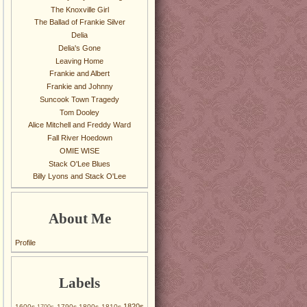
The Knoxville Girl
The Ballad of Frankie Silver
Delia
Delia's Gone
Leaving Home
Frankie and Albert
Frankie and Johnny
Suncook Town Tragedy
Tom Dooley
Alice Mitchell and Freddy Ward
Fall River Hoedown
OMIE WISE
Stack O'Lee Blues
Billy Lyons and Stack O'Lee
About Me
Profile
Labels
1820s
1600s
1790s
1800s
1810s