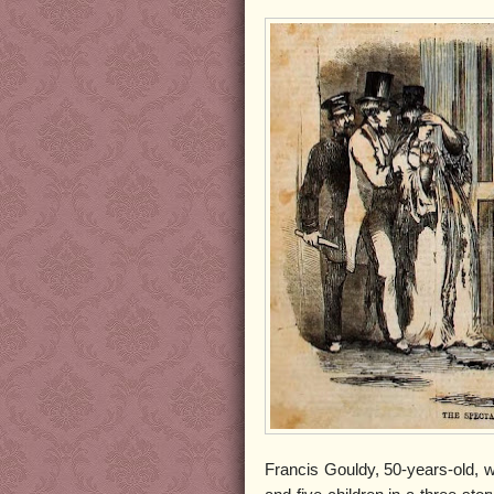
Francis Gouldy, 50-years-old, w