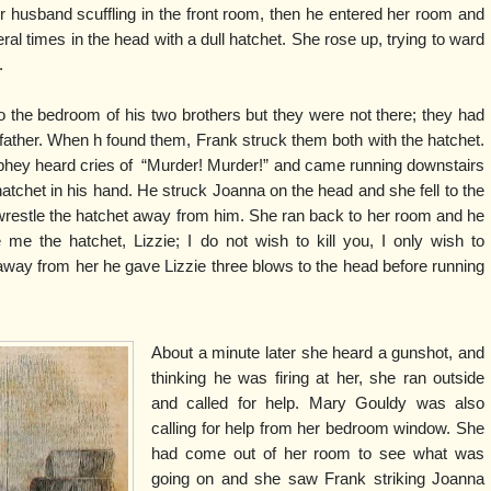
 husband scuffling in the front room, then he entered her room and
eral times in the head with a dull hatchet. She rose up, trying to ward
.
o the bedroom of his two brothers but they were not there; they had
 father. When h found them, Frank struck them both with the hatchet.
hey heard cries of “Murder! Murder!” and came running downstairs
atchet in his hand. He struck Joanna on the head and she fell to the
o wrestle the hatchet away from him. She ran back to her room and he
 me the hatchet, Lizzie; I do not wish to kill you, I only wish to
 away from her he gave Lizzie three blows to the head before running
About a minute later she heard a gunshot, and
thinking he was firing at her, she ran outside
and called for help. Mary Gouldy was also
calling for help from her bedroom window. She
had come out of her room to see what was
going on and she saw Frank striking Joanna