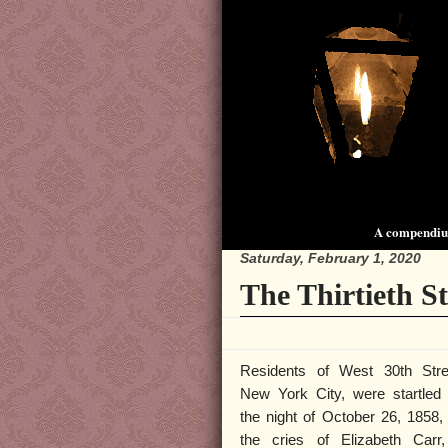
A compendium
Saturday, February 1, 2020
The Thirtieth S
Residents of West 30th Stre
New York City, were startled
the night of October 26, 1858,
the cries of Elizabeth Carr