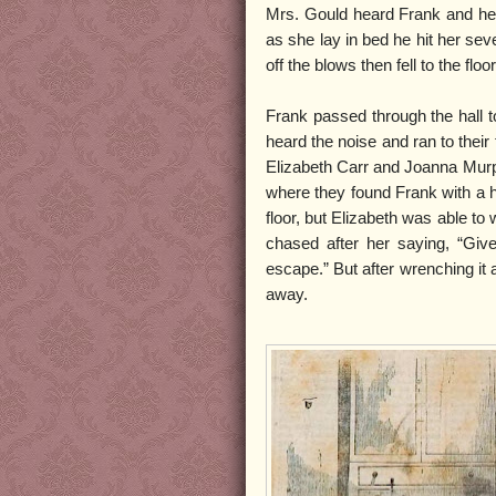
Mrs. Gould heard Frank and her
as she lay in bed he hit her sev
off the blows then fell to the floor
Frank passed through the hall t
heard the noise and ran to their
Elizabeth Carr and Joanna Murp
where they found Frank with a h
floor, but Elizabeth was able t
chased after her saying, “Give
escape.” But after wrenching it
away.