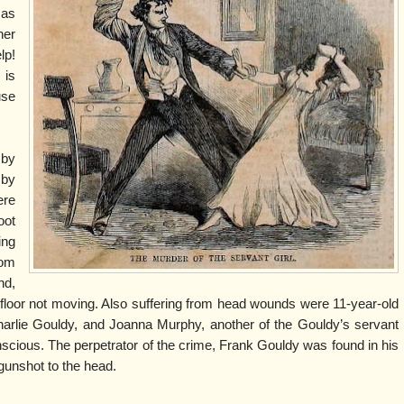
 as
her
lp!
 is
use
 by
 by
ere
oot
ing
rom
nd,
floor not moving. Also suffering from head wounds were 11-year-old
harlie Gouldy, and Joanna Murphy, another of the Gouldy’s servant
onscious. The perpetrator of the crime, Frank Gouldy was found in his
 gunshot to the head.