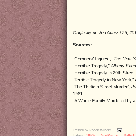
Originally posted August 25, 20
Sources:
“Coroners' Inquest,”
The New Y
“Horrible Tragedy,”
Albany Even
“Horrible Tragedy in 30th Street
“Terrible Tragedy in New York,”
"The Thirtieth Street Murder",
Ju
1961.
“A Whole Family Murdered by a
Posted by
Robert Wilhelm
Labels:
1850s
,
Axe Murder
,
Ballad