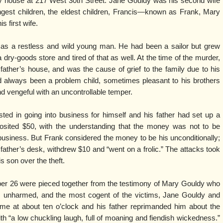
ory house at 217 West 30th Street. Jane Gouldy was his second wife
gest children, the eldest children, Francis—known as Frank, Mary
s first wife.
 as a restless and wild young man. He had been a sailor but grew
a dry-goods store and tired of that as well. At the time of the murder,
 father’s house, and was the cause of grief to the family due to his
ad always been a problem child, sometimes pleasant to his brothers
d vengeful with an uncontrollable temper.
ted in going into business for himself and his father had set up a
sited $50, with the understanding that the money was not to be
 business. But Frank considered the money to be his unconditionally;
father’s desk, withdrew $10 and “went on a frolic.” The attacks took
s son over the theft.
ober 26 were pieced together from the testimony of Mary Gouldy who
 unharmed, and the most cogent of the victims, Jane Gouldy and
me at about ten o’clock and his father reprimanded him about the
 “a low chuckling laugh, full of moaning and fiendish wickedness.”