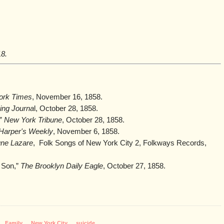
18.
ork Times
, November 16, 1858.
ing Journa
l, October 28, 1858.
,”
New York Tribune
, October 28, 1858.
Harper's Weekly
, November 6, 1858.
ne Lazare
, Folk Songs of New York City 2, Folkways Records,
 Son,”
The Brooklyn Daily Eagle
, October 27, 1858.
,
Family
,
New York City
,
suicide