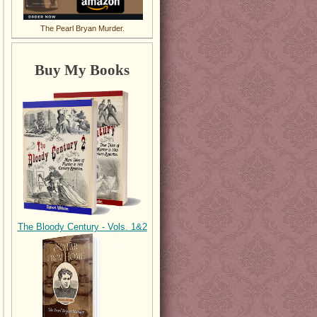
The Pearl Bryan Murder.
Buy My Books
The Bloody Century - Vols. 1&2