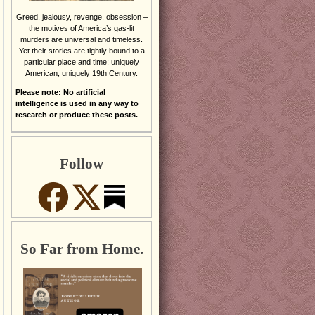
Greed, jealousy, revenge, obsession –
the motives of America’s gas-lit
murders are universal and timeless.
Yet their stories are tightly bound to a
particular place and time; uniquely
American, uniquely 19th Century.
Please note: No artificial
intelligence is used in any way to
research or produce these posts.
Follow
So Far from Home.