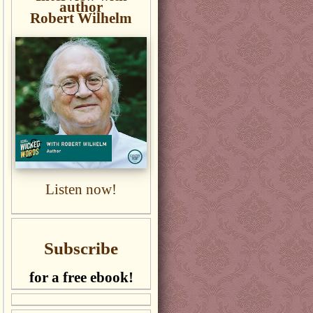
author
Robert Wilhelm
Listen now!
Subscribe
for a free ebook!