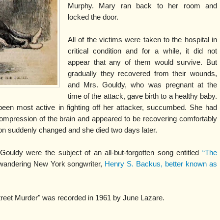
Murphy. Mary ran back to her room and
locked the door.
All of the victims were taken to the hospital in
critical condition and for a while, it did not
appear that any of them would survive. But
gradually they recovered from their wounds,
and Mrs. Gouldy, who was pregnant at the
time of the attack, gave birth to a healthy baby.
een most active in fighting off her attacker, succumbed. She had
compression of the brain and appeared to be recovering comfortably
on suddenly changed and she died two days later.
ouldy were the subject of an all-but-forgotten song entitled
“The
wandering New York songwriter,
Henry S. Backus, better known as
 Street Murder" was recorded in 1961 by June Lazare.