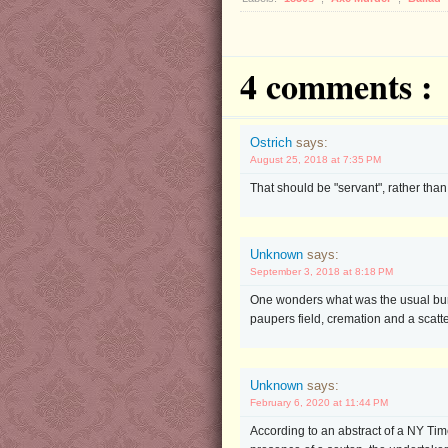
4 comments :
Ostrich
says:
August 25, 2018 at 7:35 PM
That should be "servant", rather than "
Unknown
says:
September 3, 2018 at 8:18 PM
One wonders what was the usual buria
paupers field, cremation and a scatt
Unknown
says:
February 6, 2020 at 11:44 PM
According to an abstract of a NY Ti