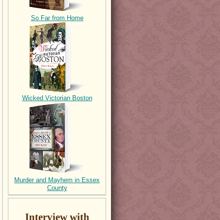
So Far from Home
Wicked Victorian Boston
Murder and Mayhem in Essex
County
Interview with