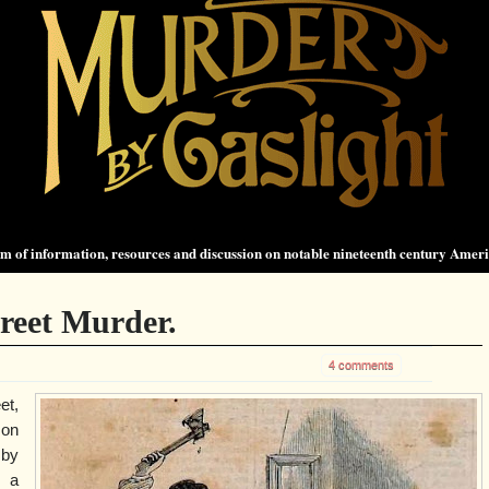
 of information, resources and discussion on notable nineteenth century Amer
treet Murder.
4 comments
et,
 on
 by
, a