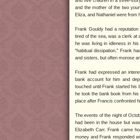
and five children in a three-st
and the mother of the two youn
Eliza, and Nathaniel were from hi
Frank Gouldy had a reputation
tired of the sea, was a clerk at 
he was living in idleness in his
“habitual dissipation.” Frank h
and sisters, but often morose an
Frank had expressed an interes
bank account for him and depo
touched until Frank started his
he took the bank book from his 
place after Francis confronted hi
The events of the night of Oct
had been in the house but was
Elizabeth Carr. Frank came ho
money and Frank responded with