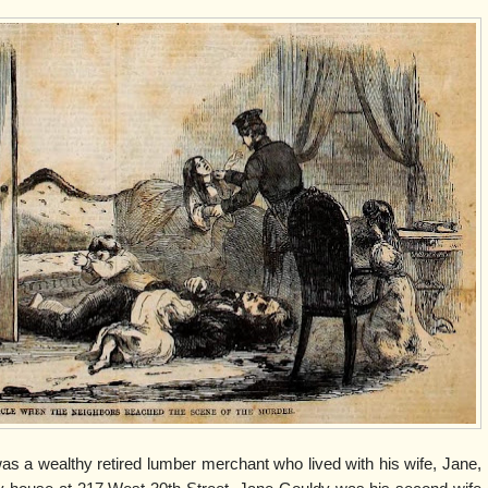
as a wealthy retired lumber merchant who lived with his wife, Jane,