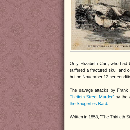
Only Elizabeth Carr, who had b
suffered a fractured skull and 
but on November 12 her conditi
The savage attacks by Frank G
Thirtieth Street Murder”
by the 
the Saugerties Bard.
Written in 1858, "The Thirtieth