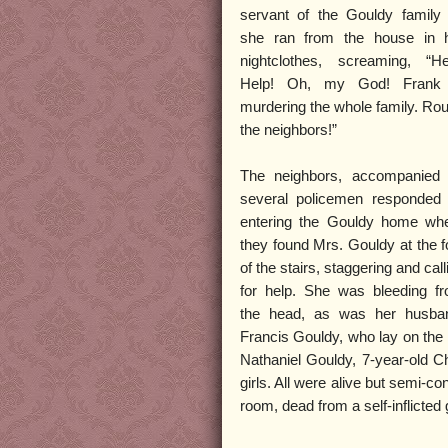
servant of the Gouldy family
she ran from the house in 
nightclothes, screaming, “He
Help! Oh, my God! Frank
murdering the whole family. Ro
the neighbors!”
The neighbors, accompanied
several policemen responded
entering the Gouldy home wh
they found Mrs. Gouldy at the f
of the stairs, staggering and call
for help. She was bleeding f
the head, as was her husba
Francis Gouldy, who lay on the 
Nathaniel Gouldy, 7-year-old C
girls. All were alive but semi-c
room, dead from a self-inflicted