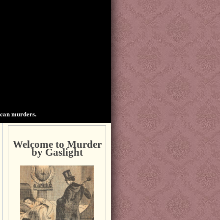
ican murders.
Welcome to Murder
by Gaslight