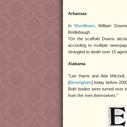
Arkansas
In
Morrilltown
, William Downs
Bridlebaugh.
“On the scaffold Downs declar
according to multiple newspape
strangled to death over 15 agon
Alabama
“Lee Harris and Abe Mitchell
[
Birmingham
] today before 200
Both bodies were turned over 
from the men themselves.”