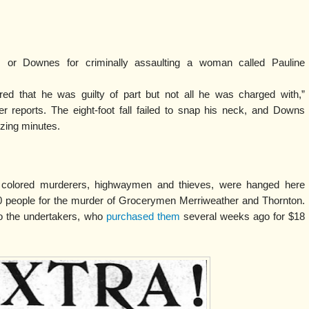
 or Downes for criminally assaulting a woman called Pauline
ed that he was guilty of part but not all he was charged with,”
r reports. The eight-foot fall failed to snap his neck, and Downs
izing minutes.
, colored murderers, highwaymen and thieves, were hanged here
0 people for the murder of Grocerymen Merriweather and Thornton.
to the undertakers, who
purchased them
several weeks ago for $18