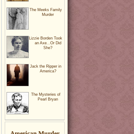
The Meeks Family
Murder
Lizzie Borden Took
an Axe...Or Did
She?
Jack the Ripper in
America?
The Mysteries of
Pearl Bryan
American Murder