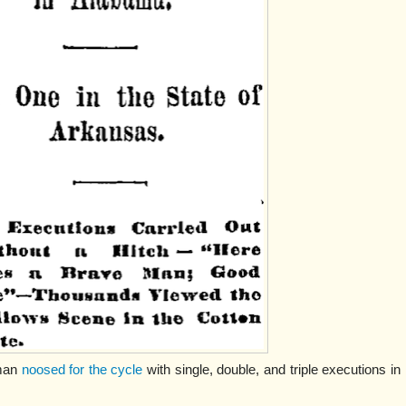
gman
noosed for the cycle
with single, double, and triple executions in