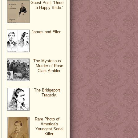
Guest Post: 'Once
a Happy Bride.'
James and Ellen.
The Mysterious
Murder of Rose
Clark Ambler.
The Bridgeport
Tragedy.
Rare Photo of
America's
Youngest Serial
Killer.