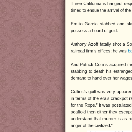
Three Californians hanged, seque
timed to ensue the arrival of the
Emilio Garcia stabbed and sl
possess a hoard of gold.
Anthony Azoff fatally shot a So
railroad firm’s offices; he was
ba
And Patrick Collins acquired mo
stabbing to death his estrange
demand to hand over her wages
Collins’s guilt was very apparent
in terms of the era’s crackpot r
for the Rope,” it was postulated
scaffold then either they escap
understand that murder is as n
anger of the civilized.”