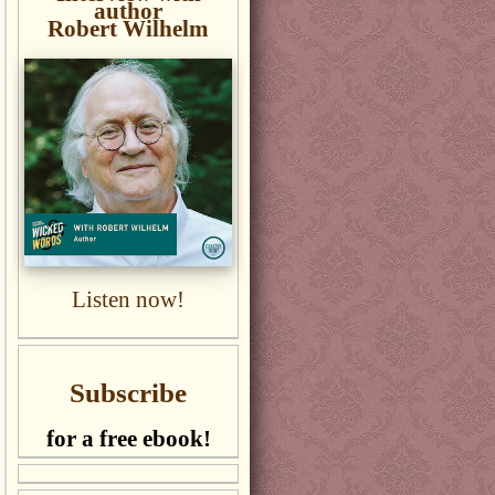
author
Robert Wilhelm
Listen now!
Subscribe
for a free ebook!