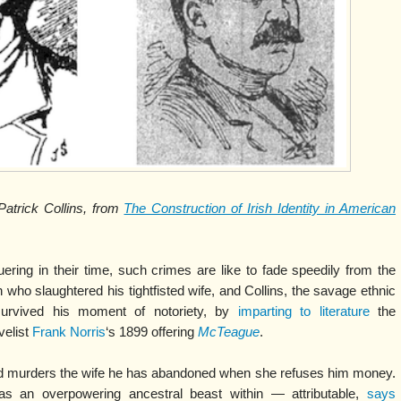
atrick Collins, from
The Construction of Irish Identity in American
ring in their time, such crimes are like to fade speedily from the
who slaughtered his tightfisted wife, and Collins, the savage ethnic
survived his moment of notoriety, by
imparting to literature
the
velist
Frank Norris
‘s 1899 offering
McTeague
.
nd murders the wife he has abandoned when she refuses him money.
s an overpowering ancestral beast within — attributable,
says