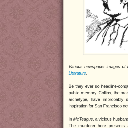
Various newspaper images of P
Literature
.
Be they ever so headline-conque
public memory. Collins, the man 
archetype, have improbably 
inspiration for San Francisco no
In
McTeague
, a vicious husba
The murderer here presents a