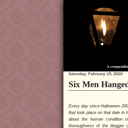
A compendium
Saturday, February 15, 2020
Six Men Hanged
Every day since Halloween 200
that took place on that date in
about the human condition o
thoroughness of the blogger