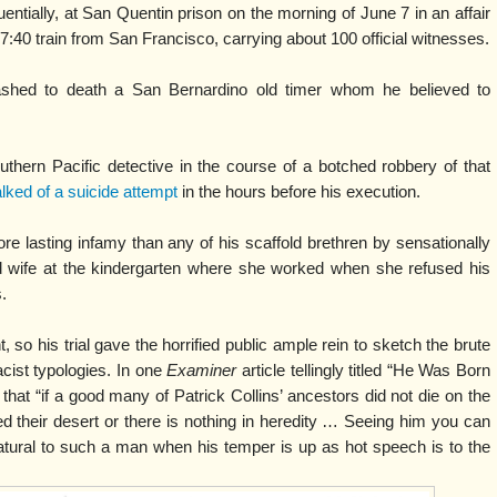
ntially, at San Quentin prison on the morning of June 7 in an affair
 7:40 train from San Francisco, carrying about 100 official witnesses.
ashed to death a San Bernardino old timer whom he believed to
uthern Pacific detective in the course of a botched robbery of that
lked of a suicide attempt
in the hours before his execution.
re lasting infamy than any of his scaffold brethren by sensationally
d wife at the kindergarten where she worked when she refused his
.
, so his trial gave the horrified public ample rein to sketch the brute
acist typologies. In one
Examiner
article tellingly titled “He Was Born
 that “if a good many of Patrick Collins’ ancestors did not die on the
ed their desert or there is nothing in heredity … Seeing him you can
atural to such a man when his temper is up as hot speech is to the