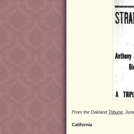
From the Oakland
Tribune
, Jun
California