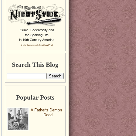
Crime, Eccentricity and
the Sporting Life
in 19th Century America
& Confessions of Jonathan Pratt
Search This Blog
Popular Posts
A Father's Demon
Deed.