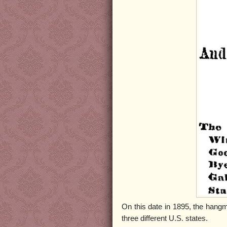
On this date in 1895, the han
three different U.S. states.