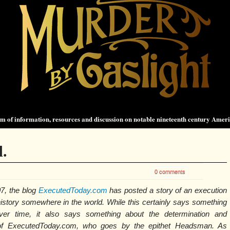
 of information, resources and discussion on notable nineteenth century Amer
.
0 comments
7, the blog
ExecutedToday.com
has posted a story of an execution
 history somewhere in the world. While this certainly says something
ver time, it also says something about the determination and
 of ExecutedToday.com, who goes by the epithet Headsman. As