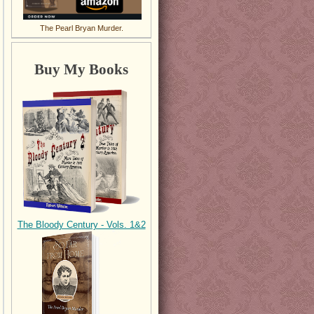
The Pearl Bryan Murder.
Buy My Books
The Bloody Century - Vols. 1&2