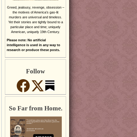
Greed, jealousy, revenge, obsession –
the motives of America’s gas-lit
murders are universal and timeless.
Yet their stories are tightly bound to a
particular place and time; uniquely
American, uniquely 19th Century.
Please note: No artificial
intelligence is used in any way to
research or produce these posts.
Follow
So Far from Home.