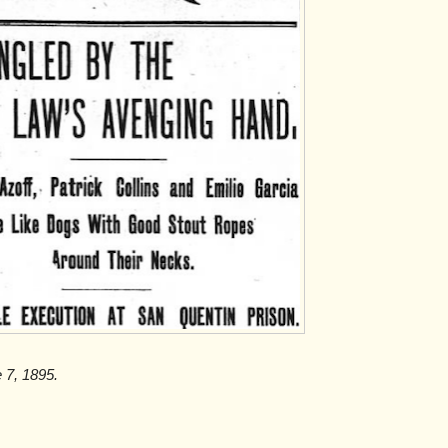
e 7, 1895.