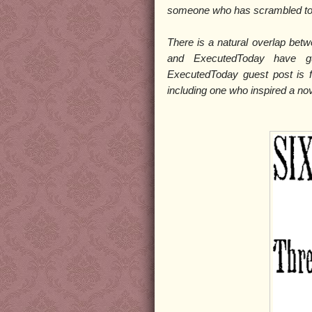
someone who has scrambled to 
There is a natural overlap bet
and ExecutedToday have gu
ExecutedToday guest post is
including one who inspired a no