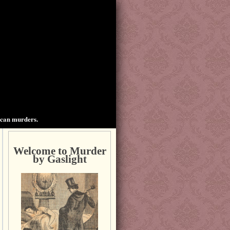
ican murders.
Welcome to Murder
by Gaslight