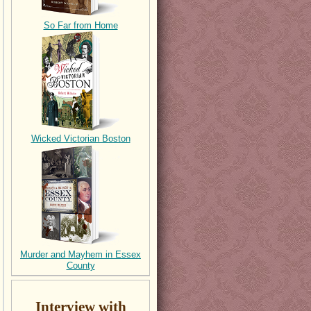
So Far from Home
Wicked Victorian Boston
Murder and Mayhem in Essex
County
Interview with