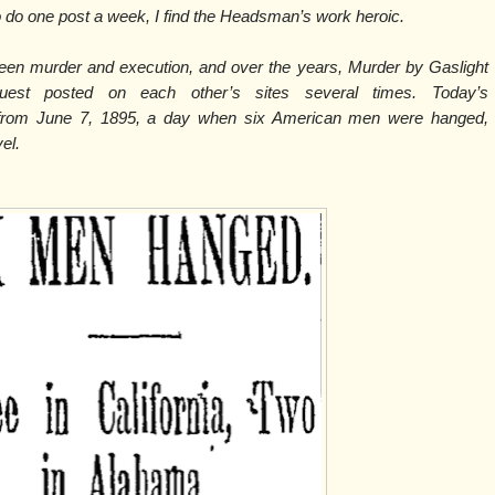
do one post a week, I find the Headsman’s work heroic.
ween murder and execution, and over the years, Murder by Gaslight
est posted on each other’s sites several times. Today’s
 from June 7, 1895, a day when six American men were hanged,
vel.