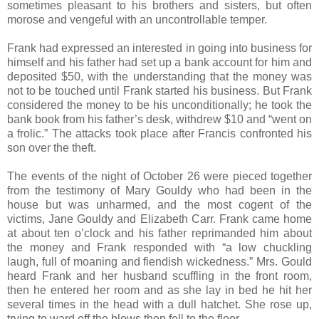
sometimes pleasant to his brothers and sisters, but often
morose and vengeful with an uncontrollable temper.
Frank had expressed an interested in going into business for
himself and his father had set up a bank account for him and
deposited $50, with the understanding that the money was
not to be touched until Frank started his business. But Frank
considered the money to be his unconditionally; he took the
bank book from his father’s desk, withdrew $10 and “went on
a frolic.” The attacks took place after Francis confronted his
son over the theft.
The events of the night of October 26 were pieced together
from the testimony of Mary Gouldy who had been in the
house but was unharmed, and the most cogent of the
victims, Jane Gouldy and Elizabeth Carr. Frank came home
at about ten o’clock and his father reprimanded him about
the money and Frank responded with “a low chuckling
laugh, full of moaning and fiendish wickedness.” Mrs. Gould
heard Frank and her husband scuffling in the front room,
then he entered her room and as she lay in bed he hit her
several times in the head with a dull hatchet. She rose up,
trying to ward off the blows then fell to the floor.