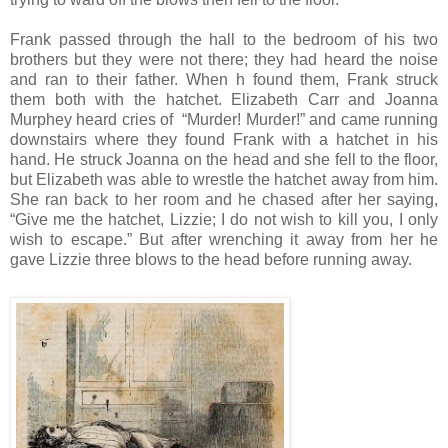
Frank passed through the hall to the bedroom of his two
brothers but they were not there; they had heard the noise
and ran to their father. When h found them, Frank struck
them both with the hatchet. Elizabeth Carr and Joanna
Murphey heard cries of “Murder! Murder!” and came running
downstairs where they found Frank with a hatchet in his
hand. He struck Joanna on the head and she fell to the floor,
but Elizabeth was able to wrestle the hatchet away from him.
She ran back to her room and he chased after her saying,
“Give me the hatchet, Lizzie; I do not wish to kill you, I only
wish to escape.” But after wrenching it away from her he
gave Lizzie three blows to the head before running away.