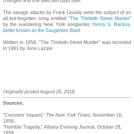
changed and she died two days later.
The savage attacks by Frank Gouldy were the subject of an
all-but-forgotten song entitled
“The Thirtieth Street Murder”
by the wandering New York songwriter,
Henry S. Backus,
better known as the Saugerties Bard.
Written in 1858, "The Thirtieth Street Murder" was recorded
in 1961 by June Lazare.
Originally posted August 25, 2018.
Sources:
“Coroners' Inquest,”
The New York Times
, November 16,
1858.
“Horrible Tragedy,”
Albany Evening Journa
l, October 28,
1858.