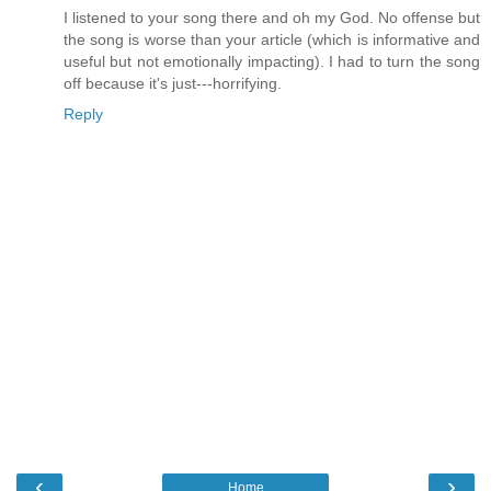
I listened to your song there and oh my God. No offense but
the song is worse than your article (which is informative and
useful but not emotionally impacting). I had to turn the song
off because it's just---horrifying.
Reply
‹
›
Home