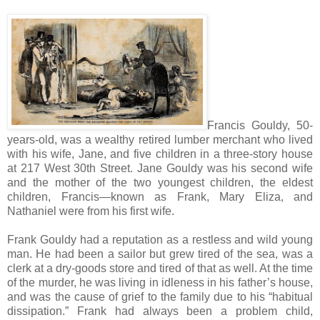
Francis Gouldy, 50-
years-old, was a wealthy retired lumber merchant who lived
with his wife, Jane, and five children in a three-story house
at 217 West 30th Street. Jane Gouldy was his second wife
and the mother of the two youngest children, the eldest
children, Francis—known as Frank, Mary Eliza, and
Nathaniel were from his first wife.
Frank Gouldy had a reputation as a restless and wild young
man. He had been a sailor but grew tired of the sea, was a
clerk at a dry-goods store and tired of that as well. At the time
of the murder, he was living in idleness in his father’s house,
and was the cause of grief to the family due to his “habitual
dissipation.” Frank had always been a problem child,