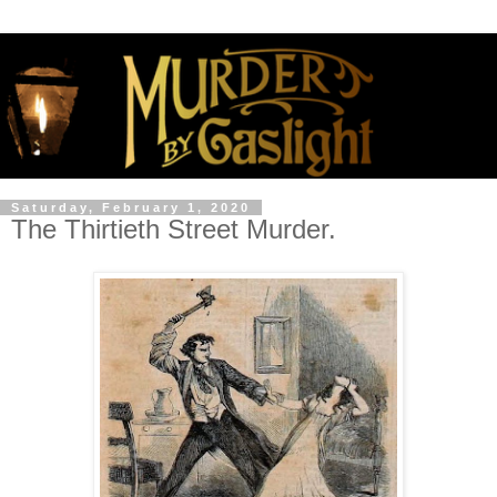
Saturday, February 1, 2020
The Thirtieth Street Murder.