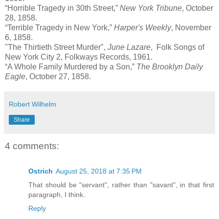
“Horrible Tragedy in 30th Street,”
New York Tribune
, October
28, 1858.
“Terrible Tragedy in New York,”
Harper's Weekly
, November
6, 1858.
"The Thirtieth Street Murder",
June Lazare
, Folk Songs of
New York City 2, Folkways Records, 1961.
“A Whole Family Murdered by a Son,”
The Brooklyn Daily
Eagle
, October 27, 1858.
Robert Wilhelm
Share
4 comments:
Ostrich
August 25, 2018 at 7:35 PM
That should be "servant", rather than "savant", in that first
paragraph, I think.
Reply