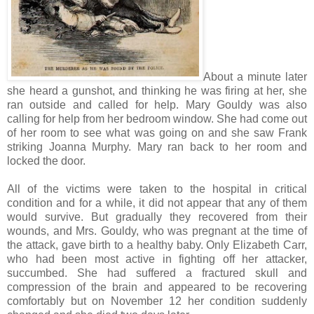
About a minute later
she heard a gunshot, and thinking he was firing at her, she
ran outside and called for help. Mary Gouldy was also
calling for help from her bedroom window. She had come out
of her room to see what was going on and she saw Frank
striking Joanna Murphy. Mary ran back to her room and
locked the door.
All of the victims were taken to the hospital in critical
condition and for a while, it did not appear that any of them
would survive. But gradually they recovered from their
wounds, and Mrs. Gouldy, who was pregnant at the time of
the attack, gave birth to a healthy baby. Only Elizabeth Carr,
who had been most active in fighting off her attacker,
succumbed. She had suffered a fractured skull and
compression of the brain and appeared to be recovering
comfortably but on November 12 her condition suddenly