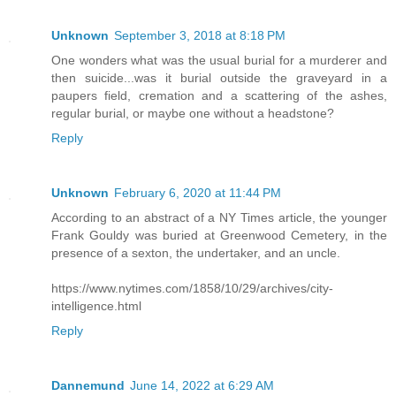
Unknown
September 3, 2018 at 8:18 PM
One wonders what was the usual burial for a murderer and
then suicide...was it burial outside the graveyard in a
paupers field, cremation and a scattering of the ashes,
regular burial, or maybe one without a headstone?
Reply
Unknown
February 6, 2020 at 11:44 PM
According to an abstract of a NY Times article, the younger
Frank Gouldy was buried at Greenwood Cemetery, in the
presence of a sexton, the undertaker, and an uncle.
https://www.nytimes.com/1858/10/29/archives/city-
intelligence.html
Reply
Dannemund
June 14, 2022 at 6:29 AM