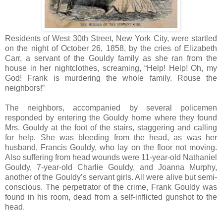
Residents of West 30th Street, New York City, were startled
on the night of October 26, 1858, by the cries of Elizabeth
Carr, a servant of the Gouldy family as she ran from the
house in her nightclothes, screaming, “Help! Help! Oh, my
God! Frank is murdering the whole family. Rouse the
neighbors!”
The neighbors, accompanied by several policemen
responded by entering the Gouldy home where they found
Mrs. Gouldy at the foot of the stairs, staggering and calling
for help. She was bleeding from the head, as was her
husband, Francis Gouldy, who lay on the floor not moving.
Also suffering from head wounds were 11-year-old Nathaniel
Gouldy, 7-year-old Charlie Gouldy, and Joanna Murphy,
another of the Gouldy’s servant girls. All were alive but semi-
conscious. The perpetrator of the crime, Frank Gouldy was
found in his room, dead from a self-inflicted gunshot to the
head.