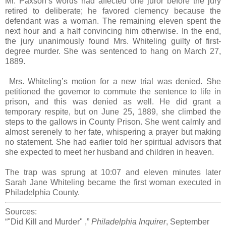
Mr. Paxson’s words had affected one juror before the jury
retired to deliberate; he favored clemency because the
defendant was a woman. The remaining eleven spent the
next hour and a half convincing him otherwise. In the end,
the jury unanimously found Mrs. Whiteling guilty of first-
degree murder. She was sentenced to hang on March 27,
1889.
Mrs. Whiteling’s motion for a new trial was denied. She
petitioned the governor to commute the sentence to life in
prison, and this was denied as well. He did grant a
temporary respite, but on June 25, 1889, she climbed the
steps to the gallows in County Prison. She went calmly and
almost serenely to her fate, whispering a prayer but making
no statement. She had earlier told her spiritual advisors that
she expected to meet her husband and children in heaven.
The trap was sprung at 10:07 and eleven minutes later
Sarah Jane Whiteling became the first woman executed in
Philadelphia County.
Sources:
“"Did Kill and Murder" ,”
Philadelphia Inquirer
, September