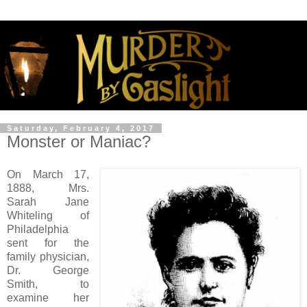
Saturday, February 4, 2017
Monster or Maniac?
On March 17,
1888, Mrs.
Sarah Jane
Whiteling of
Philadelphia
sent for the
family physician,
Dr. George
Smith, to
examine her