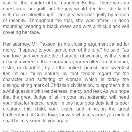
was for the murder of her daughter Bertha. There was no
question of her guilt, but the jury would decide if she killed
with malice aforethought. Her plea was not guilty by reason
of insanity. Throughout the trial, she was attired in deep
mourning wearing a black dress and with a thick black veil
covering her face.
Her attorney, Mr. Paxson, in his closing argument called for
mercy. “I appeal to you, gentlemen of the jury," he said, "as
you love and venerate the character of woman; by that spirit
of holy reverence that surrounds your recollection of mother,
sister, or daughter; by all the holiest, purest, and sweetest
ties of our fallen nature; by that tender regard for the
character and suffering of woman which is today the
distinguishing mark of Christian civilization, to approach this
awful question with tenderness, mercy and fear. As you hope
that the great Judge of all in your last extremity, will heed
your plea for mercy, render in this hour your duty to this poor
creature, this child, your sister, and mine, in the great
brotherhood of God's love, for with what measure you mete it
shall be measured to you again."