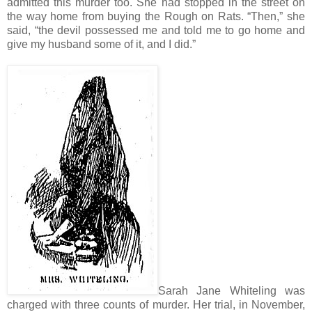
admitted this murder too. She had stopped in the street on
the way home from buying the Rough on Rats. “Then,” she
said, “the devil possessed me and told me to go home and
give my husband some of it, and I did.”
Sarah Jane Whiteling was
charged with three counts of murder. Her trial, in November,