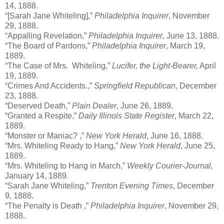
14, 1888.
“[Sarah Jane Whiteling],”
Philadelphia Inquirer
, November
29, 1888.
“Appalling Revelation,”
Philadelphia Inquirer
, June 13, 1888.
“The Board of Pardons,”
Philadelphia Inquirer
, March 19,
1889.
“The Case of Mrs. Whiteling,”
Lucifer, the Light-Bearer,
April
19, 1889.
“Crimes And Accidents.,”
Springfield Republican
, December
23, 1888.
“Deserved Death,”
Plain Dealer
, June 26, 1889.
“Granted a Respite,”
Daily Illinois State Register
, March 22,
1889.
“Monster or Maniac? ,”
New York Herald
, June 16, 1888.
“Mrs. Whiteling Ready to Hang,”
New York Herald
, June 25,
1889.
“Mrs. Whiteling to Hang in March,”
Weekly Courier-Journal,
January 14, 1889.
“Sarah Jane Whiteling,”
Trenton Evening Times
, December
9, 1888.
“The Penalty is Death ,”
Philadelphia Inquirer
, November 29,
1888.