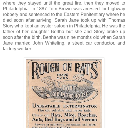
where they stayed until the great fire, then they moved to
Philadelphia. In 1887 Tom Brown was arrested for highway
robbery and sentenced to the Eastern Penitentiary where he
died soon after arriving. Sarah Jane took up with Thomas
Story who kept an oyster saloon in Philadelphia. He was the
father of her daughter Bertha but she and Story broke up
soon after the birth. Bertha was nine months old when Sarah
Jane married John Whiteling, a street car conductor, and
factory worker.