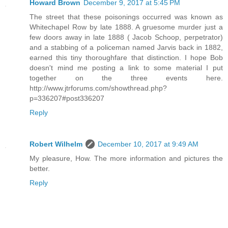
Howard Brown
December 9, 2017 at 5:45 PM
The street that these poisonings occurred was known as
Whitechapel Row by late 1888. A gruesome murder just a
few doors away in late 1888 ( Jacob Schoop, perpetrator)
and a stabbing of a policeman named Jarvis back in 1882,
earned this tiny thoroughfare that distinction. I hope Bob
doesn't mind me posting a link to some material I put
together on the three events here.
http://www.jtrforums.com/showthread.php?
p=336207#post336207
Reply
Robert Wilhelm
December 10, 2017 at 9:49 AM
My pleasure, How. The more information and pictures the
better.
Reply