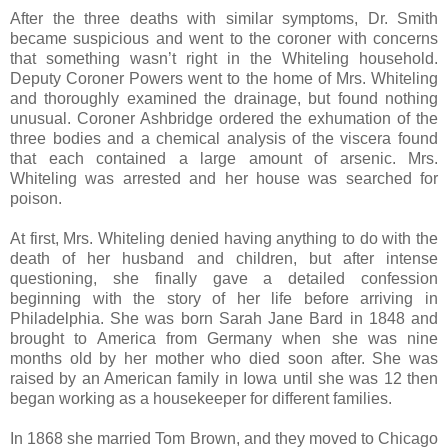
After the three deaths with similar symptoms, Dr. Smith
became suspicious and went to the coroner with concerns
that something wasn’t right in the Whiteling household.
Deputy Coroner Powers went to the home of Mrs. Whiteling
and thoroughly examined the drainage, but found nothing
unusual. Coroner Ashbridge ordered the exhumation of the
three bodies and a chemical analysis of the viscera found
that each contained a large amount of arsenic. Mrs.
Whiteling was arrested and her house was searched for
poison.
At first, Mrs. Whiteling denied having anything to do with the
death of her husband and children, but after intense
questioning, she finally gave a detailed confession
beginning with the story of her life before arriving in
Philadelphia. She was born Sarah Jane Bard in 1848 and
brought to America from Germany when she was nine
months old by her mother who died soon after. She was
raised by an American family in Iowa until she was 12 then
began working as a housekeeper for different families.
In 1868 she married Tom Brown, and they moved to Chicago