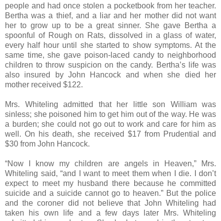
people and had once stolen a pocketbook from her teacher.
Bertha was a thief, and a liar and her mother did not want
her to grow up to be a great sinner. She gave Bertha a
spoonful of Rough on Rats, dissolved in a glass of water,
every half hour until she started to show symptoms. At the
same time, she gave poison-laced candy to neighborhood
children to throw suspicion on the candy. Bertha’s life was
also insured by John Hancock and when she died her
mother received $122.
Mrs. Whiteling admitted that her little son William was
sinless; she poisoned him to get him out of the way. He was
a burden; she could not go out to work and care for him as
well. On his death, she received $17 from Prudential and
$30 from John Hancock.
“Now I know my children are angels in Heaven,” Mrs.
Whiteling said, “and I want to meet them when I die. I don’t
expect to meet my husband there because he committed
suicide and a suicide cannot go to heaven.” But the police
and the coroner did not believe that John Whiteling had
taken his own life and a few days later Mrs. Whiteling