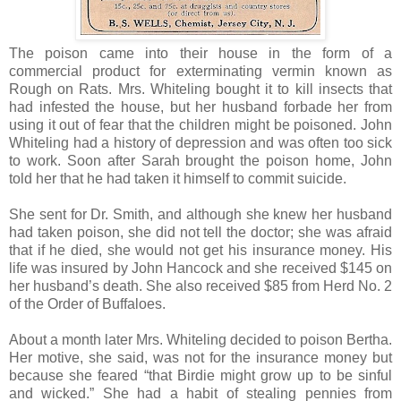
The poison came into their house in the form of a
commercial product for exterminating vermin known as
Rough on Rats. Mrs. Whiteling bought it to kill insects that
had infested the house, but her husband forbade her from
using it out of fear that the children might be poisoned. John
Whiteling had a history of depression and was often too sick
to work. Soon after Sarah brought the poison home, John
told her that he had taken it himself to commit suicide.
She sent for Dr. Smith, and although she knew her husband
had taken poison, she did not tell the doctor; she was afraid
that if he died, she would not get his insurance money. His
life was insured by John Hancock and she received $145 on
her husband’s death. She also received $85 from Herd No. 2
of the Order of Buffaloes.
About a month later Mrs. Whiteling decided to poison Bertha.
Her motive, she said, was not for the insurance money but
because she feared “that Birdie might grow up to be sinful
and wicked.” She had a habit of stealing pennies from