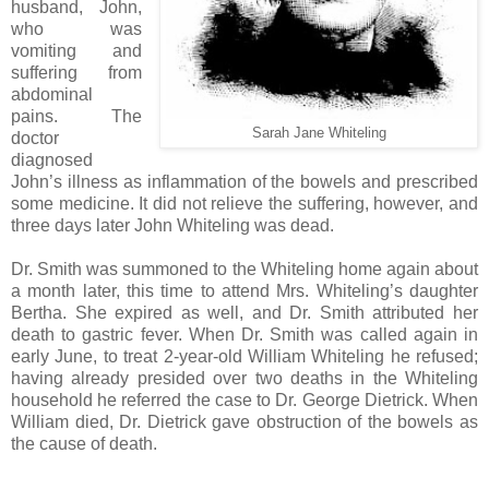
husband, John,
who was
vomiting and
suffering from
abdominal
pains. The
Sarah Jane Whiteling
doctor
diagnosed
John’s illness as inflammation of the bowels and prescribed
some medicine. It did not relieve the suffering, however, and
three days later John Whiteling was dead.
Dr. Smith was summoned to the Whiteling home again about
a month later, this time to attend Mrs. Whiteling’s daughter
Bertha. She expired as well, and Dr. Smith attributed her
death to gastric fever. When Dr. Smith was called again in
early June, to treat 2-year-old William Whiteling he refused;
having already presided over two deaths in the Whiteling
household he referred the case to Dr. George Dietrick. When
William died, Dr. Dietrick gave obstruction of the bowels as
the cause of death.