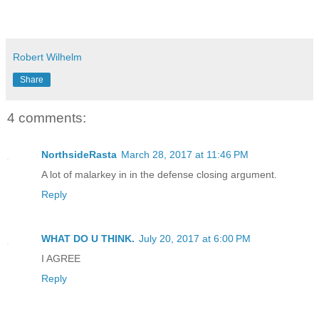
Robert Wilhelm
Share
4 comments:
NorthsideRasta
March 28, 2017 at 11:46 PM
A lot of malarkey in in the defense closing argument.
Reply
WHAT DO U THINK.
July 20, 2017 at 6:00 PM
I AGREE
Reply