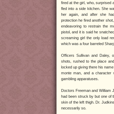
fired at the girl, who, surprise
fled into a side kitchen. She wa
her again, and after she had
protection he fired another shot, 
endeavoring to restrain the m
pistol, and it is said he snatche
screaming girl the only load r
which was a four barreled Sharp’
Officers Sullivan and Daley, on
shots, rushed to the place an
locked up giving there his name
monte man, and a character wh
gambling apparatuses.
Doctors Freeman and William Jud
had been struck by but one of 
skin of the left thigh. Dr. Judk
necessarily so.