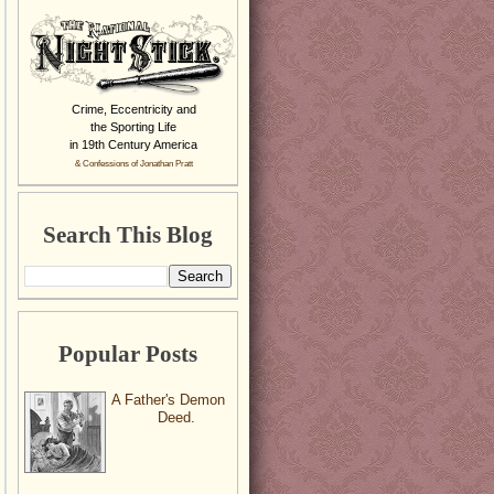
Crime, Eccentricity and
the Sporting Life
in 19th Century America
& Confessions of Jonathan Pratt
Search This Blog
Popular Posts
A Father's Demon
Deed.