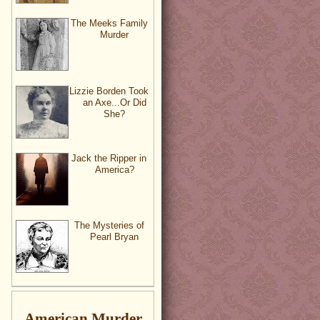
The Meeks Family
Murder
Lizzie Borden Took
an Axe...Or Did
She?
Jack the Ripper in
America?
The Mysteries of
Pearl Bryan
American Murder