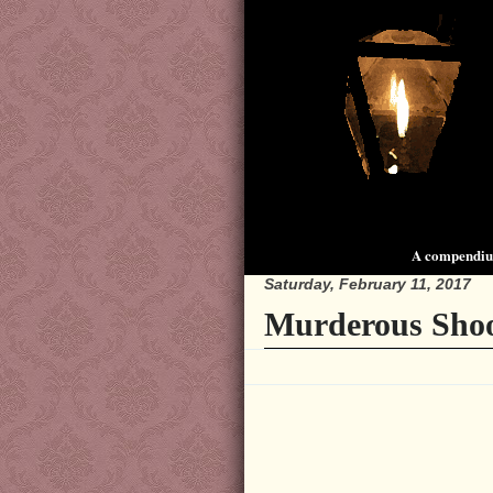
A compendium
Saturday, February 11, 2017
Murderous Shoot