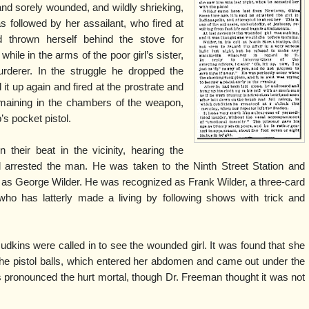
d and sorely wounded, and wildly shrieking,
s followed by her assailant, who fired at
 thrown herself behind the stove for
while in the arms of the poor girl’s sister,
urderer. In the struggle he dropped the
d it up again and fired at the prostrate and
emaining in the chambers of the weapon,
s pocket pistol.
 their beat in the vicinity, hearing the
d arrested the man. He was taken to the Ninth Street Station and
 as George Wilder. He was recognized as Frank Wilder, a three-card
o has latterly made a living by following shows with trick and
kins were called in to see the wounded girl. It was found that she
the pistol balls, which entered her abdomen and came out under the
ins pronounced the hurt mortal, though Dr. Freeman thought it was not