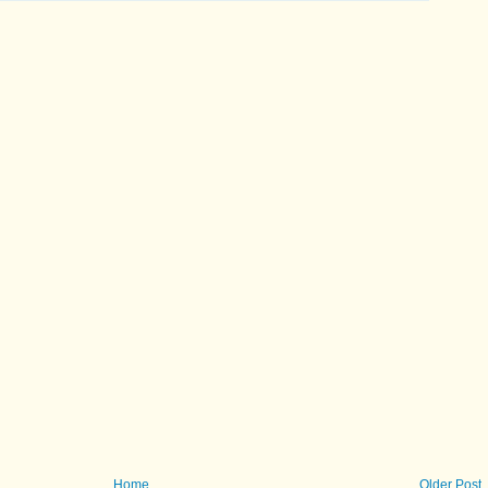
Home
Older Post