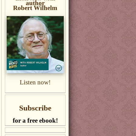
author
Robert Wilhelm
Listen now!
Subscribe
for a free ebook!