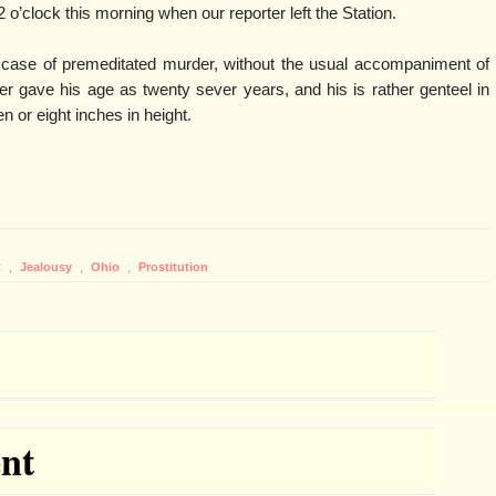
 o’clock this morning when our reporter left the Station.
r case of premeditated murder, without the usual accompaniment of
ner gave his age as twenty sever years, and his is rather genteel in
n or eight inches in height.
t
,
Jealousy
,
Ohio
,
Prostitution
nt