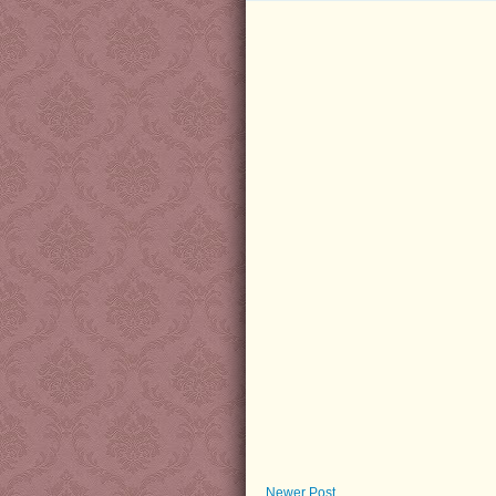
Newer Post