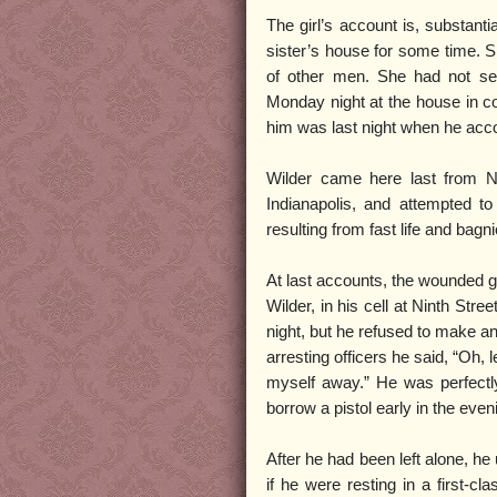
The girl’s account is, substanti
sister’s house for some time. 
of other men. She had not se
Monday night at the house in co
him was last night when he accos
Wilder came here last from Ne
Indianapolis, and attempted to
resulting from fast life and bag
At last accounts, the wounded g
Wilder, in his cell at Ninth Stree
night, but he refused to make any
arresting officers he said, “Oh, 
myself away.” He was perfectly
borrow a pistol early in the even
After he had been left alone, he
if he were resting in a first-cl