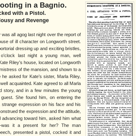
oting in a Bagnio.
cked with a Pistol.
alousy and Revenge
y was all agog last night over the report of
use of ill character on Longworth street.
ortorial dressing up and exciting bristles,
 o’clock last night a young man, well
 Kate Riley’s house, located on Longworth
 mistress of the mansion, and shown to a
 he asked for Kate’s sister, Marla Riley,
ll acquainted. Kate agreed to all Marla
d story, and in a few minutes the young
guest. She found him, on entering the
a strange expression on his face and his
nstrued the expression and the attitude,
and advancing toward him, asked him what
—was it a present for her? The man
ech, presented a pistol, cocked it and