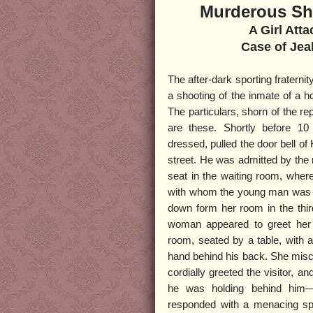
Murderous Sho
A Girl Atta
Case of Je
The after-dark sporting fraternit
a shooting of the inmate of a ho
The particulars, shorn of the rep
are these. Shortly before 10
dressed, pulled the door bell of
street. He was admitted by the
seat in the waiting room, where
with whom the young man was we
down form her room in the thir
woman appeared to greet her 
room, seated by a table, with 
hand behind his back. She misco
cordially greeted the visitor, 
he was holding behind him
responded with a menacing spe