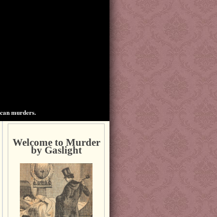
ican murders.
Welcome to Murder
by Gaslight