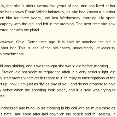
ally, that she is about twenty-five years of age, and has lived at her
She had known Frank Wilder intimately, as she had known a number
en him for three years, until last Wednesday morning. He spent
mpany with the girl, and left in the morning. The next time she saw
ted her with the pistol.
wtown, Ohio. Some time ago, it is said he attacked the girl in
 shot her. This is one of the old cases, undoubtedly, of jealousy
nio attachments.
irl was sinking, and it was thought she would die before morning.
t Station, did not seem to regard the affair in a very serious light last
 statements whatever in regard to it. In reply to interrogations of the
let up, now, I am just as ‘fly’ as any of you, and do not propose to give
 sober when the shooting took place, and it is said was trying to
ing.
 undressed and hung up his clothing in his cell with as much ease as
ass hotel, and soon after laid down on the bench and fell asleep, in