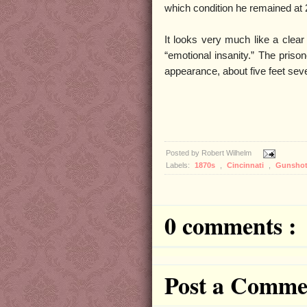
which condition he remained at 2
It looks very much like a clea
“emotional insanity.” The priso
appearance, about five feet seve
Posted by
Robert Wilhelm
Labels:
1870s
,
Cincinnati
,
Gunsho
0 comments :
Post a Comme