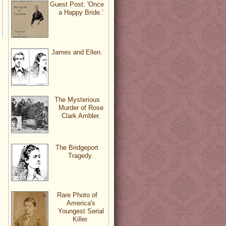
Guest Post: 'Once
a Happy Bride.'
James and Ellen.
The Mysterious
Murder of Rose
Clark Ambler.
The Bridgeport
Tragedy.
Rare Photo of
America's
Youngest Serial
Killer.