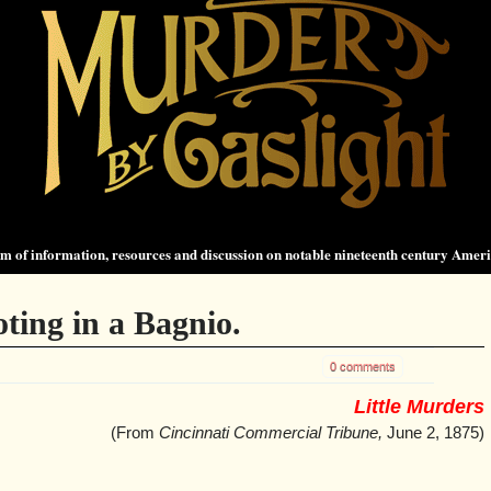
 of information, resources and discussion on notable nineteenth century Amer
ing in a Bagnio.
0 comments
Little Murders
(From
Cincinnati Commercial Tribune,
June 2, 1875)