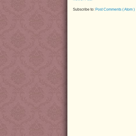
Subscribe to:
Post Comments ( Atom )