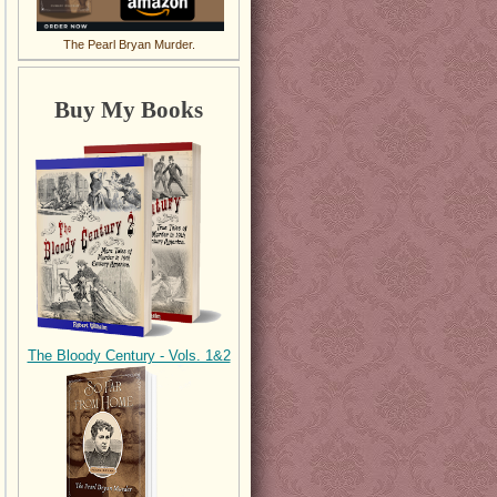
The Pearl Bryan Murder.
Buy My Books
The Bloody Century - Vols. 1&2