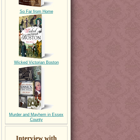
So Far from Home
Wicked Victorian Boston
Murder and Mayhem in Essex
County
Interview with