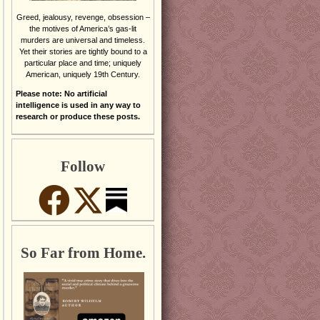
Greed, jealousy, revenge, obsession –
the motives of America’s gas-lit
murders are universal and timeless.
Yet their stories are tightly bound to a
particular place and time; uniquely
American, uniquely 19th Century.
Please note: No artificial
intelligence is used in any way to
research or produce these posts.
Follow
So Far from Home.