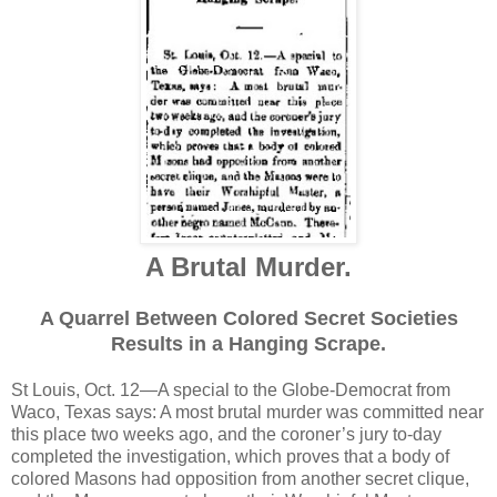
A Brutal Murder.
A Quarrel Between Colored Secret Societies
Results in a Hanging Scrape.
St Louis, Oct. 12—A special to the Globe-Democrat from
Waco, Texas says: A most brutal murder was committed near
this place two weeks ago, and the coroner’s jury to-day
completed the investigation, which proves that a body of
colored Masons had opposition from another secret clique,