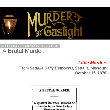
Saturday, February 16, 2013
A Brutal Murder.
Little Murders
(From
Sedalia Daily Democrat
, Sedalia, Missouri,
October 15, 1876
)