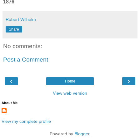
1876
Robert Wilhelm
Share
No comments:
Post a Comment
‹
›
Home
View web version
About Me
View my complete profile
Powered by
Blogger
.