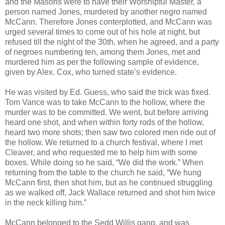
and the Masons were to have their Worshipful Master, a
person named Jones, murdered by another negro named
McCann. Therefore Jones conterplotted, and McCann was
urged several times to come out of his hole at night, but
refused till the night of the 30th, when he agreed, and a party
of negroes numbering ten, among them Jones, met and
murdered him as per the following sample of evidence,
given by Alex. Cox, who turned state’s evidence.
He was visited by Ed. Guess, who said the trick was fixed.
Tom Vance was to take McCann to the hollow, where the
murder was to be committed. We went, but before arriving
heard one shot, and when within forty rods of the hollow,
heard two more shots; then saw two colored men ride out of
the hollow. We returned to a church festival, where I met
Cleaver, and who requested me to help him with some
boxes. While doing so he said, “We did the work.” When
returning from the table to the church he said, “We hung
McCann first, then shot him, but as he continued struggling
as we walked off, Jack Wallace returned and shot him twice
in the neck killing him.”
McCann belonged to the Sedd Willis gang, and was