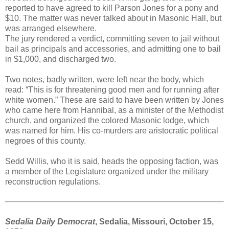
reported to have agreed to kill Parson Jones for a pony and
$10. The matter was never talked about in Masonic Hall, but
was arranged elsewhere.
The jury rendered a verdict, committing seven to jail without
bail as principals and accessories, and admitting one to bail
in $1,000, and discharged two.
Two notes, badly written, were left near the body, which
read: “This is for threatening good men and for running after
white women.” These are said to have been written by Jones
who came here from Hannibal, as a minister of the Methodist
church, and organized the colored Masonic lodge, which
was named for him. His co-murders are aristocratic political
negroes of this county.
Sedd Willis, who it is said, heads the opposing faction, was
a member of the Legislature organized under the military
reconstruction regulations.
Sedalia Daily Democrat
, Sedalia, Missouri, October 15,