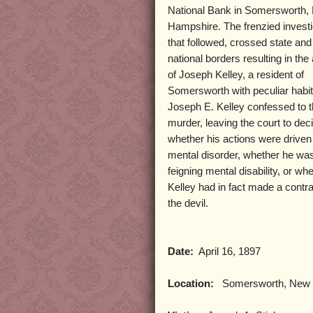
National Bank in Somersworth,
Hampshire. The frenzied investi
that followed, crossed state and
national borders resulting in the
of Joseph Kelley, a resident of
Somersworth with peculiar habit
Joseph E. Kelley confessed to 
murder, leaving the court to dec
whether his actions were driven
mental disorder, whether he wa
feigning mental disability, or wh
Kelley had in fact made a contra
the devil.
Date:
April 16, 1897
Location:
Somersworth, New 