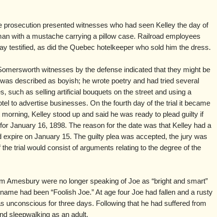
e prosecution presented witnesses who had seen Kelley the day of
an with a mustache carrying a pillow case. Railroad employees
ay testified, as did the Quebec hotelkeeper who sold him the dress.
Somersworth witnesses by the defense indicated that they might be
y was described as boyish; he wrote poetry and had tried several
uch as selling artificial bouquets on the street and using a
el to advertise businesses. On the fourth day of the trial it became
morning, Kelley stood up and said he was ready to plead guilty if
for January 16, 1898. The reason for the date was that Kelley had a
ld expire on January 15. The guilty plea was accepted, the jury was
the trial would consist of arguments relating to the degree of the
om Amesbury were no longer speaking of Joe as “bright and smart”
name had been “Foolish Joe.” At age four Joe had fallen and a rusty
as unconscious for three days. Following that he had suffered from
and sleepwalking as an adult.