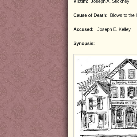
Victim:
Joseph A. Stickney
Cause of Death:
Blows to the 
Accused:
Joseph E. Kelley
Synopsis: