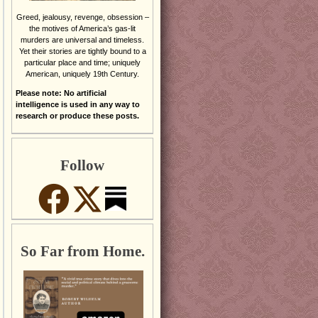
Greed, jealousy, revenge, obsession –
the motives of America’s gas-lit
murders are universal and timeless.
Yet their stories are tightly bound to a
particular place and time; uniquely
American, uniquely 19th Century.
Please note: No artificial
intelligence is used in any way to
research or produce these posts.
Follow
So Far from Home.