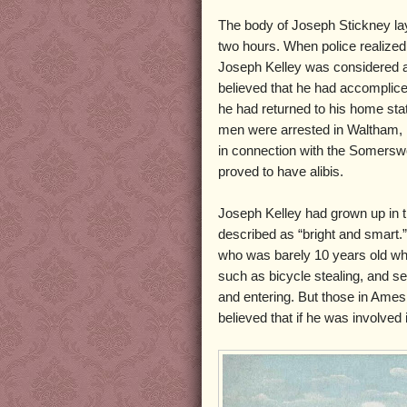
The body of Joseph Stickney la
two hours. When police realize
Joseph Kelley was considered a
believed that he had accomplice
he had returned to his home st
men were arrested in Waltham,
in connection with the Somerswo
proved to have alibis.
Joseph Kelley had grown up in t
described as “bright and smart.”
who was barely 10 years old whe
such as bicycle stealing, and s
and entering. But those in Ame
believed that if he was involved