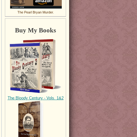
The Pearl Bryan Murder.
Buy My Books
The Bloody Century - Vols. 1&2