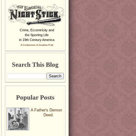
Crime, Eccentricity and
the Sporting Life
in 19th Century America
& Confessions of Jonathan Pratt
Search This Blog
Popular Posts
A Father's Demon
Deed.