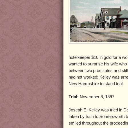
hotelkeeper $10 in gold for a wo
wanted to surprise his wife who l
between two prostitutes and still
had not worked; Kelley was arre
New Hampshire to stand trial.
Trial:
November 8, 1897
Joseph E. Kelley was tried in Do
taken by train to Somersworth t
smiled throughout the proceedi