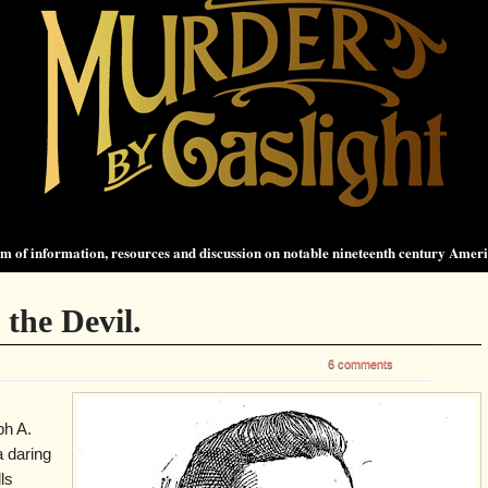
 of information, resources and discussion on notable nineteenth century Amer
the Devil.
6 comments
ph A.
 daring
ls