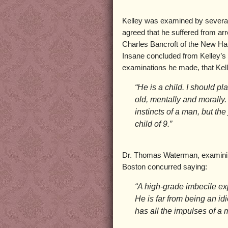
Kelley was examined by several
agreed that he suffered from ar
Charles Bancroft of the New Ha
Insane concluded from Kelley’s 
examinations he made, that Kell
“He is a child. I should p
old, mentally and morally
instincts of a man, but th
child of 9.”
Dr. Thomas Waterman, examining
Boston concurred saying:
“A high-grade imbecile ex
He is far from being an id
has all the impulses of a 