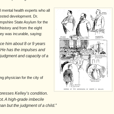
 mental health experts who all
rested development. Dr.
mpshire State Asylum for the
history and from the eight
ey was incurable, saying:
lace him about 8 or 9 years
. He has the impulses and
e judgment and capacity of a
 physician for the city of
presses Kelley’s condition.
iot. A high-grade imbecile
man but the judgment of a child.”