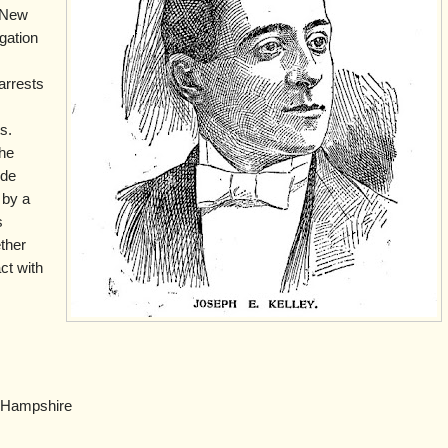
 New
gation
 arrests
s.
the
ide
 by a
s
ether
ct with
Hampshire