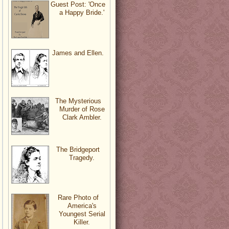
Guest Post: 'Once
a Happy Bride.'
James and Ellen.
The Mysterious
Murder of Rose
Clark Ambler.
The Bridgeport
Tragedy.
Rare Photo of
America's
Youngest Serial
Killer.