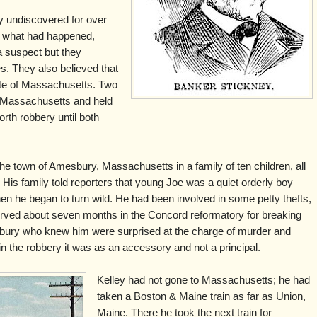
y undiscovered for over
d what had happened,
 suspect but they
s. They also believed that
ate of Massachusetts. Two
 Massachusetts and held
rth robbery until both
he town of Amesbury, Massachusetts in a family of ten children, all
 His family told reporters that young Joe was a quiet orderly boy
n he began to turn wild. He had been involved in some petty thefts,
erved about seven months in the Concord reformatory for breaking
sbury who knew him were surprised at the charge of murder and
 in the robbery it was as an accessory and not a principal.
Kelley had not gone to Massachusetts; he had
taken a Boston & Maine train as far as Union,
Maine. There he took the next train for