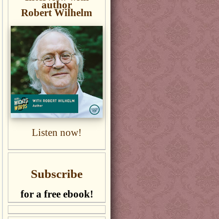
author
Robert Wilhelm
Listen now!
Subscribe
for a free ebook!