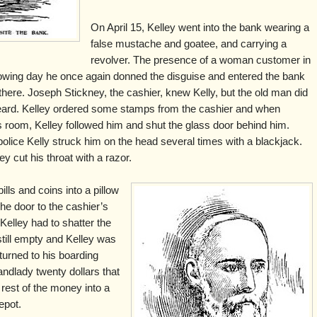
On April 15, Kelley went into the bank wearing a
false mustache and goatee, and carrying a
revolver. The presence of a woman customer in
llowing day he once again donned the disguise and entered the bank
ere. Joseph Stickney, the cashier, knew Kelly, but the old man did
 beard. Kelley ordered some stamps from the cashier and when
s room, Kelley followed him and shut the glass door behind him.
olice Kelly struck him on the head several times with a blackjack.
ley cut his throat with a razor.
ills and coins into a pillow
he door to the cashier’s
elley had to shatter the
still empty and Kelley was
turned to his boarding
andlady twenty dollars that
rest of the money into a
epot.