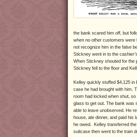
the bank scared him off, but fo
when no other customers were th
not recognize him in the false
Stickney went in to the cashier’
When Stickney shouted for the p
Stickney fell to the floor and Kel
Kelley quickly stuffed $4,125 in b
case he had brought with him. T
room had locked when shut, so K
glass to get out. The bank was 
able to leave unobserved. He re
house, ate dinner, and paid his l
he owed. Kelley transferred the 
suitcase then went to the train d