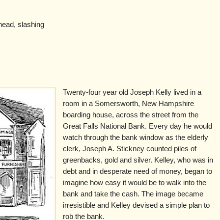
head, slashing
Twenty-four year old Joseph Kelly lived in a
room in a Somersworth, New Hampshire
boarding house, across the street from the
Great Falls National Bank. Every day he would
watch through the bank window as the elderly
clerk, Joseph A. Stickney counted piles of
greenbacks, gold and silver. Kelley, who was in
debt and in desperate need of money, began to
imagine how easy it would be to walk into the
bank and take the cash. The image became
irresistible and Kelley devised a simple plan to
rob the bank.