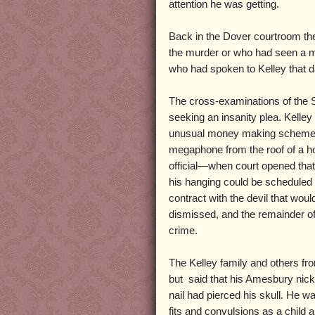
attention he was getting.
Back in the Dover courtroom th
the murder or who had seen a m
who had spoken to Kelley that d
The cross-examinations of the 
seeking an insanity plea. Kelle
unusual money making schemes, s
megaphone from the roof of a hot
official—when court opened that 
his hanging could be scheduled 
contract with the devil that wou
dismissed, and the remainder of 
crime.
The Kelley family and others fr
but said that his Amesbury nick
nail had pierced his skull. He w
fits and convulsions as a child 