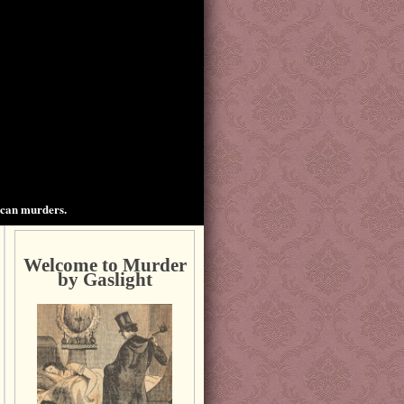
ican murders.
Welcome to Murder
by Gaslight