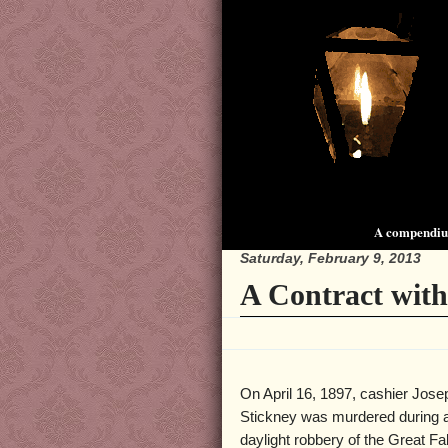
A compendium
Saturday, February 9, 2013
A Contract with 
On April 16, 1897, cashier Jose
Stickney was murdered during a
daylight robbery of the Great Fal