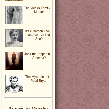
The Meeks Family
Murder
Lizzie Borden Took
an Axe...Or Did
She?
Jack the Ripper in
America?
The Mysteries of
Pearl Bryan
American Murder