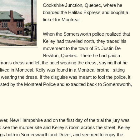
Cookshire Junction, Quebec, where he
boarded the Halifax Express and bought a
ticket for Montreal.
When the Somersworth police realized that
Kelley had travelled north, they traced his
movement to the town of St. Justin De
Newton, Quebec. There he had paid a
man’s dress and left the hotel wearing the dress, saying that he
ived in Montreal. Kelly was found in a Montreal brothel, sitting
 wearing the dress. If the disguise was meant to fool the police, it
sted by the Montreal Police and extradited back to Somersworth,
ver, New Hampshire and on the first day of the trial the jury was
o see the murder site and Kelley’s room across the street. Kelley
ngs both in Somersworth and Dover, and seemed to enjoy the