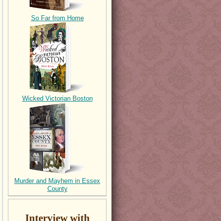
So Far from Home
Wicked Victorian Boston
Murder and Mayhem in Essex
County
Interview with