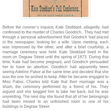
Before the coroner’s inquest, Kate Stoddard, allegedly, had
confessed to the murder of Charles Goodrich. They had met
through a personal advertisement that Goodrich had placed
in the newspaper, looking for a wife. Upon meeting, each
was impressed by the other, and after a brief courtship, a
marriage ceremony was held. Kate Stoddard lived in the
room on Degraw Street until the spring of 1873. During that
time, Kate had become pregnant, and Goodrich persuaded
her to have an abortion. Goodrich had apparently been
seeing Adeline Pabor at the same time and decided that she
was the one he wished to keep. After he became engaged to
Miss Pabor, Charles told Kate that their marriage was a
sham, the ceremony performed by a friend of his. They
argued and she begged him to take her back, but he was
unyielding. The next day she found that all of her belongings
had been moved to an unfinished room in one of his
buildings in Degraw Street.