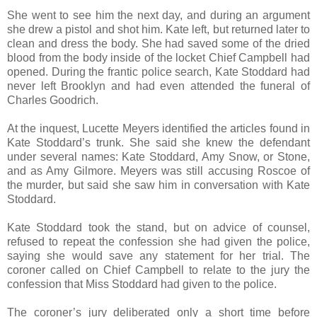
She went to see him the next day, and during an argument
she drew a pistol and shot him. Kate left, but returned later to
clean and dress the body. She had saved some of the dried
blood from the body inside of the locket Chief Campbell had
opened. During the frantic police search, Kate Stoddard had
never left Brooklyn and had even attended the funeral of
Charles Goodrich.
At the inquest, Lucette Meyers identified the articles found in
Kate Stoddard’s trunk. She said she knew the defendant
under several names: Kate Stoddard, Amy Snow, or Stone,
and as Amy Gilmore. Meyers was still accusing Roscoe of
the murder, but said she saw him in conversation with Kate
Stoddard.
Kate Stoddard took the stand, but on advice of counsel,
refused to repeat the confession she had given the police,
saying she would save any statement for her trial. The
coroner called on Chief Campbell to relate to the jury the
confession that Miss Stoddard had given to the police.
The coroner’s jury deliberated only a short time before