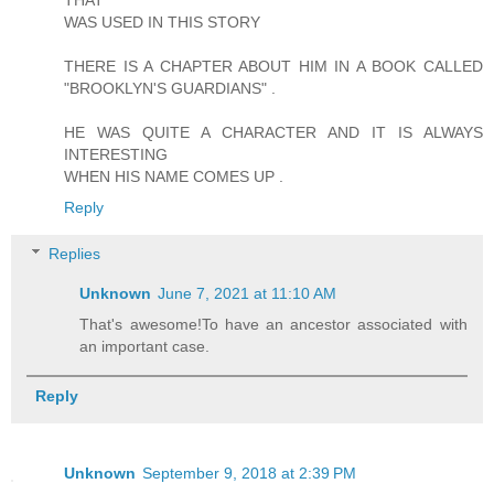
THAT
WAS USED IN THIS STORY
THERE IS A CHAPTER ABOUT HIM IN A BOOK CALLED
"BROOKLYN'S GUARDIANS" .
HE WAS QUITE A CHARACTER AND IT IS ALWAYS
INTERESTING
WHEN HIS NAME COMES UP .
Reply
Replies
Unknown
June 7, 2021 at 11:10 AM
That's awesome!To have an ancestor associated with
an important case.
Reply
Unknown
September 9, 2018 at 2:39 PM