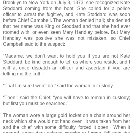
Brooklyn to New York on July 8, 1873, she recognized Kate
Stoddard coming from the boat. She called for a police
officer to arrest the fugitive, and Kate Stoddard was soon
before Chief Campbell. The woman denied it all; she denied
that her name was King or Stoddard and that she had ever
roomed with, or even seen Mary Handley before. But Mary
Handley was positive she was not mistaken, so Chief
Campbell said to the suspect:
“Madame, we don’t want to hold you if you are not Kate
Stoddard, be kind enough to tell us where you reside, and I
will at once dispatch an officer and ascertain if you are
telling me the truth.”
“That I’m sure I won’t do,” said the woman in custody.
“Then,” said the Chief, “you will have to remain in custody;
but first you must be searched.”
The woman wore a large gold locket on a chain around her
neck which she would not hand over. It was taken from her
and the chief, with some difficulty, forced it open. When it