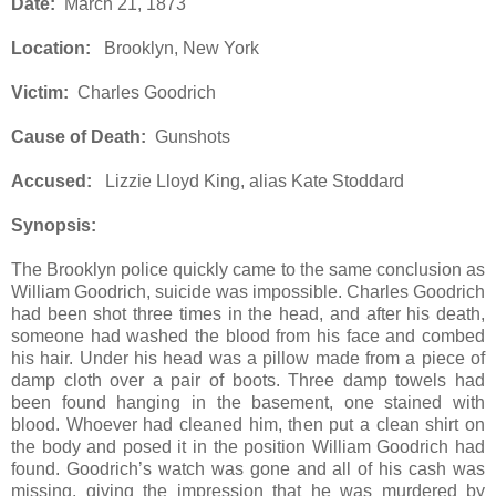
Date:
March 21, 1873
Location:
Brooklyn, New York
Victim:
Charles Goodrich
Cause of Death:
Gunshots
Accused:
Lizzie Lloyd King, alias Kate Stoddard
Synopsis:
The Brooklyn police quickly came to the same conclusion as
William Goodrich, suicide was impossible. Charles Goodrich
had been shot three times in the head, and after his death,
someone had washed the blood from his face and combed
his hair. Under his head was a pillow made from a piece of
damp cloth over a pair of boots. Three damp towels had
been found hanging in the basement, one stained with
blood. Whoever had cleaned him, then put a clean shirt on
the body and posed it in the position William Goodrich had
found. Goodrich’s watch was gone and all of his cash was
missing, giving the impression that he was murdered by