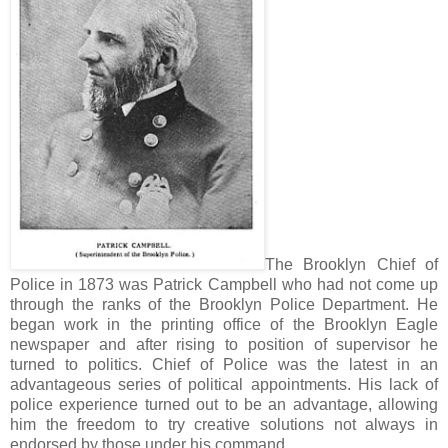
The Brooklyn Chief of
Police in 1873 was Patrick Campbell who had not come up
through the ranks of the Brooklyn Police Department. He
began work in the printing office of the Brooklyn Eagle
newspaper and after rising to position of supervisor he
turned to politics. Chief of Police was the latest in an
advantageous series of political appointments. His lack of
police experience turned out to be an advantage, allowing
him the freedom to try creative solutions not always in
endorsed by those under his command.