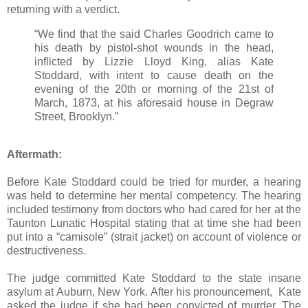
returning with a verdict.
“We find that the said Charles Goodrich came to
his death by pistol-shot wounds in the head,
inflicted by Lizzie Lloyd King, alias Kate
Stoddard, with intent to cause death on the
evening of the 20th or morning of the 21st of
March, 1873, at his aforesaid house in Degraw
Street, Brooklyn.”
Aftermath:
Before Kate Stoddard could be tried for murder, a hearing
was held to determine her mental competency. The hearing
included testimony from doctors who had cared for her at the
Taunton Lunatic Hospital stating that at time she had been
put into a “camisole” (strait jacket) on account of violence or
destructiveness.
The judge committed Kate Stoddard to the state insane
asylum at Auburn, New York. After his pronouncement, Kate
asked the judge if she had been convicted of murder. The