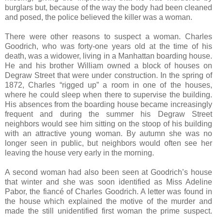
burglars but, because of the way the body had been cleaned
and posed, the police believed the killer was a woman.
There were other reasons to suspect a woman. Charles
Goodrich, who was forty-one years old at the time of his
death, was a widower, living in a Manhattan boarding house.
He and his brother William owned a block of houses on
Degraw Street that were under construction. In the spring of
1872, Charles “rigged up” a room in one of the houses,
where he could sleep when there to supervise the building.
His absences from the boarding house became increasingly
frequent and during the summer his Degraw Street
neighbors would see him sitting on the stoop of his building
with an attractive young woman. By autumn she was no
longer seen in public, but neighbors would often see her
leaving the house very early in the morning.
A second woman had also been seen at Goodrich’s house
that winter and she was soon identified as Miss Adeline
Pabor, the fiancé of Charles Goodrich. A letter was found in
the house which explained the motive of the murder and
made the still unidentified first woman the prime suspect.