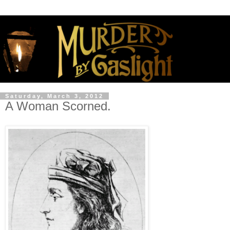
Saturday, March 3, 2012
A Woman Scorned.