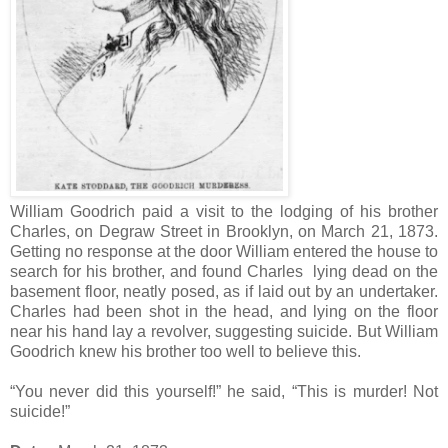
William Goodrich paid a visit to the lodging of his brother
Charles, on Degraw Street in Brooklyn, on March 21, 1873.
Getting no response at the door William entered the house to
search for his brother, and found Charles lying dead on the
basement floor, neatly posed, as if laid out by an undertaker.
Charles had been shot in the head, and lying on the floor
near his hand lay a revolver, suggesting suicide. But William
Goodrich knew his brother too well to believe this.
“You never did this yourself!” he said, “This is murder! Not
suicide!”