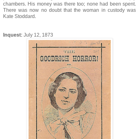
chambers. His money was there too; none had been spent.
There was now no doubt that the woman in custody was
Kate Stoddard.
Inquest:
July 12, 1873