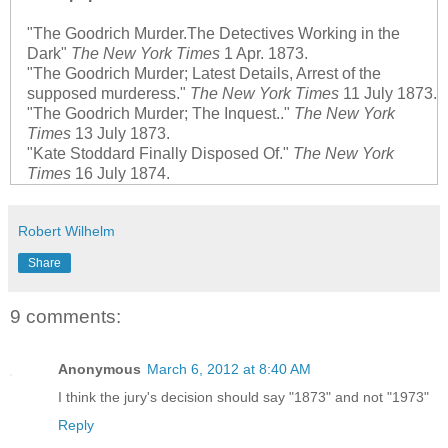
"The Goodrich Murder.The Detectives Working in the
Dark"
The New York Times
1 Apr. 1873.
"The Goodrich Murder; Latest Details, Arrest of the
supposed murderess."
The New York Times
11 July 1873.
"The Goodrich Murder; The Inquest.."
The New York
Times
13 July 1873.
"Kate Stoddard Finally Disposed Of."
The New York
Times
16 July 1874.
Robert Wilhelm
Share
9 comments:
Anonymous
March 6, 2012 at 8:40 AM
I think the jury's decision should say "1873" and not "1973"
Reply