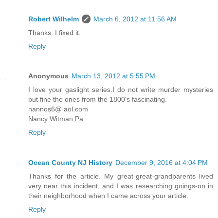
Robert Wilhelm
March 6, 2012 at 11:56 AM
Thanks. I fixed it.
Reply
Anonymous
March 13, 2012 at 5:55 PM
I love your gaslight series.I do not write murder mysteries
but fine the ones from the 1800's fascinating.
nannos6@ aol.com
Nancy Witman,Pa.
Reply
Ocean County NJ History
December 9, 2016 at 4:04 PM
Thanks for the article. My great-great-grandparents lived
very near this incident, and I was researching goings-on in
their neighborhood when I came across your article.
Reply