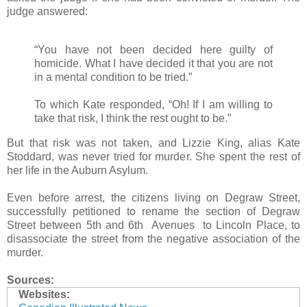
judge answered:
“You have not been decided here guilty of
homicide. What I have decided it that you are not
in a mental condition to be tried.”
To which Kate responded, “Oh! If I am willing to
take that risk, I think the rest ought to be.”
But that risk was not taken, and Lizzie King, alias Kate
Stoddard, was never tried for murder. She spent the rest of
her life in the Auburn Asylum.
Even before arrest, the citizens living on Degraw Street,
successfully petitioned to rename the section of Degraw
Street between 5th and 6th Avenues to Lincoln Place, to
disassociate the street from the negative association of the
murder.
Sources:
Websites: