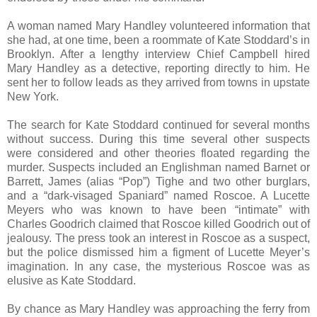
A woman named Mary Handley volunteered information that
she had, at one time, been a roommate of Kate Stoddard’s in
Brooklyn. After a lengthy interview Chief Campbell hired
Mary Handley as a detective, reporting directly to him. He
sent her to follow leads as they arrived from towns in upstate
New York.
The search for Kate Stoddard continued for several months
without success. During this time several other suspects
were considered and other theories floated regarding the
murder. Suspects included an Englishman named Barnet or
Barrett, James (alias “Pop”) Tighe and two other burglars,
and a “dark-visaged Spaniard” named Roscoe. A Lucette
Meyers who was known to have been “intimate” with
Charles Goodrich claimed that Roscoe killed Goodrich out of
jealousy. The press took an interest in Roscoe as a suspect,
but the police dismissed him a figment of Lucette Meyer’s
imagination. In any case, the mysterious Roscoe was as
elusive as Kate Stoddard.
By chance as Mary Handley was approaching the ferry from