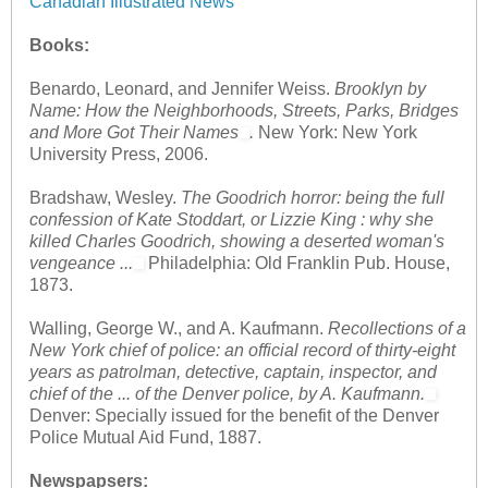
Canadian Illustrated News
Books:
Benardo, Leonard, and Jennifer Weiss.
Brooklyn by
Name: How the Neighborhoods, Streets, Parks, Bridges
and More Got Their Names
.
New York: New York
University Press, 2006.
Bradshaw, Wesley.
The Goodrich horror: being the full
confession of Kate Stoddart, or Lizzie King : why she
killed Charles Goodrich, showing a deserted woman's
vengeance ...
Philadelphia: Old Franklin Pub. House,
1873.
Walling, George W., and A. Kaufmann.
Recollections of a
New York chief of police: an official record of thirty-eight
years as patrolman, detective, captain, inspector, and
chief of the ... of the Denver police, by A. Kaufmann.
Denver: Specially issued for the benefit of the Denver
Police Mutual Aid Fund, 1887.
Newspapsers: