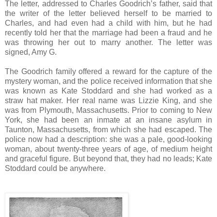
The letter, addressed to Charles Goodrich’s father, said that
the writer of the letter believed herself to be married to
Charles, and had even had a child with him, but he had
recently told her that the marriage had been a fraud and he
was throwing her out to marry another. The letter was
signed, Amy G.
The Goodrich family offered a reward for the capture of the
mystery woman, and the police received information that she
was known as Kate Stoddard and she had worked as a
straw hat maker. Her real name was Lizzie King, and she
was from Plymouth, Massachusetts. Prior to coming to New
York, she had been an inmate at an insane asylum in
Taunton, Massachusetts, from which she had escaped. The
police now had a description: she was a pale, good-looking
woman, about twenty-three years of age, of medium height
and graceful figure. But beyond that, they had no leads; Kate
Stoddard could be anywhere.