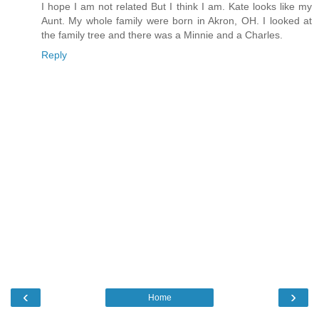
I hope I am not related But I think I am. Kate looks like my
Aunt. My whole family were born in Akron, OH. I looked at
the family tree and there was a Minnie and a Charles.
Reply
‹
›
Home