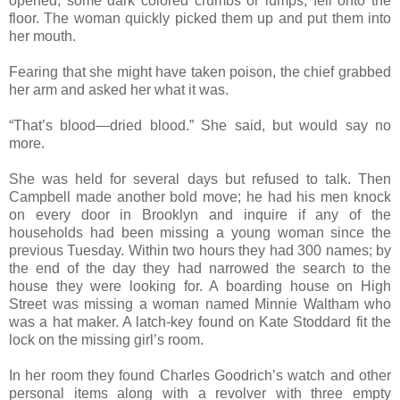
opened, some dark colored crumbs or lumps, fell onto the
floor. The woman quickly picked them up and put them into
her mouth.
Fearing that she might have taken poison, the chief grabbed
her arm and asked her what it was.
“That’s blood—dried blood.” She said, but would say no
more.
She was held for several days but refused to talk. Then
Campbell made another bold move; he had his men knock
on every door in Brooklyn and inquire if any of the
households had been missing a young woman since the
previous Tuesday. Within two hours they had 300 names; by
the end of the day they had narrowed the search to the
house they were looking for. A boarding house on High
Street was missing a woman named Minnie Waltham who
was a hat maker. A latch-key found on Kate Stoddard fit the
lock on the missing girl’s room.
In her room they found Charles Goodrich’s watch and other
personal items along with a revolver with three empty