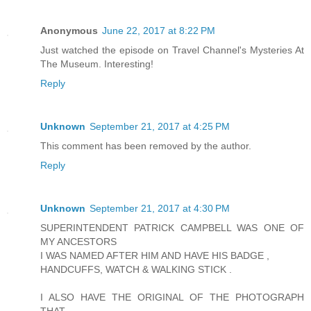
Anonymous
June 22, 2017 at 8:22 PM
Just watched the episode on Travel Channel's Mysteries At
The Museum. Interesting!
Reply
Unknown
September 21, 2017 at 4:25 PM
This comment has been removed by the author.
Reply
Unknown
September 21, 2017 at 4:30 PM
SUPERINTENDENT PATRICK CAMPBELL WAS ONE OF
MY ANCESTORS
I WAS NAMED AFTER HIM AND HAVE HIS BADGE ,
HANDCUFFS, WATCH & WALKING STICK .
I ALSO HAVE THE ORIGINAL OF THE PHOTOGRAPH