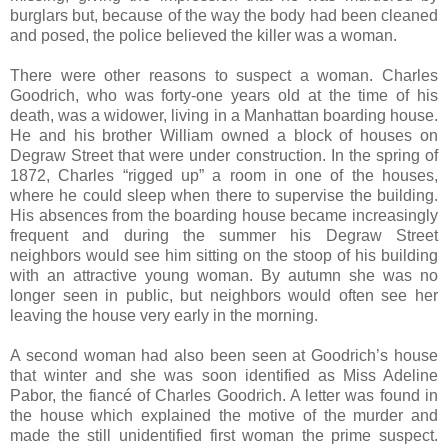
burglars but, because of the way the body had been cleaned
and posed, the police believed the killer was a woman.
There were other reasons to suspect a woman. Charles
Goodrich, who was forty-one years old at the time of his
death, was a widower, living in a Manhattan boarding house.
He and his brother William owned a block of houses on
Degraw Street that were under construction. In the spring of
1872, Charles “rigged up” a room in one of the houses,
where he could sleep when there to supervise the building.
His absences from the boarding house became increasingly
frequent and during the summer his Degraw Street
neighbors would see him sitting on the stoop of his building
with an attractive young woman. By autumn she was no
longer seen in public, but neighbors would often see her
leaving the house very early in the morning.
A second woman had also been seen at Goodrich’s house
that winter and she was soon identified as Miss Adeline
Pabor, the fiancé of Charles Goodrich. A letter was found in
the house which explained the motive of the murder and
made the still unidentified first woman the prime suspect.