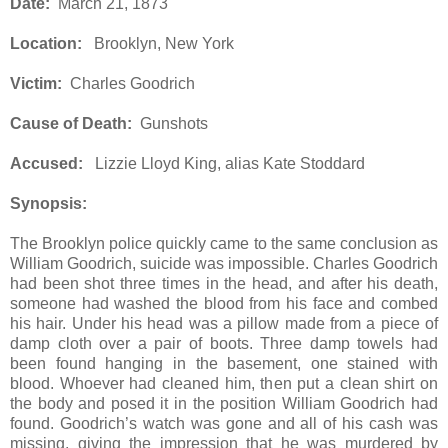
Date:
March 21, 1873
Location:
Brooklyn, New York
Victim:
Charles Goodrich
Cause of Death:
Gunshots
Accused:
Lizzie Lloyd King, alias Kate Stoddard
Synopsis:
The Brooklyn police quickly came to the same conclusion as
William Goodrich, suicide was impossible. Charles Goodrich
had been shot three times in the head, and after his death,
someone had washed the blood from his face and combed
his hair. Under his head was a pillow made from a piece of
damp cloth over a pair of boots. Three damp towels had
been found hanging in the basement, one stained with
blood. Whoever had cleaned him, then put a clean shirt on
the body and posed it in the position William Goodrich had
found. Goodrich’s watch was gone and all of his cash was
missing, giving the impression that he was murdered by