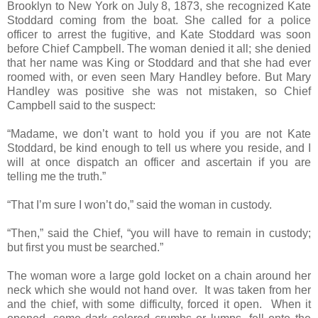
Brooklyn to New York on July 8, 1873, she recognized Kate
Stoddard coming from the boat. She called for a police
officer to arrest the fugitive, and Kate Stoddard was soon
before Chief Campbell. The woman denied it all; she denied
that her name was King or Stoddard and that she had ever
roomed with, or even seen Mary Handley before. But Mary
Handley was positive she was not mistaken, so Chief
Campbell said to the suspect:
“Madame, we don’t want to hold you if you are not Kate
Stoddard, be kind enough to tell us where you reside, and I
will at once dispatch an officer and ascertain if you are
telling me the truth.”
“That I’m sure I won’t do,” said the woman in custody.
“Then,” said the Chief, “you will have to remain in custody;
but first you must be searched.”
The woman wore a large gold locket on a chain around her
neck which she would not hand over. It was taken from her
and the chief, with some difficulty, forced it open. When it