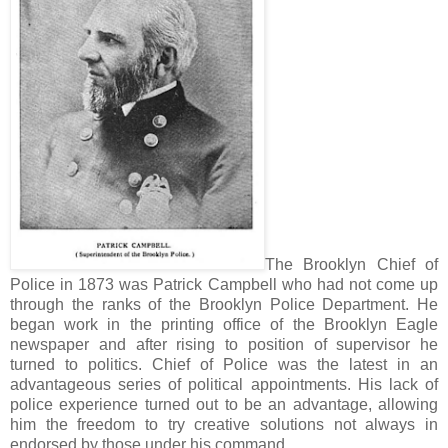
The Brooklyn Chief of
Police in 1873 was Patrick Campbell who had not come up
through the ranks of the Brooklyn Police Department. He
began work in the printing office of the Brooklyn Eagle
newspaper and after rising to position of supervisor he
turned to politics. Chief of Police was the latest in an
advantageous series of political appointments. His lack of
police experience turned out to be an advantage, allowing
him the freedom to try creative solutions not always in
endorsed by those under his command.