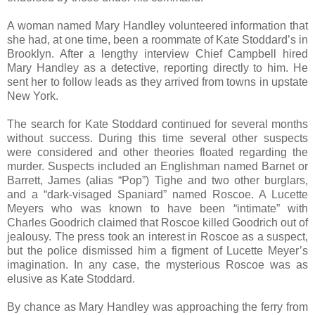
A woman named Mary Handley volunteered information that
she had, at one time, been a roommate of Kate Stoddard’s in
Brooklyn. After a lengthy interview Chief Campbell hired
Mary Handley as a detective, reporting directly to him. He
sent her to follow leads as they arrived from towns in upstate
New York.
The search for Kate Stoddard continued for several months
without success. During this time several other suspects
were considered and other theories floated regarding the
murder. Suspects included an Englishman named Barnet or
Barrett, James (alias “Pop”) Tighe and two other burglars,
and a “dark-visaged Spaniard” named Roscoe. A Lucette
Meyers who was known to have been “intimate” with
Charles Goodrich claimed that Roscoe killed Goodrich out of
jealousy. The press took an interest in Roscoe as a suspect,
but the police dismissed him a figment of Lucette Meyer’s
imagination. In any case, the mysterious Roscoe was as
elusive as Kate Stoddard.
By chance as Mary Handley was approaching the ferry from