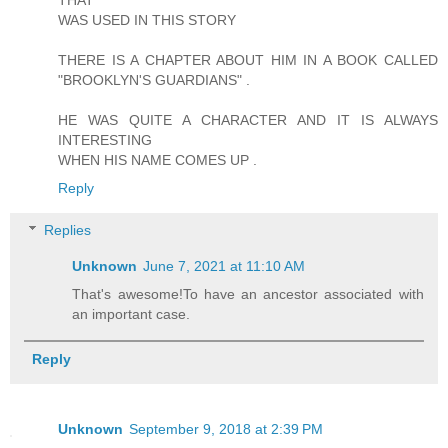
THAT
WAS USED IN THIS STORY
THERE IS A CHAPTER ABOUT HIM IN A BOOK CALLED
"BROOKLYN'S GUARDIANS" .
HE WAS QUITE A CHARACTER AND IT IS ALWAYS
INTERESTING
WHEN HIS NAME COMES UP .
Reply
Replies
Unknown
June 7, 2021 at 11:10 AM
That's awesome!To have an ancestor associated with
an important case.
Reply
Unknown
September 9, 2018 at 2:39 PM