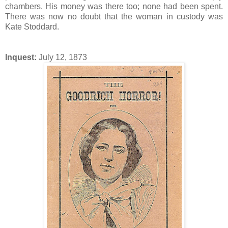
chambers. His money was there too; none had been spent.
There was now no doubt that the woman in custody was
Kate Stoddard.
Inquest:
July 12, 1873