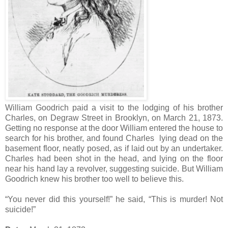
William Goodrich paid a visit to the lodging of his brother
Charles, on Degraw Street in Brooklyn, on March 21, 1873.
Getting no response at the door William entered the house to
search for his brother, and found Charles lying dead on the
basement floor, neatly posed, as if laid out by an undertaker.
Charles had been shot in the head, and lying on the floor
near his hand lay a revolver, suggesting suicide. But William
Goodrich knew his brother too well to believe this.
“You never did this yourself!” he said, “This is murder! Not
suicide!”