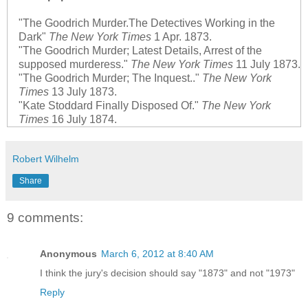
"The Goodrich Murder.The Detectives Working in the
Dark"
The New York Times
1 Apr. 1873.
"The Goodrich Murder; Latest Details, Arrest of the
supposed murderess."
The New York Times
11 July 1873.
"The Goodrich Murder; The Inquest.."
The New York
Times
13 July 1873.
"Kate Stoddard Finally Disposed Of."
The New York
Times
16 July 1874.
Robert Wilhelm
Share
9 comments:
Anonymous
March 6, 2012 at 8:40 AM
I think the jury's decision should say "1873" and not "1973"
Reply