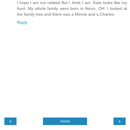
I hope I am not related But I think I am. Kate looks like my
Aunt. My whole family were born in Akron, OH. I looked at
the family tree and there was a Minnie and a Charles.
Reply
‹
›
Home