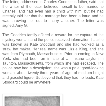
The letter, addressed to Charles Goodrich’s father, said that
the writer of the letter believed herself to be married to
Charles, and had even had a child with him, but he had
recently told her that the marriage had been a fraud and he
was throwing her out to marry another. The letter was
signed, Amy G.
The Goodrich family offered a reward for the capture of the
mystery woman, and the police received information that she
was known as Kate Stoddard and she had worked as a
straw hat maker. Her real name was Lizzie King, and she
was from Plymouth, Massachusetts. Prior to coming to New
York, she had been an inmate at an insane asylum in
Taunton, Massachusetts, from which she had escaped. The
police now had a description: she was a pale, good-looking
woman, about twenty-three years of age, of medium height
and graceful figure. But beyond that, they had no leads; Kate
Stoddard could be anywhere.