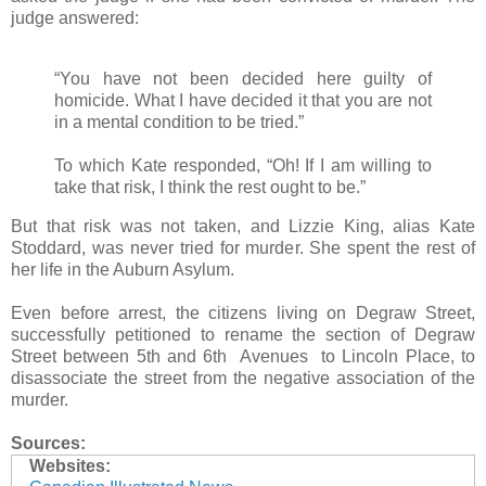
judge answered:
“You have not been decided here guilty of
homicide. What I have decided it that you are not
in a mental condition to be tried.”
To which Kate responded, “Oh! If I am willing to
take that risk, I think the rest ought to be.”
But that risk was not taken, and Lizzie King, alias Kate
Stoddard, was never tried for murder. She spent the rest of
her life in the Auburn Asylum.
Even before arrest, the citizens living on Degraw Street,
successfully petitioned to rename the section of Degraw
Street between 5th and 6th Avenues to Lincoln Place, to
disassociate the street from the negative association of the
murder.
Sources:
Websites: