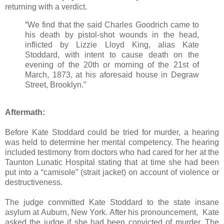
returning with a verdict.
“We find that the said Charles Goodrich came to
his death by pistol-shot wounds in the head,
inflicted by Lizzie Lloyd King, alias Kate
Stoddard, with intent to cause death on the
evening of the 20th or morning of the 21st of
March, 1873, at his aforesaid house in Degraw
Street, Brooklyn.”
Aftermath:
Before Kate Stoddard could be tried for murder, a hearing
was held to determine her mental competency. The hearing
included testimony from doctors who had cared for her at the
Taunton Lunatic Hospital stating that at time she had been
put into a “camisole” (strait jacket) on account of violence or
destructiveness.
The judge committed Kate Stoddard to the state insane
asylum at Auburn, New York. After his pronouncement, Kate
asked the judge if she had been convicted of murder. The