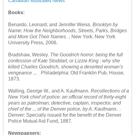
Canadian Illustrated News
Books:
Benardo, Leonard, and Jennifer Weiss.
Brooklyn by
Name: How the Neighborhoods, Streets, Parks, Bridges
and More Got Their Names
.
New York: New York
University Press, 2006.
Bradshaw, Wesley.
The Goodrich horror: being the full
confession of Kate Stoddart, or Lizzie King : why she
killed Charles Goodrich, showing a deserted woman's
vengeance ...
Philadelphia: Old Franklin Pub. House,
1873.
Walling, George W., and A. Kaufmann.
Recollections of a
New York chief of police: an official record of thirty-eight
years as patrolman, detective, captain, inspector, and
chief of the ... of the Denver police, by A. Kaufmann.
Denver: Specially issued for the benefit of the Denver
Police Mutual Aid Fund, 1887.
Newspapsers: