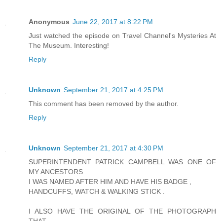
Anonymous
June 22, 2017 at 8:22 PM
Just watched the episode on Travel Channel's Mysteries At
The Museum. Interesting!
Reply
Unknown
September 21, 2017 at 4:25 PM
This comment has been removed by the author.
Reply
Unknown
September 21, 2017 at 4:30 PM
SUPERINTENDENT PATRICK CAMPBELL WAS ONE OF
MY ANCESTORS
I WAS NAMED AFTER HIM AND HAVE HIS BADGE ,
HANDCUFFS, WATCH & WALKING STICK .
I ALSO HAVE THE ORIGINAL OF THE PHOTOGRAPH