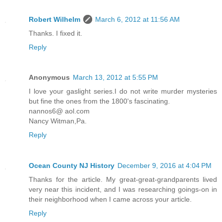
Robert Wilhelm
March 6, 2012 at 11:56 AM
Thanks. I fixed it.
Reply
Anonymous
March 13, 2012 at 5:55 PM
I love your gaslight series.I do not write murder mysteries
but fine the ones from the 1800's fascinating.
nannos6@ aol.com
Nancy Witman,Pa.
Reply
Ocean County NJ History
December 9, 2016 at 4:04 PM
Thanks for the article. My great-great-grandparents lived
very near this incident, and I was researching goings-on in
their neighborhood when I came across your article.
Reply