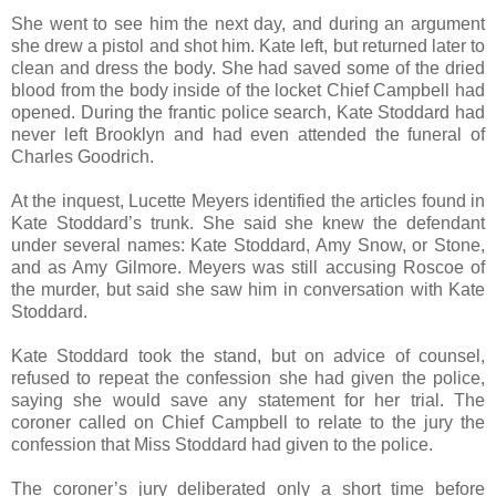
She went to see him the next day, and during an argument
she drew a pistol and shot him. Kate left, but returned later to
clean and dress the body. She had saved some of the dried
blood from the body inside of the locket Chief Campbell had
opened. During the frantic police search, Kate Stoddard had
never left Brooklyn and had even attended the funeral of
Charles Goodrich.
At the inquest, Lucette Meyers identified the articles found in
Kate Stoddard’s trunk. She said she knew the defendant
under several names: Kate Stoddard, Amy Snow, or Stone,
and as Amy Gilmore. Meyers was still accusing Roscoe of
the murder, but said she saw him in conversation with Kate
Stoddard.
Kate Stoddard took the stand, but on advice of counsel,
refused to repeat the confession she had given the police,
saying she would save any statement for her trial. The
coroner called on Chief Campbell to relate to the jury the
confession that Miss Stoddard had given to the police.
The coroner’s jury deliberated only a short time before