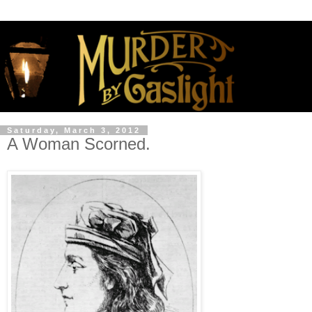
Saturday, March 3, 2012
A Woman Scorned.