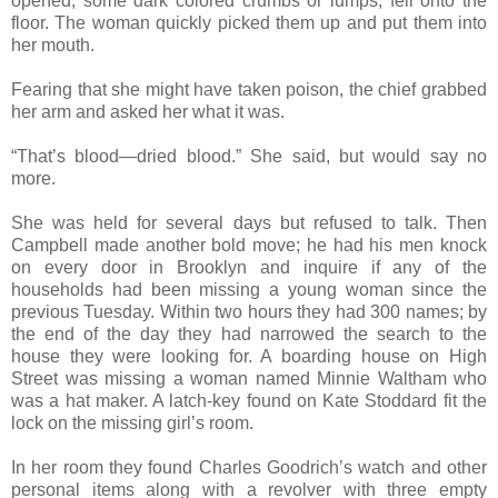
opened, some dark colored crumbs or lumps, fell onto the
floor. The woman quickly picked them up and put them into
her mouth.
Fearing that she might have taken poison, the chief grabbed
her arm and asked her what it was.
“That’s blood—dried blood.” She said, but would say no
more.
She was held for several days but refused to talk. Then
Campbell made another bold move; he had his men knock
on every door in Brooklyn and inquire if any of the
households had been missing a young woman since the
previous Tuesday. Within two hours they had 300 names; by
the end of the day they had narrowed the search to the
house they were looking for. A boarding house on High
Street was missing a woman named Minnie Waltham who
was a hat maker. A latch-key found on Kate Stoddard fit the
lock on the missing girl’s room.
In her room they found Charles Goodrich’s watch and other
personal items along with a revolver with three empty