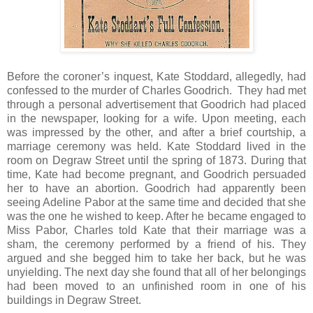
Before the coroner’s inquest, Kate Stoddard, allegedly, had
confessed to the murder of Charles Goodrich. They had met
through a personal advertisement that Goodrich had placed
in the newspaper, looking for a wife. Upon meeting, each
was impressed by the other, and after a brief courtship, a
marriage ceremony was held. Kate Stoddard lived in the
room on Degraw Street until the spring of 1873. During that
time, Kate had become pregnant, and Goodrich persuaded
her to have an abortion. Goodrich had apparently been
seeing Adeline Pabor at the same time and decided that she
was the one he wished to keep. After he became engaged to
Miss Pabor, Charles told Kate that their marriage was a
sham, the ceremony performed by a friend of his. They
argued and she begged him to take her back, but he was
unyielding. The next day she found that all of her belongings
had been moved to an unfinished room in one of his
buildings in Degraw Street.