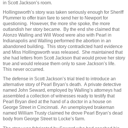
in Scott Jackson’s room.
Hollingsworth’s story was taken seriously enough for Sheriff
Plummer to offer train fare to send her to Newport for
questioning. However, the more she spoke, the more
outlandish her story became. By the end she claimed that
Alonzo Walling and Will Wood were also with Pearl in
Indianapolis and Walling performed the abortion in an
abandoned building. This story contradicted hard evidence
and Miss Hollingsworth was released. She maintained that
she had letters from Scott Jackson that would prove her story
true and would release them only to save Jackson’s life.
This never occurred.
The defense in Scott Jackson’s trial tried to introduce an
alternative story of Pearl Bryan’s death. A private detective
named John Seward, employed by Walling’s attorneys had
assembled a collection of witnesses ready to testify that
Pearl Bryan died at the hand of a doctor in a house on
George Street in Cincinnati. An unemployed brakeman
named William Trusty claimed he drove Pearl Bryan’s dead
body from George Street to Locke’s farm.