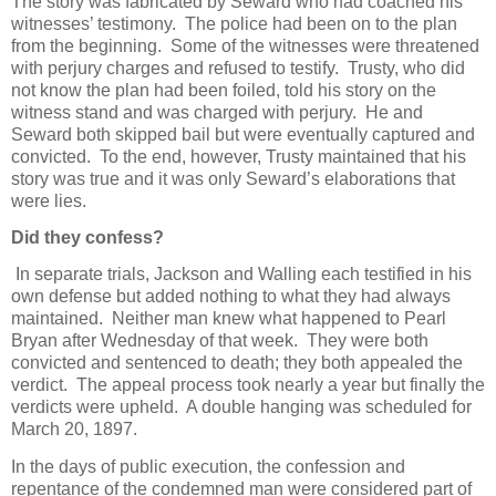
The story was fabricated by Seward who had coached his
witnesses’ testimony. The police had been on to the plan
from the beginning. Some of the witnesses were threatened
with perjury charges and refused to testify. Trusty, who did
not know the plan had been foiled, told his story on the
witness stand and was charged with perjury. He and
Seward both skipped bail but were eventually captured and
convicted. To the end, however, Trusty maintained that his
story was true and it was only Seward’s elaborations that
were lies.
Did they confess?
In separate trials, Jackson and Walling each testified in his
own defense but added nothing to what they had always
maintained. Neither man knew what happened to Pearl
Bryan after Wednesday of that week. They were both
convicted and sentenced to death; they both appealed the
verdict. The appeal process took nearly a year but finally the
verdicts were upheld. A double hanging was scheduled for
March 20, 1897.
In the days of public execution, the confession and
repentance of the condemned man were considered part of