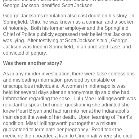
George Jackson identified Scott Jackson.
George Jackson’s reputation also cast doubt on his story. In
Springfield, Ohio, he was known as a conman and a seeker
of notoriety. Both his former employer and the Springfield
Chief of Police publicly expressed their belief that Jackson
was lying. After testifying at Scott Jackson’s trial, George
Jackson was tried in Springfield, in an unrelated case, and
convicted of perjury.
Was there another story?
As in any murder investigation, there were false confessions
and misleading information provided by unstable or
unscrupulous individuals. A woman in Indianapolis was
held for several days after an anonymous tip said she had
information regarding the case. Lulu Mae Hollingsworth was
reluctant to speak but under questioning she admitted she
knew Pearl Bryan and had run into her at the Indianapolis
train depot the week of her death. Upon learning of Pearl’s
condition, Miss Hollingsworth put together a mixture
guaranteed to terminate her pregnancy. Pearl took the
medicine then boarded a train to Cincinnati where she died