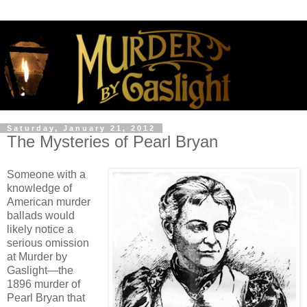
Saturday, January 21, 2012
The Mysteries of Pearl Bryan
Someone with a
knowledge of
American murder
ballads would
likely notice a
serious omission
at Murder by
Gaslight—the
1896 murder of
Pearl Bryan that