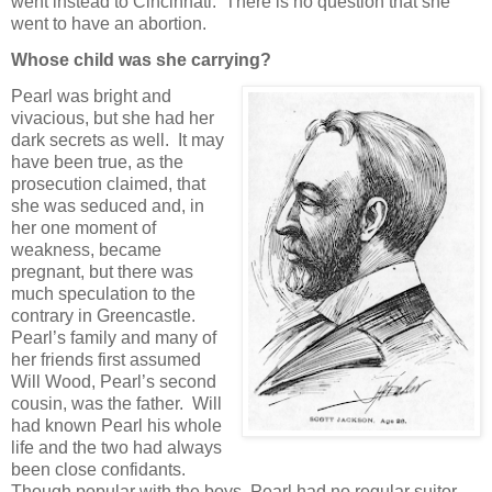
went instead to Cincinnati. There is no question that she
went to have an abortion.
Whose child was she carrying?
Pearl was bright and
vivacious, but she had her
dark secrets as well. It may
have been true, as the
prosecution claimed, that
she was seduced and, in
her one moment of
weakness, became
pregnant, but there was
much speculation to the
contrary in Greencastle.
Pearl’s family and many of
her friends first assumed
Will Wood, Pearl’s second
cousin, was the father. Will
had known Pearl his whole
life and the two had always
been close confidants.
Though popular with the boys, Pearl had no regular suitor