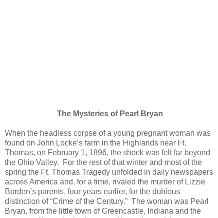
The Mysteries of Pearl Bryan
When the headless corpse of a young pregnant woman was
found on John Locke’s farm in the Highlands near Ft.
Thomas, on February 1, 1896, the shock was felt far beyond
the Ohio Valley. For the rest of that winter and most of the
spring the Ft. Thomas Tragedy unfolded in daily newspapers
across America and, for a time, rivaled the murder of Lizzie
Borden’s parents, four years earlier, for the dubious
distinction of “Crime of the Century.” The woman was Pearl
Bryan, from the little town of Greencastle, Indiana and the