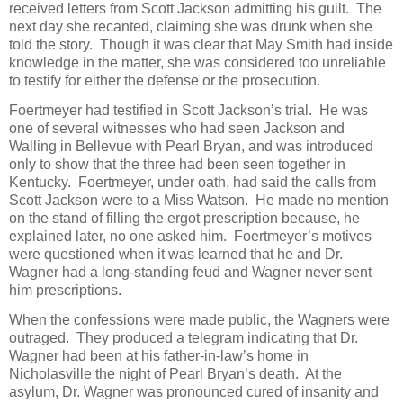
received letters from Scott Jackson admitting his guilt. The
next day she recanted, claiming she was drunk when she
told the story. Though it was clear that May Smith had inside
knowledge in the matter, she was considered too unreliable
to testify for either the defense or the prosecution.
Foertmeyer had testified in Scott Jackson’s trial. He was
one of several witnesses who had seen Jackson and
Walling in Bellevue with Pearl Bryan, and was introduced
only to show that the three had been seen together in
Kentucky. Foertmeyer, under oath, had said the calls from
Scott Jackson were to a Miss Watson. He made no mention
on the stand of filling the ergot prescription because, he
explained later, no one asked him. Foertmeyer’s motives
were questioned when it was learned that he and Dr.
Wagner had a long-standing feud and Wagner never sent
him prescriptions.
When the confessions were made public, the Wagners were
outraged. They produced a telegram indicating that Dr.
Wagner had been at his father-in-law’s home in
Nicholasville the night of Pearl Bryan’s death. At the
asylum, Dr. Wagner was pronounced cured of insanity and