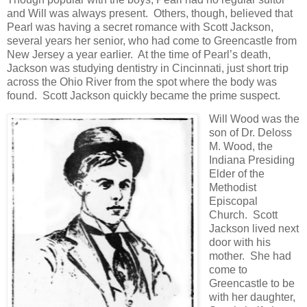
and Will was always present. Others, though, believed that
Pearl was having a secret romance with Scott Jackson,
several years her senior, who had come to Greencastle from
New Jersey a year earlier. At the time of Pearl’s death,
Jackson was studying dentistry in Cincinnati, just short trip
across the Ohio River from the spot where the body was
found. Scott Jackson quickly became the prime suspect.
Will Wood was the
son of Dr. Deloss
M. Wood, the
Indiana Presiding
Elder of the
Methodist
Episcopal
Church. Scott
Jackson lived next
door with his
mother. She had
come to
Greencastle to be
with her daughter,