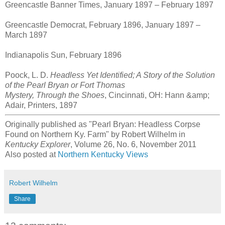
Greencastle Banner Times, January 1897 – February 1897
Greencastle Democrat, February 1896, January 1897 –
March 1897
Indianapolis Sun, February 1896
Poock, L. D.
Headless Yet Identified; A Story of the Solution
of the Pearl Bryan or Fort Thomas
Mystery, Through the Shoes
, Cincinnati, OH: Hann &amp;
Adair, Printers, 1897
Originally published as "Pearl Bryan: Headless Corpse
Found on Northern Ky. Farm" by Robert Wilhelm in
Kentucky Explorer
, Volume 26, No. 6, November 2011
Also posted at
Northern Kentucky Views
Robert Wilhelm
Share