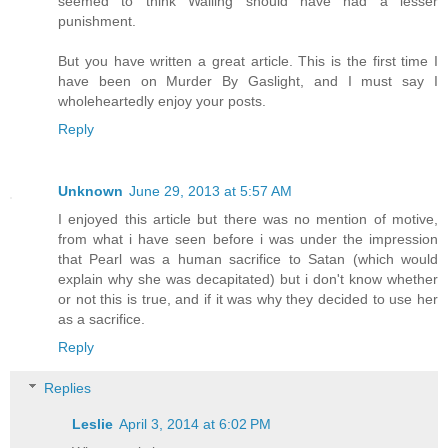
seemed to think Walling should have had a lesser
punishment.
But you have written a great article. This is the first time I
have been on Murder By Gaslight, and I must say I
wholeheartedly enjoy your posts.
Reply
Unknown
June 29, 2013 at 5:57 AM
I enjoyed this article but there was no mention of motive,
from what i have seen before i was under the impression
that Pearl was a human sacrifice to Satan (which would
explain why she was decapitated) but i don't know whether
or not this is true, and if it was why they decided to use her
as a sacrifice.
Reply
Replies
Leslie
April 3, 2014 at 6:02 PM