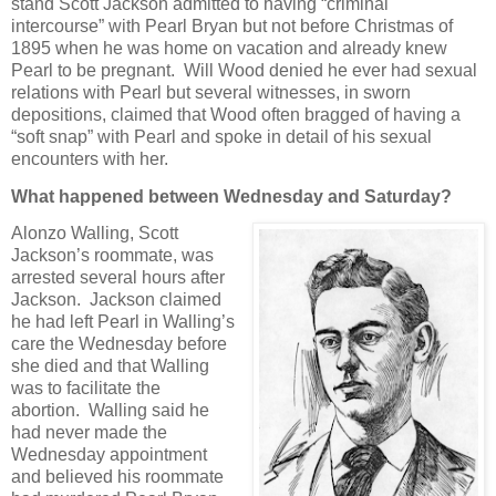
stand Scott Jackson admitted to having “criminal
intercourse” with Pearl Bryan but not before Christmas of
1895 when he was home on vacation and already knew
Pearl to be pregnant. Will Wood denied he ever had sexual
relations with Pearl but several witnesses, in sworn
depositions, claimed that Wood often bragged of having a
“soft snap” with Pearl and spoke in detail of his sexual
encounters with her.
What happened between Wednesday and Saturday?
Alonzo Walling, Scott
Jackson’s roommate, was
arrested several hours after
Jackson. Jackson claimed
he had left Pearl in Walling’s
care the Wednesday before
she died and that Walling
was to facilitate the
abortion. Walling said he
had never made the
Wednesday appointment
and believed his roommate