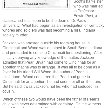
Scott’s half-sister,
who was married
to Professor
Edwin Post, a
classical scholar, soon to be the dean of DePauw
University. What had begun as an investigation of Kentucky
whores and soldiers was fast becoming a rural Indiana
society murder.
Jackson was arrested outside his rooming house in
Cincinnati and Wood was detained in South Bend, Indiana
and persuaded to come to Cincinnati for questioning. After
initially denying any knowledge of the matter, Jackson
admitted that Pearl Bryan had come to Cincinnati for an
abortion that he was to arrange. It was all to be done as a
favor for his friend Will Wood, the author of Pearl’s
misfortune. Wood concurred that Pearl had gone to
Cincinnati for an abortion; he had seen her off on the train.
But he said it was Jackson, not he, who had seduced his
cousin.
Which of these two would have been the father of Pearl’s
child was never determined with certainty. On the witness