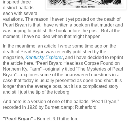
inspired three
distinct ballads,
each with several
variations. The reason I haven’t yet posted on the death of
Pearl Bryan is that I have written a book on that murder and
was hoping to publish the book before the post. But at the
moment, I have no idea when that might happen.
In the meantime, an article I wrote some time ago on the
death of Pearl Bryan was recently published by the
magazine,
Kentucky Explorer
, and I have decided to reprint
the article here. “Pearl Bryan: Headless Corpse Found on
Northern Ky. Farm” –originally titled “The Mysteries of Pearl
Bryan”—explores some of the unanswered questions in a
case that today is usually presented as open-and-shut. It is
longer than the average post, but it is a complicated story
and still just the tip of the iceberg.
And here is a version of one of the ballads, “Pearl Bryan,”
recorded in 1926 by Burnett &amp; Rutherford:
"Pearl Bryan" -
Burnett & Rutherford