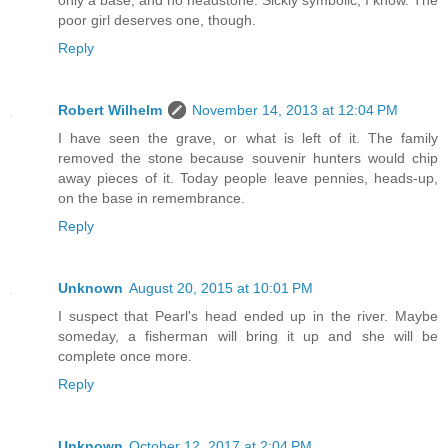
poor girl deserves one, though.
Reply
Robert Wilhelm
November 14, 2013 at 12:04 PM
I have seen the grave, or what is left of it. The family
removed the stone because souvenir hunters would chip
away pieces of it. Today people leave pennies, heads-up,
on the base in remembrance.
Reply
Unknown
August 20, 2015 at 10:01 PM
I suspect that Pearl's head ended up in the river. Maybe
someday, a fisherman will bring it up and she will be
complete once more.
Reply
Unknown
October 12, 2017 at 2:04 PM