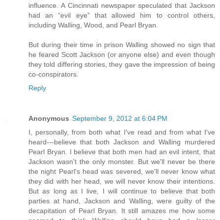
influence. A Cincinnati newspaper speculated that Jackson
had an “evil eye” that allowed him to control others,
including Walling, Wood, and Pearl Bryan.
But during their time in prison Walling showed no sign that
he feared Scott Jackson (or anyone else) and even though
they told differing stories, they gave the impression of being
co-conspirators.
Reply
Anonymous
September 9, 2012 at 6:04 PM
I, personally, from both what I've read and from what I've
heard---believe that both Jackson and Walling murdered
Pearl Bryan. I believe that both men had an evil intent, that
Jackson wasn't the only monster. But we'll never be there
the night Pearl's head was severed, we'll never know what
they did with her head, we will never know their intentions.
But as long as I live, I will continue to believe that both
parties at hand, Jackson and Walling, were guilty of the
decapitation of Pearl Bryan. It still amazes me how some