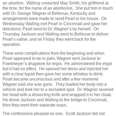
an abortion. Walling contacted May Smith, his girlfriend at
the time, for the name of an abortionist. She put him in touch
with Dr. George Wagner of Bellevue, Kentucky and
arrangements were made to send Pearl to his house. On
Wednesday Walling met Pearl in Cincinnati and gave her
directions; Pearl went to Dr. Wagner’s by herself. On
Thursday Jackson and Walling went to Bellevue to deliver
Pearl’s valise, and on Friday they went back for the
operation.
There were complications from the beginning and when
Pearl appeared to be in pain, Wagner sent Jackson to
Foertmeyer’s drugstore for ergot. He administered the ergot
but it had no effect. He opened her dress and injected her
with a clear liquid then gave her some whiskey to drink.
Pearl became unconscious and after a few moments
Wagner said she was gone. They loaded her body into a
vehicle and took her to a secluded spot. Dr. Wagner severed
her head with a dissecting knife and wrapped it in her cloak.
He drove Jackson and Walling to the bridge to Cincinnati,
then they went their separate ways.
The confessions pleased no one. Scott Jackson did not