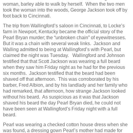
woman, barley able to walk by herself. When the two men
took the woman into the woods, George Jackson took off by
foot back to Cincinnati.
The trip from Wallingford’s saloon in Cincinnati, to Locke’s
farm in Newport, Kentucky became the official story of the
Pearl Bryan murder; the “unbroken chain” of eyewitnesses.
But it was a chain with several weak links. Jackson and
Walling admitted to being at Wallingford’s with Pearl, but
claimed the night was Tuesday. Wallingford and Johnson
testified that that Scott Jackson was wearing a full beard
when they saw him Friday night as he had for the previous
six months. Jackson testified that the beard had been
shaved off that afternoon. This was corroborated by his
barber, Fred Albion, and by his landlady and her family who
had remarked, that afternoon, how strange Jackson looked
without his beard. As suspicious as it was that Jackson
shaved his beard the day Pearl Bryan died, he could not
have been seen at Wallingford’s Friday night with a full
beard.
Pearl was wearing a checked cotton house dress when she
was found, a dressing gown Pearl’s mother had made for