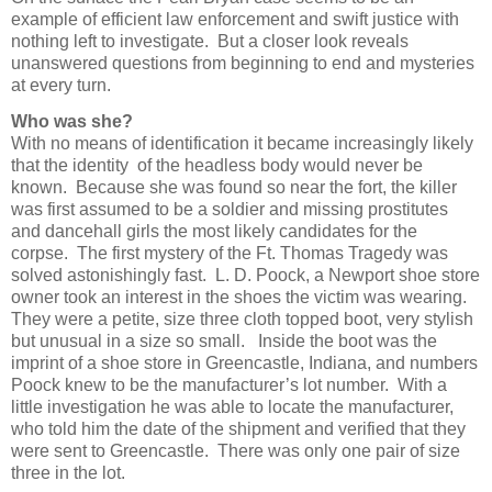
example of efficient law enforcement and swift justice with
nothing left to investigate. But a closer look reveals
unanswered questions from beginning to end and mysteries
at every turn.
Who was she?
With no means of identification it became increasingly likely
that the identity of the headless body would never be
known. Because she was found so near the fort, the killer
was first assumed to be a soldier and missing prostitutes
and dancehall girls the most likely candidates for the
corpse. The first mystery of the Ft. Thomas Tragedy was
solved astonishingly fast. L. D. Poock, a Newport shoe store
owner took an interest in the shoes the victim was wearing.
They were a petite, size three cloth topped boot, very stylish
but unusual in a size so small. Inside the boot was the
imprint of a shoe store in Greencastle, Indiana, and numbers
Poock knew to be the manufacturer’s lot number. With a
little investigation he was able to locate the manufacturer,
who told him the date of the shipment and verified that they
were sent to Greencastle. There was only one pair of size
three in the lot.