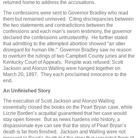
returned home to address the accusations.
The confessions were sent to Governor Bradley who read
them but remained unmoved. Citing discrepancies between
the two statements and contradictions between the
confessions and each man’s sworn testimony, the governor
declared the confessions untrustworthy. He further stated
that admitting to the attempted abortion showed “an utter
disregard for human life.” Governor Bradley saw no reason
to overturn the rulings of two Campbell County juries and the
Kentucky Court of Appeals. Respite was refused; Scott
Jackson and Alonzo Walling were hanged together on
March 20, 1897. They each proclaimed innocence to the
end.
An Unfinished Story
The execution of Scott Jackson and Alonzo Walling
essentially closed the books on the Pearl Bryan case, while
Lizzie Borden’s acquittal guaranteed that her case would
stay open forever. But as news hardens into history, a
dispassionate eye can see that the story of Pearl Bryan’s
death is far from finished. Jackson and Walling were not
innocent in Pearl’s death but the story that convicted them of