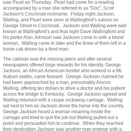
saw Pearl on Thursday. Pearl had come for a reading
accompanied by a man she referred to as “Doc”, Scott
Jackson’s Cincinnati nickname. Friday night Jackson,
Walling, and Pearl were seen at Wallingford’s saloon on
George Street in Cincinnati. Jackson and Walling were well
known at Wallingford’s and that night Dave Wallingford and
his porter Alan Johnson saw Jackson come in with a blond
woman. Walling came in later and the three of them left in a
horse cab driven by a third man.
The cabman was the missing piece and after several
newspapers offered large rewards for his identity, George
Jackson, an African-American hostler who worked in a Mt.
Auburn stable, came forward. George Jackson claimed he
had been approached by a man, presumably Alonzo
Walling, offering ten dollars to drive a doctor and his patient
across the bridge to Kentucky. George Jackson agreed and
Walling returned with a coupe rockaway carriage. Walling
sat next to him as Jackson drove the horse into the country.
George Jackson heard a woman moaning inside the
carriage and tried to quit the job but Walling pulled out a
pistol and persuaded him to continue. When they reached
their destination Jackson saw another man emerge with a