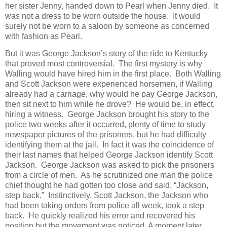
her sister Jenny, handed down to Pearl when Jenny died. It
was not a dress to be worn outside the house. It would
surely not be worn to a saloon by someone as concerned
with fashion as Pearl.
But it was George Jackson’s story of the ride to Kentucky
that proved most controversial. The first mystery is why
Walling would have hired him in the first place. Both Walling
and Scott Jackson were experienced horsemen, if Walling
already had a carriage, why would he pay George Jackson,
then sit next to him while he drove? He would be, in effect,
hiring a witness. George Jackson brought his story to the
police two weeks after it occurred, plenty of time to study
newspaper pictures of the prisoners, but he had difficulty
identifying them at the jail. In fact it was the coincidence of
their last names that helped George Jackson identify Scott
Jackson. George Jackson was asked to pick the prisoners
from a circle of men. As he scrutinized one man the police
chief thought he had gotten too close and said, “Jackson,
step back.” Instinctively, Scott Jackson, the Jackson who
had been taking orders from police all week, took a step
back. He quickly realized his error and recovered his
position but the movement was noticed. A moment later