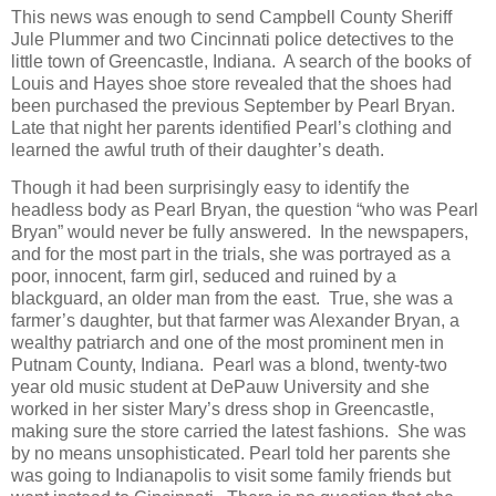
This news was enough to send Campbell County Sheriff
Jule Plummer and two Cincinnati police detectives to the
little town of Greencastle, Indiana. A search of the books of
Louis and Hayes shoe store revealed that the shoes had
been purchased the previous September by Pearl Bryan.
Late that night her parents identified Pearl’s clothing and
learned the awful truth of their daughter’s death.
Though it had been surprisingly easy to identify the
headless body as Pearl Bryan, the question “who was Pearl
Bryan” would never be fully answered. In the newspapers,
and for the most part in the trials, she was portrayed as a
poor, innocent, farm girl, seduced and ruined by a
blackguard, an older man from the east. True, she was a
farmer’s daughter, but that farmer was Alexander Bryan, a
wealthy patriarch and one of the most prominent men in
Putnam County, Indiana. Pearl was a blond, twenty-two
year old music student at DePauw University and she
worked in her sister Mary’s dress shop in Greencastle,
making sure the store carried the latest fashions. She was
by no means unsophisticated. Pearl told her parents she
was going to Indianapolis to visit some family friends but