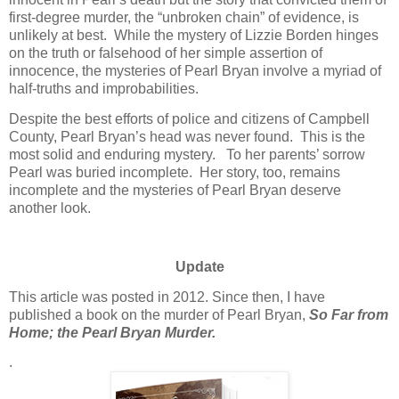
first-degree murder, the “unbroken chain” of evidence, is
unlikely at best. While the mystery of Lizzie Borden hinges
on the truth or falsehood of her simple assertion of
innocence, the mysteries of Pearl Bryan involve a myriad of
half-truths and improbabilities.
Despite the best efforts of police and citizens of Campbell
County, Pearl Bryan’s head was never found. This is the
most solid and enduring mystery. To her parents’ sorrow
Pearl was buried incomplete. Her story, too, remains
incomplete and the mysteries of Pearl Bryan deserve
another look.
Update
This article was posted in 2012. Since then, I have
published a book on the murder of Pearl Bryan,
So Far from
Home; the Pearl Bryan Murder.
.