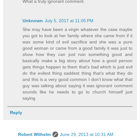
What a truly ignorant comment.
Unknown
July 5, 2017 at 11:05 PM
She may have been a virgin whatever the case maybe
you got to look at her family where she came from if it
was some kind of evil sacrifice and she was a pure
good woman or came from a good family it was just to
show how they can just ruin something good and
basically make a big story about how a good person
gets things happen to them that's bad which is just evil
do the evilest thing saddest thing that's what they do
and this is a very good common I don't know what that
guy was talking about saying it was ignorant comment
sounds like he needs to go to church himself just
saying
Reply
Robert Wilhelm
June 29, 2013 at 10:31 AM