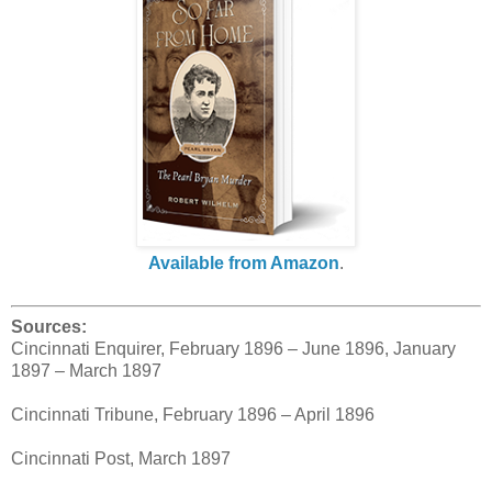
Available from Amazon
.
Sources:
Cincinnati Enquirer, February 1896 – June 1896, January
1897 – March 1897
Cincinnati Tribune, February 1896 – April 1896
Cincinnati Post, March 1897