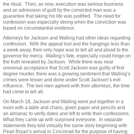
the ritual. Then, as now, execution was serious business
and an admission of guilt by the convicted man was a
guarantee that taking his life was justified. The need for
confession was especially strong when the conviction was
based on circumstantial evidence.
Attorneys for Jackson and Walling had other ideas regarding
confession. With the appeal lost and the hangings less than
a week away, their only hope was to tell all and plead to the
governor for mercy. Walling’s fate, especially could hinge on
the truth revealed by Jackson. While there was near
universal acceptance that Scott Jackson was guilty of first
degree murder, there was a growing sentiment that Walling’s
crimes were lesser and done under Scott Jackson’s evil
influence. The two men agreed with their attorneys, the time
had come to tell all.
On March 18, Jackson and Walling were put together in a
room with a table and chairs, given paper and pencils and
an almanac to verify dates and left to write their confessions.
What they came up with surprised everyone. In separate
statements they told virtually the same story beginning with
Pearl Bryan’s arrival in Cincinnati for the purpose of having