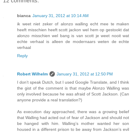
12 comments:
bianca
January 31, 2012 at 10:14 AM
ik weet niet zeker of alonzo walling echt mee te maken
heeft misschien heeft scott jackon wel hem op gestookt dat
alonzo misschien wel bang is van scott je weet nooit wat
echte verhaal is alleen de modernaars weten de echte
verhaal
Reply
Robert Wilhelm
January 31, 2012 at 12:50 PM
I don’t speak Dutch, but I used Google Translate, and I think
the gist of the comment is that maybe Alonzo Walling was
only involved because he was afraid of Scott Jackson. (Can
anyone provide a real translation?)
As execution day approached, there was a growing belief
that Walling had acted out of fear of Jackson and should not
be hanged with him. Walling’s mother wanted her son
housed in a different prison to be away from Jackson’s evil