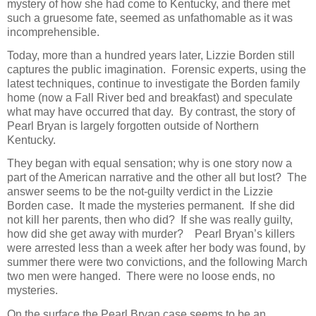
mystery of how she had come to Kentucky, and there met
such a gruesome fate, seemed as unfathomable as it was
incomprehensible.
Today, more than a hundred years later, Lizzie Borden still
captures the public imagination. Forensic experts, using the
latest techniques, continue to investigate the Borden family
home (now a Fall River bed and breakfast) and speculate
what may have occurred that day. By contrast, the story of
Pearl Bryan is largely forgotten outside of Northern
Kentucky.
They began with equal sensation; why is one story now a
part of the American narrative and the other all but lost? The
answer seems to be the not-guilty verdict in the Lizzie
Borden case. It made the mysteries permanent. If she did
not kill her parents, then who did? If she was really guilty,
how did she get away with murder? Pearl Bryan’s killers
were arrested less than a week after her body was found, by
summer there were two convictions, and the following March
two men were hanged. There were no loose ends, no
mysteries.
On the surface the Pearl Bryan case seems to be an