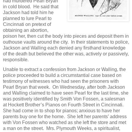
had murdered Pearl Bryan
in cold blood. He said that
Jackson had told him he
planned to lure Pearl to
Cincinnati on pretext of
obtaining an abortion,
poison her, then cut the body into pieces and deposit them in
outhouse vaults around the city. In their statements to police,
Jackson and Walling each denied any firsthand knowledge
of the death but believed the other was, actively or passively,
responsible.
Unable to extract a confession from Jackson or Walling, the
police proceeded to build a circumstantial case based on
testimony of witnesses who had seen the prisoners with
Pearl Bryan that week. On Wednesday, after both Jackson
and Walling claimed to have seen Pearl for the last time, she
was positively identified by Smith Von Fossen, a salesman
at Hockett Brother’s Pianos on Fourth Street in Cincinnati.
She had come in to shop for pianos; anxious to have her
parents buy one for the home. She left her parents’ address
with Von Fossen who watched as she left the store and met
a man on the street. Mrs. Plymouth Weeks, a spiritualist,