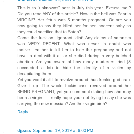
This is to "unknowns" post in July this year. Excuse me!?
Did you read ANY of this article? How in the hell was Pearl a
VIRGIN!? Her fetus was 5 months pregnant. Or are you
now going to say they killed her for her innocent baby so
they could sacrifice that to Satan?
Come the fuck on. Ignorant idiot! Any claims of satanism
was VERY RECENT. What was never in doubt was
motive....eaither to kill her to hide the pregnancy and not
have to deal with it all or she died during a very botched
abortion. Are you aware of how many muderers tried (&
succeeded a lot) to hide the identity of a victim by
decapitating them.
Yet you want it alllll to revolve around thus freakin god crap.
Give it up. The whole fuckin case revolved around her
BEING PREGNANT, yet you comment stating how she may
been a virgin ....I really hope your not trying to say she was
carrying the new messiah? Another virgin birth?
Reply
djpass
September 19, 2019 at 6:00 PM