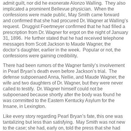
admit guilt, nor did he exonerate Alonzo Walling. They also
implicated a prominent Bellevue physician. When the
confessions were made public, May Smith came forward
and confirmed that she had procured Dr. Wagner at Walling’s
request. Druggist Foertmeyer confirmed that he had filled a
prescription from Dr. Wagner for ergot on the night of January
31, 1896. He further stated that he had received telephone
messages from Scott Jackson to Maude Wagner, the
doctor’s daughter, earlier in the week. Popular or not, the
confessions were gaining credibility.
There had been rumors of the Wagner family’s involvement
in Pearl Bryan’s death even before Jackson’s trial. The
defense subpoenaed Anna, Nellie, and Maude Wagner, the
wife and two daughters of Dr. Wagner, but they were never
called to testify. Dr. Wagner himself could not be
subpoenaed because shortly after the body was found he
was committed to the Eastern Kentucky Asylum for the
Insane, in Lexington.
Like every story regarding Pearl Bryan’s fate, this one was
tantalizing but less than satisfying. May Smith was not new
to the case; she had, early on, told the press that she had