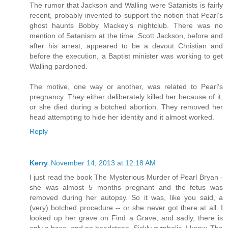
The rumor that Jackson and Walling were Satanists is fairly
recent, probably invented to support the notion that Pearl’s
ghost haunts Bobby Mackey’s nightclub. There was no
mention of Satanism at the time. Scott Jackson, before and
after his arrest, appeared to be a devout Christian and
before the execution, a Baptist minister was working to get
Walling pardoned.
The motive, one way or another, was related to Pearl’s
pregnancy. They either deliberately killed her because of it,
or she died during a botched abortion. They removed her
head attempting to hide her identity and it almost worked.
Reply
Kerry
November 14, 2013 at 12:18 AM
I just read the book The Mysterious Murder of Pearl Bryan -
she was almost 5 months pregnant and the fetus was
removed during her autopsy. So it was, like you said, a
(very) botched procedure -- or she never got there at all. I
looked up her grave on Find a Grave, and sadly, there is
only a base, and no headstone. Sickly symbolic, I know. The