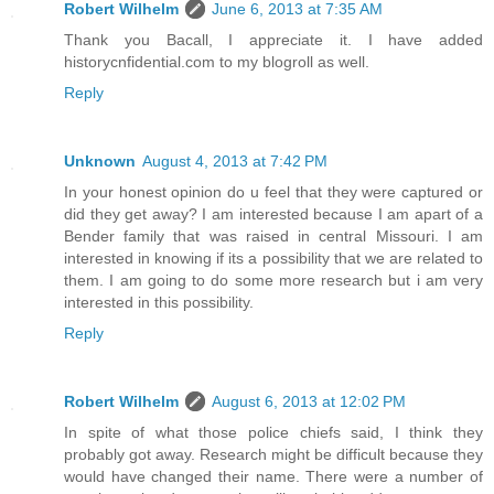
Robert Wilhelm
June 6, 2013 at 7:35 AM
Thank you Bacall, I appreciate it. I have added
historycnfidential.com to my blogroll as well.
Reply
Unknown
August 4, 2013 at 7:42 PM
In your honest opinion do u feel that they were captured or
did they get away? I am interested because I am apart of a
Bender family that was raised in central Missouri. I am
interested in knowing if its a possibility that we are related to
them. I am going to do some more research but i am very
interested in this possibility.
Reply
Robert Wilhelm
August 6, 2013 at 12:02 PM
In spite of what those police chiefs said, I think they
probably got away. Research might be difficult because they
would have changed their name. There were a number of