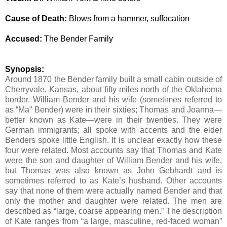
Cause of Death:
Blows from a hammer, suffocation
Accused:
The Bender Family
Synopsis:
Around 1870 the Bender family built a small cabin outside of
Cherryvale, Kansas, about fifty miles north of the Oklahoma
border. William Bender and his wife (sometimes referred to
as “Ma” Bender) were in their sixties; Thomas and Joanna—
better known as Kate—were in their twenties. They were
German immigrants; all spoke with accents and the elder
Benders spoke little English.
It is unclear exactly how these
four were related.
Most accounts say that Thomas and Kate
were the son and daughter of William Bender and his wife,
but Thomas was also known as John Gebhardt and is
sometimes referred to as Kate’s husband. Other accounts
say that none of them were actually named Bender and that
only the mother and daughter were related. The men are
described as “large, coarse appearing men.” The description
of Kate ranges from “a large, masculine, red-faced woman”