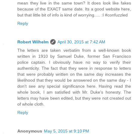
mean they live in the same town? It does look like fakes
because of the EXACT same date. Its a good website here,
but that little bit of info is kind of worrying..... :I #confuzzled
Reply
Robert Wilhelm
April 30, 2015 at 7:42 AM
The letters are taken verbatim from a well-known book
written in 1910 by Samuel Duke, former San Francisco
police captain. I obviously have no way to verify their
authenticity. The fact that they were in response to letters
that were probably written on the same day increases the
likelihood that they would be answered on the same day - I
don't see any special significance here. Having read the
whole book, I am satisfied with Mr. Duke's honesty. The
letters may have been edited, but they were not created out
of whole cloth.
Reply
Anonymous
May 5, 2015 at 9:10 PM