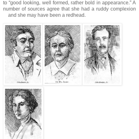
to “good looking, well formed, rather bold in appearance.”
A
number of sources agree that she had a ruddy complexion
and she may have been a redhead.