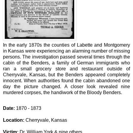
In the early 1870s the counties of Labette and Montgomery
in Kansas were experiencing an alarming number of missing
persons.
The investigation passed several times through the
cabin of the Benders, a family of German immigrants who
ran a small grocery store and restaurant outside of
Cherryvale, Kansas, but the Benders appeared completely
innocent. When authorities found the cabin abandoned one
day the picture changed. A closer look revealed nine
murdered corpses, the handiwork of the Bloody Benders.
Date:
1870 - 1873
Location:
Cherryvale, Kansas
Victim:
Dr. William York & nine others