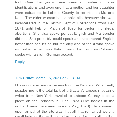
trail. Over the years there were a number of false
identifications and even one that a mother and her daughter
were extradited to Labette County to be tried as Ma and
Kate. The elder woman had a solid alibi because she was
incarcerated in the Detroit Dept of Corrections from Dec
1871 until Feb or March of 1873 for performing illegal
abortions. She also spoke perfect English and Ma Bender
did not. She probably could speak and understand English
better than she let on but the only one of the 4 who spoke
without an accent was Kate. Joseph Bender from Colorado
spoke with a slight German accent.
Reply
Tim Grillot
March 15, 2021 at 2:13 PM
I have done extensive research on the Benders. What really
puzzles me is the total lack of artifacts. A famous magazine
writer from New York traveled to Labette County to do a
piece on the Benders in June 1873 (The bodies in the
orchard were discovered in early May, 1873). His comment
upon arrival at the site was that all that remained were a
small hole for the well and a larger one for the cellar full of