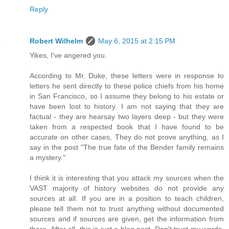
Reply
Robert Wilhelm
May 6, 2015 at 2:15 PM
Yikes, I've angered you.
According to Mr. Duke, these letters were in response to
letters he sent directly to these police chiefs from his home
in San Francisco, so I assume they belong to his estate or
have been lost to history. I am not saying that they are
factual - they are hearsay two layers deep - but they were
taken from a respected book that I have found to be
accurate on other cases, They do not prove anything, as I
say in the post "The true fate of the Bender family remains
a mystery."
I think it is interesting that you attack my sources when the
VAST majority of history websites do not provide any
sources at all. If you are in a position to teach children,
please tell them not to trust anything without documented
sources and if sources are given, get the information from