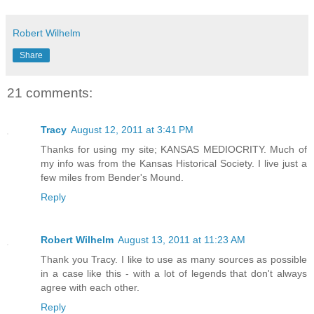
Robert Wilhelm
Share
21 comments:
Tracy
August 12, 2011 at 3:41 PM
Thanks for using my site; KANSAS MEDIOCRITY. Much of
my info was from the Kansas Historical Society. I live just a
few miles from Bender's Mound.
Reply
Robert Wilhelm
August 13, 2011 at 11:23 AM
Thank you Tracy. I like to use as many sources as possible
in a case like this - with a lot of legends that don't always
agree with each other.
Reply