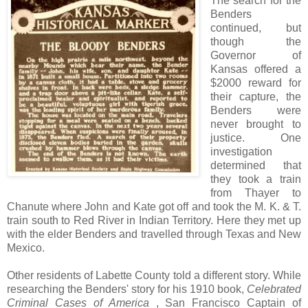
The search for the
Benders
continued, but
though the
Governor of
Kansas offered a
$2000 reward for
their capture, the
Benders were
never brought to
justice. One
investigation
determined that
they took a train
from Thayer to
Chanute where John and Kate got off and took the M. K. & T.
train south to Red River in Indian Territory. Here they met up
with the elder Benders and travelled through Texas and New
Mexico.
Other residents of Labette County told a different story. While
researching the Benders' story for his 1910 book,
Celebrated
Criminal Cases of America
, San Francisco Captain of