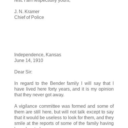
rest. I am respectfully yours,
J. N. Kramer
Chief of Police
Independence, Kansas
June 14, 1910
Dear Sir:
In regard to the Bender family I will say that I
have lived here forty years, and it is my opinion
that they never got away.
A vigilance committee was formed and some of
them are still here, but will not talk except to say
that it would be useless to look for them, and they
smile at the reports of some of the family having