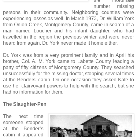
the inordinate
number missing
persons in their community. Neighboring counties were
experiencing losses as well. In March 1973, Dr. William York
from Onion Creek, Montgomery County, came in search of a
man named Loucher and his infant daughter, who had
travelled in the region the previous winter and were never
heard from again. Dr. York never made it home either.
Dr. York was from a very prominent family and in April his
brother, Col. A. M. York came to Labette County leading a
party of fifty citizens of Montgomery County. They searched
unsuccessfully for the missing doctor, stopping several times
at the Benders' cabin. On one occasion they asked Kate to
use her clairvoyant powers to help with the search, but she
had no information for them.
The Slaughter-Pen
The next time
someone stopped
at the Bender’s
cabin it appeared