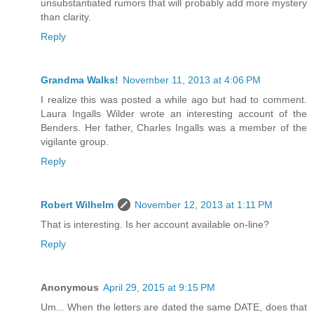
unsubstantiated rumors that will probably add more mystery
than clarity.
Reply
Grandma Walks!
November 11, 2013 at 4:06 PM
I realize this was posted a while ago but had to comment.
Laura Ingalls Wilder wrote an interesting account of the
Benders. Her father, Charles Ingalls was a member of the
vigilante group.
Reply
Robert Wilhelm
November 12, 2013 at 1:11 PM
That is interesting. Is her account available on-line?
Reply
Anonymous
April 29, 2015 at 9:15 PM
Um... When the letters are dated the same DATE, does that