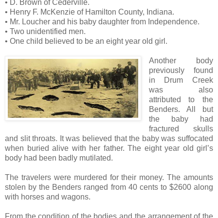
• D. Brown of Cederville.
• Henry F. McKenzie of Hamilton County, Indiana.
• Mr. Loucher and his baby daughter from Independence.
• Two unidentified men.
• One child believed to be an eight year old girl.
Another body
previously found
in Drum Creek
was also
attributed to the
Benders. All but
the baby had
fractured skulls
and slit throats. It was believed that the baby was suffocated
when buried alive with her father. The eight year old girl’s
body had been badly mutilated.
The travelers were murdered for their money. The amounts
stolen by the Benders ranged from 40 cents to $2600 along
with horses and wagons.
From the condition of the bodies and the arrangement of the