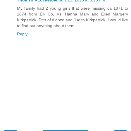
Thomson-Lockerbie
July 15, 2026 at 3:29 PM
My family had 2 young girls that were missing ca 1871 to
1874 from Elk Co, Ks. Hanna Mary and Ellen Margery
Kirkpatrick. Dtrs of Alonzo and Judith Kirkpatrick. I would like
to find out anything about them.
Reply