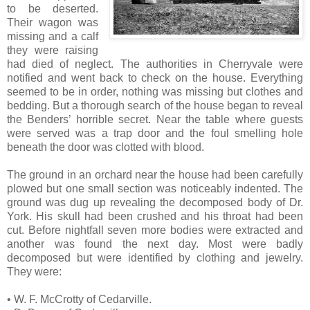
to be deserted.
Their wagon was
missing and a calf
they were raising
had died of neglect. The authorities in Cherryvale were
notified and went back to check on the house. Everything
seemed to be in order, nothing was missing but clothes and
bedding. But a thorough search of the house began to reveal
the Benders’ horrible secret. Near the table where guests
were served was a trap door and the foul smelling hole
beneath the door was clotted with blood.
The ground in an orchard near the house had been carefully
plowed but one small section was noticeably indented. The
ground was dug up revealing the decomposed body of Dr.
York. His skull had been crushed and his throat had been
cut. Before nightfall seven more bodies were extracted and
another was found the next day. Most were badly
decomposed but were identified by clothing and jewelry.
They were:
• W. F. McCrotty of Cedarville.