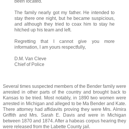
been located.
The family nearly got my father. He intended to
stay there one night, but he became suspicious,
and although they tried to coax him to stay he
hitched up his team and left.
Regretting that I cannot give you more
information, I am yours respectfully,
D.M. Van Cleve
Chief of Police
Several times suspected members of the Bender family were
arrested in other parts of the country and brought back to
Kansas to be tried. Most notably, in 1890 two women were
arrested in Michigan and alleged to be Ma Bender and Kate.
There attorney had affidavits proving they were Mrs. Almira
Griffith and Mrs. Sarah E. Davis and were in Michigan
between 1870 and 1874. After a habeas corpus hearing they
were released from the Labette County jail.