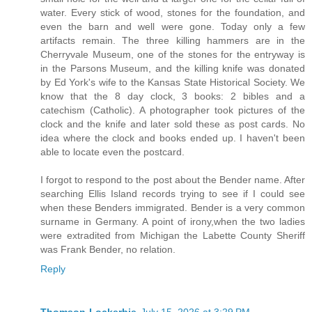
water. Every stick of wood, stones for the foundation, and
even the barn and well were gone. Today only a few
artifacts remain. The three killing hammers are in the
Cherryvale Museum, one of the stones for the entryway is
in the Parsons Museum, and the killing knife was donated
by Ed York's wife to the Kansas State Historical Society. We
know that the 8 day clock, 3 books: 2 bibles and a
catechism (Catholic). A photographer took pictures of the
clock and the knife and later sold these as post cards. No
idea where the clock and books ended up. I haven't been
able to locate even the postcard.
I forgot to respond to the post about the Bender name. After
searching Ellis Island records trying to see if I could see
when these Benders immigrated. Bender is a very common
surname in Germany. A point of irony,when the two ladies
were extradited from Michigan the Labette County Sheriff
was Frank Bender, no relation.
Reply