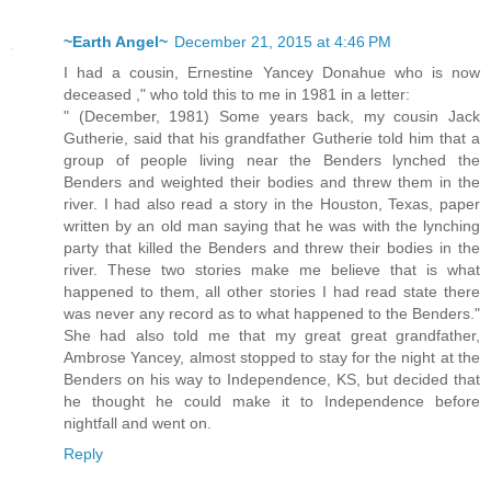
~Earth Angel~
December 21, 2015 at 4:46 PM
I had a cousin, Ernestine Yancey Donahue who is now
deceased ," who told this to me in 1981 in a letter:
" (December, 1981) Some years back, my cousin Jack
Gutherie, said that his grandfather Gutherie told him that a
group of people living near the Benders lynched the
Benders and weighted their bodies and threw them in the
river. I had also read a story in the Houston, Texas, paper
written by an old man saying that he was with the lynching
party that killed the Benders and threw their bodies in the
river. These two stories make me believe that is what
happened to them, all other stories I had read state there
was never any record as to what happened to the Benders."
She had also told me that my great great grandfather,
Ambrose Yancey, almost stopped to stay for the night at the
Benders on his way to Independence, KS, but decided that
he thought he could make it to Independence before
nightfall and went on.
Reply