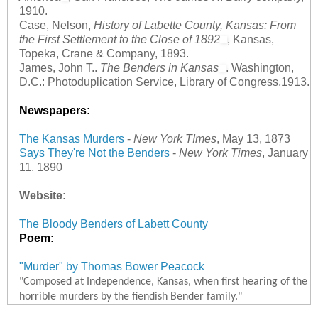
1910.
Case, Nelson,
History of Labette County, Kansas: From
the First Settlement to the Close of 1892
, Kansas,
Topeka, Crane & Company, 1893.
James, John T..
The Benders in Kansas
. Washington,
D.C.: Photoduplication Service, Library of Congress,1913.
Newspapers:
The Kansas Murders
-
New York TImes
, May 13, 1873
Says They're Not the Benders
-
New York Times
, January
11, 1890
Website:
The Bloody Benders of Labett County
Poem:
"Murder" by Thomas Bower Peacock
"Composed at Independence, Kansas, when first hearing of the
horrible murders by the fiendish Bender family."