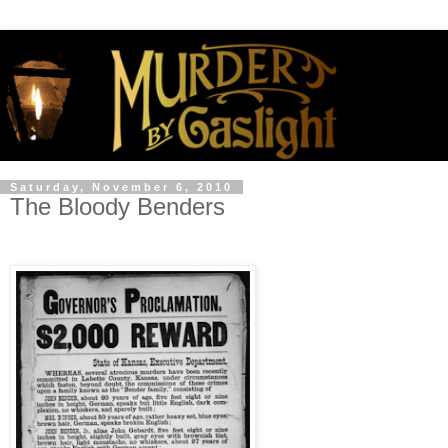
Saturday, November 6, 2010
The Bloody Benders