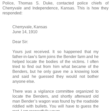
Police, Thomas S. Duke, contacted police chiefs of
Cherryvale and Independence, Kansas. This is how they
responded:
Cherryvale, Kansas
June 14, 1910
Dear Sir:
Yours just received. It so happened that my
father-in-law’s farm joins the Bender farm and he
helped locate the bodies of the victims. I often
tried to find out from him what became of the
Benders, but he only gave me a knowing look
and said he guessed they would not bother
anyone else.
There was a vigilance committee organized to
locate the Benders, and shortly afterward old
man Bender’s wagon was found by the roadside
riddled with bullets. You will have to guess the