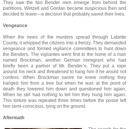
They saw the two Bender men emerge from behind the
partitions. Wetzell and Gordan became suspicious then and
decided to leave—a decision that probably saved their lives.
Vengeance
When the news of the murders spread through Labette
County, it whipped the citizens into a frenzy. They demanded
vengeance and formed vigilance committees to hunt down
the Benders. The vigilantes went first to the home of a man
named Brockman, another German immigrant who had
briefly been a partner of Mr. Bender’s. They put a rope
around his neck and threatened to hang him if he would not
confess. When Brockman swore he knew nothing they
hanged him from a tree but when he was at the point of
death they lowered him down and questioned him again.
When he still had nothing to tell him they hung him again.
This torture was repeated three times before the posse left
him semi-conscious, lying on the ground.
Aftermath