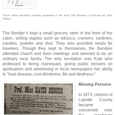
These rather idealized portraits appeared in the book
The Benders of Kansas
by John
Towner
The Bender’s kept a small grocery store in the front of the
cabin, selling staples such as tobacco, crackers, sardines,
candles, powder and shot. They also provided meals for
travelers. Though they kept to themselves, the Benders
attended church and town meetings and seemed to be an
ordinary rural family. The only exception was Kate who
professed to being clairvoyant, giving public lectures on
spiritualism and advertising in local newspapers her ability
to “heal disease, cure blindness, fits and deafness.”
Missing Persons
In 1873, citizens of
Labette County
became
concerned over