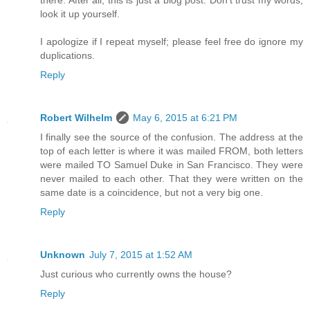
there. After all, this is just a blog post. Don't trust my words,
look it up yourself.
I apologize if I repeat myself; please feel free do ignore my
duplications.
Reply
Robert Wilhelm
May 6, 2015 at 6:21 PM
I finally see the source of the confusion. The address at the
top of each letter is where it was mailed FROM, both letters
were mailed TO Samuel Duke in San Francisco. They were
never mailed to each other. That they were written on the
same date is a coincidence, but not a very big one.
Reply
Unknown
July 7, 2015 at 1:52 AM
Just curious who currently owns the house?
Reply