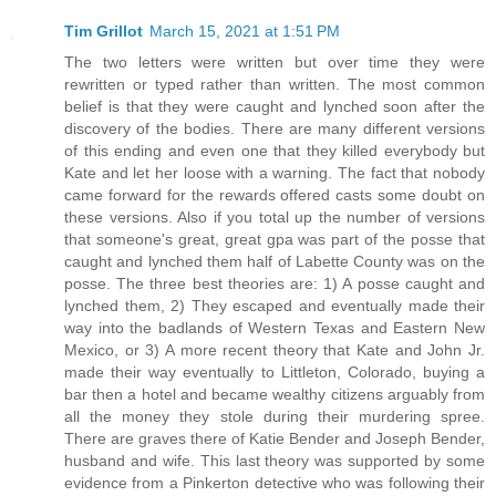
Tim Grillot
March 15, 2021 at 1:51 PM
The two letters were written but over time they were
rewritten or typed rather than written. The most common
belief is that they were caught and lynched soon after the
discovery of the bodies. There are many different versions
of this ending and even one that they killed everybody but
Kate and let her loose with a warning. The fact that nobody
came forward for the rewards offered casts some doubt on
these versions. Also if you total up the number of versions
that someone's great, great gpa was part of the posse that
caught and lynched them half of Labette County was on the
posse. The three best theories are: 1) A posse caught and
lynched them, 2) They escaped and eventually made their
way into the badlands of Western Texas and Eastern New
Mexico, or 3) A more recent theory that Kate and John Jr.
made their way eventually to Littleton, Colorado, buying a
bar then a hotel and became wealthy citizens arguably from
all the money they stole during their murdering spree.
There are graves there of Katie Bender and Joseph Bender,
husband and wife. This last theory was supported by some
evidence from a Pinkerton detective who was following their