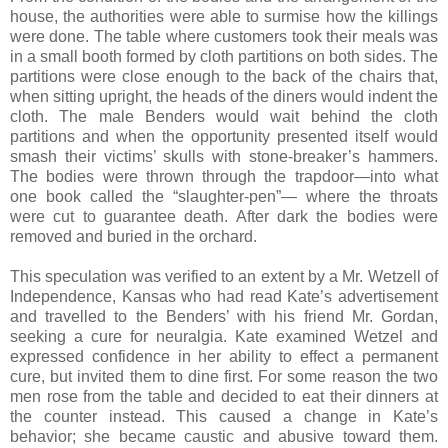
house, the authorities were able to surmise how the killings
were done. The table where customers took their meals was
in a small booth formed by cloth partitions on both sides. The
partitions were close enough to the back of the chairs that,
when sitting upright, the heads of the diners would indent the
cloth. The male Benders would wait behind the cloth
partitions and when the opportunity presented itself would
smash their victims’ skulls with stone-breaker’s hammers.
The bodies were thrown through the trapdoor—into what
one book called the “slaughter-pen”— where the throats
were cut to guarantee death. After dark the bodies were
removed and buried in the orchard.
This speculation was verified to an extent by a Mr. Wetzell of
Independence, Kansas who had read Kate’s advertisement
and travelled to the Benders’ with his friend Mr. Gordan,
seeking a cure for neuralgia. Kate examined Wetzel and
expressed confidence in her ability to effect a permanent
cure, but invited them to dine first. For some reason the two
men rose from the table and decided to eat their dinners at
the counter instead. This caused a change in Kate’s
behavior; she became caustic and abusive toward them.