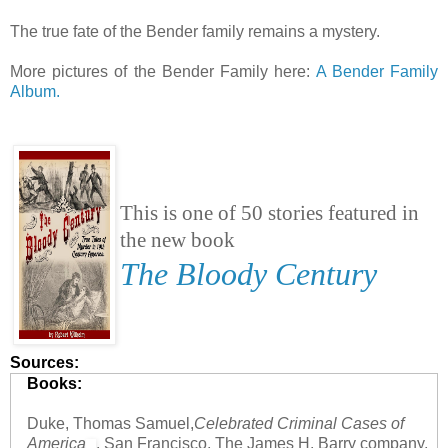
The true fate of the Bender family remains a mystery.
More pictures of the Bender Family here:
A Bender Family
Album.
This is one of 50 stories featured in
the new book
The Bloody Century
Sources:
Books:
Duke, Thomas Samuel,
Celebrated Criminal Cases of
America
, San Francisco, The James H. Barry company,