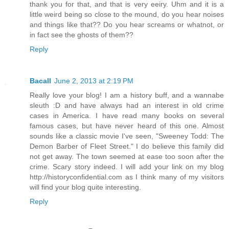
thank you for that, and that is very eeiry. Uhm and it is a
little weird being so close to the mound, do you hear noises
and things like that?? Do you hear screams or whatnot, or
in fact see the ghosts of them??
Reply
Bacall
June 2, 2013 at 2:19 PM
Really love your blog! I am a history buff, and a wannabe
sleuth :D and have always had an interest in old crime
cases in America. I have read many books on several
famous cases, but have never heard of this one. Almost
sounds like a classic movie I've seen, "Sweeney Todd: The
Demon Barber of Fleet Street." I do believe this family did
not get away. The town seemed at ease too soon after the
crime. Scary story indeed. I will add your link on my blog
http://historyconfidential.com as I think many of my visitors
will find your blog quite interesting.
Reply