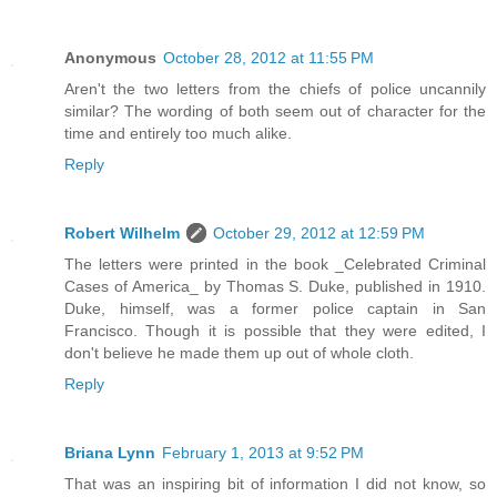
Anonymous
October 28, 2012 at 11:55 PM
Aren't the two letters from the chiefs of police uncannily
similar? The wording of both seem out of character for the
time and entirely too much alike.
Reply
Robert Wilhelm
October 29, 2012 at 12:59 PM
The letters were printed in the book _Celebrated Criminal
Cases of America_ by Thomas S. Duke, published in 1910.
Duke, himself, was a former police captain in San
Francisco. Though it is possible that they were edited, I
don't believe he made them up out of whole cloth.
Reply
Briana Lynn
February 1, 2013 at 9:52 PM
That was an inspiring bit of information I did not know, so