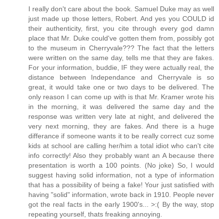
I really don't care about the book. Samuel Duke may as well
just made up those letters, Robert. And yes you COULD id
their authenticity, first, you cite through every god damn
place that Mr. Duke could've gotten them from, possibly got
to the museum in Cherryvale??? The fact that the letters
were written on the same day, tells me that they are fakes.
For your information, buddie, IF they were actually real, the
distance between Independance and Cherryvale is so
great, it would take one or two days to be delivered. The
only reason I can come up with is that Mr. Kramer wrote his
in the morning, it was delivered the same day and the
response was written very late at night, and delivered the
very next morning, they are fakes. And there is a huge
differance if someone wants it to be really correct cuz some
kids at school are calling her/him a total idiot who can't cite
info correctly! Also they probably want an A because there
presentation is worth a 100 points. (No joke) So, I would
suggest having solid information, not a type of information
that has a possibility of being a fake! Your just satisfied with
having "solid" information, wrote back in 1910. People never
got the real facts in the early 1900's... >:( By the way, stop
repeating yourself, thats freaking annoying.