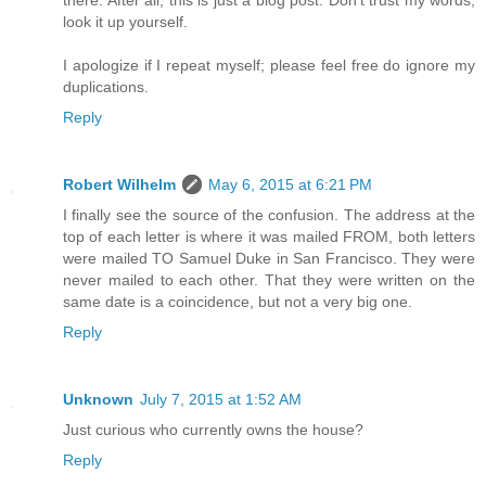
there. After all, this is just a blog post. Don't trust my words,
look it up yourself.
I apologize if I repeat myself; please feel free do ignore my
duplications.
Reply
Robert Wilhelm
May 6, 2015 at 6:21 PM
I finally see the source of the confusion. The address at the
top of each letter is where it was mailed FROM, both letters
were mailed TO Samuel Duke in San Francisco. They were
never mailed to each other. That they were written on the
same date is a coincidence, but not a very big one.
Reply
Unknown
July 7, 2015 at 1:52 AM
Just curious who currently owns the house?
Reply