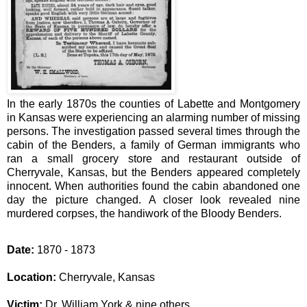
In the early 1870s the counties of Labette and Montgomery
in Kansas were experiencing an alarming number of missing
persons.
The investigation passed several times through the
cabin of the Benders, a family of German immigrants who
ran a small grocery store and restaurant outside of
Cherryvale, Kansas, but the Benders appeared completely
innocent. When authorities found the cabin abandoned one
day the picture changed. A closer look revealed nine
murdered corpses, the handiwork of the Bloody Benders.
Date:
1870 - 1873
Location:
Cherryvale, Kansas
Victim:
Dr. William York & nine others