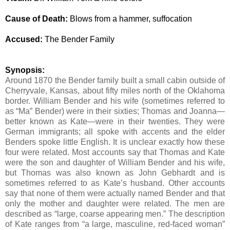
Cause of Death:
Blows from a hammer, suffocation
Accused:
The Bender Family
Synopsis:
Around 1870 the Bender family built a small cabin outside of
Cherryvale, Kansas, about fifty miles north of the Oklahoma
border. William Bender and his wife (sometimes referred to
as “Ma” Bender) were in their sixties; Thomas and Joanna—
better known as Kate—were in their twenties. They were
German immigrants; all spoke with accents and the elder
Benders spoke little English.
It is unclear exactly how these
four were related.
Most accounts say that Thomas and Kate
were the son and daughter of William Bender and his wife,
but Thomas was also known as John Gebhardt and is
sometimes referred to as Kate’s husband. Other accounts
say that none of them were actually named Bender and that
only the mother and daughter were related. The men are
described as “large, coarse appearing men.” The description
of Kate ranges from “a large, masculine, red-faced woman”