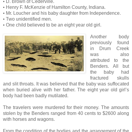
• D. Brown of Cederville.
• Henry F. McKenzie of Hamilton County, Indiana.
• Mr. Loucher and his baby daughter from Independence.
• Two unidentified men.
• One child believed to be an eight year old girl.
Another body
previously found
in Drum Creek
was also
attributed to the
Benders. All but
the baby had
fractured skulls
and slit throats. It was believed that the baby was suffocated
when buried alive with her father. The eight year old girl’s
body had been badly mutilated.
The travelers were murdered for their money. The amounts
stolen by the Benders ranged from 40 cents to $2600 along
with horses and wagons.
From the condition of the bodies and the arrangement of the