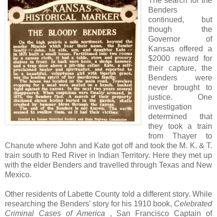
The search for the
Benders
continued, but
though the
Governor of
Kansas offered a
$2000 reward for
their capture, the
Benders were
never brought to
justice. One
investigation
determined that
they took a train
from Thayer to
Chanute where John and Kate got off and took the M. K. & T.
train south to Red River in Indian Territory. Here they met up
with the elder Benders and travelled through Texas and New
Mexico.
Other residents of Labette County told a different story. While
researching the Benders' story for his 1910 book,
Celebrated
Criminal Cases of America
, San Francisco Captain of