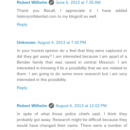
Robert Wilhelm
June 6, 2013 at 7:35 AM
Thank you Bacall, I appreciate it. I have added
historycnfidential.com to my blogroll as well.
Reply
Unknown
August 4, 2013 at 7:42 PM
In your honest opinion do u feel that they were captured or
did they get away? I am interested because I am apart of a
Bender family that was raised in central Missouri. I am
interested in knowing if its a possibility that we are related to
them. I am going to do some more research but i am very
interested in this possibility.
Reply
Robert Wilhelm
August 6, 2013 at 12:02 PM
In spite of what those police chiefs said, I think they
probably got away. Research might be difficult because they
would have changed their name. There were a number of