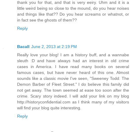
thank you for that, and that is very eeiry. Uhm and it is a
little weird being so close to the mound, do you hear noises
and things like that?? Do you hear screams or whatnot, or
in fact see the ghosts of them??
Reply
Bacall
June 2, 2013 at 2:19 PM
Really love your blog! I am a history buff, and a wannabe
sleuth :D and have always had an interest in old crime
cases in America. I have read many books on several
famous cases, but have never heard of this one. Almost
sounds like a classic movie I've seen, "Sweeney Todd: The
Demon Barber of Fleet Street." I do believe this family did
not get away. The town seemed at ease too soon after the
crime. Scary story indeed. I will add your link on my blog
http://historyconfidential.com as I think many of my visitors
will find your blog quite interesting.
Reply