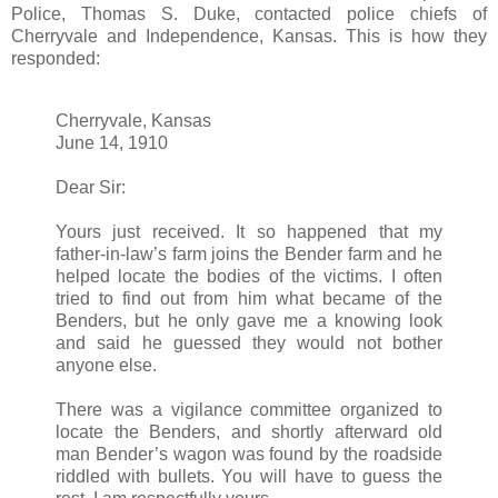
Police, Thomas S. Duke, contacted police chiefs of
Cherryvale and Independence, Kansas. This is how they
responded:
Cherryvale, Kansas
June 14, 1910
Dear Sir:
Yours just received. It so happened that my
father-in-law’s farm joins the Bender farm and he
helped locate the bodies of the victims. I often
tried to find out from him what became of the
Benders, but he only gave me a knowing look
and said he guessed they would not bother
anyone else.
There was a vigilance committee organized to
locate the Benders, and shortly afterward old
man Bender’s wagon was found by the roadside
riddled with bullets. You will have to guess the