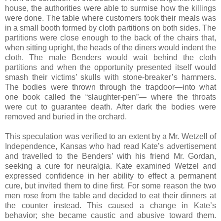
house, the authorities were able to surmise how the killings
were done. The table where customers took their meals was
in a small booth formed by cloth partitions on both sides. The
partitions were close enough to the back of the chairs that,
when sitting upright, the heads of the diners would indent the
cloth. The male Benders would wait behind the cloth
partitions and when the opportunity presented itself would
smash their victims’ skulls with stone-breaker’s hammers.
The bodies were thrown through the trapdoor—into what
one book called the “slaughter-pen”— where the throats
were cut to guarantee death. After dark the bodies were
removed and buried in the orchard.
This speculation was verified to an extent by a Mr. Wetzell of
Independence, Kansas who had read Kate’s advertisement
and travelled to the Benders’ with his friend Mr. Gordan,
seeking a cure for neuralgia. Kate examined Wetzel and
expressed confidence in her ability to effect a permanent
cure, but invited them to dine first. For some reason the two
men rose from the table and decided to eat their dinners at
the counter instead. This caused a change in Kate’s
behavior; she became caustic and abusive toward them.