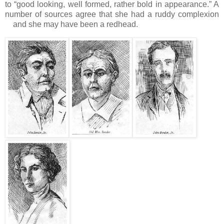
to “good looking, well formed, rather bold in appearance.”
A
number of sources agree that she had a ruddy complexion
and she may have been a redhead.