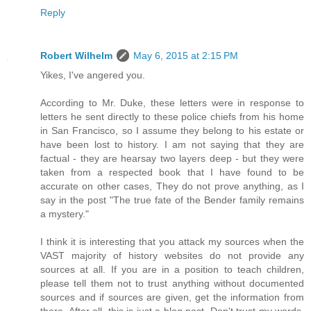
Reply
Robert Wilhelm
May 6, 2015 at 2:15 PM
Yikes, I've angered you.
According to Mr. Duke, these letters were in response to
letters he sent directly to these police chiefs from his home
in San Francisco, so I assume they belong to his estate or
have been lost to history. I am not saying that they are
factual - they are hearsay two layers deep - but they were
taken from a respected book that I have found to be
accurate on other cases, They do not prove anything, as I
say in the post "The true fate of the Bender family remains
a mystery."
I think it is interesting that you attack my sources when the
VAST majority of history websites do not provide any
sources at all. If you are in a position to teach children,
please tell them not to trust anything without documented
sources and if sources are given, get the information from