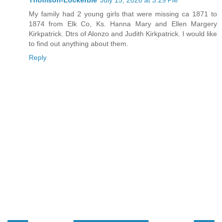
Thomson-Lockerbie
July 15, 2026 at 3:29 PM
My family had 2 young girls that were missing ca 1871 to
1874 from Elk Co, Ks. Hanna Mary and Ellen Margery
Kirkpatrick. Dtrs of Alonzo and Judith Kirkpatrick. I would like
to find out anything about them.
Reply