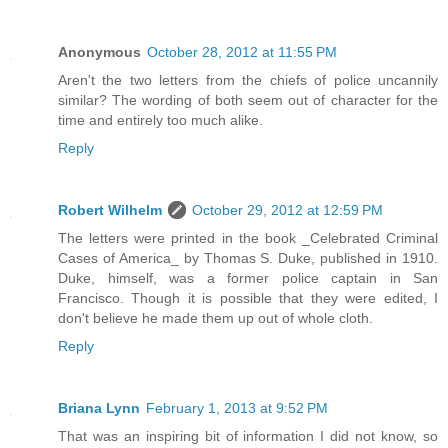
Anonymous
October 28, 2012 at 11:55 PM
Aren't the two letters from the chiefs of police uncannily
similar? The wording of both seem out of character for the
time and entirely too much alike.
Reply
Robert Wilhelm
October 29, 2012 at 12:59 PM
The letters were printed in the book _Celebrated Criminal
Cases of America_ by Thomas S. Duke, published in 1910.
Duke, himself, was a former police captain in San
Francisco. Though it is possible that they were edited, I
don't believe he made them up out of whole cloth.
Reply
Briana Lynn
February 1, 2013 at 9:52 PM
That was an inspiring bit of information I did not know, so