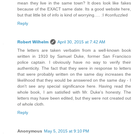
mean they live in the same town? It does look like fakes
because of the EXACT same date. Its a good website here,
but that little bit of info is kind of worrying..... :I #confuzzled
Reply
Robert Wilhelm
April 30, 2015 at 7:42 AM
The letters are taken verbatim from a well-known book
written in 1910 by Samuel Duke, former San Francisco
police captain. I obviously have no way to verify their
authenticity. The fact that they were in response to letters
that were probably written on the same day increases the
likelihood that they would be answered on the same day - I
don't see any special significance here. Having read the
whole book, I am satisfied with Mr. Duke's honesty. The
letters may have been edited, but they were not created out
of whole cloth.
Reply
Anonymous
May 5, 2015 at 9:10 PM