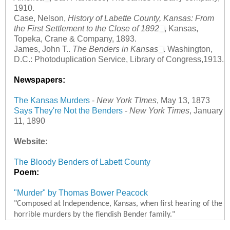
1910.
Case, Nelson,
History of Labette County, Kansas: From
the First Settlement to the Close of 1892
, Kansas,
Topeka, Crane & Company, 1893.
James, John T..
The Benders in Kansas
. Washington,
D.C.: Photoduplication Service, Library of Congress,1913.
Newspapers:
The Kansas Murders
-
New York TImes
, May 13, 1873
Says They're Not the Benders
-
New York Times
, January
11, 1890
Website:
The Bloody Benders of Labett County
Poem:
"Murder" by Thomas Bower Peacock
"Composed at Independence, Kansas, when first hearing of the
horrible murders by the fiendish Bender family."