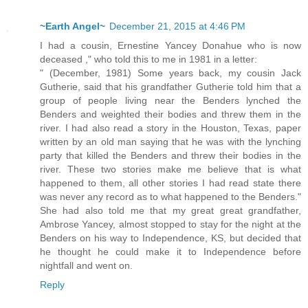
~Earth Angel~
December 21, 2015 at 4:46 PM
I had a cousin, Ernestine Yancey Donahue who is now
deceased ," who told this to me in 1981 in a letter:
" (December, 1981) Some years back, my cousin Jack
Gutherie, said that his grandfather Gutherie told him that a
group of people living near the Benders lynched the
Benders and weighted their bodies and threw them in the
river. I had also read a story in the Houston, Texas, paper
written by an old man saying that he was with the lynching
party that killed the Benders and threw their bodies in the
river. These two stories make me believe that is what
happened to them, all other stories I had read state there
was never any record as to what happened to the Benders."
She had also told me that my great great grandfather,
Ambrose Yancey, almost stopped to stay for the night at the
Benders on his way to Independence, KS, but decided that
he thought he could make it to Independence before
nightfall and went on.
Reply