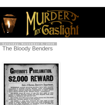
Saturday, November 6, 2010
The Bloody Benders