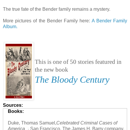
The true fate of the Bender family remains a mystery.
More pictures of the Bender Family here:
A Bender Family
Album.
This is one of 50 stories featured in
the new book
The Bloody Century
Sources:
Books:
Duke, Thomas Samuel,
Celebrated Criminal Cases of
America
, San Francisco, The James H. Barry company,