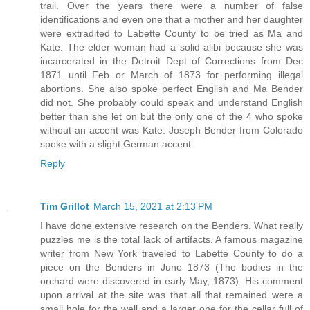
trail. Over the years there were a number of false
identifications and even one that a mother and her daughter
were extradited to Labette County to be tried as Ma and
Kate. The elder woman had a solid alibi because she was
incarcerated in the Detroit Dept of Corrections from Dec
1871 until Feb or March of 1873 for performing illegal
abortions. She also spoke perfect English and Ma Bender
did not. She probably could speak and understand English
better than she let on but the only one of the 4 who spoke
without an accent was Kate. Joseph Bender from Colorado
spoke with a slight German accent.
Reply
Tim Grillot
March 15, 2021 at 2:13 PM
I have done extensive research on the Benders. What really
puzzles me is the total lack of artifacts. A famous magazine
writer from New York traveled to Labette County to do a
piece on the Benders in June 1873 (The bodies in the
orchard were discovered in early May, 1873). His comment
upon arrival at the site was that all that remained were a
small hole for the well and a larger one for the cellar full of