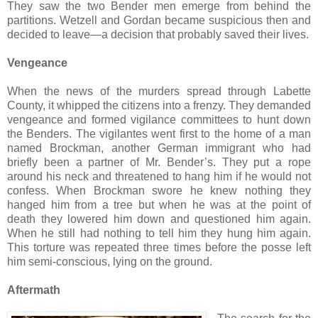
They saw the two Bender men emerge from behind the
partitions. Wetzell and Gordan became suspicious then and
decided to leave—a decision that probably saved their lives.
Vengeance
When the news of the murders spread through Labette
County, it whipped the citizens into a frenzy. They demanded
vengeance and formed vigilance committees to hunt down
the Benders. The vigilantes went first to the home of a man
named Brockman, another German immigrant who had
briefly been a partner of Mr. Bender’s. They put a rope
around his neck and threatened to hang him if he would not
confess. When Brockman swore he knew nothing they
hanged him from a tree but when he was at the point of
death they lowered him down and questioned him again.
When he still had nothing to tell him they hung him again.
This torture was repeated three times before the posse left
him semi-conscious, lying on the ground.
Aftermath