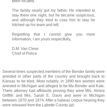
been located.
The family nearly got my father. He intended to
stay there one night, but he became suspicious,
and although they tried to coax him to stay he
hitched up his team and left.
Regretting that I cannot give you more
information, I am yours respectfully,
D.M. Van Cleve
Chief of Police
Several times suspected members of the Bender family were
arrested in other parts of the country and brought back to
Kansas to be tried. Most notably, in 1890 two women were
arrested in Michigan and alleged to be Ma Bender and Kate.
There attorney had affidavits proving they were Mrs. Almira
Griffith and Mrs. Sarah E. Davis and were in Michigan
between 1870 and 1874. After a habeas corpus hearing they
were released from the Labette County jail.