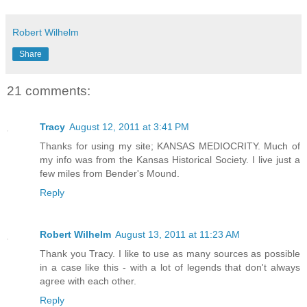
Robert Wilhelm
Share
21 comments:
Tracy
August 12, 2011 at 3:41 PM
Thanks for using my site; KANSAS MEDIOCRITY. Much of
my info was from the Kansas Historical Society. I live just a
few miles from Bender's Mound.
Reply
Robert Wilhelm
August 13, 2011 at 11:23 AM
Thank you Tracy. I like to use as many sources as possible
in a case like this - with a lot of legends that don't always
agree with each other.
Reply