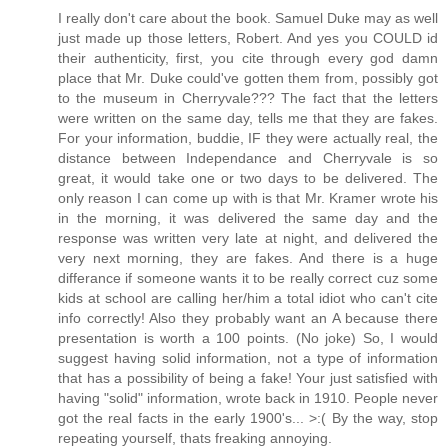
I really don't care about the book. Samuel Duke may as well
just made up those letters, Robert. And yes you COULD id
their authenticity, first, you cite through every god damn
place that Mr. Duke could've gotten them from, possibly got
to the museum in Cherryvale??? The fact that the letters
were written on the same day, tells me that they are fakes.
For your information, buddie, IF they were actually real, the
distance between Independance and Cherryvale is so
great, it would take one or two days to be delivered. The
only reason I can come up with is that Mr. Kramer wrote his
in the morning, it was delivered the same day and the
response was written very late at night, and delivered the
very next morning, they are fakes. And there is a huge
differance if someone wants it to be really correct cuz some
kids at school are calling her/him a total idiot who can't cite
info correctly! Also they probably want an A because there
presentation is worth a 100 points. (No joke) So, I would
suggest having solid information, not a type of information
that has a possibility of being a fake! Your just satisfied with
having "solid" information, wrote back in 1910. People never
got the real facts in the early 1900's... >:( By the way, stop
repeating yourself, thats freaking annoying.