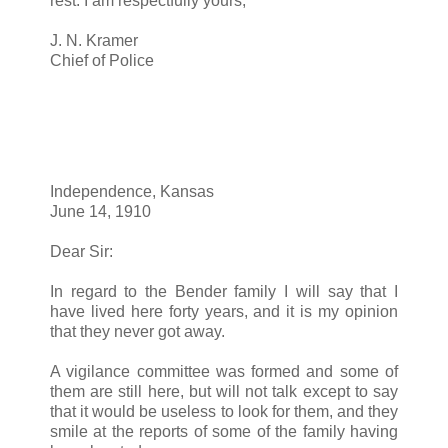
rest. I am respectfully yours,
J. N. Kramer
Chief of Police
Independence, Kansas
June 14, 1910
Dear Sir:
In regard to the Bender family I will say that I
have lived here forty years, and it is my opinion
that they never got away.
A vigilance committee was formed and some of
them are still here, but will not talk except to say
that it would be useless to look for them, and they
smile at the reports of some of the family having