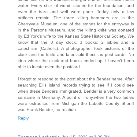
water. Every stick of wood, stones for the foundation, and
even the barn and well were gone. Today only a few
artifacts remain. The three killing hammers are in the
Cherryvale Museum, one of the stones for the entryway is
in the Parsons Museum, and the killing knife was donated
by Ed York's wife to the Kansas State Historical Society. We
know that the 8 day clock, 3 books: 2 bibles and a
catechism (Catholic). A photographer took pictures of the
clock and the knife and later sold these as post cards. No
idea where the clock and books ended up. I haven't been
able to locate even the postcard.
I forgot to respond to the post about the Bender name. After
searching Ellis Island records trying to see if I could see
when these Benders immigrated. Bender is a very common
surname in Germany. A point of irony,when the two ladies
were extradited from Michigan the Labette County Sheriff
was Frank Bender, no relation.
Reply