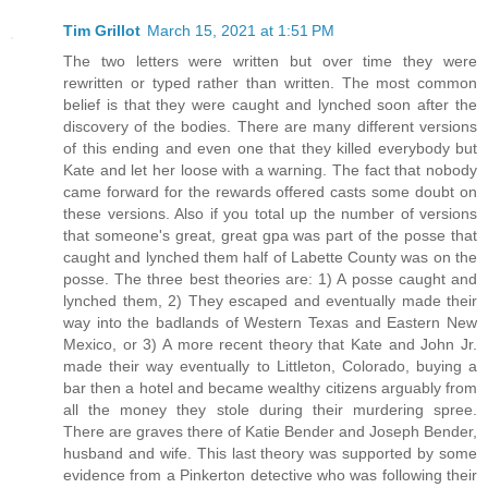
Tim Grillot
March 15, 2021 at 1:51 PM
The two letters were written but over time they were
rewritten or typed rather than written. The most common
belief is that they were caught and lynched soon after the
discovery of the bodies. There are many different versions
of this ending and even one that they killed everybody but
Kate and let her loose with a warning. The fact that nobody
came forward for the rewards offered casts some doubt on
these versions. Also if you total up the number of versions
that someone's great, great gpa was part of the posse that
caught and lynched them half of Labette County was on the
posse. The three best theories are: 1) A posse caught and
lynched them, 2) They escaped and eventually made their
way into the badlands of Western Texas and Eastern New
Mexico, or 3) A more recent theory that Kate and John Jr.
made their way eventually to Littleton, Colorado, buying a
bar then a hotel and became wealthy citizens arguably from
all the money they stole during their murdering spree.
There are graves there of Katie Bender and Joseph Bender,
husband and wife. This last theory was supported by some
evidence from a Pinkerton detective who was following their