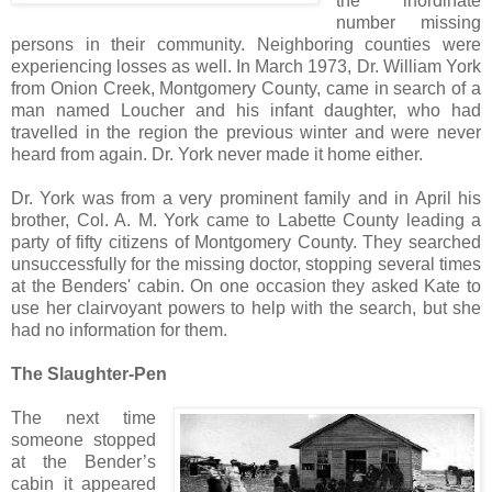
the inordinate
number missing
persons in their community. Neighboring counties were
experiencing losses as well. In March 1973, Dr. William York
from Onion Creek, Montgomery County, came in search of a
man named Loucher and his infant daughter, who had
travelled in the region the previous winter and were never
heard from again. Dr. York never made it home either.
Dr. York was from a very prominent family and in April his
brother, Col. A. M. York came to Labette County leading a
party of fifty citizens of Montgomery County. They searched
unsuccessfully for the missing doctor, stopping several times
at the Benders' cabin. On one occasion they asked Kate to
use her clairvoyant powers to help with the search, but she
had no information for them.
The Slaughter-Pen
The next time
someone stopped
at the Bender’s
cabin it appeared