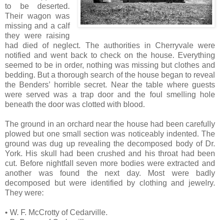
to be deserted.
Their wagon was
missing and a calf
they were raising
had died of neglect. The authorities in Cherryvale were
notified and went back to check on the house. Everything
seemed to be in order, nothing was missing but clothes and
bedding. But a thorough search of the house began to reveal
the Benders’ horrible secret. Near the table where guests
were served was a trap door and the foul smelling hole
beneath the door was clotted with blood.
The ground in an orchard near the house had been carefully
plowed but one small section was noticeably indented. The
ground was dug up revealing the decomposed body of Dr.
York. His skull had been crushed and his throat had been
cut. Before nightfall seven more bodies were extracted and
another was found the next day. Most were badly
decomposed but were identified by clothing and jewelry.
They were:
• W. F. McCrotty of Cedarville.