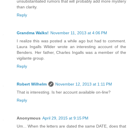
unsubstantiated rumors that will probably add more mystery
than clarity.
Reply
Grandma Walks!
November 11, 2013 at 4:06 PM
I realize this was posted a while ago but had to comment.
Laura Ingalls Wilder wrote an interesting account of the
Benders. Her father, Charles Ingalls was a member of the
vigilante group.
Reply
Robert Wilhelm
November 12, 2013 at 1:11 PM
That is interesting. Is her account available on-line?
Reply
Anonymous
April 29, 2015 at 9:15 PM
Um... When the letters are dated the same DATE, does that