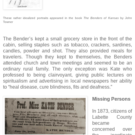
These rather idealized portraits appeared in the book
The Benders of Kansas
by John
Towner
The Bender’s kept a small grocery store in the front of the
cabin, selling staples such as tobacco, crackers, sardines,
candles, powder and shot. They also provided meals for
travelers. Though they kept to themselves, the Benders
attended church and town meetings and seemed to be an
ordinary rural family. The only exception was Kate who
professed to being clairvoyant, giving public lectures on
spiritualism and advertising in local newspapers her ability
to “heal disease, cure blindness, fits and deafness.”
Missing Persons
In 1873, citizens of
Labette County
became
concerned over