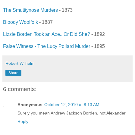
The Smutttynose Murders
- 1873
Bloody Woolfolk
- 1887
Lizzie Borden Took an Axe...Or Did She?
- 1892
False Witness - The Lucy Pollard Murder
- 1895
Robert Wilhelm
Share
6 comments:
Anonymous
October 12, 2010 at 8:13 AM
Surely you mean Andrew Jackson Borden, not Alexander.
Reply