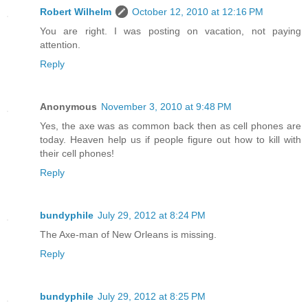
Robert Wilhelm
October 12, 2010 at 12:16 PM
You are right. I was posting on vacation, not paying
attention.
Reply
Anonymous
November 3, 2010 at 9:48 PM
Yes, the axe was as common back then as cell phones are
today. Heaven help us if people figure out how to kill with
their cell phones!
Reply
bundyphile
July 29, 2012 at 8:24 PM
The Axe-man of New Orleans is missing.
Reply
bundyphile
July 29, 2012 at 8:25 PM