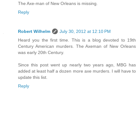
The Axe-man of New Orleans is missing.
Reply
Robert Wilhelm
July 30, 2012 at 12:10 PM
Heard you the first time. This is a blog devoted to 19th
Century American murders. The Axeman of New Orleans
was early 20th Century.
Since this post went up nearly two years ago, MBG has
added at least half a dozen more axe murders. I will have to
update this list.
Reply