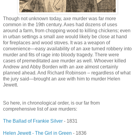
Though not unknown today, axe murder was far more
common in the 19th century. Axes had dozens of uses
around a farm, from chopping wood to killing chickens; even
in urban settings a small axe would likely be close at hand
for fireplaces and wood stoves. It was a weapon of
convenience—easy availability of an axe turned robbery into
murder and fits of rage into bloody tragedy. There were
cases of premeditated axe murder as well. Whoever killed
Andrew and Abby Borden with an axe almost certainly
planned ahead. And Richard Robinson – regardless of what
the jury said—brought an axe with him to murder Helen
Jewett.
So here, in chronological order, is our far from
comprehensive list of axe murders:
The Ballad of Frankie Silver
- 1831
Helen Jewett - The Girl in Green
- 1836