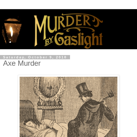
Saturday, October 9, 2010
Axe Murder