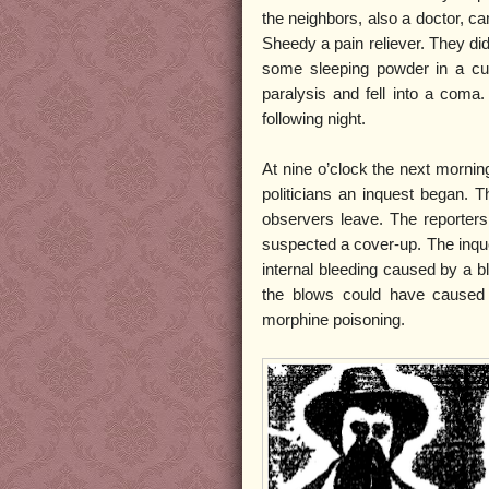
the neighbors, also a doctor, 
Sheedy a pain reliever. They di
some sleeping powder in a cup
paralysis and fell into a coma
following night.
At nine o’clock the next mornin
politicians an inquest began. T
observers leave. The reporters
suspected a cover-up. The inqu
internal bleeding caused by a b
the blows could have caused
morphine poisoning.