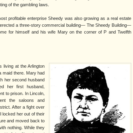
ing of the gambling laws.
most profitable enterprise Sheedy was also growing as a real estate
 erected a three-story commercial building— The Sheedy Building—
ome for himself and his wife Mary on the corner of P and Twelfth
iving at the Arlington
a maid there. Mary had
with her second husband
ed her first husband,
 to prison. In Lincoln,
uent the saloons and
rict. After a fight over
ll locked her out of their
iture and moved back to
with nothing. While they