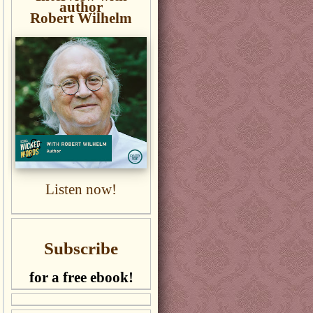
author
Robert Wilhelm
Listen now!
Subscribe
for a free ebook!