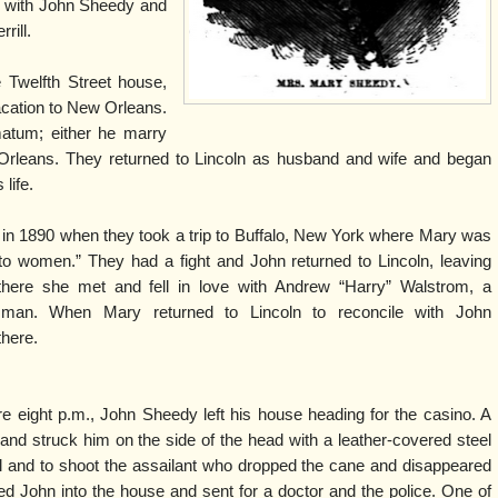
 with John Sheedy and
rill.
 Twelfth Street house,
cation to New Orleans.
atum; either he marry
Orleans. They returned to Lincoln as husband and wife and began
life.
in 1890 when they took a trip to Buffalo, New York where Mary was
 to women.” They had a fight and John returned to Lincoln, leaving
there she met and fell in love with Andrew “Harry” Walstrom, a
esman. When Mary returned to Lincoln to reconcile with John
there.
e eight p.m., John Sheedy left his house heading for the casino. A
d struck him on the side of the head with a leather-covered steel
ol and to shoot the assailant who dropped the cane and disappeared
d John into the house and sent for a doctor and the police. One of