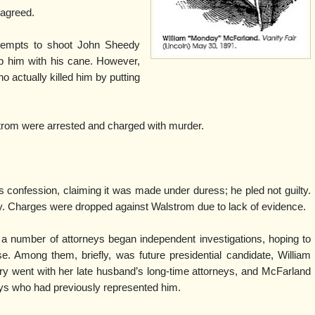
 agreed.
tempts to shoot John Sheedy
ub him with his cane. However,
 actually killed him by putting
om were arrested and charged with murder.
confession, claiming it was made under duress; he pled not guilty.
y. Charges were dropped against Walstrom due to lack of evidence.
a number of attorneys began independent investigations, hoping to
nse. Among them, briefly, was future presidential candidate, William
ry went with her late husband’s long-time attorneys, and McFarland
eys who had previously represented him.