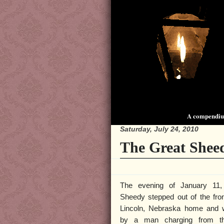
A compendium
Saturday, July 24, 2010
The Great Shee
The evening of January 11,
Sheedy stepped out of the fron
Lincoln, Nebraska home and 
by a man charging from t