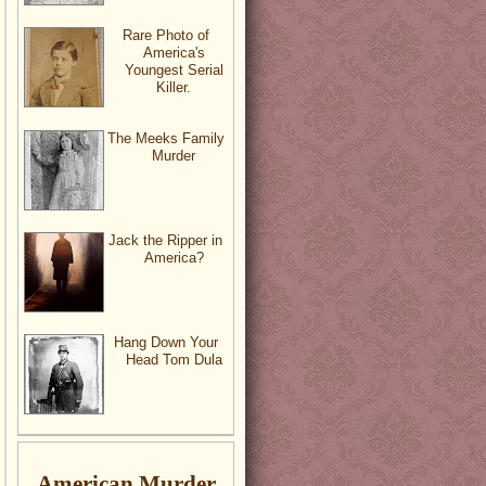
Rare Photo of
America's
Youngest Serial
Killer.
The Meeks Family
Murder
Jack the Ripper in
America?
Hang Down Your
Head Tom Dula
American Murder