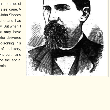
n the side of
 steel cane. A
, John Sheedy
sino and had
w. But when it
ant may have
ho delivered
oisoning his
of adultery,
xtortion, and
ne the social
coln.