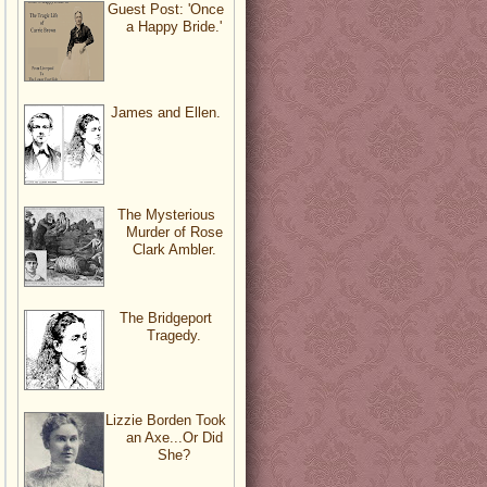
Guest Post: 'Once
a Happy Bride.'
James and Ellen.
The Mysterious
Murder of Rose
Clark Ambler.
The Bridgeport
Tragedy.
Lizzie Borden Took
an Axe...Or Did
She?