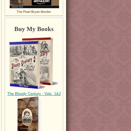
The Pearl Bryan Murder.
Buy My Books
The Bloody Century - Vols. 1&2