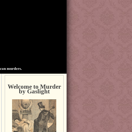
ican murders.
Welcome to Murder
by Gaslight