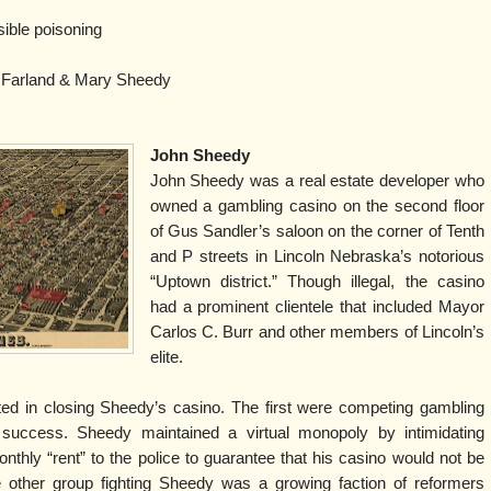
ible poisoning
Farland & Mary Sheedy
John Sheedy
John Sheedy was a real estate developer who
owned a gambling casino on the second floor
of Gus Sandler’s saloon on the corner of Tenth
and P streets in Lincoln Nebraska’s notorious
“Uptown district.” Though illegal, the casino
had a prominent clientele that included Mayor
Carlos C. Burr and other members of Lincoln’s
elite.
ed in closing Sheedy’s casino. The first were competing gambling
 success. Sheedy maintained a virtual monopoly by intimidating
thly “rent” to the police to guarantee that his casino would not be
e other group fighting Sheedy was a growing faction of reformers