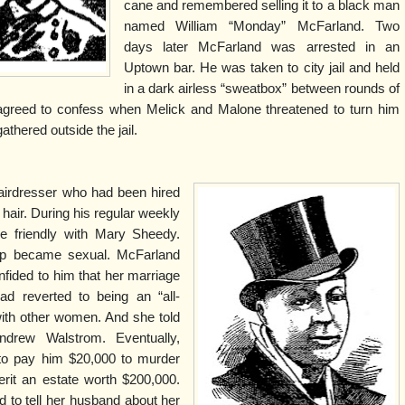
cane and remembered selling it to a black man
named William “Monday” McFarland. Two
days later McFarland was arrested in an
Uptown bar. He was taken to city jail and held
in a dark airless “sweatbox” between rounds of
 agreed to confess when Melick and Malone threatened to turn him
athered outside the jail.
irdresser who had been hired
hair. During his regular weekly
 friendly with Mary Sheedy.
hip became sexual. McFarland
nfided to him that her marriage
 reverted to being an “all-
with other women. And she told
drew Walstrom. Eventually,
to pay him $20,000 to murder
rit an estate worth $200,000.
 to tell her husband about her