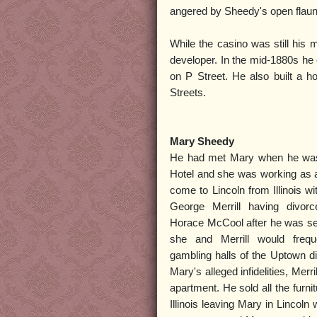
angered by Sheedy's open flaunt
While the casino was still his 
developer. In the mid-1880s he
on P Street. He also built a h
Streets.
Mary Sheedy
He had met Mary when he was l
Hotel and she was working as 
come to Lincoln from Illinois 
George Merrill having divorc
Horace McCool after he was sent
she and Merrill would freq
gambling halls of the Uptown dist
Mary's alleged infidelities, Merri
apartment. He sold all the furn
Illinois leaving Mary in Lincoln 