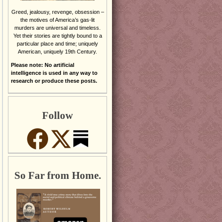
Greed, jealousy, revenge, obsession –
the motives of America’s gas-lit
murders are universal and timeless.
Yet their stories are tightly bound to a
particular place and time; uniquely
American, uniquely 19th Century.
Please note: No artificial
intelligence is used in any way to
research or produce these posts.
Follow
So Far from Home.