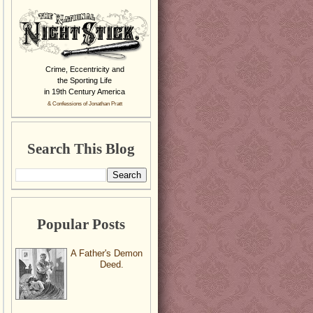
Crime, Eccentricity and
the Sporting Life
in 19th Century America
& Confessions of Jonathan Pratt
Search This Blog
Popular Posts
A Father's Demon
Deed.