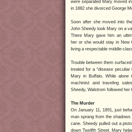
were separated Mary moved in
in 1882 she divorced George Mer
Soon after she moved into the
John Sheedy took Mary on a va
There Mary gave him an ultim
her or she would stay in New 
living a respectable middle-class 
Trouble between them surfaced 
treated for a “disease peculiar
Mary in Buffalo. While alone 
machinist and traveling sal
Sheedy, Walstrom followed her 
The Murder
On January 11, 1891, just befor
man sprang from the shadows an
cane. Sheedy pulled out a pist
down Twelfth Street. Mary helpe