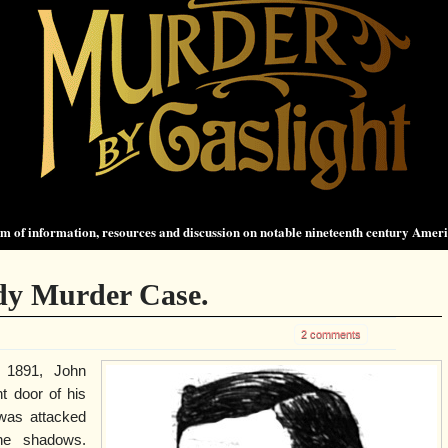
 of information, resources and discussion on notable nineteenth century Amer
dy Murder Case.
2 comments
 1891, John
t door of his
was attacked
he shadows.