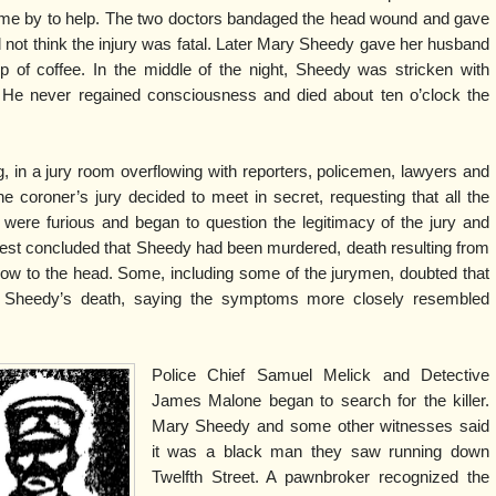
came by to help. The two doctors bandaged the head wound and gave
d not think the injury was fatal. Later Mary Sheedy gave her husband
 of coffee. In the middle of the night, Sheedy was stricken with
. He never regained consciousness and died about ten o’clock the
g, in a jury room overflowing with reporters, policemen, lawyers and
he coroner’s jury decided to meet in secret, requesting that all the
 were furious and began to question the legitimacy of the jury and
est concluded that Sheedy had been murdered, death resulting from
low to the head. Some, including some of the jurymen, doubted that
 Sheedy’s death, saying the symptoms more closely resembled
Police Chief Samuel Melick and Detective
James Malone began to search for the killer.
Mary Sheedy and some other witnesses said
it was a black man they saw running down
Twelfth Street. A pawnbroker recognized the