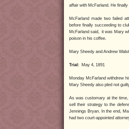
affair with McFarland. He finally
McFarland made two failed at
before finally succeeding to cl
McFarland said, it was Mary who
poison in his coffee.
Mary Sheedy and Andrew Walstr
Trial:
May 4, 1891
Monday McFarland withdrew his 
Mary Sheedy also pled not guilt
As was customary at the time, 
sell their strategy to the defe
Jennings Bryan. In the end, Ma
had two court-appointed attorn