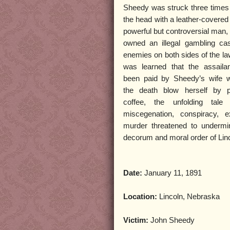
Sheedy was struck three times i
the head with a leather-covered
powerful but controversial man
owned an illegal gambling ca
enemies on both sides of the la
was learned that the assail
been paid by Sheedy’s wife w
the death blow herself by p
coffee, the unfolding tale 
miscegenation, conspiracy, e
murder threatened to undermi
decorum and moral order of Lin
Date:
January 11, 1891
Location:
Lincoln, Nebraska
Victim:
John Sheedy