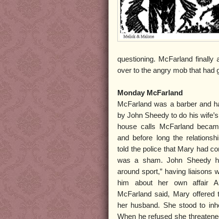
questioning. McFarland finally
over to the angry mob that had g
Monday McFarland
McFarland was a barber and ha
by John Sheedy to do his wife’s 
house calls McFarland became
and before long the relations
told the police that Mary had co
was a sham. John Sheedy had
around sport,” having liaisons 
him about her own affair An
McFarland said, Mary offered 
her husband. She stood to inhe
When he refused she threatened