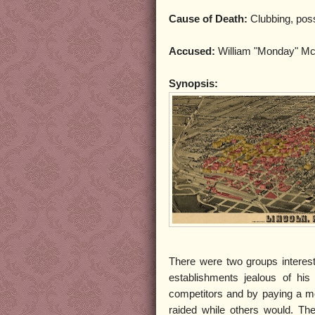
Cause of Death:
Clubbing, poss
Accused:
William "Monday" Mc
Synopsis:
There were two groups interest
establishments jealous of his
competitors and by paying a mon
raided while others would. Th