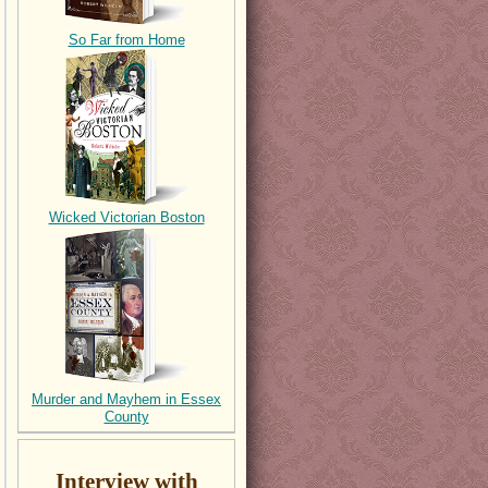
So Far from Home
Wicked Victorian Boston
Murder and Mayhem in Essex
County
Interview with