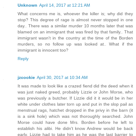
Unknown
April 14, 2017 at 12:21 AM
What concerns me is, whoever the killer is; why did they
stop? This degree of rage is almost never stopped in one
day.. There was a similar murder 10 months later that was
blamed on an immigrant that was fired by that family.. That
immigrant wasn't in the country at the time of the Borden
murders, so no follow up was looked at.. What if the
immigrant is innocent too?
Reply
jzcookie
April 30, 2017 at 10:34 AM
It was made to look like a crazed fiend did the deed when it
was just naked greed, probably Lizzie or John Morse, who
was previously a butcher. If Lizzie did it it would be in her
white under clothes later torn up and put in the slop pail as
menstrual rags, hatchet dropped in the privy in the barn (it
is a sink hole) which was not thoroughly searched. John
Morse could have done Mrs. Borden before he left to
establish his alibi. He didn't know Andrew would be back
early. Lizzie had to take him as he was the last barrier to