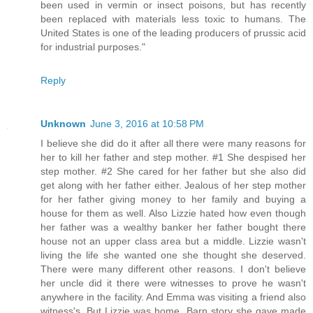
been used in vermin or insect poisons, but has recently
been replaced with materials less toxic to humans. The
United States is one of the leading producers of prussic acid
for industrial purposes."
Reply
Unknown
June 3, 2016 at 10:58 PM
I believe she did do it after all there were many reasons for
her to kill her father and step mother. #1 She despised her
step mother. #2 She cared for her father but she also did
get along with her father either. Jealous of her step mother
for her father giving money to her family and buying a
house for them as well. Also Lizzie hated how even though
her father was a wealthy banker her father bought there
house not an upper class area but a middle. Lizzie wasn't
living the life she wanted one she thought she deserved.
There were many different other reasons. I don't believe
her uncle did it there were witnesses to prove he wasn't
anywhere in the facility. And Emma was visiting a friend also
witness's. But Lizzie was home. Barn story she gave made