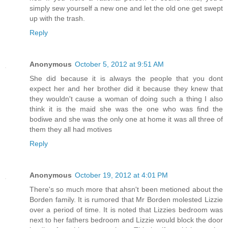
simply sew yourself a new one and let the old one get swept
up with the trash.
Reply
Anonymous
October 5, 2012 at 9:51 AM
She did because it is always the people that you dont
expect her and her brother did it because they knew that
they wouldn't cause a woman of doing such a thing I also
think it is the maid she was the one who was find the
bodiwe and she was the only one at home it was all three of
them they all had motives
Reply
Anonymous
October 19, 2012 at 4:01 PM
There's so much more that ahsn't been metioned about the
Borden family. It is rumored that Mr Borden molested Lizzie
over a period of time. It is noted that Lizzies bedroom was
next to her fathers bedroom and Lizzie would block the door