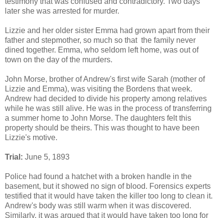
testimony that was confused and contradictory. Two days
later she was arrested for murder.
Lizzie and her older sister Emma had grown apart from their
father and stepmother, so much so that the family never
dined together. Emma, who seldom left home, was out of
town on the day of the murders.
John Morse, brother of Andrew's first wife Sarah (mother of
Lizzie and Emma), was visiting the Bordens that week.
Andrew had decided to divide his property among relatives
while he was still alive. He was in the process of transferring
a summer home to John Morse. The daughters felt this
property should be theirs. This was thought to have been
Lizzie's motive.
Trial:
June 5, 1893
Police had found a hatchet with a broken handle in the
basement, but it showed no sign of blood. Forensics experts
testified that it would have taken the killer too long to clean it.
Andrew's body was still warm when it was discovered.
Similarly, it was argued that it would have taken too long for