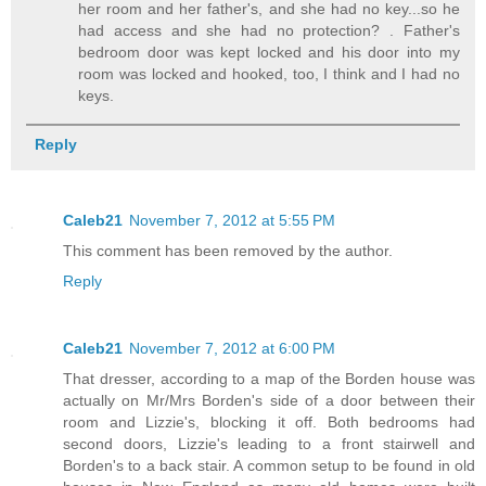
her room and her father's, and she had no key...so he
had access and she had no protection? . Father's
bedroom door was kept locked and his door into my
room was locked and hooked, too, I think and I had no
keys.
Reply
Caleb21
November 7, 2012 at 5:55 PM
This comment has been removed by the author.
Reply
Caleb21
November 7, 2012 at 6:00 PM
That dresser, according to a map of the Borden house was
actually on Mr/Mrs Borden's side of a door between their
room and Lizzie's, blocking it off. Both bedrooms had
second doors, Lizzie's leading to a front stairwell and
Borden's to a back stair. A common setup to be found in old