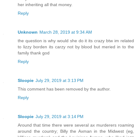
her inheriting all that money.
Reply
Unknown
March 28, 2019 at 9:34 AM
the question is why would she do it its crazy btw im related
to lizzy borden its carzy not by blood but meried in to the
family thank god
Reply
Sloopie
July 29, 2019 at 3:13 PM
This comment has been removed by the author.
Reply
Sloopie
July 29, 2019 at 3:14 PM
Around that time there were several ax murderers roaming
around the country; Billy the Axman in the Midwest (eg,