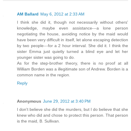
AM Ballard
May 6, 2012 at 2:33 AM
I think she did it, though not necessarily without others'
knowledge, maybe even assistance---a lone person
negotiating the house, avoiding notice by the maid would
have been very difficult in itself, let alone escaping detection
by two people---for a 2 hour interval. She did it. I think the
sister Emma just quietly turned a blind eye and let her
younger sister was going to do.
As for the step-brother theory, there is no proof at all
William Borden was a illegitimate son of Andrew. Borden is a
common name in the region.
Reply
Anonymous
June 29, 2012 at 3:40 PM
I don't believe she did the murders, but I do believe that she
knew who did and chose to protect this person. That person
is the maid, B. Sullivan.