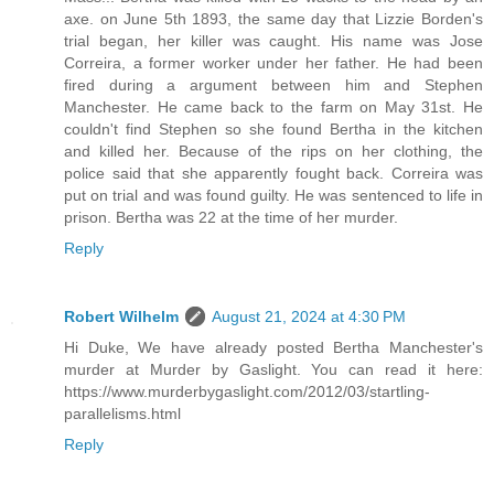
axe. on June 5th 1893, the same day that Lizzie Borden's
trial began, her killer was caught. His name was Jose
Correira, a former worker under her father. He had been
fired during a argument between him and Stephen
Manchester. He came back to the farm on May 31st. He
couldn't find Stephen so she found Bertha in the kitchen
and killed her. Because of the rips on her clothing, the
police said that she apparently fought back. Correira was
put on trial and was found guilty. He was sentenced to life in
prison. Bertha was 22 at the time of her murder.
Reply
Robert Wilhelm
August 21, 2024 at 4:30 PM
Hi Duke, We have already posted Bertha Manchester's
murder at Murder by Gaslight. You can read it here:
https://www.murderbygaslight.com/2012/03/startling-
parallelisms.html
Reply