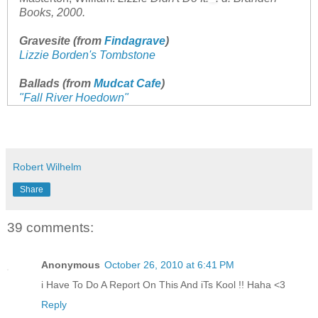
Books, 2000.
Gravesite (from
Findagrave
)
Lizzie Borden's Tombstone
Ballads (from
Mudcat Cafe
)
"Fall River Hoedown"
Robert Wilhelm
Share
39 comments:
Anonymous
October 26, 2010 at 6:41 PM
i Have To Do A Report On This And iTs Kool !! Haha <3
Reply