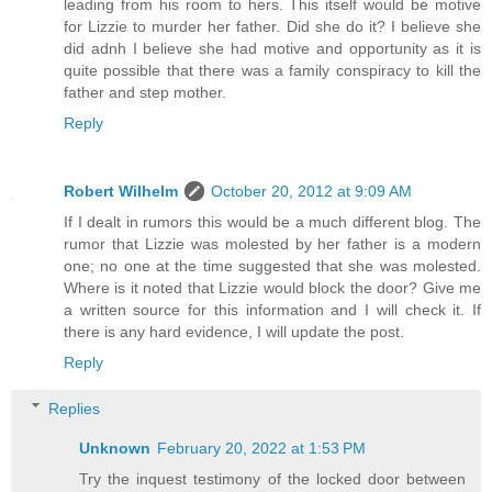
leading from his room to hers. This itself would be motive
for Lizzie to murder her father. Did she do it? I believe she
did adnh I believe she had motive and opportunity as it is
quite possible that there was a family conspiracy to kill the
father and step mother.
Reply
Robert Wilhelm
October 20, 2012 at 9:09 AM
If I dealt in rumors this would be a much different blog. The
rumor that Lizzie was molested by her father is a modern
one; no one at the time suggested that she was molested.
Where is it noted that Lizzie would block the door? Give me
a written source for this information and I will check it. If
there is any hard evidence, I will update the post.
Reply
Replies
Unknown
February 20, 2022 at 1:53 PM
Try the inquest testimony of the locked door between