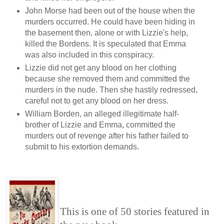
John Morse had been out of the house when the
murders occurred. He could have been hiding in
the basement then, alone or with Lizzie's help,
killed the Bordens. It is speculated that Emma
was also included in this conspiracy.
Lizzie did not get any blood on her clothing
because she removed them and committed the
murders in the nude. Then she hastily redressed,
careful not to get any blood on her dress.
William Borden, an alleged illegitimate half-
brother of Lizzie and Emma, committed the
murders out of revenge after his father failed to
submit to his extortion demands.
This is one of 50 stories featured in