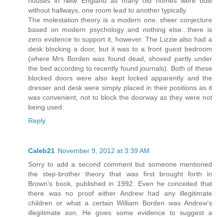
houses in New England as many old homes were built
without hallways, one room lead to another typically.
The molestation theory is a modern one, sheer conjecture
based on modern psychology and nothing else...there is
zero evidence to support it, however. The Lizzie also had a
desk blocking a door, but it was to a front guest bedroom
(where Mrs Borden was found dead, shoved partly under
the bed according to recently found journals). Both of these
blocked doors were also kept locked apparently and the
dresser and desk were simply placed in their positions as it
was convenient, not to block the doorway as they were not
being used.
Reply
Caleb21
November 9, 2012 at 3:39 AM
Sorry to add a second comment but someone mentioned
the step-brother theory that was first brought forth in
Brown's book, published in 1992. Even he conceited that
there was no proof either Andrew had any illegitimate
children or what a certain William Borden was Andrew's
illegitimate son. He gives some evidence to suggest a