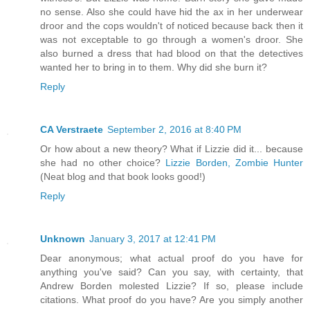
no sense. Also she could have hid the ax in her underwear
droor and the cops wouldn't of noticed because back then it
was not exceptable to go through a women's droor. She
also burned a dress that had blood on that the detectives
wanted her to bring in to them. Why did she burn it?
Reply
CA Verstraete
September 2, 2016 at 8:40 PM
Or how about a new theory? What if Lizzie did it... because
she had no other choice?
Lizzie Borden, Zombie Hunter
(Neat blog and that book looks good!)
Reply
Unknown
January 3, 2017 at 12:41 PM
Dear anonymous; what actual proof do you have for
anything you've said? Can you say, with certainty, that
Andrew Borden molested Lizzie? If so, please include
citations. What proof do you have? Are you simply another