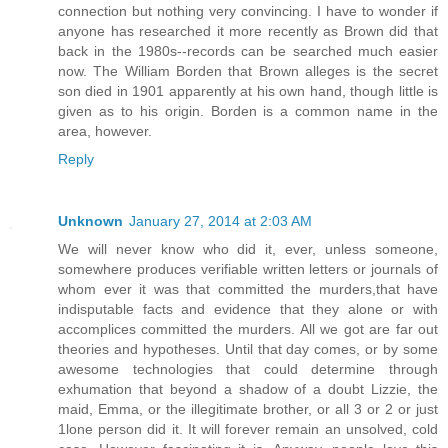
connection but nothing very convincing. I have to wonder if
anyone has researched it more recently as Brown did that
back in the 1980s--records can be searched much easier
now. The William Borden that Brown alleges is the secret
son died in 1901 apparently at his own hand, though little is
given as to his origin. Borden is a common name in the
area, however.
Reply
Unknown
January 27, 2014 at 2:03 AM
We will never know who did it, ever, unless someone,
somewhere produces verifiable written letters or journals of
whom ever it was that committed the murders,that have
indisputable facts and evidence that they alone or with
accomplices committed the murders. All we got are far out
theories and hypotheses. Until that day comes, or by some
awesome technologies that could determine through
exhumation that beyond a shadow of a doubt Lizzie, the
maid, Emma, or the illegitimate brother, or all 3 or 2 or just
1lone person did it. It will forever remain an unsolved, cold