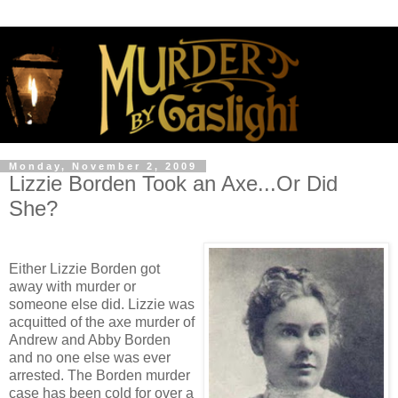
Monday, November 2, 2009
Lizzie Borden Took an Axe...Or Did
She?
Either Lizzie Borden got
away with murder or
someone else did. Lizzie was
acquitted of the axe murder of
Andrew and Abby Borden
and no one else was ever
arrested. The Borden murder
case has been cold for over a