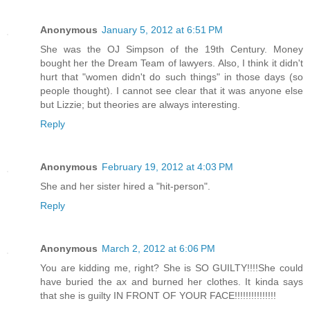
Anonymous
January 5, 2012 at 6:51 PM
She was the OJ Simpson of the 19th Century. Money
bought her the Dream Team of lawyers. Also, I think it didn't
hurt that "women didn't do such things" in those days (so
people thought). I cannot see clear that it was anyone else
but Lizzie; but theories are always interesting.
Reply
Anonymous
February 19, 2012 at 4:03 PM
She and her sister hired a "hit-person".
Reply
Anonymous
March 2, 2012 at 6:06 PM
You are kidding me, right? She is SO GUILTY!!!!She could
have buried the ax and burned her clothes. It kinda says
that she is guilty IN FRONT OF YOUR FACE!!!!!!!!!!!!!!!