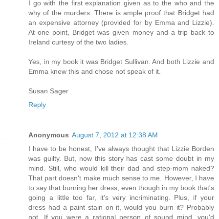
I go with the first explanation given as to the who and the
why of the murders. There is ample proof that Bridget had
an expensive attorney (provided for by Emma and Lizzie).
At one point, Bridget was given money and a trip back to
Ireland curtesy of the two ladies.
Yes, in my book it was Bridget Sullivan. And both Lizzie and
Emma knew this and chose not speak of it.
Susan Sager
Reply
Anonymous
August 7, 2012 at 12:38 AM
I have to be honest, I've always thought that Lizzie Borden
was guilty. But, now this story has cast some doubt in my
mind. Still, who would kill their dad and step-mom naked?
That part doesn't make much sense to me. However, I have
to say that burning her dress, even though in my book that's
going a little too far, it's very incriminating. Plus, if your
dress had a paint stain on it, would you burn it? Probably
not. If you were a rational person of sound mind, you'd