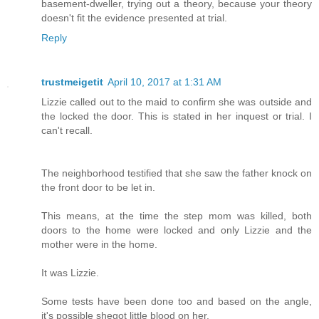
basement-dweller, trying out a theory, because your theory
doesn't fit the evidence presented at trial.
Reply
trustmeigetit
April 10, 2017 at 1:31 AM
Lizzie called out to the maid to confirm she was outside and
the locked the door. This is stated in her inquest or trial. I
can't recall.
The neighborhood testified that she saw the father knock on
the front door to be let in.
This means, at the time the step mom was killed, both
doors to the home were locked and only Lizzie and the
mother were in the home.
It was Lizzie.
Some tests have been done too and based on the angle,
it's possible shegot little blood on her.