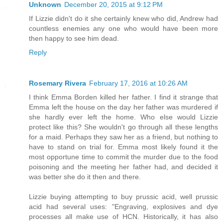
Unknown
December 20, 2015 at 9:12 PM
If Lizzie didn't do it she certainly knew who did, Andrew had
countless enemies any one who would have been more
then happy to see him dead.
Reply
Rosemary Rivera
February 17, 2016 at 10:26 AM
I think Emma Borden killed her father. I find it strange that
Emma left the house on the day her father was murdered if
she hardly ever left the home. Who else would Lizzie
protect like this? She wouldn't go through all these lengths
for a maid. Perhaps they saw her as a friend, but nothing to
have to stand on trial for. Emma most likely found it the
most opportune time to commit the murder due to the food
poisoning and the meeting her father had, and decided it
was better she do it then and there.
Lizzie buying attempting to buy prussic acid, well prussic
acid had several uses: "Engraving, explosives and dye
processes all make use of HCN. Historically, it has also