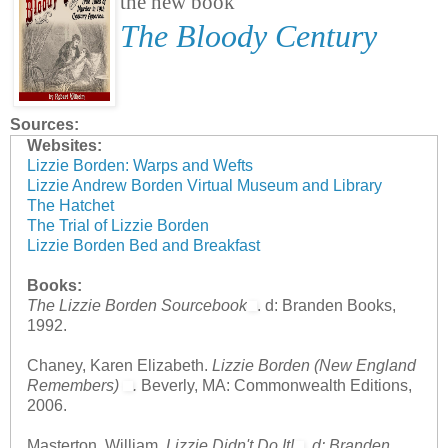
the new book
The Bloody Century
Sources:
Websites:
Lizzie Borden: Warps and Wefts
Lizzie Andrew Borden Virtual Museum and Library
The Hatchet
The Trial of Lizzie Borden
Lizzie Borden Bed and Breakfast
Books:
The Lizzie Borden Sourcebook
. d: Branden Books,
1992.
Chaney, Karen Elizabeth.
Lizzie Borden (New England
Remembers)
.
Beverly, MA: Commonwealth Editions,
2006.
Masterton, William.
Lizzie Didn't Do It!
.
d: Branden