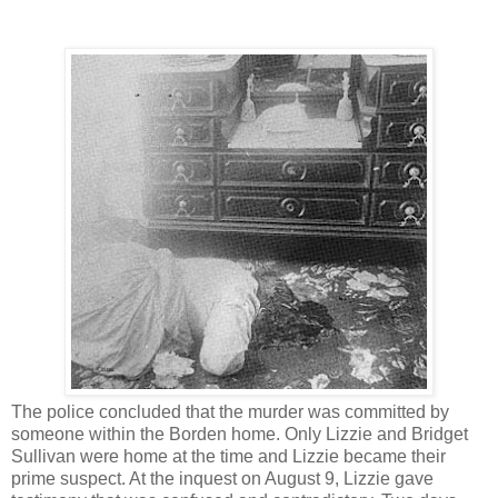
The police concluded that the murder was committed by
someone within the Borden home. Only Lizzie and Bridget
Sullivan were home at the time and Lizzie became their
prime suspect. At the inquest on August 9, Lizzie gave