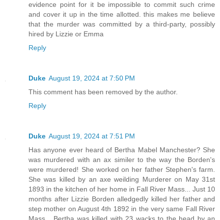
evidence point for it be impossible to commit such crime
and cover it up in the time allotted. this makes me believe
that the murder was committed by a third-party, possibly
hired by Lizzie or Emma
Reply
Duke
August 19, 2024 at 7:50 PM
This comment has been removed by the author.
Reply
Duke
August 19, 2024 at 7:51 PM
Has anyone ever heard of Bertha Mabel Manchester? She
was murdered with an ax similer to the way the Borden's
were murdered! She worked on her father Stephen's farm.
She was killed by an axe weilding Murderer on May 31st
1893 in the kitchen of her home in Fall River Mass... Just 10
months after Lizzie Borden alledgedly killed her father and
step mother on August 4th 1892 in the very same Fall River
Mass... Bertha was killed with 23 wacks to the head by an