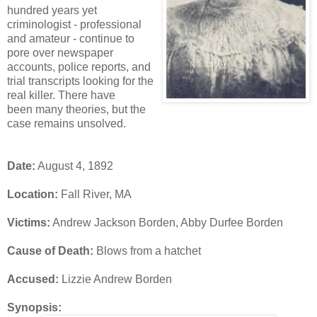
hundred years yet
criminologist - professional
and amateur - continue to
pore over newspaper
accounts, police reports, and
trial transcripts looking for the
real killer. There have
been many theories, but the
case remains unsolved.
Date:
August 4, 1892
Location:
Fall River, MA
Victims:
Andrew Jackson Borden, Abby Durfee Borden
Cause of Death:
Blows from a hatchet
Accused:
Lizzie Andrew Borden
Synopsis: