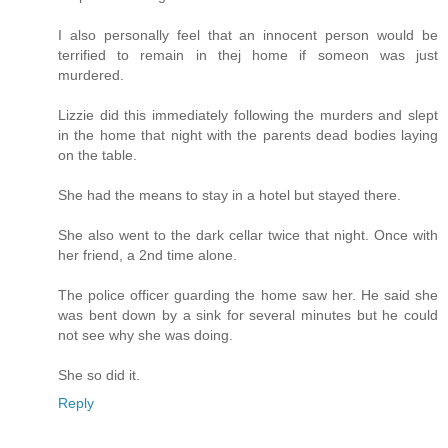
I also personally feel that an innocent person would be
terrified to remain in thej home if someon was just
murdered.
Lizzie did this immediately following the murders and slept
in the home that night with the parents dead bodies laying
on the table.
She had the means to stay in a hotel but stayed there.
She also went to the dark cellar twice that night. Once with
her friend, a 2nd time alone.
The police officer guarding the home saw her. He said she
was bent down by a sink for several minutes but he could
not see why she was doing.
She so did it.
Reply