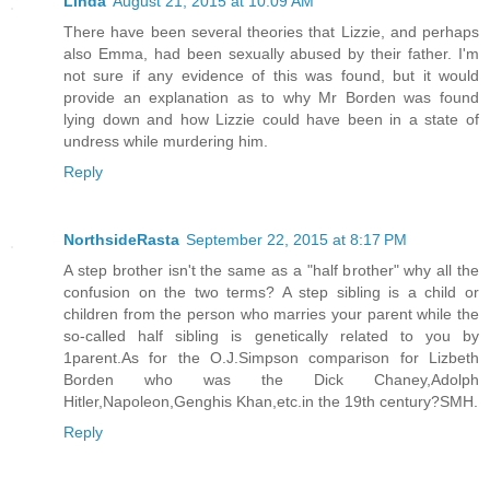
Linda
August 21, 2015 at 10:09 AM
There have been several theories that Lizzie, and perhaps
also Emma, had been sexually abused by their father. I'm
not sure if any evidence of this was found, but it would
provide an explanation as to why Mr Borden was found
lying down and how Lizzie could have been in a state of
undress while murdering him.
Reply
NorthsideRasta
September 22, 2015 at 8:17 PM
A step brother isn't the same as a "half brother" why all the
confusion on the two terms? A step sibling is a child or
children from the person who marries your parent while the
so-called half sibling is genetically related to you by
1parent.As for the O.J.Simpson comparison for Lizbeth
Borden who was the Dick Chaney,Adolph
Hitler,Napoleon,Genghis Khan,etc.in the 19th century?SMH.
Reply