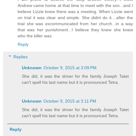
Andrew came home at that time to meet with the son...and I
believe Lizzie knew there was a meeting. When Lizzie went
on trial it was clear and simple. She didnt do it....after the
trial she was excommunicated from her church...in a way
that was her punishment...I believe they knew she knew
who the killer was
Reply
Replies
Unknown
October 9, 2015 at 3:09 PM
She did, it was the driver for the family Joseph Tatet
can't spell his last name but it is pronounced Tetra.
Unknown
October 9, 2015 at 3:11 PM
She did, it was the driver for the family Joseph Tatet
can't spell his last name but it is pronounced Tetra.
Reply