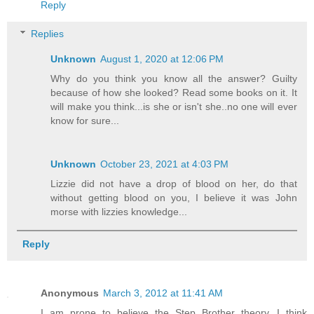
Reply
Replies
Unknown
August 1, 2020 at 12:06 PM
Why do you think you know all the answer? Guilty
because of how she looked? Read some books on it. It
will make you think...is she or isn't she..no one will ever
know for sure...
Unknown
October 23, 2021 at 4:03 PM
Lizzie did not have a drop of blood on her, do that
without getting blood on you, I believe it was John
morse with lizzies knowledge...
Reply
Anonymous
March 3, 2012 at 11:41 AM
I am prone to believe the Step Brother theory...I think