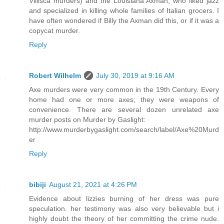
Villisca murders) and the Louisiana Axman, who liked jazz
and specialized in killing whole families of Italian grocers. I
have often wondered if Billy the Axman did this, or if it was a
copycat murder.
Reply
Robert Wilhelm
July 30, 2019 at 9:16 AM
Axe murders were very common in the 19th Century. Every
home had one or more axes; they were weapons of
convenience. There are several dozen unrelated axe
murder posts on Murder by Gaslight:
http://www.murderbygaslight.com/search/label/Axe%20Murd
er
Reply
bibiji
August 21, 2021 at 4:26 PM
Evidence about lizzies burning of her dress was pure
speculation. her testimony was also very believable but i
highly doubt the theory of her committing the crime nude.