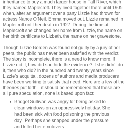
inheritance to buy a much larger house in Fall River, which
they named Maplecroft. They lived together there until 1905
when, after an argument over a party Lizzie had thrown for
actress Nance O’Neil, Emma moved out. Lizzie remained in
Maplecroft until her death in 1927. During the time at
Maplecroft she changed her name from Lizzie, the name on
her birth certificate to Lizbeth, the name on her gravestone.
Though Lizzie Borden was found not guilty by a jury of her
peers, the public has never been satisfied with the verdict.
The story is incomplete, there is a need to know more. If
Lizzie did it, how did she hide the evidence? If she didn’t do
it, then who did? In the hundred and twenty years since
Lizzie’s acquittal, dozens of authors and media producers
have been working to satisfy that need. Here are a few of the
theories put forth—it should be remembered that these are
all pure speculation, none is based upon fact:
Bridget Sullivan was angry for being asked to
clean windows on an oppressively hot day. She
had been sick with food poisoning the previous
day. Perhaps she snapped under the pressure
and killed her employers.