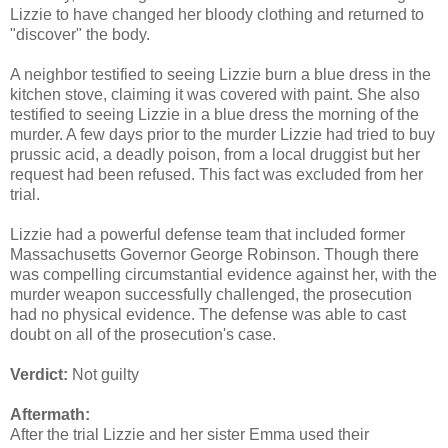
Lizzie to have changed her bloody clothing and returned to
"discover" the body.
A neighbor testified to seeing Lizzie burn a blue dress in the
kitchen stove, claiming it was covered with paint. She also
testified to seeing Lizzie in a blue dress the morning of the
murder. A few days prior to the murder Lizzie had tried to buy
prussic acid, a deadly poison, from a local druggist but her
request had been refused. This fact was excluded from her
trial.
Lizzie had a powerful defense team that included former
Massachusetts Governor George Robinson. Though there
was compelling circumstantial evidence against her, with the
murder weapon successfully challenged, the prosecution
had no physical evidence. The defense was able to cast
doubt on all of the prosecution's case.
Verdict:
Not guilty
Aftermath:
After the trial Lizzie and her sister Emma used their