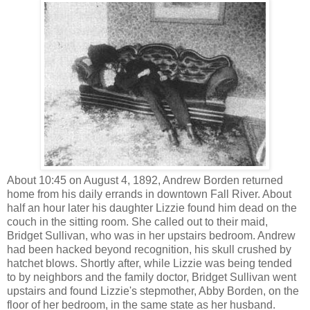
About 10:45 on August 4, 1892, Andrew Borden returned
home from his daily errands in downtown Fall River. About
half an hour later his daughter Lizzie found him dead on the
couch in the sitting room. She called out to their maid,
Bridget Sullivan, who was in her upstairs bedroom. Andrew
had been hacked beyond recognition, his skull crushed by
hatchet blows. Shortly after, while Lizzie was being tended
to by neighbors and the family doctor, Bridget Sullivan went
upstairs and found Lizzie's stepmother, Abby Borden, on the
floor of her bedroom, in the same state as her husband.