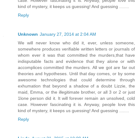
case. However fascinating it is. Anyway, people love this
kind of mystery, it keeps us guessing! And guessing ........
Reply
Unknown
January 27, 2014 at 2:04 AM
We will never know who did it, ever, unless someone,
somewhere produces verifiable written letters or journals of
whom ever it was that committed the murders,that have
indisputable facts and evidence that they alone or with
accomplices committed the murders. All we got are far out
theories and hypotheses. Until that day comes, or by some
awesome technologies that could determine through
exhumation that beyond a shadow of a doubt Lizzie, the
maid, Emma, or the illegitimate brother, or all 3 or 2 or just
1lone person did it. It will forever remain an unsolved, cold
case. However fascinating it is. Anyway, people love this
kind of mystery, it keeps us guessing! And guessing ........
Reply