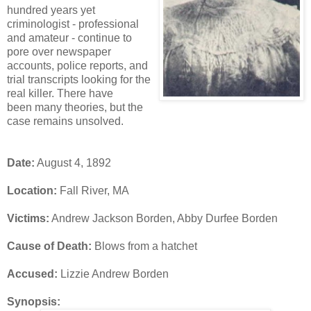
hundred years yet
criminologist - professional
and amateur - continue to
pore over newspaper
accounts, police reports, and
trial transcripts looking for the
real killer. There have
been many theories, but the
case remains unsolved.
Date:
August 4, 1892
Location:
Fall River, MA
Victims:
Andrew Jackson Borden, Abby Durfee Borden
Cause of Death:
Blows from a hatchet
Accused:
Lizzie Andrew Borden
Synopsis: