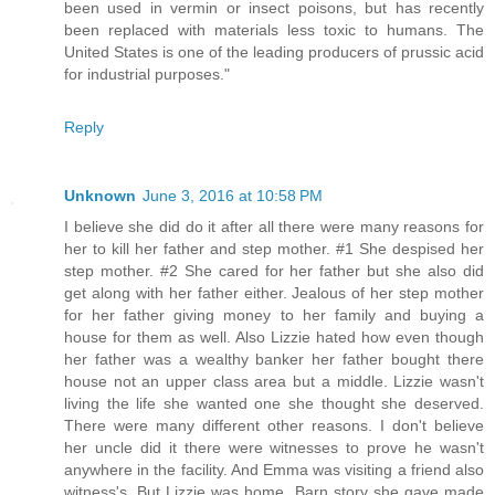
been used in vermin or insect poisons, but has recently
been replaced with materials less toxic to humans. The
United States is one of the leading producers of prussic acid
for industrial purposes."
Reply
Unknown
June 3, 2016 at 10:58 PM
I believe she did do it after all there were many reasons for
her to kill her father and step mother. #1 She despised her
step mother. #2 She cared for her father but she also did
get along with her father either. Jealous of her step mother
for her father giving money to her family and buying a
house for them as well. Also Lizzie hated how even though
her father was a wealthy banker her father bought there
house not an upper class area but a middle. Lizzie wasn't
living the life she wanted one she thought she deserved.
There were many different other reasons. I don't believe
her uncle did it there were witnesses to prove he wasn't
anywhere in the facility. And Emma was visiting a friend also
witness's. But Lizzie was home. Barn story she gave made