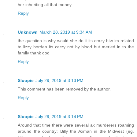
her inheriting all that money.
Reply
Unknown
March 28, 2019 at 9:34 AM
the question is why would she do it its crazy btw im related
to lizzy borden its carzy not by blood but meried in to the
family thank god
Reply
Sloopie
July 29, 2019 at 3:13 PM
This comment has been removed by the author.
Reply
Sloopie
July 29, 2019 at 3:14 PM
Around that time there were several ax murderers roaming
around the country; Billy the Axman in the Midwest (eg,