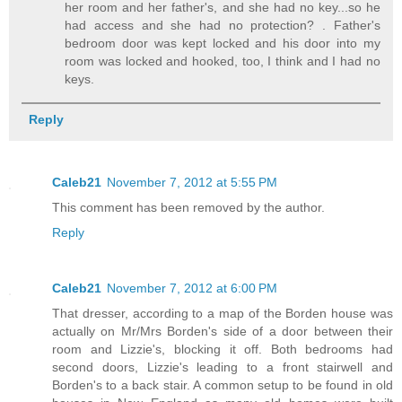
her room and her father's, and she had no key...so he
had access and she had no protection? . Father's
bedroom door was kept locked and his door into my
room was locked and hooked, too, I think and I had no
keys.
Reply
Caleb21
November 7, 2012 at 5:55 PM
This comment has been removed by the author.
Reply
Caleb21
November 7, 2012 at 6:00 PM
That dresser, according to a map of the Borden house was
actually on Mr/Mrs Borden's side of a door between their
room and Lizzie's, blocking it off. Both bedrooms had
second doors, Lizzie's leading to a front stairwell and
Borden's to a back stair. A common setup to be found in old