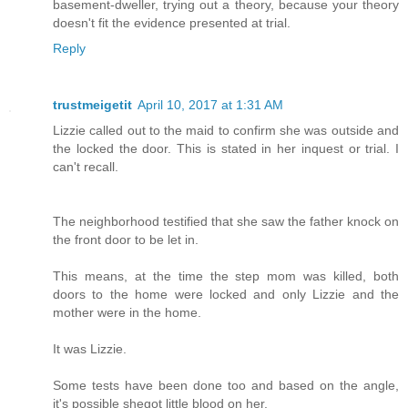
basement-dweller, trying out a theory, because your theory
doesn't fit the evidence presented at trial.
Reply
trustmeigetit
April 10, 2017 at 1:31 AM
Lizzie called out to the maid to confirm she was outside and
the locked the door. This is stated in her inquest or trial. I
can't recall.
The neighborhood testified that she saw the father knock on
the front door to be let in.
This means, at the time the step mom was killed, both
doors to the home were locked and only Lizzie and the
mother were in the home.
It was Lizzie.
Some tests have been done too and based on the angle,
it's possible shegot little blood on her.