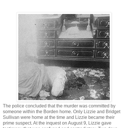
The police concluded that the murder was committed by
someone within the Borden home. Only Lizzie and Bridget
Sullivan were home at the time and Lizzie became their
prime suspect. At the inquest on August 9, Lizzie gave