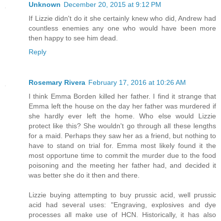
Unknown
December 20, 2015 at 9:12 PM
If Lizzie didn't do it she certainly knew who did, Andrew had
countless enemies any one who would have been more
then happy to see him dead.
Reply
Rosemary Rivera
February 17, 2016 at 10:26 AM
I think Emma Borden killed her father. I find it strange that
Emma left the house on the day her father was murdered if
she hardly ever left the home. Who else would Lizzie
protect like this? She wouldn't go through all these lengths
for a maid. Perhaps they saw her as a friend, but nothing to
have to stand on trial for. Emma most likely found it the
most opportune time to commit the murder due to the food
poisoning and the meeting her father had, and decided it
was better she do it then and there.
Lizzie buying attempting to buy prussic acid, well prussic
acid had several uses: "Engraving, explosives and dye
processes all make use of HCN. Historically, it has also