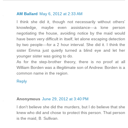
AM Ballard
May 6, 2012 at 2:33 AM
I think she did it, though not necessarily without others'
knowledge, maybe even assistance---a lone person
negotiating the house, avoiding notice by the maid would
have been very difficult in itself, let alone escaping detection
by two people---for a 2 hour interval. She did it. I think the
sister Emma just quietly turned a blind eye and let her
younger sister was going to do.
As for the step-brother theory, there is no proof at all
William Borden was a illegitimate son of Andrew. Borden is a
common name in the region.
Reply
Anonymous
June 29, 2012 at 3:40 PM
I don't believe she did the murders, but I do believe that she
knew who did and chose to protect this person. That person
is the maid, B. Sullivan.