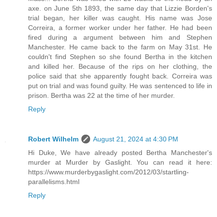
axe. on June 5th 1893, the same day that Lizzie Borden's
trial began, her killer was caught. His name was Jose
Correira, a former worker under her father. He had been
fired during a argument between him and Stephen
Manchester. He came back to the farm on May 31st. He
couldn't find Stephen so she found Bertha in the kitchen
and killed her. Because of the rips on her clothing, the
police said that she apparently fought back. Correira was
put on trial and was found guilty. He was sentenced to life in
prison. Bertha was 22 at the time of her murder.
Reply
Robert Wilhelm
August 21, 2024 at 4:30 PM
Hi Duke, We have already posted Bertha Manchester's
murder at Murder by Gaslight. You can read it here:
https://www.murderbygaslight.com/2012/03/startling-
parallelisms.html
Reply