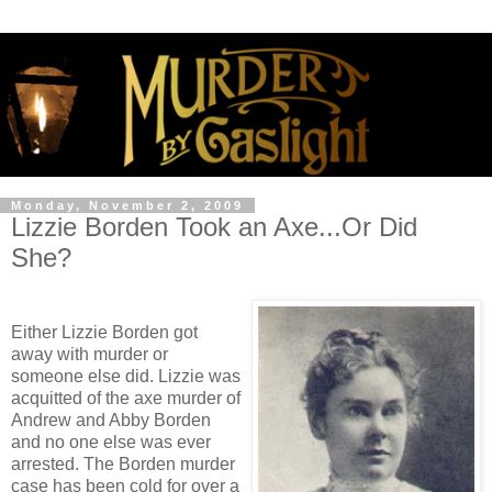
Monday, November 2, 2009
Lizzie Borden Took an Axe...Or Did
She?
Either Lizzie Borden got
away with murder or
someone else did. Lizzie was
acquitted of the axe murder of
Andrew and Abby Borden
and no one else was ever
arrested. The Borden murder
case has been cold for over a