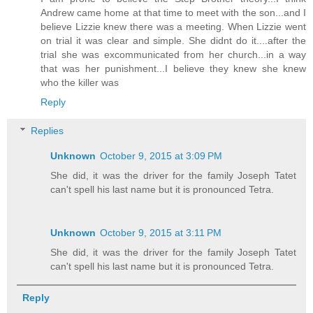
Andrew came home at that time to meet with the son...and I
believe Lizzie knew there was a meeting. When Lizzie went
on trial it was clear and simple. She didnt do it....after the
trial she was excommunicated from her church...in a way
that was her punishment...I believe they knew she knew
who the killer was
Reply
Replies
Unknown
October 9, 2015 at 3:09 PM
She did, it was the driver for the family Joseph Tatet
can't spell his last name but it is pronounced Tetra.
Unknown
October 9, 2015 at 3:11 PM
She did, it was the driver for the family Joseph Tatet
can't spell his last name but it is pronounced Tetra.
Reply