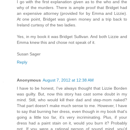
I go with the first explanation given as to the who and the
why of the murders. There is ample proof that Bridget had
an expensive attorney (provided for by Emma and Lizzie).
At one point, Bridget was given money and a trip back to
Ireland curtesy of the two ladies.
Yes, in my book it was Bridget Sullivan. And both Lizzie and
Emma knew this and chose not speak of it.
Susan Sager
Reply
Anonymous
August 7, 2012 at 12:38 AM
I have to be honest, I've always thought that Lizzie Borden
was guilty. But, now this story has cast some doubt in my
mind. Still, who would kill their dad and step-mom naked?
That part doesn't make much sense to me. However, I have
to say that burning her dress, even though in my book that's
going a little too far, it's very incriminating. Plus, if your
dress had a paint stain on it, would you burn it? Probably
not. If you were a rational person of sound mind, you'd