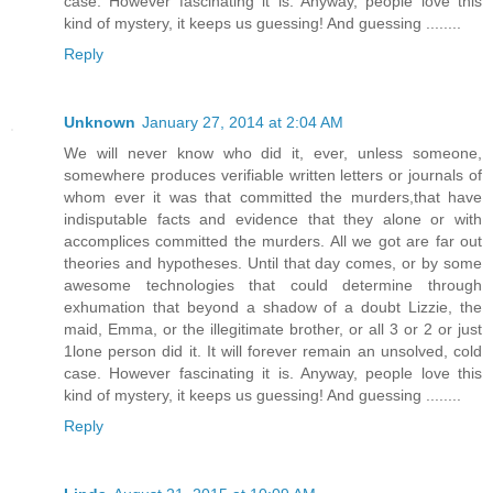
case. However fascinating it is. Anyway, people love this
kind of mystery, it keeps us guessing! And guessing ........
Reply
Unknown
January 27, 2014 at 2:04 AM
We will never know who did it, ever, unless someone,
somewhere produces verifiable written letters or journals of
whom ever it was that committed the murders,that have
indisputable facts and evidence that they alone or with
accomplices committed the murders. All we got are far out
theories and hypotheses. Until that day comes, or by some
awesome technologies that could determine through
exhumation that beyond a shadow of a doubt Lizzie, the
maid, Emma, or the illegitimate brother, or all 3 or 2 or just
1lone person did it. It will forever remain an unsolved, cold
case. However fascinating it is. Anyway, people love this
kind of mystery, it keeps us guessing! And guessing ........
Reply