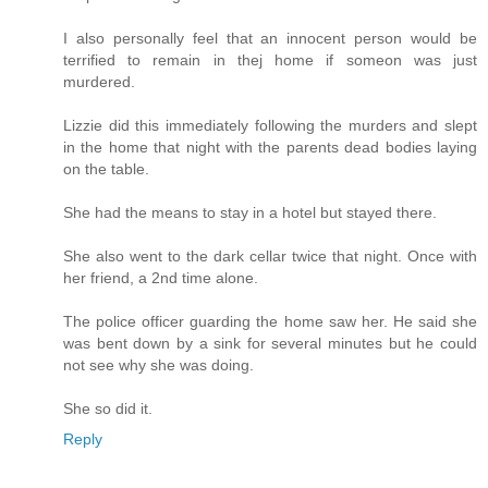
I also personally feel that an innocent person would be
terrified to remain in thej home if someon was just
murdered.
Lizzie did this immediately following the murders and slept
in the home that night with the parents dead bodies laying
on the table.
She had the means to stay in a hotel but stayed there.
She also went to the dark cellar twice that night. Once with
her friend, a 2nd time alone.
The police officer guarding the home saw her. He said she
was bent down by a sink for several minutes but he could
not see why she was doing.
She so did it.
Reply