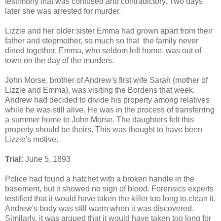
testimony that was confused and contradictory. Two days
later she was arrested for murder.
Lizzie and her older sister Emma had grown apart from their
father and stepmother, so much so that the family never
dined together. Emma, who seldom left home, was out of
town on the day of the murders.
John Morse, brother of Andrew's first wife Sarah (mother of
Lizzie and Emma), was visiting the Bordens that week.
Andrew had decided to divide his property among relatives
while he was still alive. He was in the process of transferring
a summer home to John Morse. The daughters felt this
property should be theirs. This was thought to have been
Lizzie's motive.
Trial:
June 5, 1893
Police had found a hatchet with a broken handle in the
basement, but it showed no sign of blood. Forensics experts
testified that it would have taken the killer too long to clean it.
Andrew's body was still warm when it was discovered.
Similarly, it was argued that it would have taken too long for