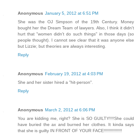
Anonymous
January 5, 2012 at 6:51 PM
She was the OJ Simpson of the 19th Century. Money
bought her the Dream Team of lawyers. Also, I think it didn't
hurt that "women didn't do such things" in those days (so
people thought). I cannot see clear that it was anyone else
but Lizzie; but theories are always interesting.
Reply
Anonymous
February 19, 2012 at 4:03 PM
She and her sister hired a "hit-person".
Reply
Anonymous
March 2, 2012 at 6:06 PM
You are kidding me, right? She is SO GUILTY!!!!She could
have buried the ax and burned her clothes. It kinda says
that she is guilty IN FRONT OF YOUR FACE!!!!!!!!!!!!!!!