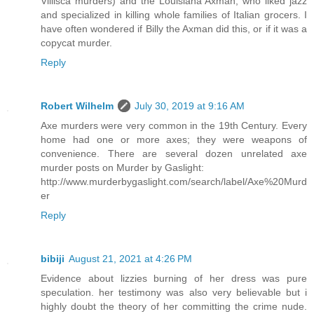
Villisca murders) and the Louisiana Axman, who liked jazz
and specialized in killing whole families of Italian grocers. I
have often wondered if Billy the Axman did this, or if it was a
copycat murder.
Reply
Robert Wilhelm
July 30, 2019 at 9:16 AM
Axe murders were very common in the 19th Century. Every
home had one or more axes; they were weapons of
convenience. There are several dozen unrelated axe
murder posts on Murder by Gaslight:
http://www.murderbygaslight.com/search/label/Axe%20Murd
er
Reply
bibiji
August 21, 2021 at 4:26 PM
Evidence about lizzies burning of her dress was pure
speculation. her testimony was also very believable but i
highly doubt the theory of her committing the crime nude.