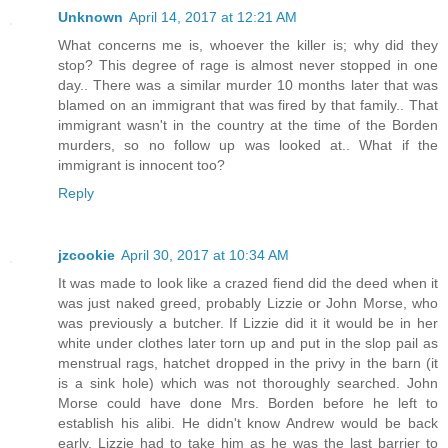
Unknown
April 14, 2017 at 12:21 AM
What concerns me is, whoever the killer is; why did they
stop? This degree of rage is almost never stopped in one
day.. There was a similar murder 10 months later that was
blamed on an immigrant that was fired by that family.. That
immigrant wasn't in the country at the time of the Borden
murders, so no follow up was looked at.. What if the
immigrant is innocent too?
Reply
jzcookie
April 30, 2017 at 10:34 AM
It was made to look like a crazed fiend did the deed when it
was just naked greed, probably Lizzie or John Morse, who
was previously a butcher. If Lizzie did it it would be in her
white under clothes later torn up and put in the slop pail as
menstrual rags, hatchet dropped in the privy in the barn (it
is a sink hole) which was not thoroughly searched. John
Morse could have done Mrs. Borden before he left to
establish his alibi. He didn't know Andrew would be back
early. Lizzie had to take him as he was the last barrier to