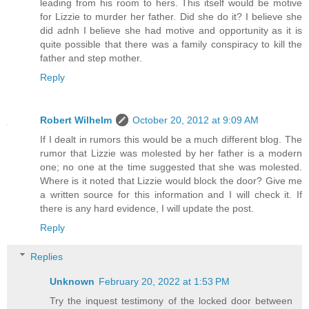
leading from his room to hers. This itself would be motive
for Lizzie to murder her father. Did she do it? I believe she
did adnh I believe she had motive and opportunity as it is
quite possible that there was a family conspiracy to kill the
father and step mother.
Reply
Robert Wilhelm
October 20, 2012 at 9:09 AM
If I dealt in rumors this would be a much different blog. The
rumor that Lizzie was molested by her father is a modern
one; no one at the time suggested that she was molested.
Where is it noted that Lizzie would block the door? Give me
a written source for this information and I will check it. If
there is any hard evidence, I will update the post.
Reply
Replies
Unknown
February 20, 2022 at 1:53 PM
Try the inquest testimony of the locked door between