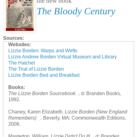
the new book
The Bloody Century
Sources:
Websites:
Lizzie Borden: Warps and Wefts
Lizzie Andrew Borden Virtual Museum and Library
The Hatchet
The Trial of Lizzie Borden
Lizzie Borden Bed and Breakfast
Books:
The Lizzie Borden Sourcebook
. d: Branden Books,
1992.
Chaney, Karen Elizabeth.
Lizzie Borden (New England
Remembers)
.
Beverly, MA: Commonwealth Editions,
2006.
Masterton, William.
Lizzie Didn't Do It!
.
d: Branden