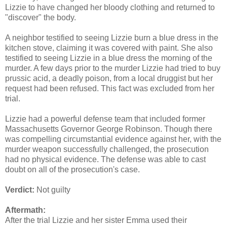
Lizzie to have changed her bloody clothing and returned to
"discover" the body.
A neighbor testified to seeing Lizzie burn a blue dress in the
kitchen stove, claiming it was covered with paint. She also
testified to seeing Lizzie in a blue dress the morning of the
murder. A few days prior to the murder Lizzie had tried to buy
prussic acid, a deadly poison, from a local druggist but her
request had been refused. This fact was excluded from her
trial.
Lizzie had a powerful defense team that included former
Massachusetts Governor George Robinson. Though there
was compelling circumstantial evidence against her, with the
murder weapon successfully challenged, the prosecution
had no physical evidence. The defense was able to cast
doubt on all of the prosecution's case.
Verdict:
Not guilty
Aftermath:
After the trial Lizzie and her sister Emma used their