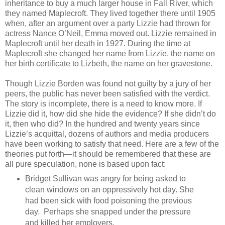
inheritance to buy a much larger house in Fall River, which
they named Maplecroft. They lived together there until 1905
when, after an argument over a party Lizzie had thrown for
actress Nance O’Neil, Emma moved out. Lizzie remained in
Maplecroft until her death in 1927. During the time at
Maplecroft she changed her name from Lizzie, the name on
her birth certificate to Lizbeth, the name on her gravestone.
Though Lizzie Borden was found not guilty by a jury of her
peers, the public has never been satisfied with the verdict.
The story is incomplete, there is a need to know more. If
Lizzie did it, how did she hide the evidence? If she didn’t do
it, then who did? In the hundred and twenty years since
Lizzie’s acquittal, dozens of authors and media producers
have been working to satisfy that need. Here are a few of the
theories put forth—it should be remembered that these are
all pure speculation, none is based upon fact:
Bridget Sullivan was angry for being asked to
clean windows on an oppressively hot day. She
had been sick with food poisoning the previous
day. Perhaps she snapped under the pressure
and killed her employers.