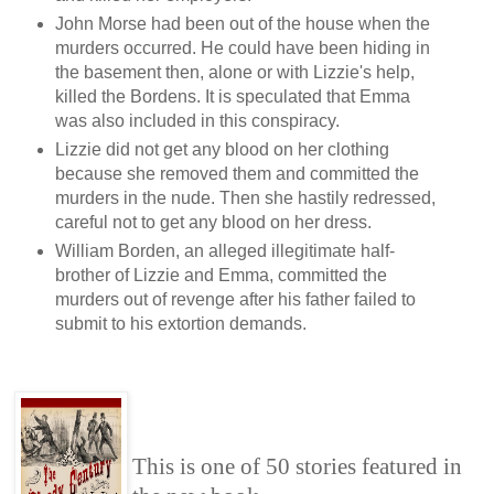
John Morse had been out of the house when the
murders occurred. He could have been hiding in
the basement then, alone or with Lizzie's help,
killed the Bordens. It is speculated that Emma
was also included in this conspiracy.
Lizzie did not get any blood on her clothing
because she removed them and committed the
murders in the nude. Then she hastily redressed,
careful not to get any blood on her dress.
William Borden, an alleged illegitimate half-
brother of Lizzie and Emma, committed the
murders out of revenge after his father failed to
submit to his extortion demands.
This is one of 50 stories featured in