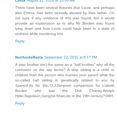
Linda
August 21, 2015 at 10:09 AM
There have been several theories that Lizzie, and perhaps
also Emma, had been sexually abused by their father. I'm
not sure if any evidence of this was found, but it would
provide an explanation as to why Mr Borden was found
lying down and how Lizzie could have been in a state of
undress while murdering him.
Reply
NorthsideRasta
September 22, 2015 at 8:17 PM
A step brother isn't the same as a "half brother" why all the
confusion on the two terms? A step sibling is a child or
children from the person who marries your parent while the
so-called half sibling is genetically related to you by
1parent.As for the O.J.Simpson comparison for Lizbeth
Borden who was the Dick Chaney,Adolph
Hitler,Napoleon,Genghis Khan,etc.in the 19th century?SMH.
Reply