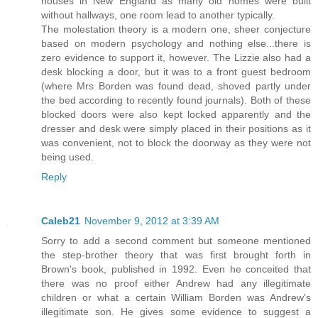
houses in New England as many old homes were built
without hallways, one room lead to another typically.
The molestation theory is a modern one, sheer conjecture
based on modern psychology and nothing else...there is
zero evidence to support it, however. The Lizzie also had a
desk blocking a door, but it was to a front guest bedroom
(where Mrs Borden was found dead, shoved partly under
the bed according to recently found journals). Both of these
blocked doors were also kept locked apparently and the
dresser and desk were simply placed in their positions as it
was convenient, not to block the doorway as they were not
being used.
Reply
Caleb21
November 9, 2012 at 3:39 AM
Sorry to add a second comment but someone mentioned
the step-brother theory that was first brought forth in
Brown's book, published in 1992. Even he conceited that
there was no proof either Andrew had any illegitimate
children or what a certain William Borden was Andrew's
illegitimate son. He gives some evidence to suggest a