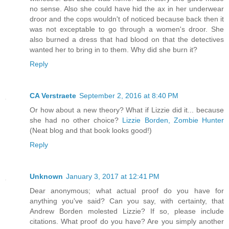
no sense. Also she could have hid the ax in her underwear
droor and the cops wouldn't of noticed because back then it
was not exceptable to go through a women's droor. She
also burned a dress that had blood on that the detectives
wanted her to bring in to them. Why did she burn it?
Reply
CA Verstraete
September 2, 2016 at 8:40 PM
Or how about a new theory? What if Lizzie did it... because
she had no other choice?
Lizzie Borden, Zombie Hunter
(Neat blog and that book looks good!)
Reply
Unknown
January 3, 2017 at 12:41 PM
Dear anonymous; what actual proof do you have for
anything you've said? Can you say, with certainty, that
Andrew Borden molested Lizzie? If so, please include
citations. What proof do you have? Are you simply another