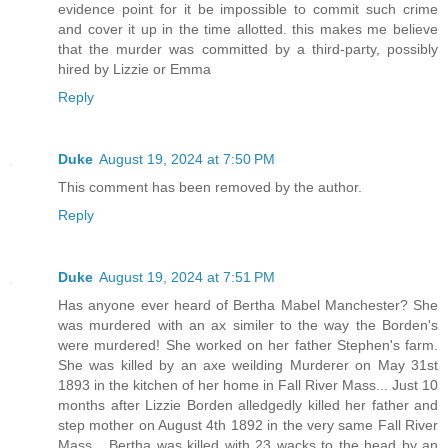
evidence point for it be impossible to commit such crime
and cover it up in the time allotted. this makes me believe
that the murder was committed by a third-party, possibly
hired by Lizzie or Emma
Reply
Duke
August 19, 2024 at 7:50 PM
This comment has been removed by the author.
Reply
Duke
August 19, 2024 at 7:51 PM
Has anyone ever heard of Bertha Mabel Manchester? She
was murdered with an ax similer to the way the Borden's
were murdered! She worked on her father Stephen's farm.
She was killed by an axe weilding Murderer on May 31st
1893 in the kitchen of her home in Fall River Mass... Just 10
months after Lizzie Borden alledgedly killed her father and
step mother on August 4th 1892 in the very same Fall River
Mass... Bertha was killed with 23 wacks to the head by an