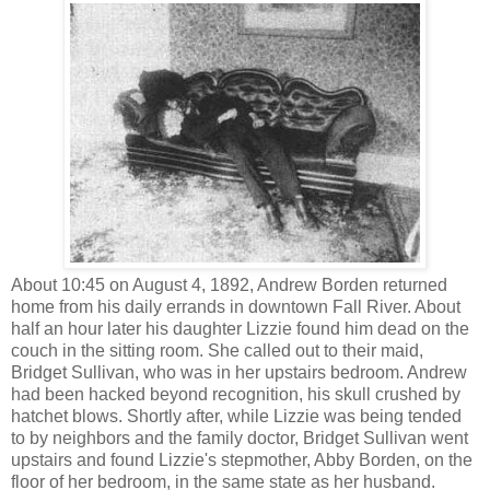
About 10:45 on August 4, 1892, Andrew Borden returned
home from his daily errands in downtown Fall River. About
half an hour later his daughter Lizzie found him dead on the
couch in the sitting room. She called out to their maid,
Bridget Sullivan, who was in her upstairs bedroom. Andrew
had been hacked beyond recognition, his skull crushed by
hatchet blows. Shortly after, while Lizzie was being tended
to by neighbors and the family doctor, Bridget Sullivan went
upstairs and found Lizzie's stepmother, Abby Borden, on the
floor of her bedroom, in the same state as her husband.