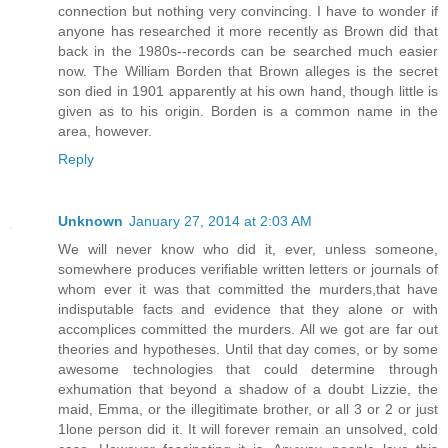
connection but nothing very convincing. I have to wonder if
anyone has researched it more recently as Brown did that
back in the 1980s--records can be searched much easier
now. The William Borden that Brown alleges is the secret
son died in 1901 apparently at his own hand, though little is
given as to his origin. Borden is a common name in the
area, however.
Reply
Unknown
January 27, 2014 at 2:03 AM
We will never know who did it, ever, unless someone,
somewhere produces verifiable written letters or journals of
whom ever it was that committed the murders,that have
indisputable facts and evidence that they alone or with
accomplices committed the murders. All we got are far out
theories and hypotheses. Until that day comes, or by some
awesome technologies that could determine through
exhumation that beyond a shadow of a doubt Lizzie, the
maid, Emma, or the illegitimate brother, or all 3 or 2 or just
1lone person did it. It will forever remain an unsolved, cold