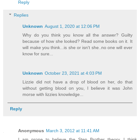
Reply
Replies
Unknown
August 1, 2020 at 12:06 PM
Why do you think you know all the answer? Guilty
because of how she looked? Read some books on it. It
will make you think...is she or isn't she..no one will ever
know for sure...
Unknown
October 23, 2021 at 4:03 PM
Lizzie did not have a drop of blood on her, do that
without getting blood on you, I believe it was John
morse with lizzies knowledge...
Reply
Anonymous
March 3, 2012 at 11:41 AM
I am prone to believe the Step Brother theory...I think