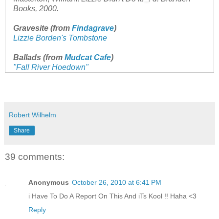
Books, 2000.
Gravesite (from
Findagrave
)
Lizzie Borden's Tombstone
Ballads (from
Mudcat Cafe
)
"Fall River Hoedown"
Robert Wilhelm
Share
39 comments:
Anonymous
October 26, 2010 at 6:41 PM
i Have To Do A Report On This And iTs Kool !! Haha <3
Reply