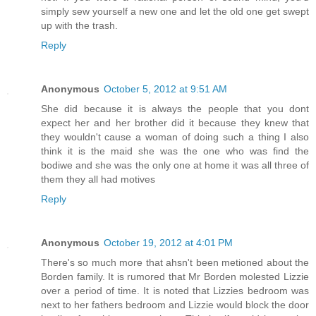
simply sew yourself a new one and let the old one get swept
up with the trash.
Reply
Anonymous
October 5, 2012 at 9:51 AM
She did because it is always the people that you dont
expect her and her brother did it because they knew that
they wouldn't cause a woman of doing such a thing I also
think it is the maid she was the one who was find the
bodiwe and she was the only one at home it was all three of
them they all had motives
Reply
Anonymous
October 19, 2012 at 4:01 PM
There's so much more that ahsn't been metioned about the
Borden family. It is rumored that Mr Borden molested Lizzie
over a period of time. It is noted that Lizzies bedroom was
next to her fathers bedroom and Lizzie would block the door