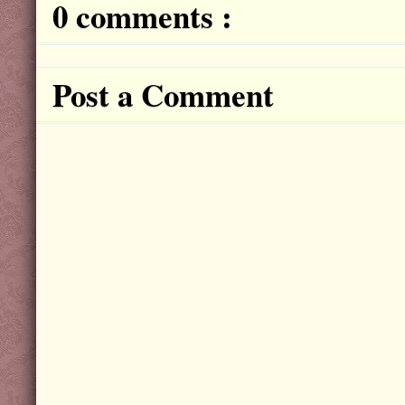
0 comments :
Post a Comment