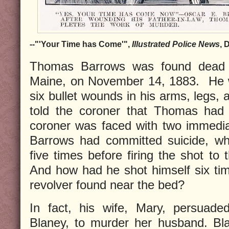
--"'Your Time has Come'",
Illustrated Police News
, 
Thomas Barrows was found dead i
Maine, on November 14, 1883. He wa
six bullet wounds in his arms, legs, 
told the coroner that Thomas had 
coroner was faced with two immedia
Barrows had committed suicide, wh
five times before firing the shot to 
And how had he shot himself six time
revolver found near the bed?
In fact, his wife, Mary, persuade
Blaney, to murder her husband. B