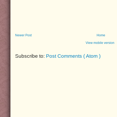
Newer Post
Home
View mobile version
Subscribe to:
Post Comments ( Atom )