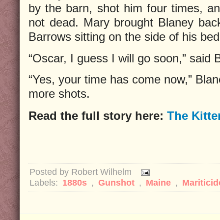
by the barn, shot him four times, a
not dead. Mary brought Blaney back 
Barrows sitting on the side of his bed
“Oscar, I guess I will go soon,” said 
“Yes, your time has come now,” Blane
more shots.
Read the full story here:
The Kitte
Posted by
Robert Wilhelm
Labels:
1880s
,
Gunshot
,
Maine
,
Mariticid