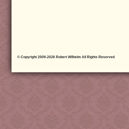
© Copyright 2009-2026 Robert Wilhelm All Rights Reserved