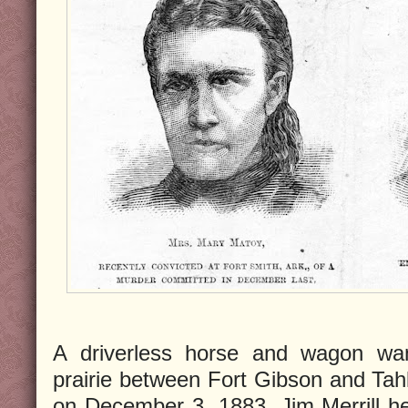
A driverless horse and wagon wan
prairie between Fort Gibson and Tahl
on December 3, 1883. Jim Merrill 