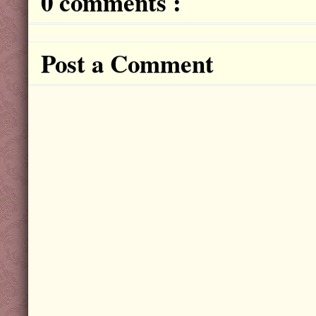
0 comments :
Post a Comment