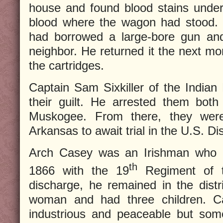
house and found blood stains under
blood where the wagon had stood. 
had borrowed a large-bore gun and
neighbor. He returned it the next mo
the cartridges.
Captain Sam Sixkiller of the Indian
their guilt. He arrested them bot
Muskogee. From there, they were
Arkansas to await trial in the U.S. Dis
Arch Casey was an Irishman who 
th
1866 with the 19
Regiment of th
discharge, he remained in the distr
woman and had three children. C
industrious and peaceable but som