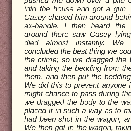
pushed me down over a pile o
into the house and got a gun
Casey chased him around behin
ax-handle. I then heard the
around there saw Casey lyin
died almost instantly. We
concluded the best thing we cou
the crime; so we dragged the 
and taking the bedding from the
them, and then put the bedding
We did this to prevent anyone
might chance to pass during the
we dragged the body to the wa
placed it in such a way as to m
had been shot in the wagon, and
We then got in the wagon, taking