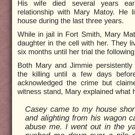
His wife died several years ea
relationship with Mary Matoy. He l
house during the last three years.
While in jail in Fort Smith, Mary Ma
daughter in the cell with her. They l
six months until her trial the followin
Both Mary and Jimmie persistently 
the killing until a few days befor
acknowledged the crime but claime
witness stand, Mary explained what
Casey came to my house shortl
and alighting from his wagon 
abuse me. I went out in the y