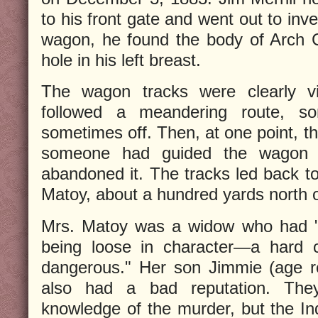
to his front gate and went out to inve
wagon, he found the body of Arch C
hole in his left breast.
The wagon tracks were clearly vis
followed a meandering route, s
sometimes off. Then, at one point, th
someone had guided the wagon t
abandoned it. The tracks led back t
Matoy, about a hundred yards north o
Mrs. Matoy was a widow who had "..
being loose in character—a hard
dangerous." Her son Jimmie (age re
also had a bad reputation. The
knowledge of the murder, but the In