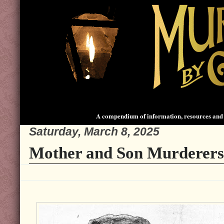
A compendium of information, resources and 
Saturday, March 8, 2025
Mother and Son Murderers