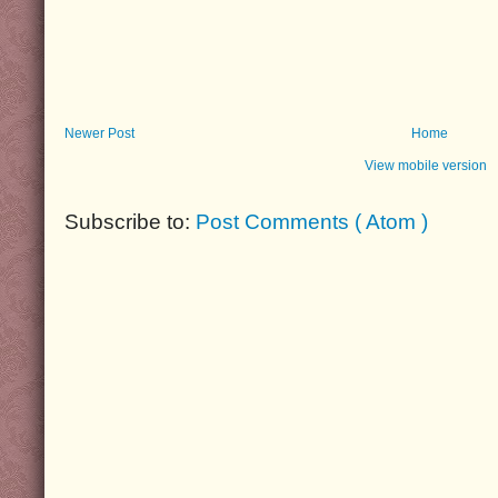
Newer Post
Home
View mobile version
Subscribe to:
Post Comments ( Atom )