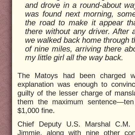
and drove in a round-about wa
was found next morning, somet
the road to make it appear th
there without any driver. After
we walked back home through t
of nine miles, arriving there ab
my little girl all the way back.
The Matoys had been charged wi
explanation was enough to convinc
guilty of the lesser charge of mans
them the maximum sentence—ten 
$1,000 fine.
Chief Deputy U.S. Marshal C.M.
Jimmie, along with nine other con