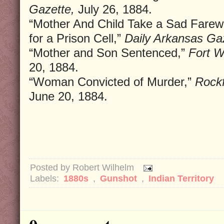
Gazette,
July 26, 1884.
“Mother And Child Take a Sad Farewe
for a Prison Cell,”
Daily Arkansas Ga
“Mother and Son Sentenced,”
Fort W
20, 1884.
“Woman Convicted of Murder,”
Rockf
June 20, 1884.
Posted by
Robert Wilhelm
Labels:
1880s
,
Gunshot
,
Indian Territory