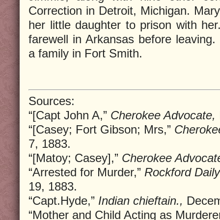
Correction in Detroit, Michigan. Mar
her little daughter to prison with h
farewell in Arkansas before leaving.
a family in Fort Smith.
Sources:
“[Capt John A,”
Cherokee Advocate,
“[Casey; Fort Gibson; Mrs,”
Cheroke
7, 1883.
“[Matoy; Casey],”
Cherokee Advocat
“Arrested for Murder,”
Rockford Daily
19, 1883.
“Capt.Hyde,”
Indian chieftain.,
Decemb
“Mother and Child Acting as Murdere