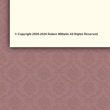
© Copyright 2009-2026 Robert Wilhelm All Rights Reserved