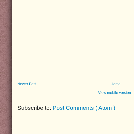
Newer Post
Home
View mobile version
Subscribe to:
Post Comments ( Atom )