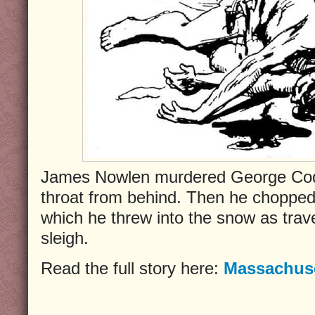
James Nowlen murdered George Cod
throat from behind. Then he chopped
which he threw into the snow as trav
sleigh.
Read the full story here:
Massachuse