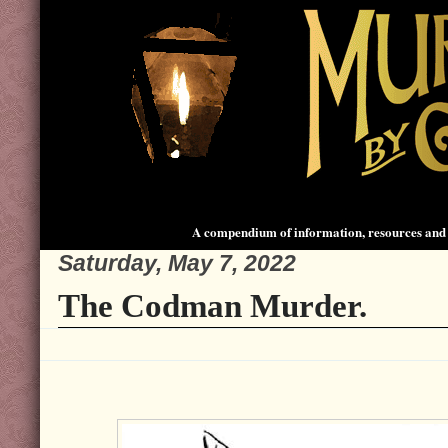
A compendium of information, resources and 
Saturday, May 7, 2022
The Codman Murder.