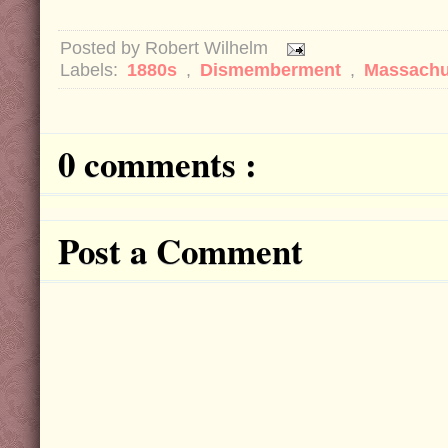
Posted by
Robert Wilhelm
Labels:
1880s
,
Dismemberment
,
Massachu
0 comments :
Post a Comment