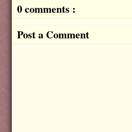
0 comments :
Post a Comment