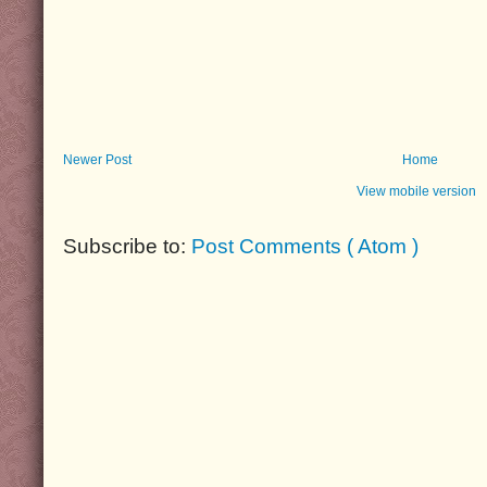
Newer Post
Home
View mobile version
Subscribe to:
Post Comments ( Atom )