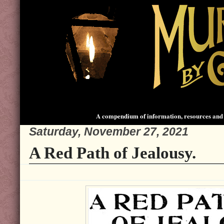
A compendium of information, resources and 
Saturday, November 27, 2021
A Red Path of Jealousy.