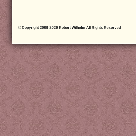
© Copyright 2009-2026 Robert Wilhelm All Rights Reserved