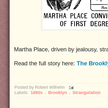
Martha Place, driven by jealousy, st
Read the full story here:
The Brookl
Posted by
Robert Wilhelm
Labels:
1890s
,
Brooklyn
,
Strangulation