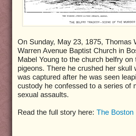
On Sunday, May 23, 1875, Thomas W.
Warren Avenue Baptist Church in Bos
Mabel Young to the church belfry on t
pigeons. There he crushed her skull w
was captured after he was seen leapin
custody he confessed to a series of 
sexual assaults.
Read the full story here:
The Boston 