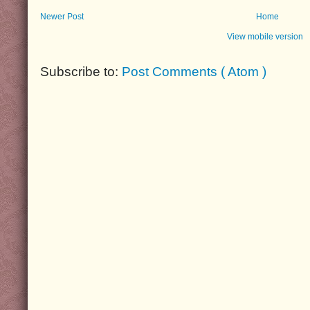
Newer Post
Home
View mobile version
Subscribe to:
Post Comments ( Atom )