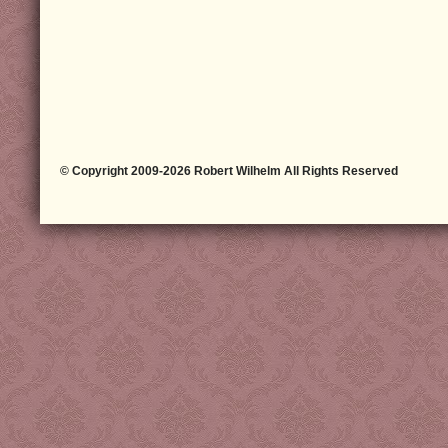
© Copyright 2009-2026 Robert Wilhelm All Rights Reserved