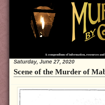
A compendium of information, resources and 
Saturday, June 27, 2020
Scene of the Murder of Mab