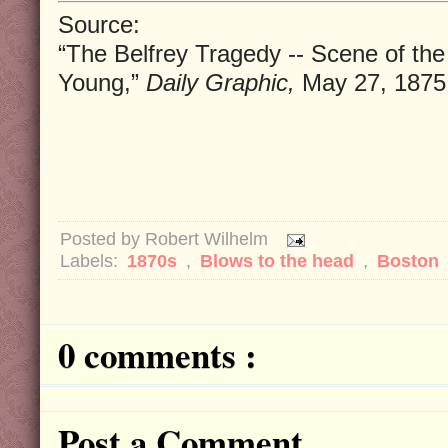
Source:
“The Belfrey Tragedy -- Scene of th
Young,”
Daily Graphic,
May 27, 1875
Posted by
Robert Wilhelm
Labels:
1870s
,
Blows to the head
,
Boston
0 comments :
Post a Comment