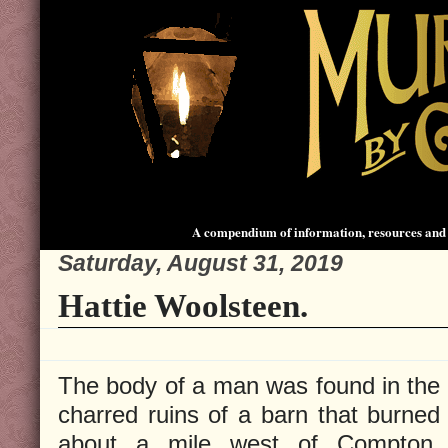
A compendium of information, resources and 
Saturday, August 31, 2019
Hattie Woolsteen.
The body of a man was found in the
charred ruins of a barn that burned
about a mile west of Compton,