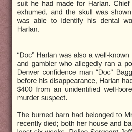
suit he had made for Harlan. Chief
exhumed, and the skull was shown 
was able to identify his dental w
Harlan.
“Doc” Harlan was also a well-known
and gambler who allegedly ran a po
Denver confidence man “Doc” Bagg.
before his disappearance, Harlan ha
$400 from an unidentified well-bo
murder suspect.
The burned barn had belonged to Mr
recently died; both her house and ba
least six weeks. Police Sergeant Jeff