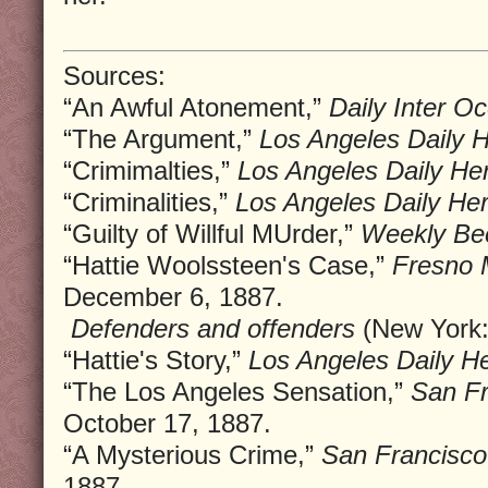
Sources:
“An Awful Atonement,”
Daily Inter O
“The Argument,”
Los Angeles Daily H
“Crimimalties,”
Los Angeles Daily Her
“Criminalities,”
Los Angeles Daily Her
“Guilty of Willful MUrder,”
Weekly Be
“Hattie Woolssteen's Case,”
Fresno 
December 6, 1887.
Defenders and offenders
(New York:
“Hattie's Story,”
Los Angeles Daily He
“The Los Angeles Sensation,”
San Fr
October 17, 1887.
“A Mysterious Crime,”
San Francisco
1887.