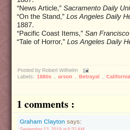
“News Article,”
Sacramento Daily Uni
“On the Stand,”
Los Angeles Daily He
1887.
“Pacific Coast Items,”
San Francisco 
“Tale of Horror,”
Los Angeles Daily He
Posted by
Robert Wilhelm
Labels:
1880s
,
arson
,
Betrayal
,
Californi
1 comments :
Graham Clayton
says:
September 13, 2019 at 6:32 AM