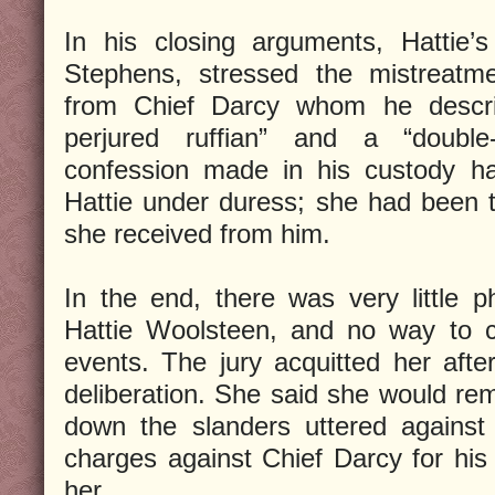
In his closing arguments, Hattie’
Stephens, stressed the mistreatme
from Chief Darcy whom he descri
perjured ruffian” and a “double
confession made in his custody h
Hattie under duress; she had been te
she received from him.
In the end, there was very little p
Hattie Woolsteen, and no way to co
events. The jury acquitted her afte
deliberation. She said she would rem
down the slanders uttered against 
charges against Chief Darcy for his
her.