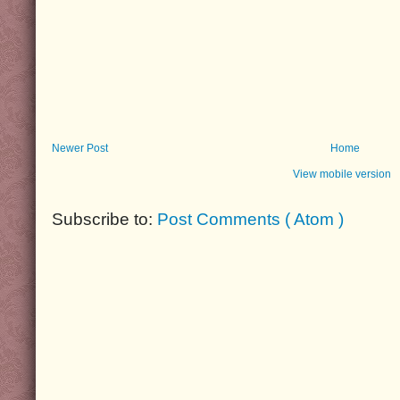
Newer Post
Home
View mobile version
Subscribe to:
Post Comments ( Atom )