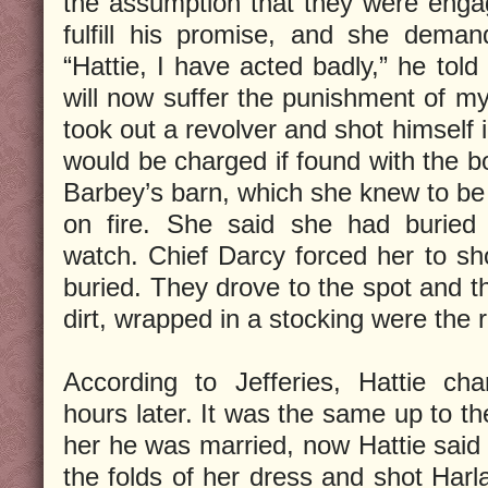
the assumption that they were enga
fulfill his promise, and she dema
“Hattie, I have acted badly,” he told
will now suffer the punishment of my
took out a revolver and shot himself
would be charged if found with the bo
Barbey’s barn, which she knew to be 
on fire. She said she had buried 
watch. Chief Darcy forced her to s
buried. They drove to the spot and t
dirt, wrapped in a stocking were the 
According to Jefferies, Hattie ch
hours later. It was the same up to th
her he was married, now Hattie said 
the folds of her dress and shot Harla