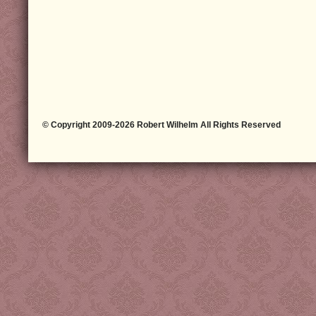
© Copyright 2009-2026 Robert Wilhelm All Rights Reserved