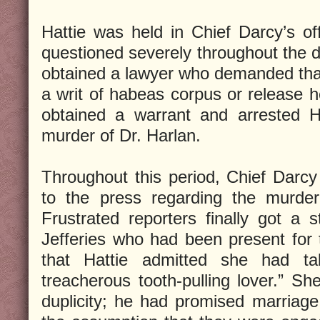
Hattie was held in Chief Darcy’s off
questioned severely throughout the d
obtained a lawyer who demanded that
a writ of habeas corpus or release h
obtained a warrant and arrested H
murder of Dr. Harlan.
Throughout this period, Chief Darcy
to the press regarding the murder
Frustrated reporters finally got a
Jefferies who had been present for 
that Hattie admitted she had ta
treacherous tooth-pulling lover.” Sh
duplicity; he had promised marriag