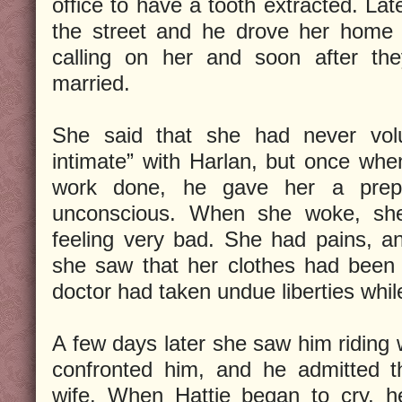
office to have a tooth extracted. La
the street and he drove her home 
calling on her and soon after t
married.
She said that she had never volun
intimate” with Harlan, but once wh
work done, he gave her a prepa
unconscious. When she woke, she
feeling very bad. She had pains, 
she saw that her clothes had been 
doctor had taken undue liberties whi
A few days later she saw him riding
confronted him, and he admitted 
wife. When Hattie began to cry, h