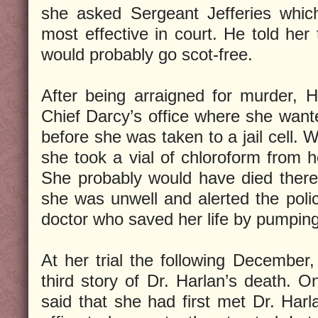
she asked Sergeant Jefferies which
most effective in court. He told her 
would probably go scot-free.
After being arraigned for murder, 
Chief Darcy’s office where she want
before she was taken to a jail cell.
she took a vial of chloroform from h
She probably would have died there,
she was unwell and alerted the poli
doctor who saved her life by pumpin
At her trial the following December,
third story of Dr. Harlan’s death. O
said that she had first met Dr. Har