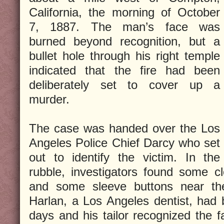
California, the morning of October
7, 1887. The man’s face was
burned beyond recognition, but a
bullet hole through his right temple
indicated that the fire had been
deliberately set to cover up a
murder.
The case was handed over the Los
Angeles Police Chief Darcy who set
out to identify the victim. In the
rubble, investigators found some c
and some sleeve buttons near th
Harlan, a Los Angeles dentist, had 
days and his tailor recognized the f