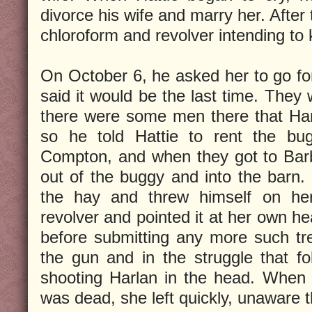
divorce his wife and marry her. After
chloroform and revolver intending to k
On October 6, he asked her to go for
said it would be the last time. They 
there were some men there that Har
so he told Hattie to rent the bu
Compton, and when they got to Barb
out of the buggy and into the barn
the hay and threw himself on her.
revolver and pointed it at her own he
before submitting any more such tr
the gun and in the struggle that f
shooting Harlan in the head. When 
was dead, she left quickly, unaware t