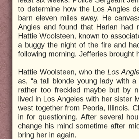
to determine how the Los Angles de
barn eleven miles away. He canvass
Angles and found that Harlan had n
Hattie Woolsteen, known to associate
a buggy the night of the fire and had
following morning. Jefferies brought 
Hattie Woolsteen, who the
Los Angle
as, “a tall blonde young lady with a
rather too freckled maybe but by 
lived in Los Angeles with her sister 
west together from Peoria, Illinois. 
in for questioning. After several hou
change his mind sometime after mi
bring her in again.