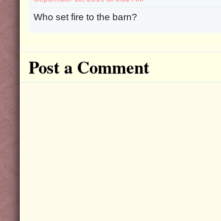
Who set fire to the barn?
Post a Comment